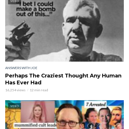
VIDEO
ANSWERS WITH JOE
Perhaps The Craziest Thought Any Human
Has Ever Had
16,254 views
12 min read
VIDEO