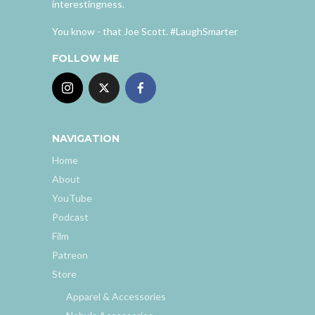
interestingness.
You know - that Joe Scott. #LaughSmarter
FOLLOW ME
NAVIGATION
Home
About
YouTube
Podcast
Film
Patreon
Store
Apparel & Accessories