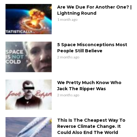
Are We Due For Another One? |
Lightning Round
1 month ago
5 Space Misconceptions Most
People Still Believe
2 months ago
We Pretty Much Know Who
Jack The Ripper Was
2 months ago
This Is The Cheapest Way To
Reverse Climate Change. It
Could Also End The World