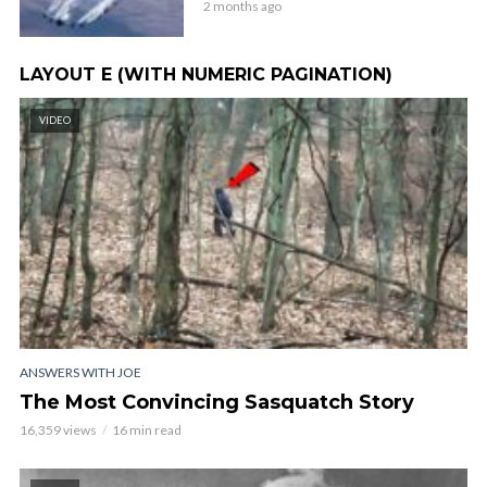
2 months ago
LAYOUT E (WITH NUMERIC PAGINATION)
VIDEO
ANSWERS WITH JOE
The Most Convincing Sasquatch Story
16,359 views
16 min read