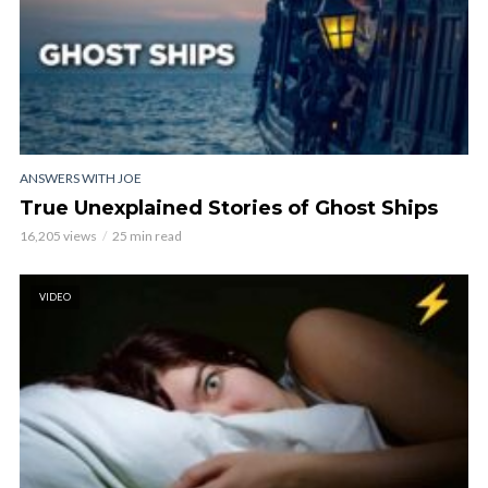
ANSWERS WITH JOE
True Unexplained Stories of Ghost Ships
16,205 views
25 min read
VIDEO