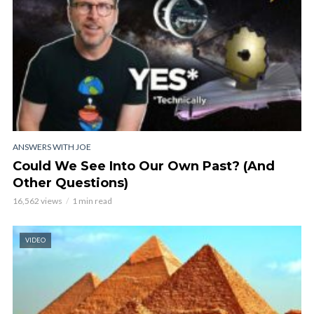
ANSWERS WITH JOE
Could We See Into Our Own Past? (And
Other Questions)
16,562 views
1 min read
VIDEO