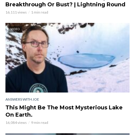
Breakthrough Or Bust? | Lightning Round
16,111 views
1 min read
VIDEO
ANSWERS WITH JOE
This Might Be The Most Mysterious Lake
On Earth.
16,084 views
9 min read