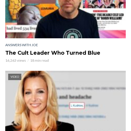
ANSWERS WITH JOE
The Cult Leader Who Turned Blue
16,263 views
18 min read
VIDEO