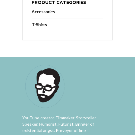
PRODUCT CATEGORIES
Accessories
T-Shirts
YouTube creator. Filmmaker. Storyteller.
Speaker. Humorist. Futurist. Bringer of
existential angst. Purveyor of fine