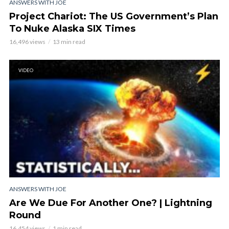
ANSWERS WITH JOE
Project Chariot: The US Government’s Plan
To Nuke Alaska SIX Times
16,496 views
13 min read
VIDEO
ANSWERS WITH JOE
Are We Due For Another One? | Lightning
Round
16,454 views
1 min read