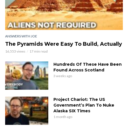
ANSWERS WITH JOE
The Pyramids Were Easy To Build, Actually
16,553 views
17 min read
Hundreds Of These Have Been
Found Across Scotland
3 weeks ago
Project Chariot: The US
Government’s Plan To Nuke
Alaska SIX Times
1 month ago