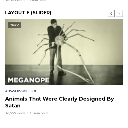
LAYOUT E (SLIDER)
VIDEO
ANSWERS WITH JOE
AN
Animals That Were Clearly Designed By
C
Satan
O
16,559 views
10 min read
16,