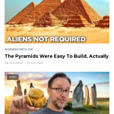
ANSWERS WITH JOE
The Pyramids Were Easy To Build, Actually
16,553 views
17 min read
VIDEO