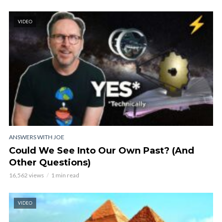
VIDEO
ANSWERS WITH JOE
Could We See Into Our Own Past? (And
Other Questions)
16,562 views
1 min read
VIDEO