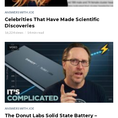
ANSWERS WITH JOE
Celebrities That Have Made Scientific
Discoveries
16,224 views
14 min read
VIDEO
ANSWERS WITH JOE
The Donut Labs Solid State Battery –