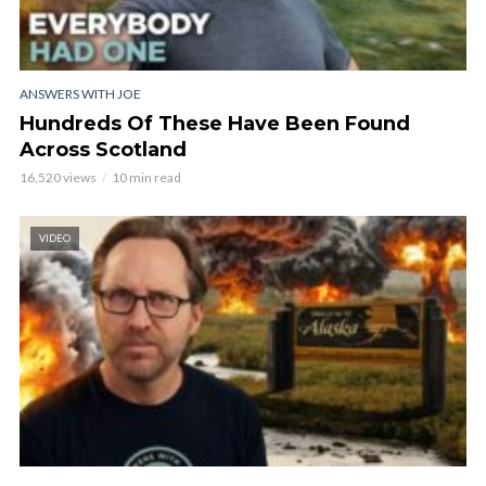
ANSWERS WITH JOE
Hundreds Of These Have Been Found
Across Scotland
16,520 views
10 min read
VIDEO