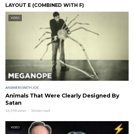
LAYOUT E (COMBINED WITH F)
VIDEO
ANSWERS WITH JOE
Animals That Were Clearly Designed By
Satan
16,559 views
10 min read
VIDEO