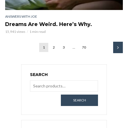
ANSWERS WITH JOE
Dreams Are Weird. Here’s Why.
15,941 views
1 min read
1
2
3
…
70
SEARCH
SEARCH