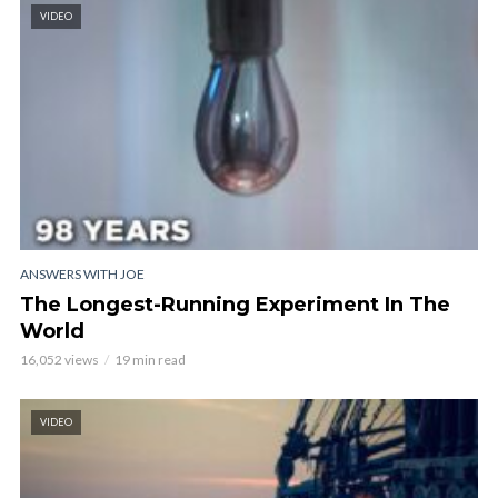
VIDEO
ANSWERS WITH JOE
The Longest-Running Experiment In The
World
16,052 views
19 min read
VIDEO