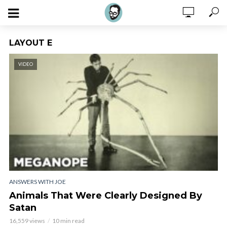
LAYOUT E
VIDEO
ANSWERS WITH JOE
Animals That Were Clearly Designed By
Satan
16,559 views
10 min read