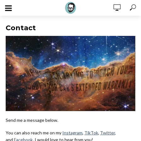
Contact
Send me a message below.
You can also reach me on my
Instagram
,
TikTok
,
Twitter
,
and
Facebook
. I would love to hear from you!