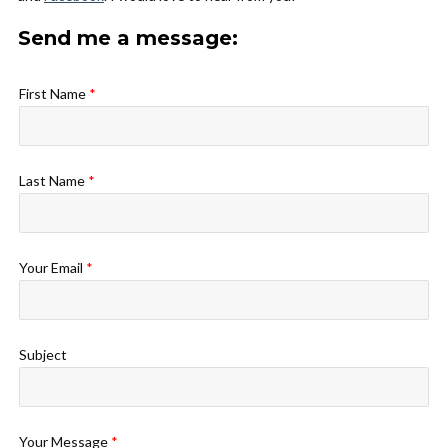
Send me a message:
First Name
*
Last Name
*
Your Email
*
Subject
Your Message
*