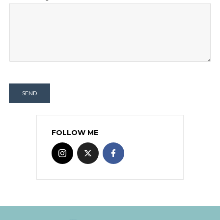
SEND
FOLLOW ME