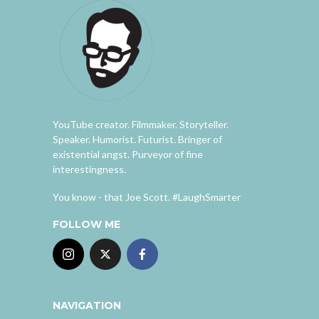
YouTube creator. Filmmaker. Storyteller.
Speaker. Humorist. Futurist. Bringer of
existential angst. Purveyor of fine
interestingness.
You know - that Joe Scott. #LaughSmarter
FOLLOW ME
NAVIGATION