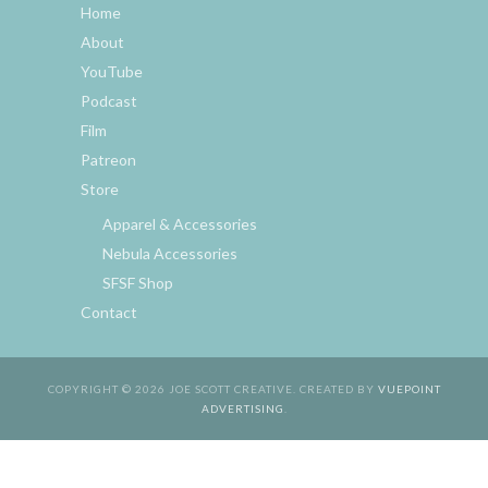
Home
About
YouTube
Podcast
Film
Patreon
Store
Apparel & Accessories
Nebula Accessories
SFSF Shop
Contact
COPYRIGHT © 2026 JOE SCOTT CREATIVE. CREATED BY
VUEPOINT
ADVERTISING
.