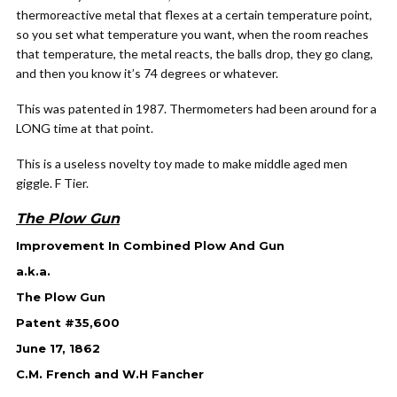
thermoreactive metal that flexes at a certain temperature point,
so you set what temperature you want, when the room reaches
that temperature, the metal reacts, the balls drop, they go clang,
and then you know it’s 74 degrees or whatever.
This was patented in 1987. Thermometers had been around for a
LONG time at that point.
This is a useless novelty toy made to make middle aged men
giggle. F Tier.
The Plow Gun
Improvement In Combined Plow And Gun
a.k.a.
The Plow Gun
Patent #35,600
June 17, 1862
C.M. French and W.H Fancher