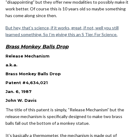
“disappointing” but they offer new modalities to possibly make it
work better. Of course this is 10 years old so maybe something
has come along since then.
But hey, that’s science, if it works, great, if not, well you still
learned something. So I’m giving this an S Tier. For Science.
Brass Monkey Balls Drop
Release Mechanism
a.k.a.
Brass Monkey Balls Drop
Patent #4,634,021
Jan. 6, 1987
John W. Davis
The title of this patent is simply, “Release Mechanism” but the
release mechanism is specifically designed to make two brass
balls fall out the bottom of a monkey statue.
It’s basically a thermometer, the mechanism is made out of