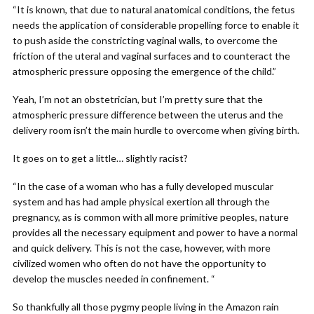
“It is known, that due to natural anatomical conditions, the fetus
needs the application of considerable propelling force to enable it
to push aside the constricting vaginal walls, to overcome the
friction of the uteral and vaginal surfaces and to counteract the
atmospheric pressure opposing the emergence of the child.”
Yeah, I’m not an obstetrician, but I’m pretty sure that the
atmospheric pressure difference between the uterus and the
delivery room isn’t the main hurdle to overcome when giving birth.
It goes on to get a little… slightly racist?
“In the case of a woman who has a fully developed muscular
system and has had ample physical exertion all through the
pregnancy, as is common with all more primitive peoples, nature
provides all the necessary equipment and power to have a normal
and quick delivery. This is not the case, however, with more
civilized women who often do not have the opportunity to
develop the muscles needed in confinement. “
So thankfully all those pygmy people living in the Amazon rain