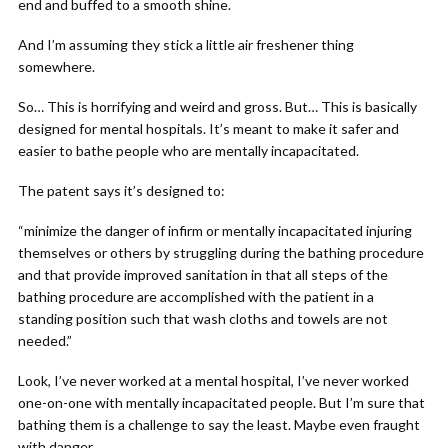
end and buffed to a smooth shine.
And I’m assuming they stick a little air freshener thing
somewhere.
So… This is horrifying and weird and gross. But… This is basically
designed for mental hospitals. It’s meant to make it safer and
easier to bathe people who are mentally incapacitated.
The patent says it’s designed to:
“minimize the danger of infirm or mentally incapacitated injuring
themselves or others by struggling during the bathing procedure
and that provide improved sanitation in that all steps of the
bathing procedure are accomplished with the patient in a
standing position such that wash cloths and towels are not
needed.”
Look, I’ve never worked at a mental hospital, I’ve never worked
one-on-one with mentally incapacitated people. But I’m sure that
bathing them is a challenge to say the least. Maybe even fraught
with danger.