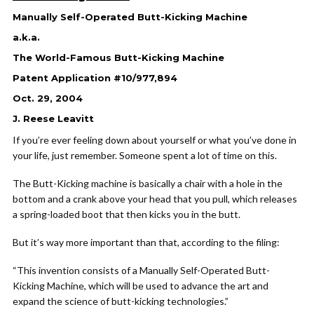
Manually Self-Operated Butt-Kicking Machine
a.k.a.
The World-Famous Butt-Kicking Machine
Patent Application #10/977,894
Oct. 29, 2004
J. Reese Leavitt
If you’re ever feeling down about yourself or what you’ve done in
your life, just remember. Someone spent a lot of time on this.
The Butt-Kicking machine is basically a chair with a hole in the
bottom and a crank above your head that you pull, which releases
a spring-loaded boot that then kicks you in the butt.
But it’s way more important than that, according to the filing:
“This invention consists of a Manually Self-Operated Butt-
Kicking Machine, which will be used to advance the art and
expand the science of butt-kicking technologies.”