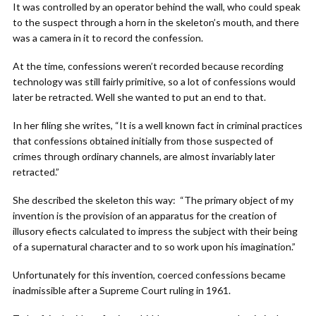
It was controlled by an operator behind the wall, who could speak
to the suspect through a horn in the skeleton’s mouth, and there
was a camera in it to record the confession.
At the time, confessions weren’t recorded because recording
technology was still fairly primitive, so a lot of confessions would
later be retracted. Well she wanted to put an end to that.
In her filing she writes, “It is a well known fact in criminal practices
that confessions obtained initially from those suspected of
crimes through ordinary channels, are almost invariably later
retracted.”
She described the skeleton this way: “The primary object of my
invention is the provision of an apparatus for the creation of
illusory efiects calculated to impress the subject with their being
of a supernatural character and to so work upon his imagination.”
Unfortunately for this invention, coerced confessions became
inadmissible after a Supreme Court ruling in 1961.