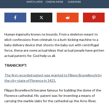
WATCH LATER
CINEMA MODE
SUBSCRIBE
Human ingenuity knows no bounds. From a skeleton meant to
elicit confessions from criminals to a butt-kicking machine to a
baby delivery device that shoots the baby out with centrifugal
force, these are some actual ideas that actual people have gotten
actual patents for. God help us all.
TRANSCRIPT:
The first recorded patent was granted to Filippo Brunelleschi by
the city-state of Florence in 1421.
Filippo Brunelleschi became famous for building the dome of the
Florence cathedral. His patent was for inventing a means of
carrying the marble slabs for the cathedral up the Arno River.