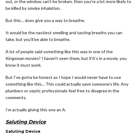
out, or the window can’t be broken, then you’re a lot more likely to
be killed by smoke inhalation.
But this… does give you a way to breathe.
It would be the nastiest smelling and tasting breaths you can
take, but you’ll be able to breathe.
A lot of people said something like this was in one of the
Kingsman movies? I haven’t seen them, but if it’s in a movie, you
know it must work.
But I’ve gotta be honest as I hope I would never have to use
something like this… This could actually save someone’s life. Any
plumbers or septic professionals feel free to disagree in the
comments.
I’m actually giving this one an A.
Saluting Device
Saluting Device