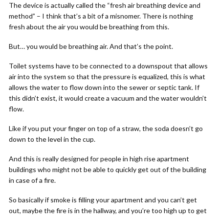
The device is actually called the “fresh air breathing device and
method” – I think that’s a bit of a misnomer. There is nothing
fresh about the air you would be breathing from this.
But… you would be breathing air. And that’s the point.
Toilet systems have to be connected to a downspout that allows
air into the system so that the pressure is equalized, this is what
allows the water to flow down into the sewer or septic tank. If
this didn’t exist, it would create a vacuum and the water wouldn’t
flow.
Like if you put your finger on top of a straw, the soda doesn’t go
down to the level in the cup.
And this is really designed for people in high rise apartment
buildings who might not be able to quickly get out of the building
in case of a fire.
So basically if smoke is filling your apartment and you can’t get
out, maybe the fire is in the hallway, and you’re too high up to get