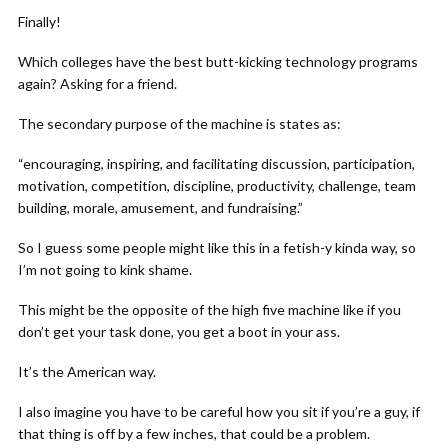
Finally!
Which colleges have the best butt-kicking technology programs
again? Asking for a friend.
The secondary purpose of the machine is states as:
“encouraging, inspiring, and facilitating discussion, participation,
motivation, competition, discipline, productivity, challenge, team
building, morale, amusement, and fundraising.”
So I guess some people might like this in a fetish-y kinda way, so
I’m not going to kink shame.
This might be the opposite of the high five machine like if you
don’t get your task done, you get a boot in your ass.
It’s the American way.
I also imagine you have to be careful how you sit if you’re a guy, if
that thing is off by a few inches, that could be a problem.