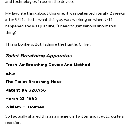
and technologies in use in the device.
My favorite thing about this one, it was patented literally 2 weeks
after 9/11. That’s what this guy was working on when 9/11
happened and was just like, “I need to get serious about this
thing.”
This is bonkers. But I admire the hustle. C Tier.
Toilet Breathing Apparatus
Fresh-Air Breathing Device And Method
a.k.a.
The Toilet Breathing Hose
Patent #4,320,756
March 23, 1982
William O. Holmes
So I actually shared this as a meme on Twitter and it got… quite a
reaction.