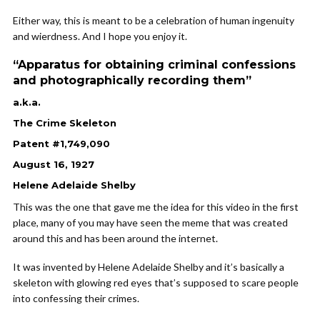
Either way, this is meant to be a celebration of human ingenuity
and wierdness. And I hope you enjoy it.
“Apparatus for obtaining criminal confessions
and photographically recording them”
a.k.a.
The Crime Skeleton
Patent #1,749,090
August 16, 1927
Helene Adelaide Shelby
This was the one that gave me the idea for this video in the first
place, many of you may have seen the meme that was created
around this and has been around the internet.
It was invented by Helene Adelaide Shelby and it’s basically a
skeleton with glowing red eyes that’s supposed to scare people
into confessing their crimes.