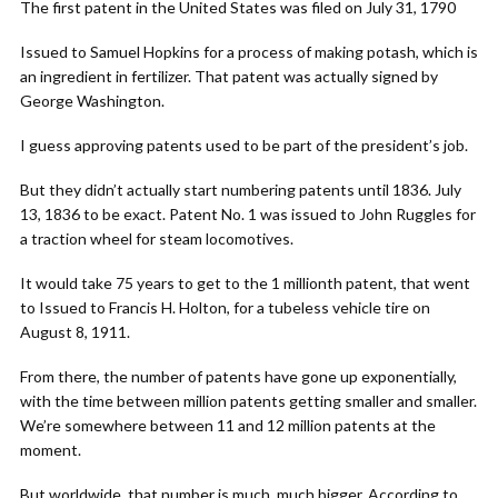
The first patent in the United States was filed on July 31, 1790
Issued to Samuel Hopkins for a process of making potash, which is
an ingredient in fertilizer. That patent was actually signed by
George Washington.
I guess approving patents used to be part of the president’s job.
But they didn’t actually start numbering patents until 1836. July
13, 1836 to be exact. Patent No. 1 was issued to John Ruggles for
a traction wheel for steam locomotives.
It would take 75 years to get to the 1 millionth patent, that went
to Issued to Francis H. Holton, for a tubeless vehicle tire on
August 8, 1911.
From there, the number of patents have gone up exponentially,
with the time between million patents getting smaller and smaller.
We’re somewhere between 11 and 12 million patents at the
moment.
But worldwide, that number is much, much bigger. According to