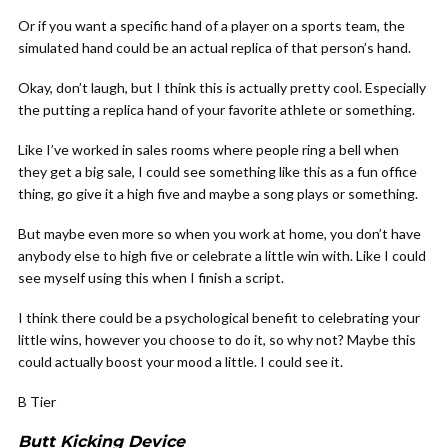
Or if you want a specific hand of a player on a sports team, the
simulated hand could be an actual replica of that person’s hand.
Okay, don’t laugh, but I think this is actually pretty cool. Especially
the putting a replica hand of your favorite athlete or something.
Like I’ve worked in sales rooms where people ring a bell when
they get a big sale, I could see something like this as a fun office
thing, go give it a high five and maybe a song plays or something.
But maybe even more so when you work at home, you don’t have
anybody else to high five or celebrate a little win with. Like I could
see myself using this when I finish a script.
I think there could be a psychological benefit to celebrating your
little wins, however you choose to do it, so why not? Maybe this
could actually boost your mood a little. I could see it.
B Tier
Butt Kicking Device