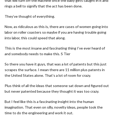
that will turn off the machine once the baby gets caught in it and
rings a bell to signify that the act has been done.
They’ve thought of everything.
Now, as ridiculous as this is, there are cases of women going into
labor on roller coasters so maybe if you are having trouble going
into labor, this could speed that along.
This is the most insane and fascinating thing I’ve ever heard of
and somebody needs to make this. S Tier
So there you have it guys, that was a lot of patents but this just
scrapes the surface. I mean there are 11 million plus patents in
the United States alone. That’s a lot of room for crazy.
Plus think of all the ideas that someone sat down and figured out
but never patented because they thought it was too crazy.
But I feel like this is a fascinating insight into the human
imagination. That even on silly, novelty ideas, people took the
time to do the engineering and work it out.