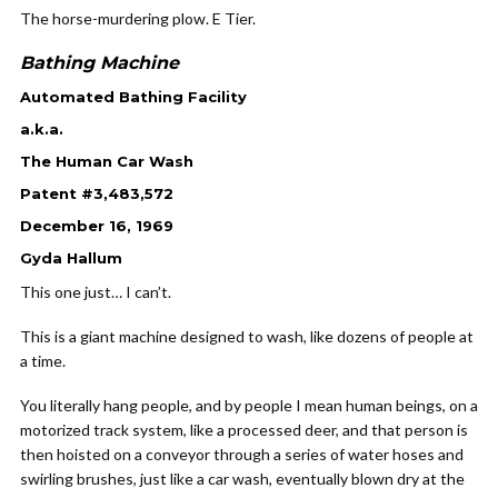
The horse-murdering plow. E Tier.
Bathing Machine
Automated Bathing Facility
a.k.a.
The Human Car Wash
Patent #3,483,572
December 16, 1969
Gyda Hallum
This one just… I can’t.
This is a giant machine designed to wash, like dozens of people at
a time.
You literally hang people, and by people I mean human beings, on a
motorized track system, like a processed deer, and that person is
then hoisted on a conveyor through a series of water hoses and
swirling brushes, just like a car wash, eventually blown dry at the