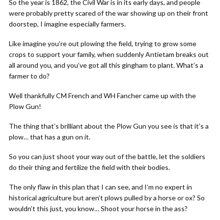
So the year is 1862, the Civil War is in its early days, and people
were probably pretty scared of the war showing up on their front
doorstep, I imagine especially farmers.
Like imagine you’re out plowing the field, trying to grow some
crops to support your family, when suddenly Antietam breaks out
all around you, and you’ve got all this gingham to plant. What’s a
farmer to do?
Well thankfully CM French and WH Fancher came up with the
Plow Gun!
The thing that’s brilliant about the Plow Gun you see is that it’s a
plow… that has a gun on it.
So you can just shoot your way out of the battle, let the soldiers
do their thing and fertilize the field with their bodies.
The only flaw in this plan that I can see, and I’m no expert in
historical agriculture but aren’t plows pulled by a horse or ox? So
wouldn’t this just, you know… Shoot your horse in the ass?