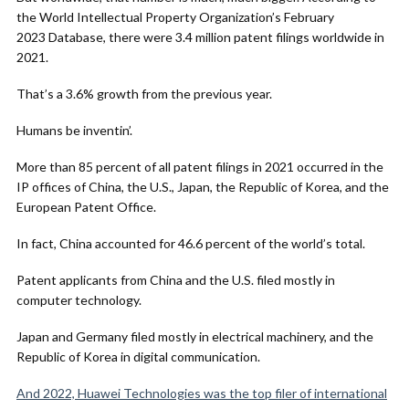
the World Intellectual Property Organization’s February
2023 Database, there were 3.4 million patent filings worldwide in
2021.
That’s a 3.6% growth from the previous year.
Humans be inventin’.
More than 85 percent of all patent filings in 2021 occurred in the
IP offices of China, the U.S., Japan, the Republic of Korea, and the
European Patent Office.
In fact, China accounted for 46.6 percent of the world’s total.
Patent applicants from China and the U.S. filed mostly in
computer technology.
Japan and Germany filed mostly in electrical machinery, and the
Republic of Korea in digital communication.
And 2022, Huawei Technologies was the top filer of international