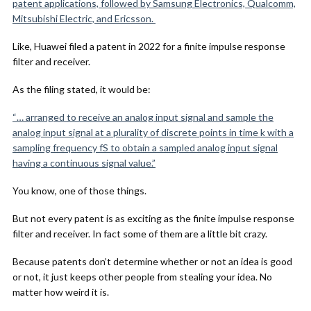
patent applications, followed by Samsung Electronics, Qualcomm,
Mitsubishi Electric, and Ericsson.
Like, Huawei filed a patent in 2022 for a finite impulse response
filter and receiver.
As the filing stated, it would be:
“… arranged to receive an analog input signal and sample the
analog input signal at a plurality of discrete points in time k with a
sampling frequency fS to obtain a sampled analog input signal
having a continuous signal value.”
You know, one of those things.
But not every patent is as exciting as the finite impulse response
filter and receiver. In fact some of them are a little bit crazy.
Because patents don’t determine whether or not an idea is good
or not, it just keeps other people from stealing your idea. No
matter how weird it is.