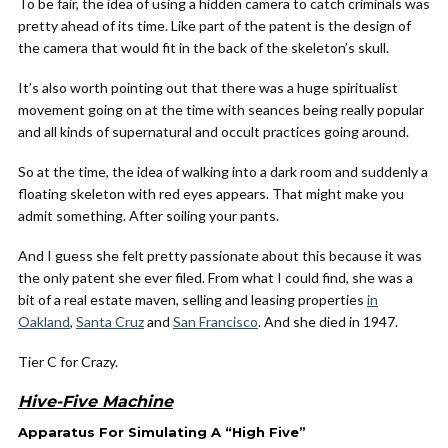
To be fair, the idea of using a hidden camera to catch criminals was
pretty ahead of its time. Like part of the patent is the design of
the camera that would fit in the back of the skeleton’s skull.
It’s also worth pointing out that there was a huge spiritualist
movement going on at the time with seances being really popular
and all kinds of supernatural and occult practices going around.
So at the time, the idea of walking into a dark room and suddenly a
floating skeleton with red eyes appears. That might make you
admit something. After soiling your pants.
And I guess she felt pretty passionate about this because it was
the only patent she ever filed. From what I could find, she was a
bit of a real estate maven, selling and leasing properties
in
Oakland
,
Santa Cruz
and
San Francisco
. And she died in 1947.
Tier C for Crazy.
Hive-Five Machine
Apparatus For Simulating A “High Five”