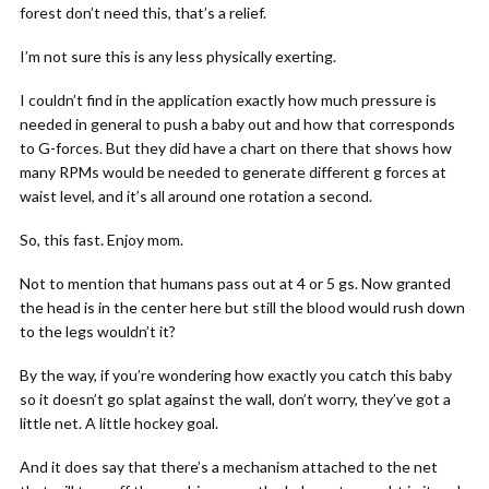
forest don’t need this, that’s a relief.
I’m not sure this is any less physically exerting.
I couldn’t find in the application exactly how much pressure is
needed in general to push a baby out and how that corresponds
to G-forces. But they did have a chart on there that shows how
many RPMs would be needed to generate different g forces at
waist level, and it’s all around one rotation a second.
So, this fast. Enjoy mom.
Not to mention that humans pass out at 4 or 5 gs. Now granted
the head is in the center here but still the blood would rush down
to the legs wouldn’t it?
By the way, if you’re wondering how exactly you catch this baby
so it doesn’t go splat against the wall, don’t worry, they’ve got a
little net. A little hockey goal.
And it does say that there’s a mechanism attached to the net