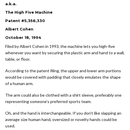
a.k.a.
The High Five Machine
Patent #5,356,330
Albert Cohen
October 18, 1994
Filed by Albert Cohen in 1993, the machine lets you high-five
whenever you want by securing the plastic arm and hand to a wall,
table, or floor.
According to the patent filing, the upper and lower arm portions
would be covered with padding that closely emulates the shape
of a human arm.
The arm could also be clothed with a shirt sleeve, preferably one
representing someone’s preferred sports team.
Oh, and the hand is interchangeable. If you don’t like slapping an
average size human hand, oversized or novelty hands could be
used.