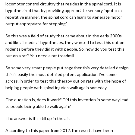
locomotor control circuitry that resides in the spinal cord. It is
hypothesized that by providing appropriate sensory input in a
repetitive manner, the spinal cord can learn to generate motor
output appropriate for stepping.”
So this was a field of study that came about in the early 2000s,
and like all medical hypotheses, they wanted to test this out on
rodents before they did it with people. So, how do you test this
out on a rat? You need a rat treadmill.
So some very smart people put together this very detailed design,
this is easily the most detailed patent application I’ve come
across, in order to test this therapy out on rats with the hope of
helping people with spinal injuries walk again someday.
The question is, does it work? Did this invention in some way lead
to people being able to walk again?
The answer is it’s still up in the air.
According to this paper from 2012, the results have been