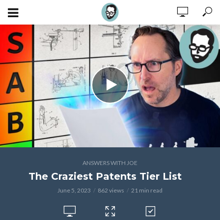
ANSWERS WITH JOE
The Craziest Patents Tier List
June 5, 2023
862 views
21 min read