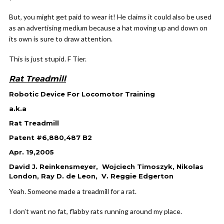
But, you might get paid to wear it! He claims it could also be used
as an advertising medium because a hat moving up and down on
its own is sure to draw attention.
This is just stupid. F Tier.
Rat Treadmill
Robotic Device For Locomotor Training
a.k.a
Rat Treadmill
Patent #6,880,487 B2
Apr. 19,2005
David J. Reinkensmeyer, Wojciech Timoszyk, Nikolas
London, Ray D. de Leon, V. Reggie Edgerton
Yeah. Someone made a treadmill for a rat.
I don’t want no fat, flabby rats running around my place.