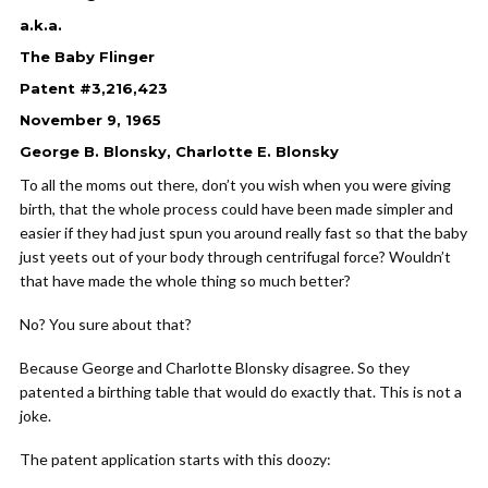
a.k.a.
The Baby Flinger
Patent #3,216,423
November 9, 1965
George B. Blonsky, Charlotte E. Blonsky
To all the moms out there, don’t you wish when you were giving
birth, that the whole process could have been made simpler and
easier if they had just spun you around really fast so that the baby
just yeets out of your body through centrifugal force? Wouldn’t
that have made the whole thing so much better?
No? You sure about that?
Because George and Charlotte Blonsky disagree. So they
patented a birthing table that would do exactly that. This is not a
joke.
The patent application starts with this doozy: