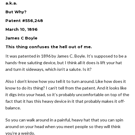
a.k.a.
But Why?
Patent #556,248
March 10, 1896
James C Boyle
This thing confuses the hell out of me.
It was patented in 1896 by James C. Boyle. It’s supposed to be a
hands-free saluting device, but I think all it does is lift your hat
and turn it sideways, which isn’t a salute. Is it?
Also I don’t know how you tell it to turn around. Like how does it
know to do its thing? I can’t tell from the patent. And it looks like
it digs into your head, so it’s probably uncomfortable on top of the
fact that it has this heavy device in it that probably makes it off-
balance.
So you can walk around in a painful, heavy hat that you can spin
around on your head when you meet people so they will think
you’re a weirdo.