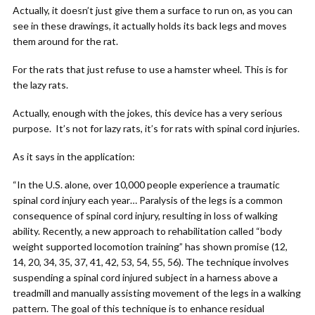
Actually, it doesn’t just give them a surface to run on, as you can
see in these drawings, it actually holds its back legs and moves
them around for the rat.
For the rats that just refuse to use a hamster wheel. This is for
the lazy rats.
Actually, enough with the jokes, this device has a very serious
purpose. It’s not for lazy rats, it’s for rats with spinal cord injuries.
As it says in the application:
“In the U.S. alone, over 10,000 people experience a traumatic
spinal cord injury each year… Paralysis of the legs is a common
consequence of spinal cord injury, resulting in loss of walking
ability. Recently, a new approach to rehabilitation called “body
weight supported locomotion training” has shown promise (12,
14, 20, 34, 35, 37, 41, 42, 53, 54, 55, 56). The technique involves
suspending a spinal cord injured subject in a harness above a
treadmill and manually assisting movement of the legs in a walking
pattern. The goal of this technique is to enhance residual