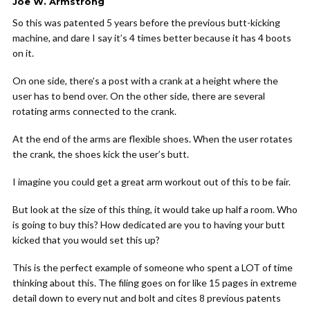
Joe W. Armstrong
So this was patented 5 years before the previous butt-kicking
machine, and dare I say it’s 4 times better because it has 4 boots
on it.
On one side, there’s a post with a crank at a height where the
user has to bend over. On the other side, there are several
rotating arms connected to the crank.
At the end of the arms are flexible shoes. When the user rotates
the crank, the shoes kick the user’s butt.
I imagine you could get a great arm workout out of this to be fair.
But look at the size of this thing, it would take up half a room. Who
is going to buy this? How dedicated are you to having your butt
kicked that you would set this up?
This is the perfect example of someone who spent a LOT of time
thinking about this. The filing goes on for like 15 pages in extreme
detail down to every nut and bolt and cites 8 previous patents