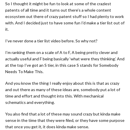
So I thought it might be fun to look at some of the craziest
patents of all time and it turns out there’s a whole content
ecosystem out there of crazy patent stuff so I had plenty to work
with. And I decided just to have some fun I’d make a tier list out of
it.
I’ve never done a tier list video before. So why not?
I’m ranking them on a scale of A to F, A being pretty clever and
actually useful and F being basically ‘what were they thinking.’ And
at the top I’ve got an S tier, in this case S stands for Somebody
Needs To Make This.
And you know the thing I really enjoy about this is that as crazy
and out there as many of these ideas are, somebody put a lot of
time and effort and thought into this. With mechanical
schematics and everything.
You also find that a lot of these may sound crazy but kinda make
sense in the time that they were filed, or they have some purpose
that once you get it, it does kinda make sense.