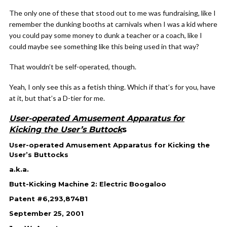
The only one of these that stood out to me was fundraising, like I
remember the dunking booths at carnivals when I was a kid where
you could pay some money to dunk a teacher or a coach, like I
could maybe see something like this being used in that way?
That wouldn’t be self-operated, though.
Yeah, I only see this as a fetish thing. Which if that’s for you, have
at it, but that’s a D-tier for me.
User-operated Amusement Apparatus for
Kicking the User’s Buttock
s
User-operated Amusement Apparatus for Kicking the
User’s Buttocks
a.k.a.
Butt-Kicking Machine 2: Electric Boogaloo
Patent #6,293,874B1
September 25, 2001