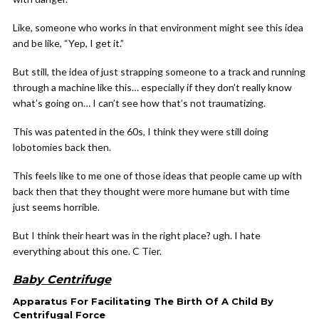
Like, someone who works in that environment might see this idea
and be like, “Yep, I get it.”
But still, the idea of just strapping someone to a track and running
through a machine like this… especially if they don’t really know
what’s going on… I can’t see how that’s not traumatizing.
This was patented in the 60s, I think they were still doing
lobotomies back then.
This feels like to me one of those ideas that people came up with
back then that they thought were more humane but with time
just seems horrible.
But I think their heart was in the right place? ugh. I hate
everything about this one. C Tier.
Baby Centrifuge
Apparatus For Facilitating The Birth Of A Child By
Centrifugal Force