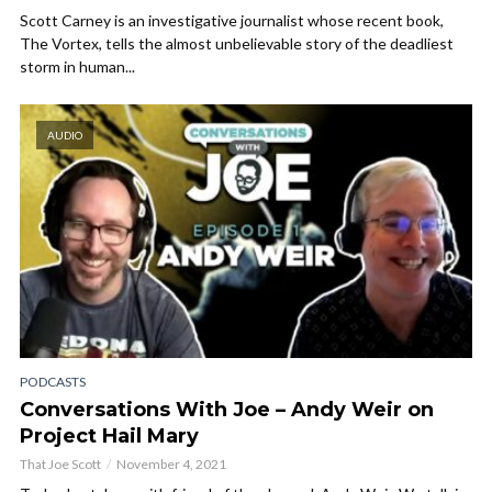
Scott Carney is an investigative journalist whose recent book,
The Vortex, tells the almost unbelievable story of the deadliest
storm in human...
AUDIO
PODCASTS
Conversations With Joe – Andy Weir on
Project Hail Mary
That Joe Scott
November 4, 2021