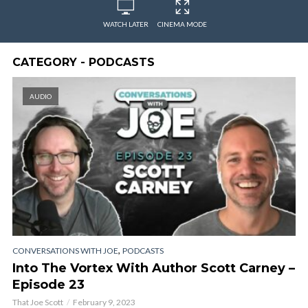
WATCH LATER
CINEMA MODE
CATEGORY - PODCASTS
AUDIO
,
CONVERSATIONS WITH JOE
PODCASTS
Into The Vortex With Author Scott Carney –
Episode 23
That Joe Scott
February 9, 2023