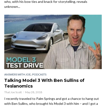
who, with his bow ties and knack for storytelling, reveals
unknown...
,
ANSWERS WITH JOE
PODCASTS
Talking Model 3 With Ben Sullins of
Teslanomics
That Joe Scott
May 28, 2018
I recently traveled to Palm Springs and got a chance to hang out
with Ben Sullins, who brought his Model 3 with him – and I got a