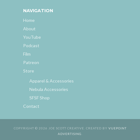
NAVIGATION
Home
About
YouTube
Podcast
Film
Patreon
Store
Apparel & Accessories
Nebula Accessories
SFSF Shop
Contact
COPYRIGHT © 2026 JOE SCOTT CREATIVE. CREATED BY
VUEPOINT
ADVERTISING
.