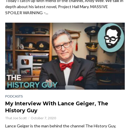
Today I catch up with friend of the channel, Andy Weir. We talk in
depth about his latest novel, Project Hail Mary. MASSIVE
SPOILER WARNING –...
PODCASTS
My Interview With Lance Geiger, The
History Guy
That Joe Scott
October 7, 2020
Lance Geiger is the man behind the channel The History Guy,