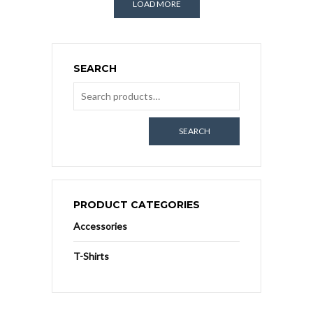
LOAD MORE
SEARCH
SEARCH
PRODUCT CATEGORIES
Accessories
T-Shirts