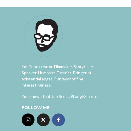
YouTube creator. Filmmaker. Storyteller.
Speaker. Humorist. Futurist. Bringer of
existential angst. Purveyor of fine
interestingness.
You know - that Joe Scott. #LaughSmarter
FOLLOW ME