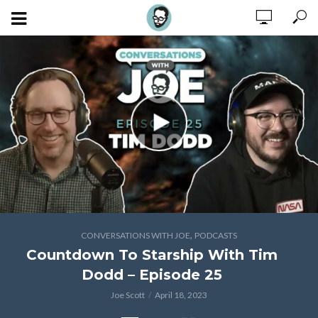
,
CONVERSATIONS WITH JOE
PODCASTS
Countdown To Starship With Tim
Dodd – Episode 25
Joe Scott
April 18, 2023