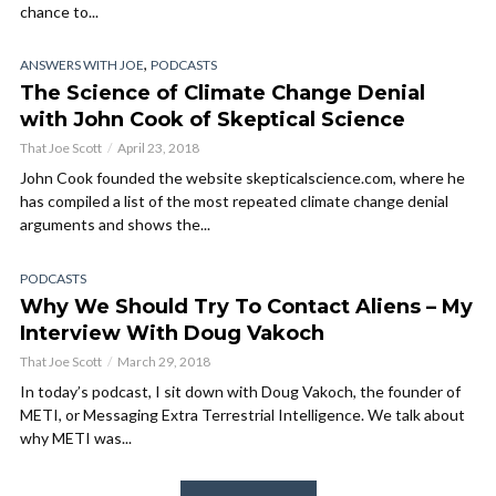
chance to...
,
ANSWERS WITH JOE
PODCASTS
The Science of Climate Change Denial
with John Cook of Skeptical Science
That Joe Scott
April 23, 2018
John Cook founded the website skepticalscience.com, where he
has compiled a list of the most repeated climate change denial
arguments and shows the...
PODCASTS
Why We Should Try To Contact Aliens – My
Interview With Doug Vakoch
That Joe Scott
March 29, 2018
In today’s podcast, I sit down with Doug Vakoch, the founder of
METI, or Messaging Extra Terrestrial Intelligence. We talk about
why METI was...