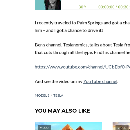
I recently traveled to Palm Springs and got a ch
him – and I got a chance to drive it!
Ben’s channel, Teslanomics, talks about Tesla fro
that cuts through all the hype. Find his channel he
https://www.youtube.com/channel/UCbEbf
And see the video on my
YouTube channel
:
MODEL 3
TESLA
YOU MAY ALSO LIKE
VIDEO
VIDEO