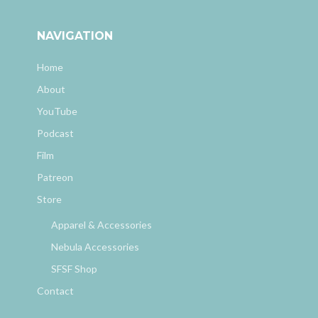
NAVIGATION
Home
About
YouTube
Podcast
Film
Patreon
Store
Apparel & Accessories
Nebula Accessories
SFSF Shop
Contact