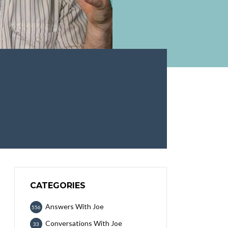
CATEGORIES
Answers With Joe
556
Conversations With Joe
33