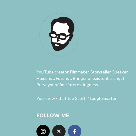
YouTube creator. Filmmaker. Storyteller. Speaker.
Humorist. Futurist. Bringer of existential angst.
Purveyor of fine interestingness.
You know - that Joe Scott. #LaughSmarter
FOLLOW ME