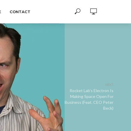
E
CONTACT
NEXT
Rocket Lab’s Electron Is
Making Space Open For
Business (Feat. CEO Peter
Beck)