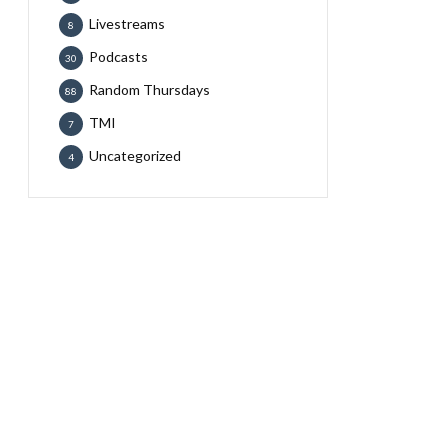
Livestreams
8
Podcasts
30
Random Thursdays
88
TMI
7
Uncategorized
4