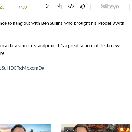
ance to hang out with Ben Sullins, who brought his Model 3 with
m a data science standpoint. It’s a great source of Tesla news
re:
0-PoSuHD0TgMbxomDg
VIDEO