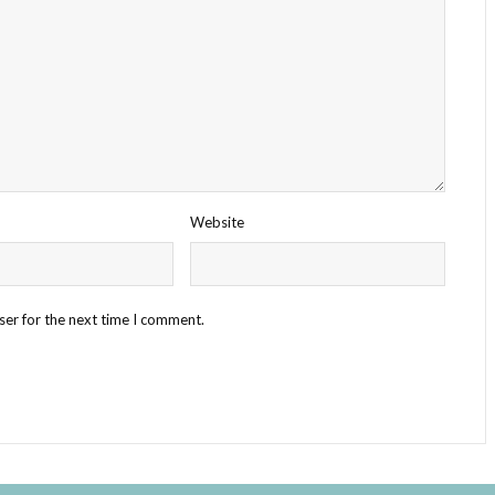
Website
ser for the next time I comment.