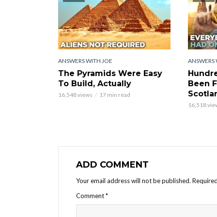
ANSWERS WITH JOE
ANSWERS 
The Pyramids Were Easy
Hundre
To Build, Actually
Been F
Scotla
16,548 views
17 min read
16,518 vie
ADD COMMENT
Your email address will not be published.
Required
Comment
*