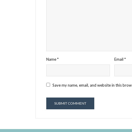
Name
*
Email
*
Save my name, email, and website in this brow