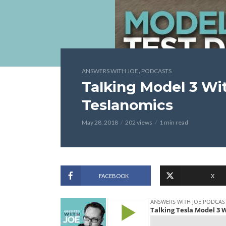
,
ANSWERS WITH JOE
PODCASTS
Talking Model 3 Wit
Teslanomics
May 28, 2018
202 views
1 min read
FACEBOOK
X