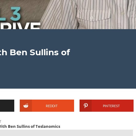
h Ben Sullins of
REDDIT
PINTEREST