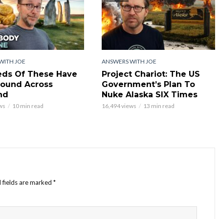
WITH JOE
ANSWERS WITH JOE
ds Of These Have
Project Chariot: The US
ound Across
Government’s Plan To
nd
Nuke Alaska SIX Times
ws
10 min read
16,494 views
13 min read
 fields are marked
*