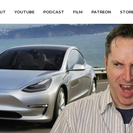
UT
YOUTUBE
PODCAST
FILM
PATREON
STOR