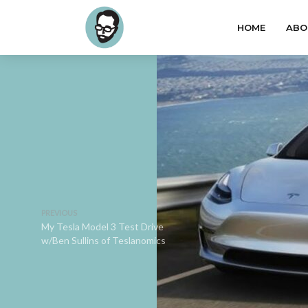
HOME
ABO
PREVIOUS
My Tesla Model 3 Test Drive
w/Ben Sullins of Teslanomics