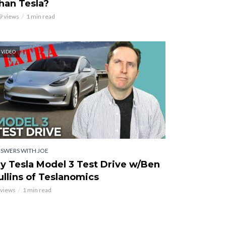
han Tesla?
9 views
1 min read
VIDEO
SWERS WITH JOE
y Tesla Model 3 Test Drive w/Ben
ullins of Teslanomics
 views
1 min read