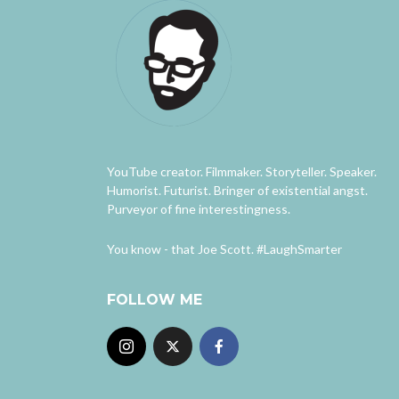
YouTube creator. Filmmaker. Storyteller. Speaker.
Humorist. Futurist. Bringer of existential angst.
Purveyor of fine interestingness.
You know - that Joe Scott. #LaughSmarter
FOLLOW ME