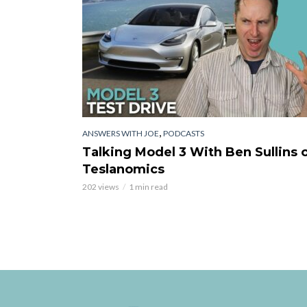
,
ANSWERS WITH JOE
PODCASTS
Talking Model 3 With Ben Sullins 
Teslanomics
202 views
1 min read