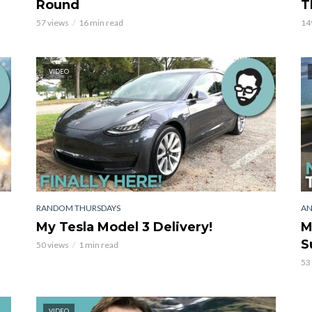
Round
T
57 views
16 min read
14
VIDEO
RANDOM THURSDAYS
AN
My Tesla Model 3 Delivery!
M
S
50 views
1 min read
53
VIDEO