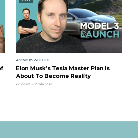
ANSWERS WITH JOE
of
Elon Musk’s Tesla Master Plan Is
About To Become Reality
66 views
2 min read