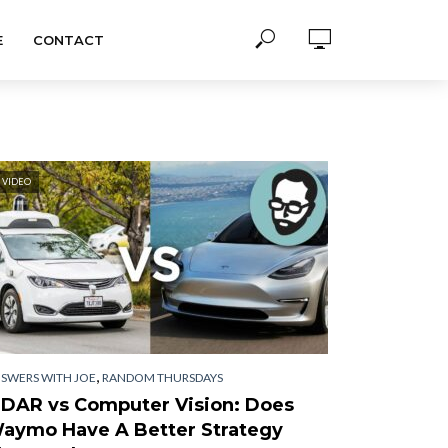
E
CONTACT
VIDEO
,
SWERS WITH JOE
RANDOM THURSDAYS
iDAR vs Computer Vision: Does
aymo Have A Better Strategy