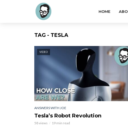
HOME
ABO
TAG - TESLA
VIDEO
ANSWERS WITH JOE
Tesla’s Robot Revolution
58 views
19 min read