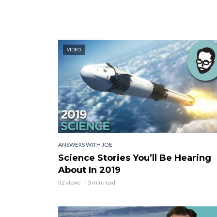
VIDEO
ANSWERS WITH JOE
Science Stories You’ll Be Hearing
About In 2019
32 views
3 min read