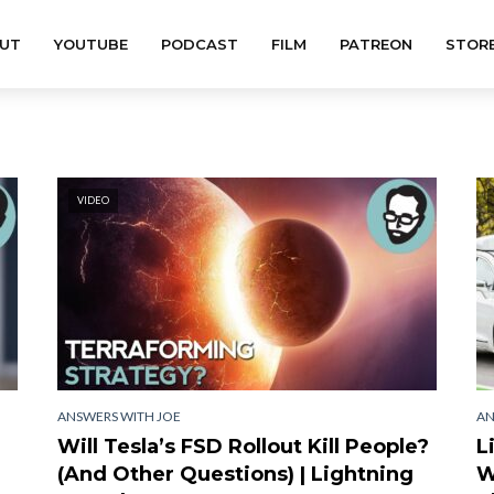
UT
YOUTUBE
PODCAST
FILM
PATREON
STOR
VIDEO
ANSWERS WITH JOE
AN
Will Tesla’s FSD Rollout Kill People?
L
(And Other Questions) | Lightning
W