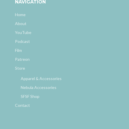
NAVIGATION
Home
About
YouTube
Podcast
Film
Patreon
Store
Apparel & Accessories
Nebula Accessories
SFSF Shop
Contact