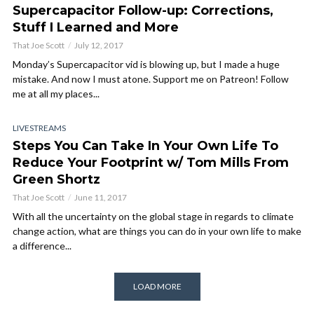
Supercapacitor Follow-up: Corrections,
Stuff I Learned and More
That Joe Scott
July 12, 2017
Monday’s Supercapacitor vid is blowing up, but I made a huge
mistake. And now I must atone. Support me on Patreon! Follow
me at all my places...
LIVESTREAMS
Steps You Can Take In Your Own Life To
Reduce Your Footprint w/ Tom Mills From
Green Shortz
That Joe Scott
June 11, 2017
With all the uncertainty on the global stage in regards to climate
change action, what are things you can do in your own life to make
a difference...
LOAD MORE