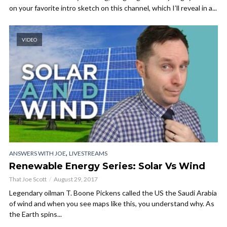
on your favorite intro sketch on this channel, which I’ll reveal in a...
VIDEO
,
ANSWERS WITH JOE
LIVESTREAMS
Renewable Energy Series: Solar Vs Wind
That Joe Scott
August 29, 2017
Legendary oilman T. Boone Pickens called the US the Saudi Arabia
of wind and when you see maps like this, you understand why. As
the Earth spins...