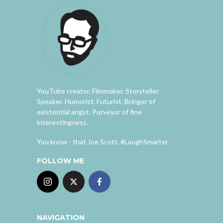
YouTube creator. Filmmaker. Storyteller.
Speaker. Humorist. Futurist. Bringer of
existential angst. Purveyor of fine
interestingness.
You know - that Joe Scott. #LaughSmarter
FOLLOW ME
NAVIGATION