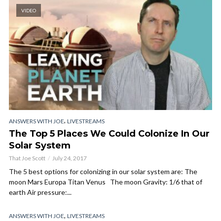
VIDEO
,
ANSWERS WITH JOE
LIVESTREAMS
The Top 5 Places We Could Colonize In Our
Solar System
That Joe Scott
July 24, 2017
The 5 best options for colonizing in our solar system are: The
moon Mars Europa Titan Venus The moon Gravity: 1/6 that of
earth Air pressure:...
,
ANSWERS WITH JOE
LIVESTREAMS