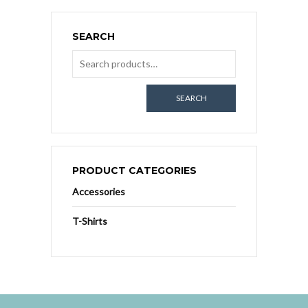
SEARCH
SEARCH
PRODUCT CATEGORIES
Accessories
T-Shirts