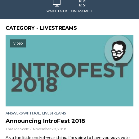
WATCH LATER
CINEMA MODE
CATEGORY - LIVESTREAMS
VIDEO
,
ANSWERS WITH JOE
LIVESTREAMS
Announcing IntroFest 2018
That Joe Scott
November 29, 2018
As a fun little end-of-year thing, I’m going to have you guys vote