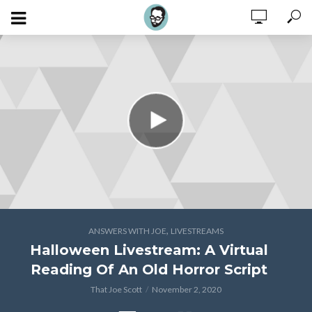
,
ANSWERS WITH JOE
LIVESTREAMS
Halloween Livestream: A Virtual
Reading Of An Old Horror Script
That Joe Scott
November 2, 2020