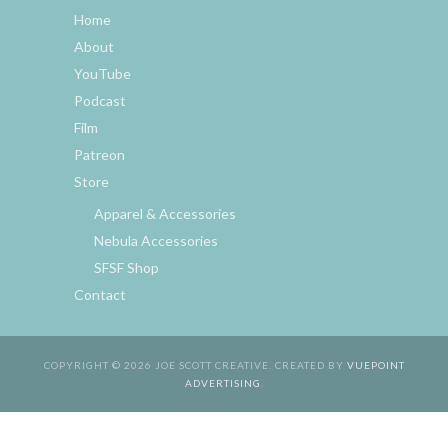
Home
About
YouTube
Podcast
Film
Patreon
Store
Apparel & Accessories
Nebula Accessories
SFSF Shop
Contact
COPYRIGHT © 2026 JOE SCOTT CREATIVE. CREATED BY
VUEPOINT
ADVERTISING
.