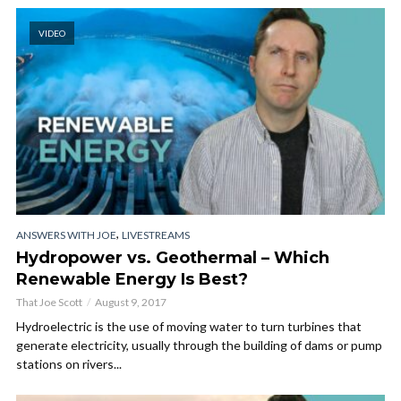
VIDEO
,
ANSWERS WITH JOE
LIVESTREAMS
Hydropower vs. Geothermal – Which
Renewable Energy Is Best?
That Joe Scott
August 9, 2017
Hydroelectric is the use of moving water to turn turbines that
generate electricity, usually through the building of dams or pump
stations on rivers...