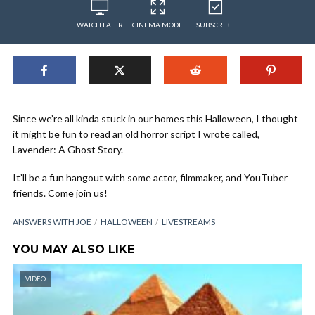
WATCH LATER
CINEMA MODE
SUBSCRIBE
Since we’re all kinda stuck in our homes this Halloween, I thought
it might be fun to read an old horror script I wrote called,
Lavender: A Ghost Story.
It’ll be a fun hangout with some actor, filmmaker, and YouTuber
friends. Come join us!
ANSWERS WITH JOE
HALLOWEEN
LIVESTREAMS
YOU MAY ALSO LIKE
VIDEO