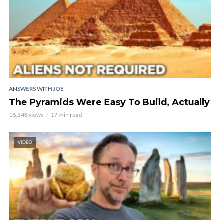
ANSWERS WITH JOE
The Pyramids Were Easy To Build, Actually
16,548 views
17 min read
VIDEO