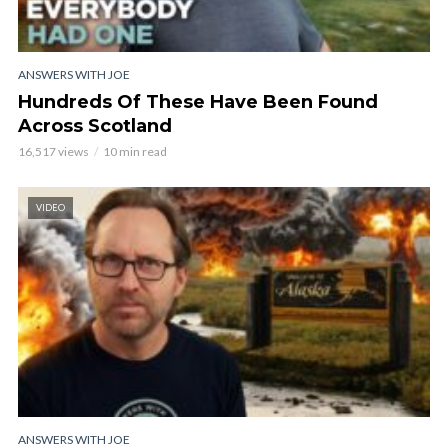
ANSWERS WITH JOE
Hundreds Of These Have Been Found
Across Scotland
16,517 views
10 min read
VIDEO
ANSWERS WITH JOE