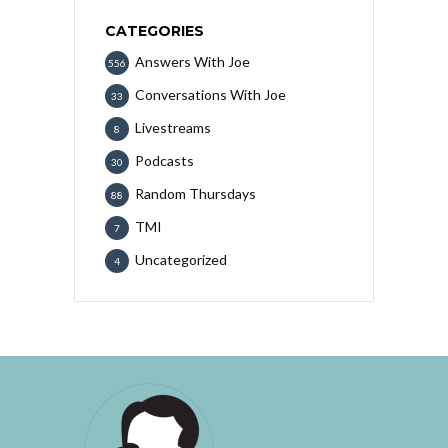
CATEGORIES
Answers With Joe
556
Conversations With Joe
33
Livestreams
8
Podcasts
30
Random Thursdays
88
TMI
7
Uncategorized
4