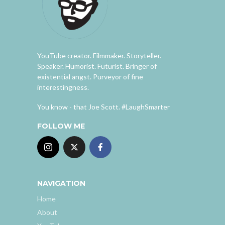
YouTube creator. Filmmaker. Storyteller.
Speaker. Humorist. Futurist. Bringer of
existential angst. Purveyor of fine
interestingness.
You know - that Joe Scott. #LaughSmarter
FOLLOW ME
NAVIGATION
Home
About