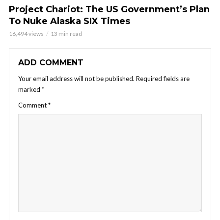
Project Chariot: The US Government’s Plan
To Nuke Alaska SIX Times
16,494 views
13 min read
ADD COMMENT
Your email address will not be published.
Required fields are
marked
*
Comment
*