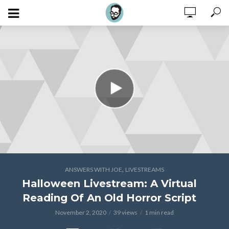
,
ANSWERS WITH JOE
LIVESTREAMS
Halloween Livestream: A Virtual
Reading Of An Old Horror Script
November 2, 2020
39 views
1 min read