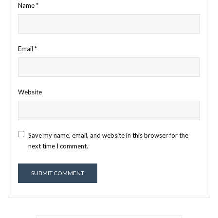
Name
*
Email
*
Website
Save my name, email, and website in this browser for the
next time I comment.