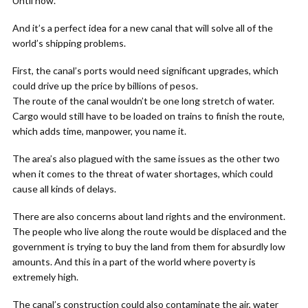
Until now.
And it’s a perfect idea for a new canal that will solve all of the
world’s shipping problems.
First, the canal’s ports would need significant upgrades, which
could drive up the price by billions of pesos.
The route of the canal wouldn’t be one long stretch of water.
Cargo would still have to be loaded on trains to finish the route,
which adds time, manpower, you name it.
The area’s also plagued with the same issues as the other two
when it comes to the threat of water shortages, which could
cause all kinds of delays.
There are also concerns about land rights and the environment.
The people who live along the route would be displaced and the
government is trying to buy the land from them for absurdly low
amounts. And this in a part of the world where poverty is
extremely high.
The canal’s construction could also contaminate the air, water