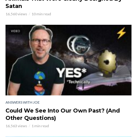
Satan
16,560 views
10 min read
VIDEO
ANSWERS WITH JOE
Could We See Into Our Own Past? (And
Other Questions)
16,563 views
1 min read