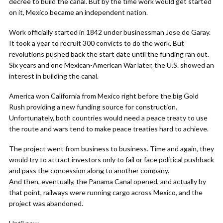
decree to build the canal. But by the time work would get started
on it, Mexico became an independent nation.
Work officially started in 1842 under businessman Jose de Garay.
It took a year to recruit 300 convicts to do the work. But
revolutions pushed back the start date until the funding ran out.
Six years and one Mexican-American War later, the U.S. showed an
interest in building the canal.
America won California from Mexico right before the big Gold
Rush providing a new funding source for construction.
Unfortunately, both countries would need a peace treaty to use
the route and wars tend to make peace treaties hard to achieve.
The project went from business to business. Time and again, they
would try to attract investors only to fail or face political pushback
and pass the concession along to another company.
And then, eventually, the Panama Canal opened, and actually by
that point, railways were running cargo across Mexico, and the
project was abandoned.