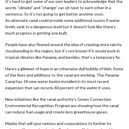
It’s hard to get some of our own leaders to acknowledge that the
words “climate” and “change” can sit next to each other in a
sentence. So it’s not going to get better anytime soon.
An alternate canal could provide some additional routes if water
levels sank to a dangerous level but it doesn’t look like there’s
much progress in getting one built.
People have also floated around the idea of creating more rain by
cloudseeding in the region, but it’s not known if it would work in
tropical climates like Panama, and besides, that’s a temporary fix.
Here’s a glimmer of hope in an otherwise dull bubble of bleh. Some
of the fixes and additions to the canal are working. The Panama
Canal has 18 new water basins installed in its most recent
expansion that can recycle 60 percent of the water it uses.
New initiatives like the canal authority’s Green Connection
Environmental Recognition Program are showing how the canal
can reduce fuel usage and create less greenhouse gases.
Maybe that will spur nations and corporations to further its