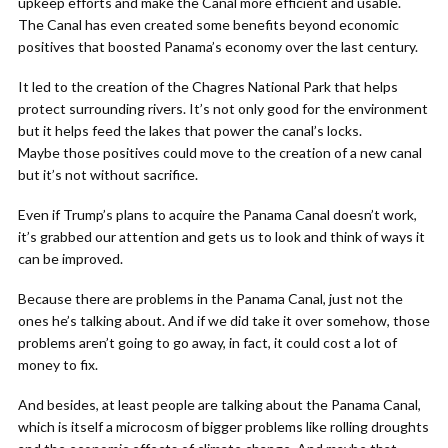
upkeep efforts and make the Canal more efficient and usable.
The Canal has even created some benefits beyond economic
positives that boosted Panama’s economy over the last century.
It led to the creation of the Chagres National Park that helps
protect surrounding rivers. It’s not only good for the environment
but it helps feed the lakes that power the canal’s locks.
Maybe those positives could move to the creation of a new canal
but it’s not without sacrifice.
Even if Trump’s plans to acquire the Panama Canal doesn’t work,
it’s grabbed our attention and gets us to look and think of ways it
can be improved.
Because there are problems in the Panama Canal, just not the
ones he’s talking about. And if we did take it over somehow, those
problems aren’t going to go away, in fact, it could cost a lot of
money to fix.
And besides, at least people are talking about the Panama Canal,
which is itself a microcosm of bigger problems like rolling droughts