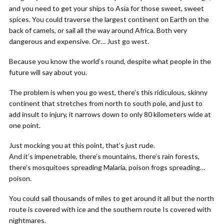
and you need to get your ships to Asia for those sweet, sweet
spices. You could traverse the largest continent on Earth on the
back of camels, or sail all the way around Africa. Both very
dangerous and expensive. Or… Just go west.
Because you know the world’s round, despite what people in the
future will say about you.
The problem is when you go west, there’s this ridiculous, skinny
continent that stretches from north to south pole, and just to
add insult to injury, it narrows down to only 80 kilometers wide at
one point.
Just mocking you at this point, that’s just rude.
And it’s impenetrable, there’s mountains, there’s rain forests,
there’s mosquitoes spreading Malaria, poison frogs spreading…
poison.
You could sail thousands of miles to get around it all but the north
route is covered with ice and the southern route Is covered with
nightmares.