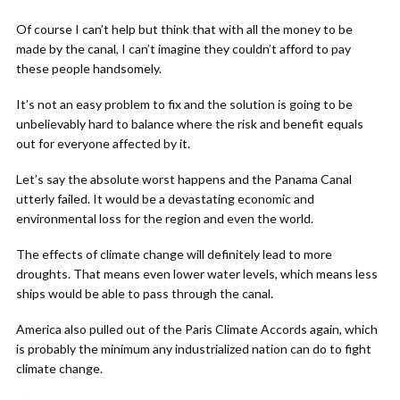
Of course I can’t help but think that with all the money to be
made by the canal, I can’t imagine they couldn’t afford to pay
these people handsomely.
It’s not an easy problem to fix and the solution is going to be
unbelievably hard to balance where the risk and benefit equals
out for everyone affected by it.
Let’s say the absolute worst happens and the Panama Canal
utterly failed. It would be a devastating economic and
environmental loss for the region and even the world.
The effects of climate change will definitely lead to more
droughts. That means even lower water levels, which means less
ships would be able to pass through the canal.
America also pulled out of the Paris Climate Accords again, which
is probably the minimum any industrialized nation can do to fight
climate change.