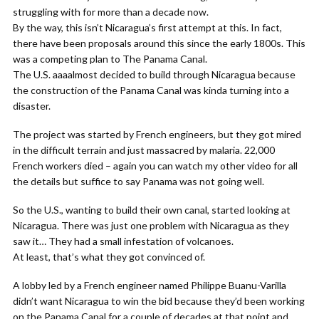
struggling with for more than a decade now.
By the way, this isn’t Nicaragua’s first attempt at this. In fact,
there have been proposals around this since the early 1800s. This
was a competing plan to The Panama Canal.
The U.S. aaaalmost decided to build through Nicaragua because
the construction of the Panama Canal was kinda turning into a
disaster.
The project was started by French engineers, but they got mired
in the difficult terrain and just massacred by malaria. 22,000
French workers died – again you can watch my other video for all
the details but suffice to say Panama was not going well.
So the U.S., wanting to build their own canal, started looking at
Nicaragua. There was just one problem with Nicaragua as they
saw it… They had a small infestation of volcanoes.
At least, that’s what they got convinced of.
A lobby led by a French engineer named Philippe Buanu-Varilla
didn’t want Nicaragua to win the bid because they’d been working
on the Panama Canal for a couple of decades at that point and