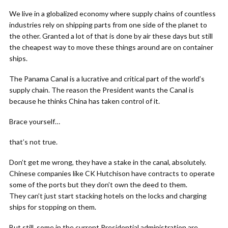
We live in a globalized economy where supply chains of countless
industries rely on shipping parts from one side of the planet to
the other. Granted a lot of that is done by air these days but still
the cheapest way to move these things around are on container
ships.
The Panama Canal is a lucrative and critical part of the world’s
supply chain. The reason the President wants the Canal is
because he thinks China has taken control of it.
Brace yourself…
that’s not true.
Don’t get me wrong, they have a stake in the canal, absolutely.
Chinese companies like CK Hutchison have contracts to operate
some of the ports but they don’t own the deed to them.
They can’t just start stacking hotels on the locks and charging
ships for stopping on them.
But still, some in the current Presidential administration are