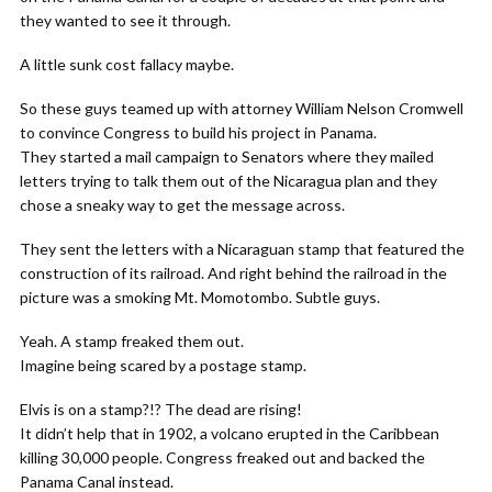
they wanted to see it through.
A little sunk cost fallacy maybe.
So these guys teamed up with attorney William Nelson Cromwell
to convince Congress to build his project in Panama.
They started a mail campaign to Senators where they mailed
letters trying to talk them out of the Nicaragua plan and they
chose a sneaky way to get the message across.
They sent the letters with a Nicaraguan stamp that featured the
construction of its railroad. And right behind the railroad in the
picture was a smoking Mt. Momotombo. Subtle guys.
Yeah. A stamp freaked them out.
Imagine being scared by a postage stamp.
Elvis is on a stamp?!? The dead are rising!
It didn’t help that in 1902, a volcano erupted in the Caribbean
killing 30,000 people. Congress freaked out and backed the
Panama Canal instead.