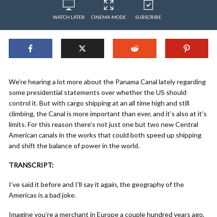
WATCH LATER
CINEMA MODE
SUBSCRIBE
We’re hearing a lot more about the Panama Canal lately regarding
some presidential statements over whether the US should
control it. But with cargo shipping at an all time high and still
climbing, the Canal is more important than ever, and it’s also at it’s
limits. For this reason there’s not just one but two new Central
American canals in the works that could both speed up shipping
and shift the balance of power in the world.
TRANSCRIPT:
I’ve said it before and I’ll say it again, the geography of the
Americas is a bad joke.
Imagine you’re a merchant in Europe a couple hundred years ago,