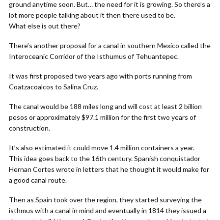
ground anytime soon. But… the need for it is growing. So there’s a
lot more people talking about it then there used to be.
What else is out there?
There’s another proposal for a canal in southern Mexico called the
Interoceanic Corridor of the Isthumus of Tehuantepec.
It was first proposed two years ago with ports running from
Coatzacoalcos to Salina Cruz.
The canal would be 188 miles long and will cost at least 2 billion
pesos or approximately $97.1 million for the first two years of
construction.
It’s also estimated it could move 1.4 million containers a year.
This idea goes back to the 16th century. Spanish conquistador
Hernan Cortes wrote in letters that he thought it would make for
a good canal route.
Then as Spain took over the region, they started surveying the
isthmus with a canal in mind and eventually in 1814 they issued a