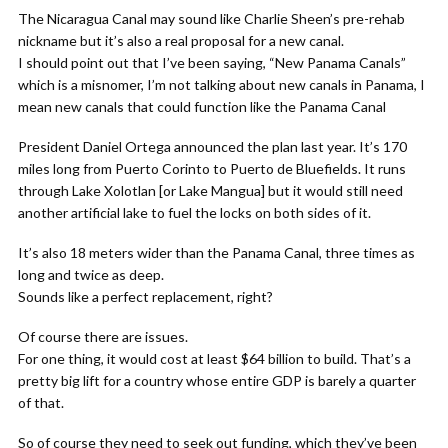
The Nicaragua Canal may sound like Charlie Sheen’s pre-rehab
nickname but it’s also a real proposal for a new canal.
I should point out that I’ve been saying, “New Panama Canals”
which is a misnomer, I’m not talking about new canals in Panama, I
mean new canals that could function like the Panama Canal
President Daniel Ortega announced the plan last year. It’s 170
miles long from Puerto Corinto to Puerto de Bluefields. It runs
through Lake Xolotlan [or Lake Mangua] but it would still need
another artificial lake to fuel the locks on both sides of it.
It’s also 18 meters wider than the Panama Canal, three times as
long and twice as deep.
Sounds like a perfect replacement, right?
Of course there are issues.
For one thing, it would cost at least $64 billion to build. That’s a
pretty big lift for a country whose entire GDP is barely a quarter
of that.
So of course they need to seek out funding, which they’ve been