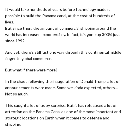
It would take hundreds of years before technology made it
possible to build the Panama canal, at the cost of hundreds of
lives.
But since then, the amount of commercial shipping around the
world has increased exponentially. In fact, it’s gone up 300% just
since 1992.
And yet, there’s still just one way through this continental middle
finger to global commerce.
But what if there were more?
In the chaos following the inauguration of Donald Trump, a lot of
announcements were made. Some we kinda expected, others…
Not so much.
This caught a lot of us by surprise. But it has refocused a lot of
attention on the Panama Canal as one of the most important and
strategic locations on Earth when it comes to defense and
shipping.