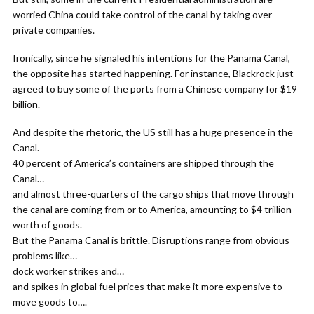
worried China could take control of the canal by taking over
private companies.
Ironically, since he signaled his intentions for the Panama Canal,
the opposite has started happening. For instance, Blackrock just
agreed to buy some of the ports from a Chinese company for $19
billion.
And despite the rhetoric, the US still has a huge presence in the
Canal.
40 percent of America’s containers are shipped through the
Canal…
and almost three-quarters of the cargo ships that move through
the canal are coming from or to America, amounting to $4 trillion
worth of goods.
But the Panama Canal is brittle. Disruptions range from obvious
problems like…
dock worker strikes and…
and spikes in global fuel prices that make it more expensive to
move goods to….