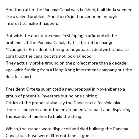
And then after the Panama Canal was finished, it all kinda seemed
like a solved problem. And there’s just never been enough
interest to make it happen.
But with the drastic increase in shipping traffic and all the
problems at the Panama Canal, that’s started to change.
Nicaragua’s President is trying to negotiate a deal with China to
construct the canal but it’s not looking good.
They actually broke ground on the project more than a decade
ago, with funding from a Hong Kong investment company but the
deal fell apart.
President Ortega submitted a new proposal in November to a
group of potential investors but no one’s biting.
Critics of the proposal also say the Canal isn’t a feasible plan.
There’s concerns about the environmental impact and displacing
thousands of families to build the thing.
Which, thousands were displaced and died building the Panama
Canal, but those were different times I guess.