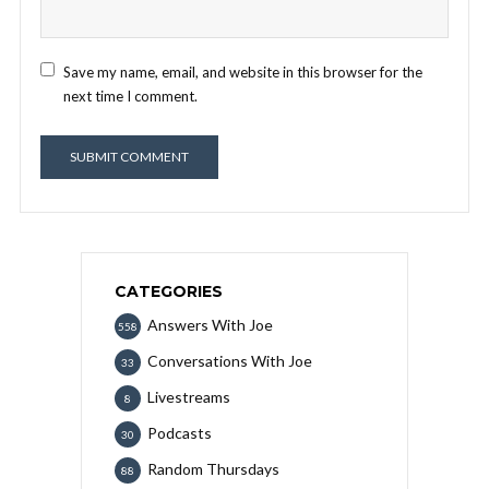
Save my name, email, and website in this browser for the
next time I comment.
CATEGORIES
Answers With Joe
558
Conversations With Joe
33
Livestreams
8
Podcasts
30
Random Thursdays
88