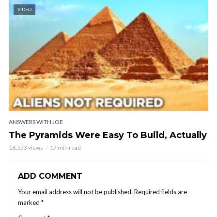
VIDEO
ANSWERS WITH JOE
The Pyramids Were Easy To Build, Actually
16,553 views
17 min read
ADD COMMENT
Your email address will not be published.
Required fields are
marked
*