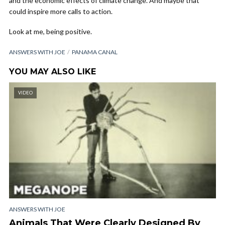
and the economic effects of climate change. And maybe that
could inspire more calls to action.
Look at me, being positive.
ANSWERS WITH JOE
PANAMA CANAL
YOU MAY ALSO LIKE
VIDEO
ANSWERS WITH JOE
Animals That Were Clearly Designed By