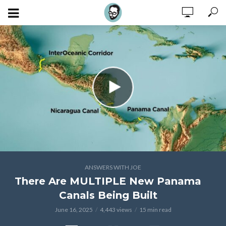
ANSWERS WITH JOE
There Are MULTIPLE New Panama
Canals Being Built
June 16, 2025
4,443 views
15 min read