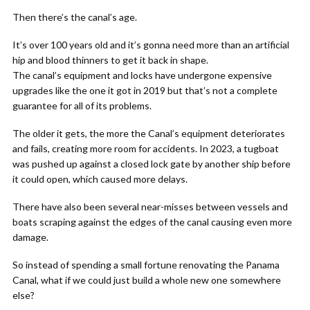
Then there’s the canal’s age.
It’s over 100 years old and it’s gonna need more than an artificial
hip and blood thinners to get it back in shape.
The canal’s equipment and locks have undergone expensive
upgrades like the one it got in 2019 but that’s not a complete
guarantee for all of its problems.
The older it gets, the more the Canal’s equipment deteriorates
and fails, creating more room for accidents. In 2023, a tugboat
was pushed up against a closed lock gate by another ship before
it could open, which caused more delays.
There have also been several near-misses between vessels and
boats scraping against the edges of the canal causing even more
damage.
So instead of spending a small fortune renovating the Panama
Canal, what if we could just build a whole new one somewhere
else?