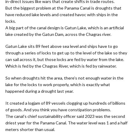
in-direct issues like wars that create shifts in trade routes.
But the biggest problem at the Panama Canal is droughts that
have reduced lake levels and created havoc with ships in the
locks.
A big part of the canal design is Gatun Lake, which is an artificial
lake created by the Gatun Dam, across the Chagras river.
Gatun Lake sits 89 feet above sea level and ships have to go
through a series of locks to get up to the level of the lake so they
can sail across it, but those locks are fed by water from the lake.
Which is fed by the Chagras River, which is fed by rainwater.
So when droughts hit the area, there’s not enough water in the
lake for the locks to work properly, which is exactly what
happened during a drought last year.
It created a logjam of 89 vessels clogging up hundreds of billions
of goods. And you think you have constipation problems.
The canal’s chief sustainability officer said 2023 was the second
driest year for the Panama Canal. The water level was 1 and a half
meters shorter than usual.