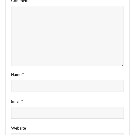
Comment
*
Name
*
Email
*
Website