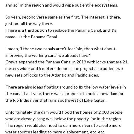
and soil in the region and would wipe out entire ecosystems.
So yeah, second verse same as the first. The interest is there,
just not all the way there.
There is a third option to replace the Panama Canal, and it’s
name… is the Panama Canal.
I mean, if those two canals aren’t feasible, then what about
improving the working canal we already have?
Crews expanded the Panama Canal in 2019 with locks that are 21
meters wider and 5 meters deeper. The project also added two
new sets of locks to the Atlantic and Pacific sides.
There are also ideas floating around to fix the low water levels in
the canal. Last year, there was a proposal to build a new dam for
the Río Indio river that runs southwest of Lake Gatún.
Unfortunately, the dam would flood the homes of 2,000 people
who are already living well below the poverty line in the region.
The region would also need to dam more rivers to create more
water sources leading to more displacement, etc. etc.