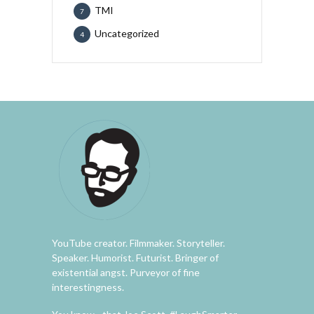
TMI
7
Uncategorized
4
YouTube creator. Filmmaker. Storyteller.
Speaker. Humorist. Futurist. Bringer of
existential angst. Purveyor of fine
interestingness.