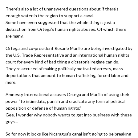
There’s also a lot of unanswered questions about if there’s
enough water in the region to support a canal.
Some have even suggested that the whole thing is just a
distraction from Ortega’s human rights abuses. Of which there
are many.
Ortega and co-president Rosario Murillo are being investigated by
the U.S. Trade Representative and an international human rights
court for every kind of bad thing a dictatorial regime can do.
They’re accused of making politically motivated arrests, mass
deportations that amount to human trafficking, forced labor and
more.
Amnesty International accuses Ortega and Murillo of using their
power “to intimidate, punish and eradicate any form of political
opposition or defense of human rights.”
Gee, I wonder why nobody wants to get into business with these
guys…
So for now it looks like Nicaragua’s canal isn’t going to be breaking