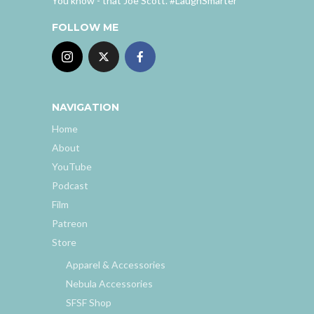
You know - that Joe Scott. #LaughSmarter
FOLLOW ME
NAVIGATION
Home
About
YouTube
Podcast
Film
Patreon
Store
Apparel & Accessories
Nebula Accessories
SFSF Shop