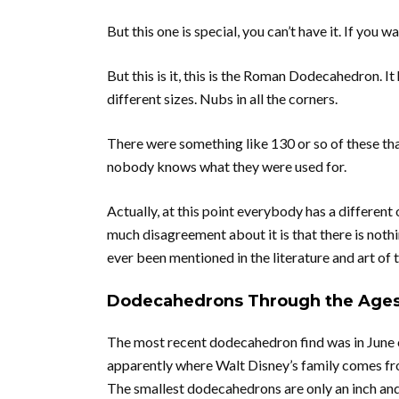
But this one is special, you can’t have it. If you 
But this is it, this is the Roman Dodecahedron. It
different sizes. Nubs in all the corners.
There were something like 130 or so of these tha
nobody knows what they were used for.
Actually, at this point everybody has a different 
much disagreement about it is that there is nothi
ever been mentioned in the literature and art of t
Dodecahedrons Through the Age
The most recent dodecahedron find was in June o
apparently where Walt Disney’s family comes from
The smallest dodecahedrons are only an inch and a 