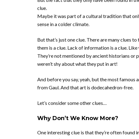
clue.
Maybe it was part of a cultural tradition that on
sense in a colder climate.
But that’s just one clue. There are many clues to 
them is a clue. Lack of information is a clue. Lik
They’re not mentioned by ancient historians or 
weren’t shy about what they put in art!
And before you say, yeah, but the most famous a
from Gaul. And that art is dodecahedron-free.
Let’s consider some other clues…
Why Don’t We Know More?
One interesting clue is that they’re often found