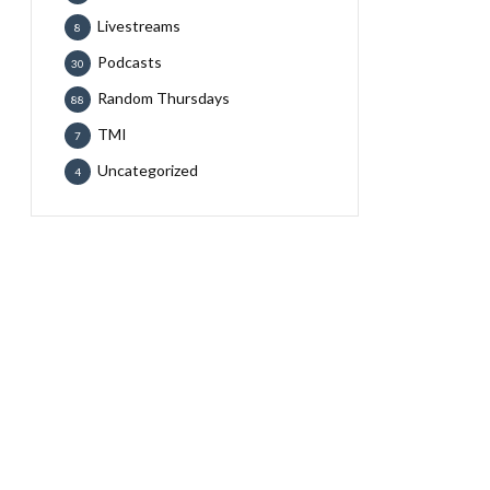
Livestreams
8
Podcasts
30
Random Thursdays
88
TMI
7
Uncategorized
4