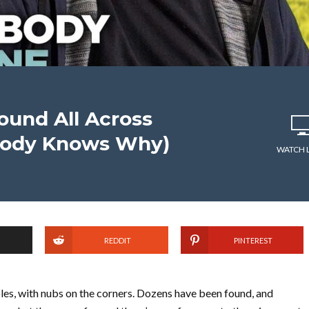
und All Across
body Knows Why)
WATCH 
REDDIT
PINTEREST
holes, with nubs on the corners. Dozens have been found, and