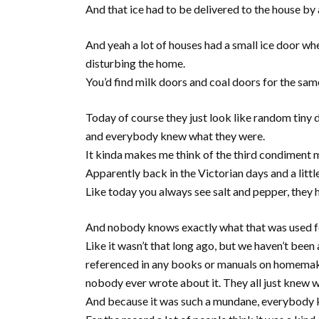
And that ice had to be delivered to the house by 
And yeah a lot of houses had a small ice door whe
disturbing the home.
You’d find milk doors and coal doors for the sam
Today of course they just look like random tiny
and everybody knew what they were.
It kinda makes me think of the third condiment 
Apparently back in the Victorian days and a littl
Like today you always see salt and pepper, they
And nobody knows exactly what that was used f
Like it wasn’t that long ago, but we haven’t been a
referenced in any books or manuals on homemaking
nobody ever wrote about it. They all just knew w
And because it was such a mundane, everybody kn