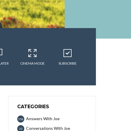
LATER
CINEMA MODE
SUBSCRIBE
CATEGORIES
Answers With Joe
558
Conversations With Joe
33