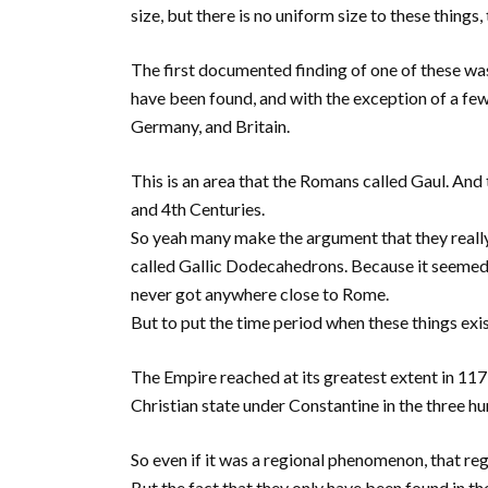
size, but there is no uniform size to these things, 
The first documented finding of one of these was
have been found, and with the exception of a few 
Germany, and Britain.
This is an area that the Romans called Gaul. And
and 4th Centuries.
So yeah many make the argument that they really
called Gallic Dodecahedrons. Because it seemed
never got anywhere close to Rome.
But to put the time period when these things exis
The Empire reached at its greatest extent in 11
Christian state under Constantine in the three h
So even if it was a regional phenomenon, that re
But the fact that they only have been found in th