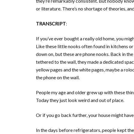
they’re remarkably consistent. But nobody knows 
or literature. There’s no shortage of theories, a
TRANSCRIPT
:
If you’ve ever bought a really old home, you mig
Like these little nooks often found in kitchens o
down on, but these are phone nooks. Back in the
tethered to the wall, they made a dedicated spac
yellow pages and the white pages, maybe a rolod
the phone on the wall.
People my age and older grew up with these thing
Today they just look weird and out of place.
Or if you go back further, your house might have 
In the days before refrigerators, people kept thei