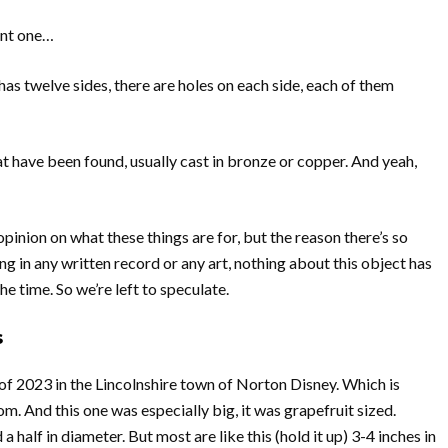
want one…
 has twelve sides, there are holes on each side, each of them
t have been found, usually cast in bronze or copper. And yeah,
opinion on what these things are for, but the reason there’s so
ng in any written record or any art, nothing about this object has
he time. So we’re left to speculate.
s
f 2023 in the Lincolnshire town of Norton Disney. Which is
. And this one was especially big, it was grapefruit sized.
half in diameter. But most are like this (hold it up) 3-4 inches in