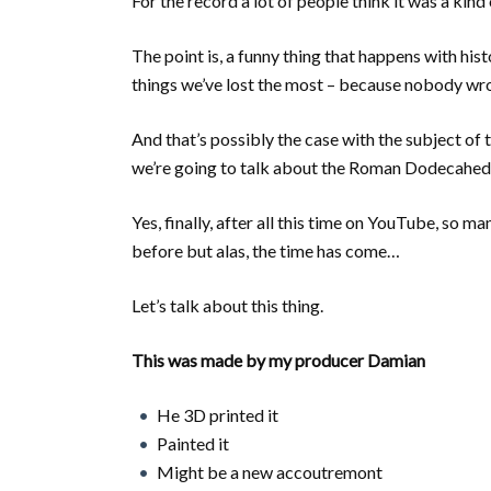
For the record a lot of people think it was a kin
The point is, a funny thing that happens with hist
things we’ve lost the most – because nobody wro
And that’s possibly the case with the subject of
we’re going to talk about the Roman Dodecahed
Yes, finally, after all this time on YouTube, so m
before but alas, the time has come…
Let’s talk about this thing.
This was made by my producer Damian
He 3D printed it
Painted it
Might be a new accoutremont