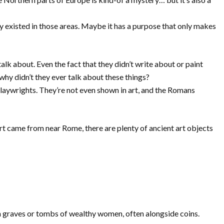
ly existed in those areas. Maybe it has a purpose that only makes
talk about. Even the fact that they didn’t write about or paint
e why didn’t they ever talk about these things?
playwrights. They’re not even shown in art, and the Romans
rt came from near Rome, there are plenty of ancient art objects
 in graves or tombs of wealthy women, often alongside coins.