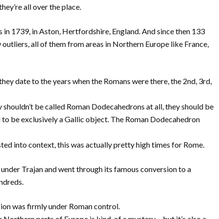
they’re all over the place.
 in 1739, in Aston, Hertfordshire, England. And since then 133
outliers, all of them from areas in Northern Europe like France,
 they date to the years when the Romans were there, the 2nd, 3rd,
 shouldn’t be called Roman Dodecahedrons at all, they should be
 to be exclusively a Gallic object. The Roman Dodecahedron
ted into context, this was actually pretty high times for Rome.
7 under Trajan and went through its famous conversion to a
undreds.
gion was firmly under Roman control.
e Northern parts of Europe is kind-of a mystery… but it’s also a