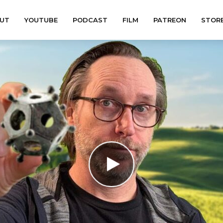
UT
YOUTUBE
PODCAST
FILM
PATREON
STOR