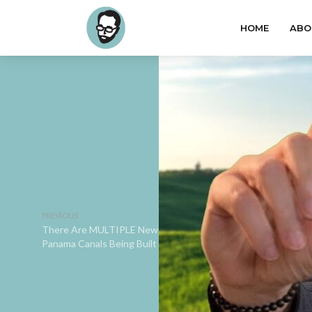
HOME
ABO
PREVIOUS
There Are MULTIPLE New
Panama Canals Being Built