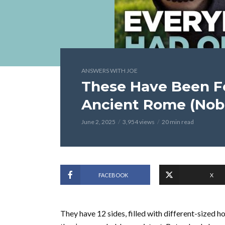
ANSWERS WITH JOE
These Have Been Fo
Ancient Rome (No
June 2, 2025
3,954 views
20 min read
FACEBOOK
X
They have 12 sides, filled with different-sized 