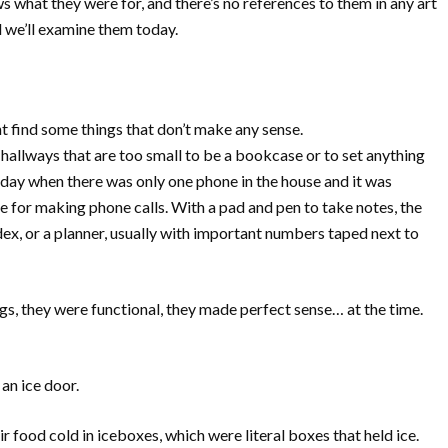
what they were for, and there’s no references to them in any art
nd we’ll examine them today.
ht find some things that don’t make any sense.
r hallways that are too small to be a bookcase or to set anything
 day when there was only one phone in the house and it was
e for making phone calls. With a pad and pen to take notes, the
ex, or a planner, usually with important numbers taped next to
s, they were functional, they made perfect sense… at the time.
an ice door.
r food cold in iceboxes, which were literal boxes that held ice.