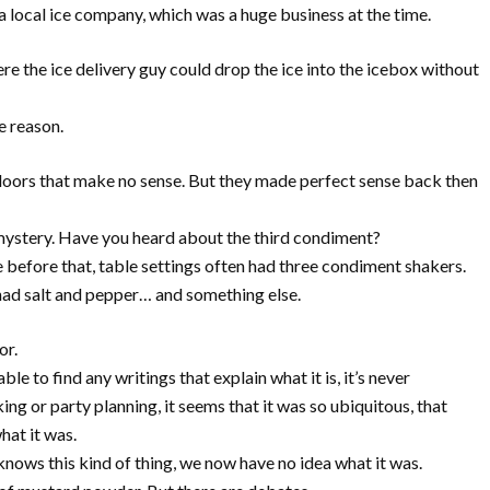
a local ice company, which was a huge business at the time.
re the ice delivery guy could drop the ice into the icebox without
e reason.
 doors that make no sense. But they made perfect sense back then
mystery. Have you heard about the third condiment?
e before that, table settings often had three condiment shakers.
 had salt and pepper… and something else.
or.
ble to find any writings that explain what it is, it’s never
 or party planning, it seems that it was so ubiquitous, that
hat it was.
ows this kind of thing, we now have no idea what it was.