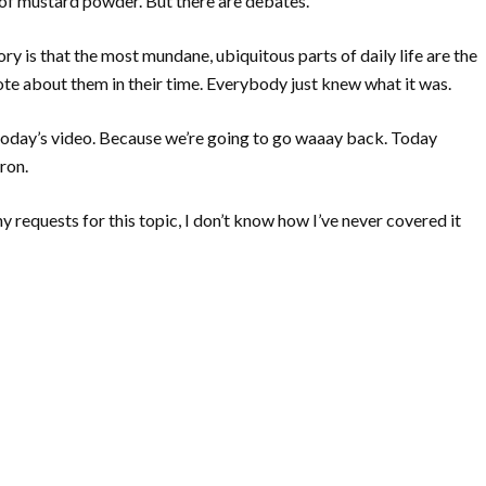
d of mustard powder. But there are debates.
ory is that the most mundane, ubiquitous parts of daily life are the
te about them in their time. Everybody just knew what it was.
 today’s video. Because we’re going to go waaay back. Today
ron.
any requests for this topic, I don’t know how I’ve never covered it