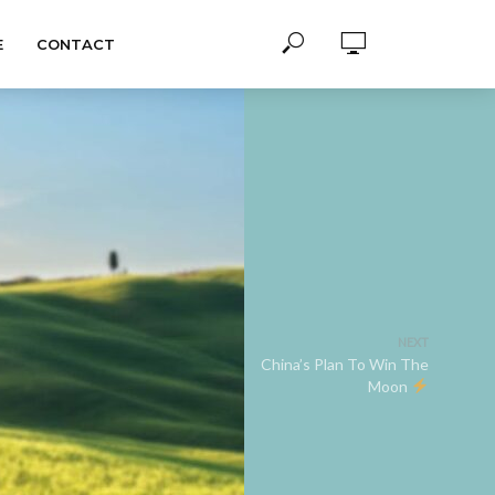
E
CONTACT
NEXT
China’s Plan To Win The
Moon