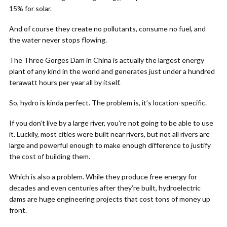
15% for solar.
And of course they create no pollutants, consume no fuel, and
the water never stops flowing.
The Three Gorges Dam in China is actually the largest energy
plant of any kind in the world and generates just under a hundred
terawatt hours per year all by itself.
So, hydro is kinda perfect. The problem is, it’s location-specific.
If you don’t live by a large river, you’re not going to be able to use
it. Luckily, most cities were built near rivers, but not all rivers are
large and powerful enough to make enough difference to justify
the cost of building them.
Which is also a problem. While they produce free energy for
decades and even centuries after they’re built, hydroelectric
dams are huge engineering projects that cost tons of money up
front.