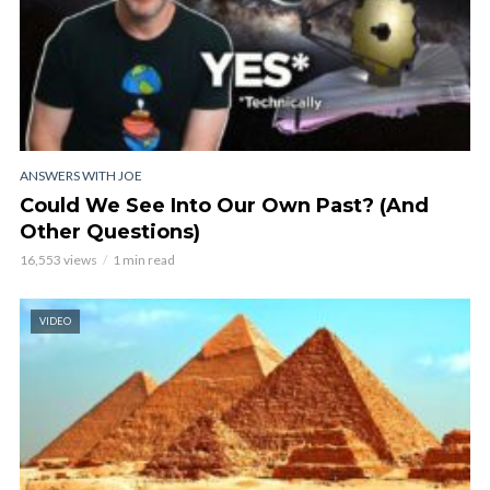
ANSWERS WITH JOE
Could We See Into Our Own Past? (And
Other Questions)
16,553 views
1 min read
VIDEO