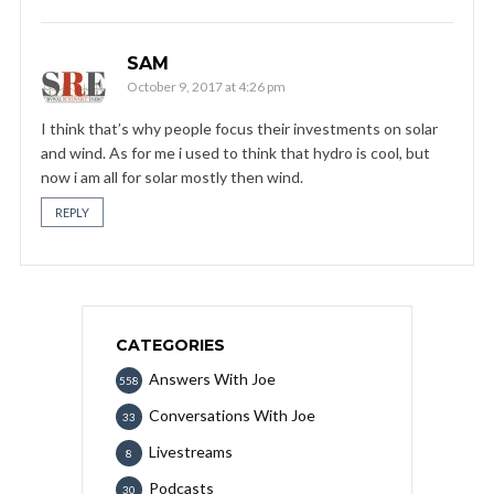
SAM
October 9, 2017 at 4:26 pm
I think that’s why people focus their investments on solar
and wind. As for me i used to think that hydro is cool, but
now i am all for solar mostly then wind.
REPLY
CATEGORIES
Answers With Joe
558
Conversations With Joe
33
Livestreams
8
Podcasts
30