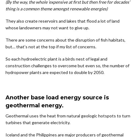
(By the way, the whole ‘expensive at first but then free for decades’
thing is a common theme amongst renewable energies)
They also create reservoirs and lakes that flood a lot of land
whose landowners may not want to give up.
There are some concerns about the disruption of fish habitats,
but… that’s not at the top if my list of concerns.
So each hydroelectric plant is a birds nest of legal and
construction challenges to overcome but even so, the number of
hydropower plants are expected to double by 2050.
Another base load energy source is
geothermal energy.
Geothermal uses the heat from natural geologic hotspots to turn
turbines that generate electricity.
Iceland and the Philippines are major producers of geothermal