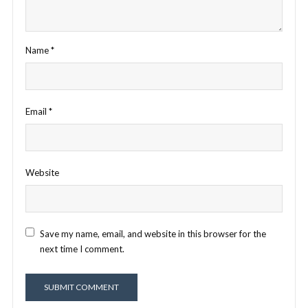
Name
*
Email
*
Website
Save my name, email, and website in this browser for the
next time I comment.