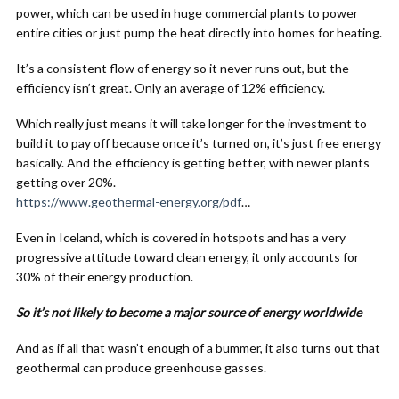
power, which can be used in huge commercial plants to power
entire cities or just pump the heat directly into homes for heating.
It’s a consistent flow of energy so it never runs out, but the
efficiency isn’t great. Only an average of 12% efficiency.
Which really just means it will take longer for the investment to
build it to pay off because once it’s turned on, it’s just free energy
basically. And the efficiency is getting better, with newer plants
getting over 20%.
https://www.geothermal-energy.org/pdf
…
Even in Iceland, which is covered in hotspots and has a very
progressive attitude toward clean energy, it only accounts for
30% of their energy production.
So it’s not likely to become a major source of energy worldwide
And as if all that wasn’t enough of a bummer, it also turns out that
geothermal can produce greenhouse gasses.