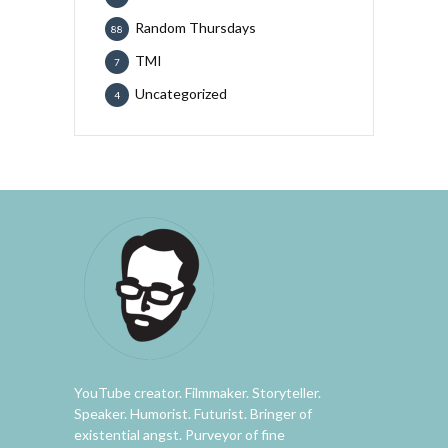
Random Thursdays
88
TMI
7
Uncategorized
4
YouTube creator. Filmmaker. Storyteller.
Speaker. Humorist. Futurist. Bringer of
existential angst. Purveyor of fine