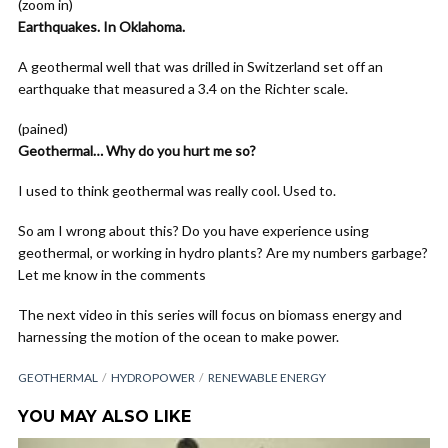
(zoom in)
Earthquakes. In Oklahoma.
A geothermal well that was drilled in Switzerland set off an
earthquake that measured a 3.4 on the Richter scale.
(pained)
Geothermal… Why do you hurt me so?
I used to think geothermal was really cool. Used to.
So am I wrong about this? Do you have experience using
geothermal, or working in hydro plants? Are my numbers garbage?
Let me know in the comments
The next video in this series will focus on biomass energy and
harnessing the motion of the ocean to make power.
GEOTHERMAL
HYDROPOWER
RENEWABLE ENERGY
YOU MAY ALSO LIKE