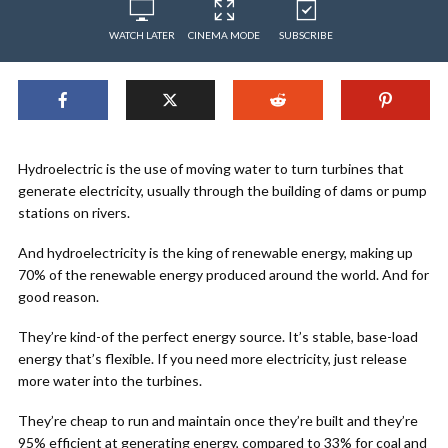
WATCH LATER
CINEMA MODE
SUBSCRIBE
Hydroelectric is the use of moving water to turn turbines that
generate electricity, usually through the building of dams or pump
stations on rivers.
And hydroelectricity is the king of renewable energy, making up
70% of the renewable energy produced around the world. And for
good reason.
They’re kind-of the perfect energy source. It’s stable, base-load
energy that’s flexible. If you need more electricity, just release
more water into the turbines.
They’re cheap to run and maintain once they’re built and they’re
95% efficient at generating energy, compared to 33% for coal and