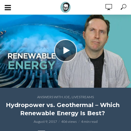
,
ANSWERS WITH JOE
LIVESTREAMS
Hydropower vs. Geothermal – Which
Renewable Energy Is Best?
August 9, 2017
406 views
4 min read