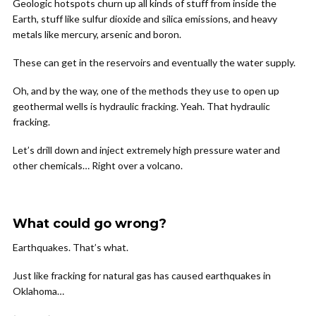
Geologic hotspots churn up all kinds of stuff from inside the
Earth, stuff like sulfur dioxide and silica emissions, and heavy
metals like mercury, arsenic and boron.
These can get in the reservoirs and eventually the water supply.
Oh, and by the way, one of the methods they use to open up
geothermal wells is hydraulic fracking. Yeah. That hydraulic
fracking.
Let’s drill down and inject extremely high pressure water and
other chemicals… Right over a volcano.
What could go wrong?
Earthquakes. That’s what.
Just like fracking for natural gas has caused earthquakes in
Oklahoma…