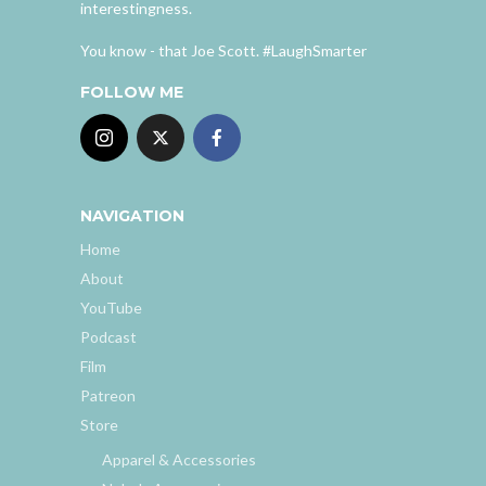
interestingness.
You know - that Joe Scott. #LaughSmarter
FOLLOW ME
NAVIGATION
Home
About
YouTube
Podcast
Film
Patreon
Store
Apparel & Accessories