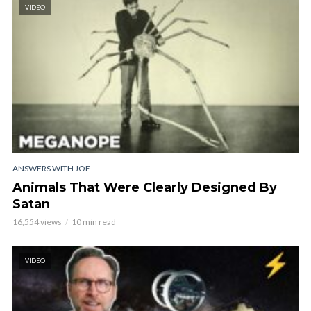
VIDEO
ANSWERS WITH JOE
Animals That Were Clearly Designed By
Satan
16,554 views
10 min read
VIDEO