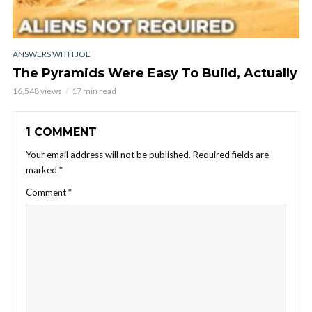
ANSWERS WITH JOE
The Pyramids Were Easy To Build, Actually
16,548 views
17 min read
1 COMMENT
Your email address will not be published.
Required fields are
marked
*
Comment
*