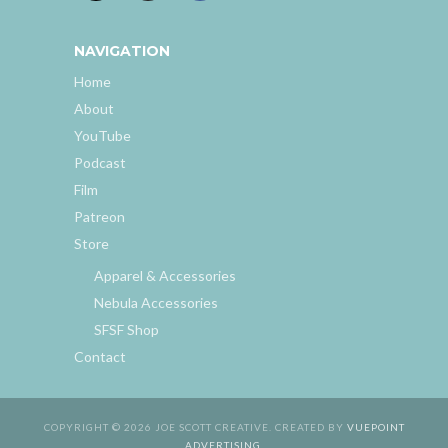
NAVIGATION
Home
About
YouTube
Podcast
Film
Patreon
Store
Apparel & Accessories
Nebula Accessories
SFSF Shop
Contact
COPYRIGHT © 2026 JOE SCOTT CREATIVE. CREATED BY
VUEPOINT
ADVERTISING
.