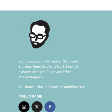
YouTube creator. Filmmaker. Storyteller.
Speaker. Humorist. Futurist. Bringer of
existential angst. Purveyor of fine
interestingness.
You know - that Joe Scott. #LaughSmarter
FOLLOW ME