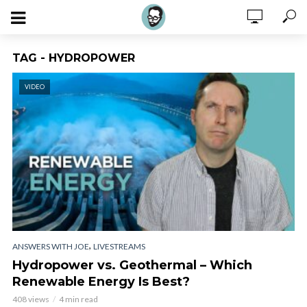
TAG - HYDROPOWER
VIDEO
,
ANSWERS WITH JOE
LIVESTREAMS
Hydropower vs. Geothermal – Which
Renewable Energy Is Best?
408 views
4 min read