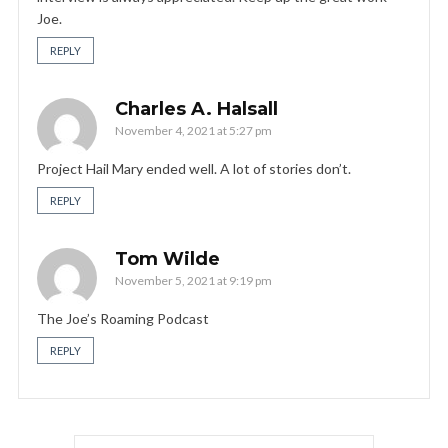
Joe.
REPLY
Charles A. Halsall
November 4, 2021 at 5:27 pm
Project Hail Mary ended well. A lot of stories don’t.
REPLY
Tom Wilde
November 5, 2021 at 9:19 pm
The Joe’s Roaming Podcast
REPLY