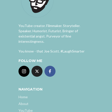
YouTube creator. Filmmaker. Storyteller.
Speaker. Humorist. Futurist. Bringer of
existential angst. Purveyor of fine
interestingness.
You know - that Joe Scott. #LaughSmarter
FOLLOW ME
NAVIGATION
Home
About
YouTube