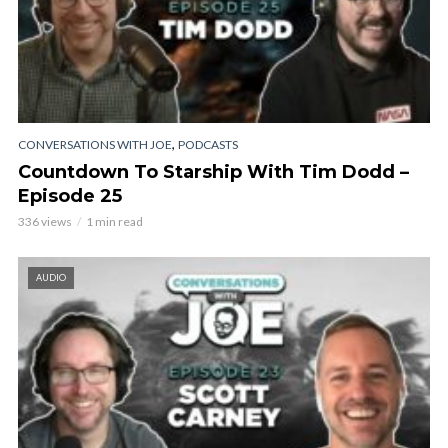
,
CONVERSATIONS WITH JOE
PODCASTS
Countdown To Starship With Tim Dodd –
Episode 25
336 views
1 min read
AUDIO