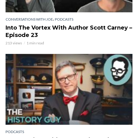
,
CONVERSATIONS WITH JOE
PODCASTS
Into The Vortex With Author Scott Carney –
Episode 23
213 views
1 min read
PODCASTS