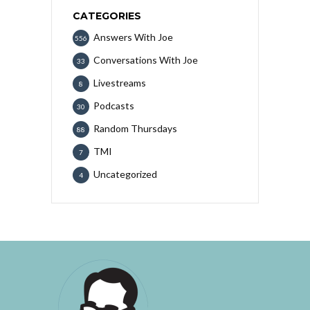
CATEGORIES
Answers With Joe
556
Conversations With Joe
33
Livestreams
8
Podcasts
30
Random Thursdays
88
TMI
7
Uncategorized
4