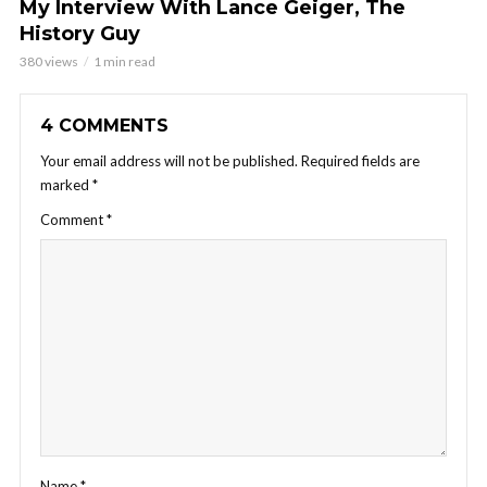
My Interview With Lance Geiger, The
History Guy
380 views
1 min read
4 COMMENTS
Your email address will not be published.
Required fields are
marked
*
Comment
*
Name
*