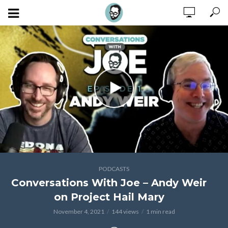
PODCASTS
Conversations With Joe – Andy Weir
on Project Hail Mary
November 4, 2021
144 views
1 min read