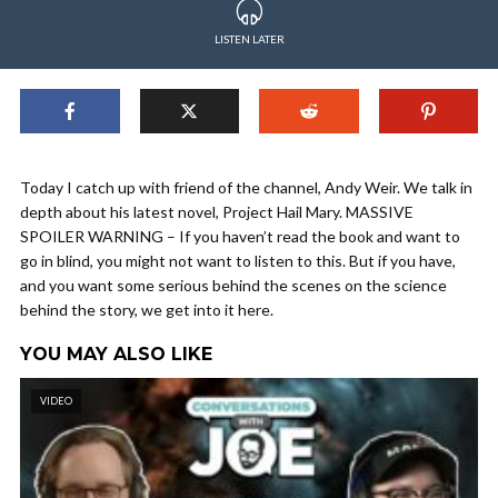
LISTEN LATER
Today I catch up with friend of the channel, Andy Weir. We talk in
depth about his latest novel, Project Hail Mary. MASSIVE
SPOILER WARNING – If you haven’t read the book and want to
go in blind, you might not want to listen to this. But if you have,
and you want some serious behind the scenes on the science
behind the story, we get into it here.
YOU MAY ALSO LIKE
VIDEO