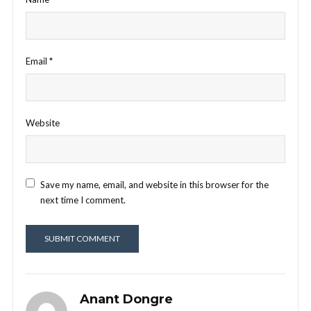
Email
*
Website
Save my name, email, and website in this browser for the
next time I comment.
Anant Dongre