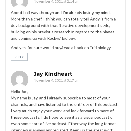
November 4, 2021 at 2:14 pm
About half way through and I’m already losing my mind.
More than a chef, I think you can totally tell Andy is from a
dev background with that iterative development style,
building on his previous research in regards to the planet
and coming up with Rockys’ biology.
And yes, for sure would buy/read a book on Erid biology.
REPLY
Jay Kindheart
November 4, 2021 at 3:17 pm
Hello Joe,
My name is Jay, and I already subscribe to most of your
channels, and have listened to the entirety of this podcast.
I very much enjoy your work, and look forward to more of
these podcasts, I do hope to see it as a visual podcast or
even some sort of live podcast. Ether way the long format
interview is always appreciated. Keep up the great work