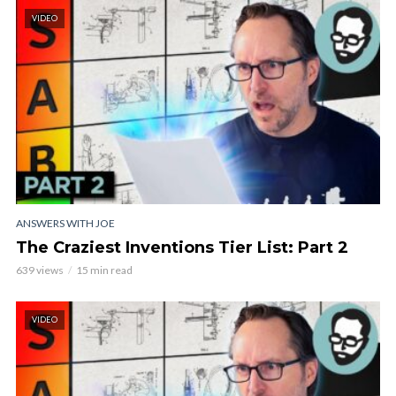
VIDEO
ANSWERS WITH JOE
The Craziest Inventions Tier List: Part 2
639 views
15 min read
VIDEO