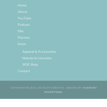
Home
About
YouTube
Podcast
Film
Patreon
Store
Apparel & Accessories
Nebula Accessories
SFSF Shop
Contact
COPYRIGHT © 2026 JOE SCOTT CREATIVE. CREATED BY
VUEPOINT
ADVERTISING
.