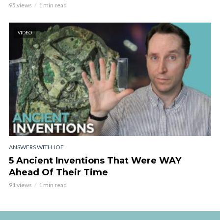
95 views
1 min read
VIDEO
ANSWERS WITH JOE
5 Ancient Inventions That Were WAY
Ahead Of Their Time
91 views
1 min read