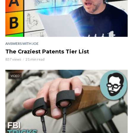
ANSWERS WITH JOE
The Craziest Patents Tier List
857 views
21 min read
VIDEO