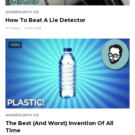
ANSWERS WITH JOE
How To Beat A Lie Detector
97 views
1 min read
VIDEO
ANSWERS WITH JOE
The Best (And Worst) Invention Of All
Time