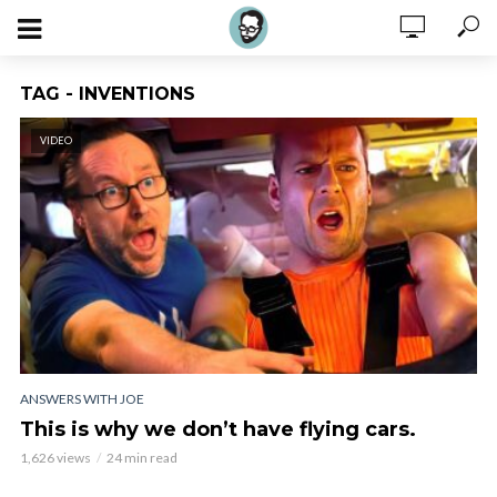
TAG - INVENTIONS
VIDEO
ANSWERS WITH JOE
This is why we don’t have flying cars.
1,626 views
24 min read