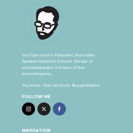
YouTube creator. Filmmaker. Storyteller.
Speaker. Humorist. Futurist. Bringer of
existential angst. Purveyor of fine
interestingness.
You know - that Joe Scott. #LaughSmarter
FOLLOW ME
NAVIGATION