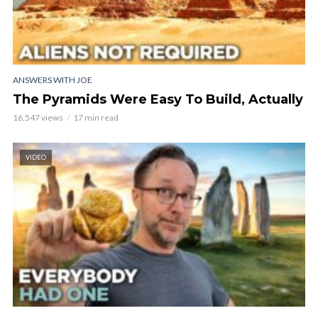
ANSWERS WITH JOE
The Pyramids Were Easy To Build, Actually
16,547 views
17 min read
VIDEO