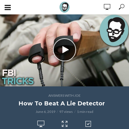
ANSWERS WITH JOE
How To Beat A Lie Detector
June 6, 2019
97 views
1 min read