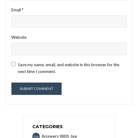
Email
*
Website
Save my name, email, and website in this browser for the
next time I comment.
CATEGORIES
Answers With Joe
556