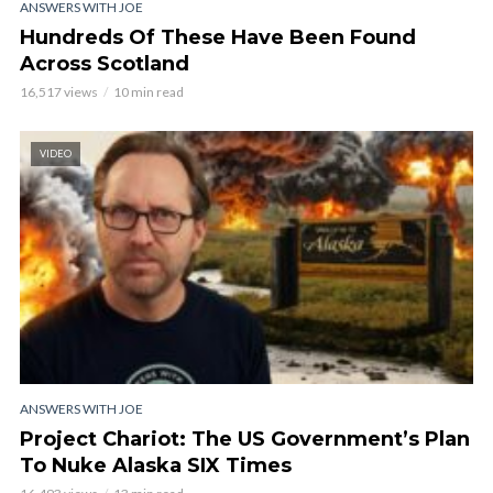
ANSWERS WITH JOE
Hundreds Of These Have Been Found
Across Scotland
16,517 views
10 min read
VIDEO
ANSWERS WITH JOE
Project Chariot: The US Government’s Plan
To Nuke Alaska SIX Times