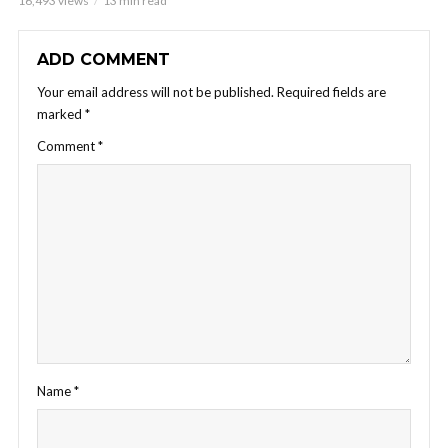
16,493 views
13 min read
ADD COMMENT
Your email address will not be published.
Required fields are
marked
*
Comment
*
Name
*