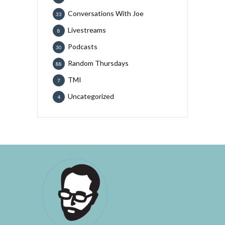
Conversations With Joe
33
Livestreams
8
Podcasts
30
Random Thursdays
88
TMI
7
Uncategorized
4