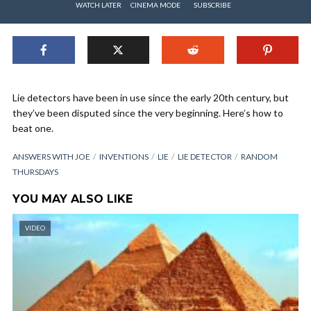
WATCH LATER
CINEMA MODE
SUBSCRIBE
Lie detectors have been in use since the early 20th century, but
they’ve been disputed since the very beginning. Here’s how to
beat one.
ANSWERS WITH JOE
INVENTIONS
LIE
LIE DETECTOR
RANDOM
THURSDAYS
YOU MAY ALSO LIKE
VIDEO