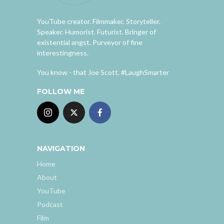
YouTube creator. Filmmaker. Storyteller.
Speaker. Humorist. Futurist. Bringer of
existential angst. Purveyor of fine
interestingness.
You know - that Joe Scott. #LaughSmarter
FOLLOW ME
NAVIGATION
Home
About
YouTube
Podcast
Film