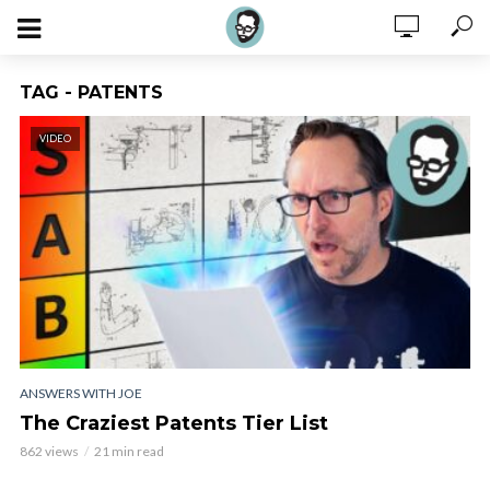
TAG - PATENTS
VIDEO
ANSWERS WITH JOE
The Craziest Patents Tier List
862 views
21 min read