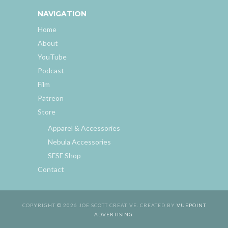
NAVIGATION
Home
About
YouTube
Podcast
Film
Patreon
Store
Apparel & Accessories
Nebula Accessories
SFSF Shop
Contact
COPYRIGHT © 2026 JOE SCOTT CREATIVE. CREATED BY
VUEPOINT
ADVERTISING
.