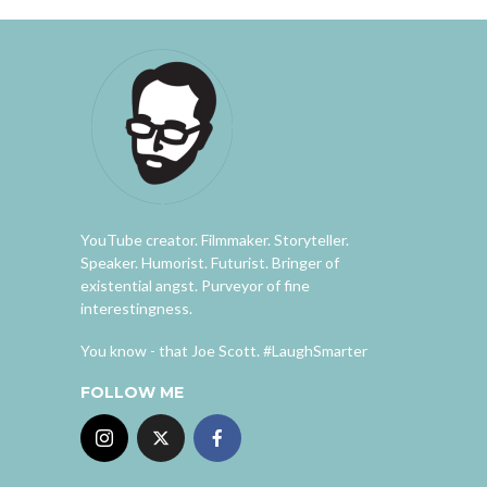
YouTube creator. Filmmaker. Storyteller.
Speaker. Humorist. Futurist. Bringer of
existential angst. Purveyor of fine
interestingness.
You know - that Joe Scott. #LaughSmarter
FOLLOW ME