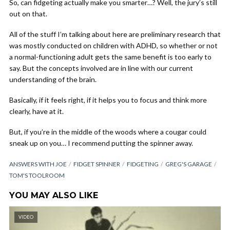
So, can fidgeting actually make you smarter…? Well, the jury’s still
out on that.
All of the stuff I’m talking about here are preliminary research that
was mostly conducted on children with ADHD, so whether or not
a normal-functioning adult gets the same benefit is too early to
say. But the concepts involved are in line with our current
understanding of the brain.
Basically, if it feels right, if it helps you to focus and think more
clearly, have at it.
But, if you’re in the middle of the woods where a cougar could
sneak up on you… I recommend putting the spinner away.
ANSWERS WITH JOE
FIDGET SPINNER
FIDGETING
GREG'S GARAGE
TOM'S TOOLROOM
YOU MAY ALSO LIKE
VIDEO