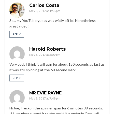
Carlos Costa
May 8, 2017 at 1:58 pm
So… my YouTube guess was wildly off lol. Nonetheless,
great video!
REPLY
Harold Roberts
May 8, 2017 at 2:09 pm
Very cool. I think it will spin for about 150 seconds as fast as
it was still spinning at the 60 second mark.
REPLY
MR EVIE PAYNE
May 8, 2017 at 7:49 pm
Hi Joe, I reckon the spinner span for 6 minutes 38 seconds.
If I win pleasevsend it to the rock i live under in Cornwall,