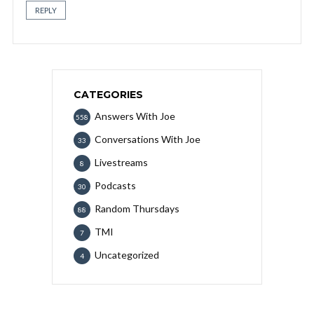
REPLY
CATEGORIES
Answers With Joe
558
Conversations With Joe
33
Livestreams
8
Podcasts
30
Random Thursdays
88
TMI
7
Uncategorized
4