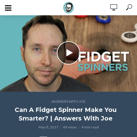
ANSWERS WITH JOE
Can A Fidget Spinner Make You
Smarter? | Answers With Joe
May 8, 2017
49 views
4 min read