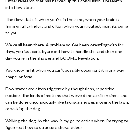
Other research that has backed up this conclusion is research
into flow states.
The flow state is when you’re in the zone, when your brain is
firing on all cylinders and often when your greatest insights come
to you.
We’ve all been there. A problem you’ve been wrestling with for
days, you just can’t figure out how to handle this and then one
day you’re in the shower and BOOM… Revelation.
You know, right when you can’t possibly document it in any way,
shape, or form.
Flow states are often triggered by thoughtless, repetitive
motions, the kinds of motions that we’ve done a million times and
can be done unconsciously, like taking a shower, mowing the lawn,
or walking the dog.
Walking the dog, by the way, is my go-to action when I’m trying to
figure out how to structure these videos.