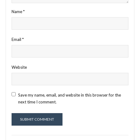
Name
*
Email
*
Website
Save my name, email, and website in this browser for the
next time I comment.