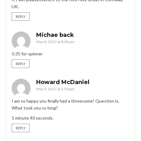
UK.
REPLY
Michae back
May 8, 2017 at 8:08 pm
5:35 for spinner
REPLY
Howard McDaniel
May 9, 2017 at 2:54 pm
I am so happy you finally had a threesome! Question is,
What took you so long?
1 minute 40 seconds.
REPLY