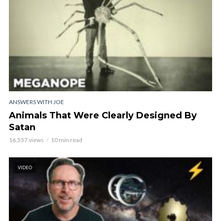
ANSWERS WITH JOE
Animals That Were Clearly Designed By
Satan
16,557 views
10 min read
VIDEO