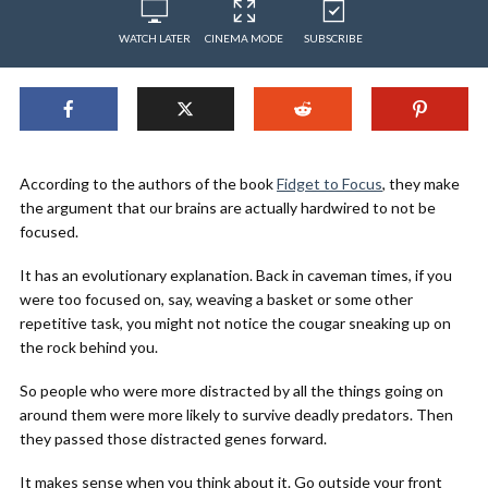
WATCH LATER
CINEMA MODE
SUBSCRIBE
According to the authors of the book
Fidget to Focus
, they make
the argument that our brains are actually hardwired to not be
focused.
It has an evolutionary explanation. Back in caveman times, if you
were too focused on, say, weaving a basket or some other
repetitive task, you might not notice the cougar sneaking up on
the rock behind you.
So people who were more distracted by all the things going on
around them were more likely to survive deadly predators. Then
they passed those distracted genes forward.
It makes sense when you think about it. Go outside your front