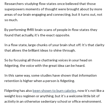
Researchers studying flow states once believed that those
superpowers moments of thought were brought about by more
areas of our brain engaging and connecting, but it turns out, not
so much.
By performing fMRI brain scans of people in flow states they
found that actually, it’s the exact opposite.
In a flow state, large chunks of your brain shut off. It’s that clarity
that allows the brilliant ideas to shine through.
So by focusing all those chattering voices in your head on
fidgeting, the voice with the great idea can be heard.
In this same way, some studies have shown that information
retention is higher when a person is fidgeting.
Fidgeting has also
been shown to burn calories
, now it’s not like a
weight loss regimen or anything, but it’s a welcome little bit of
activity in an otherwise sedentary school or office environment.