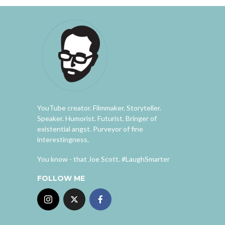
YouTube creator. Filmmaker. Storyteller.
Speaker. Humorist. Futurist. Bringer of
existential angst. Purveyor of fine
interestingness.
You know - that Joe Scott. #LaughSmarter
FOLLOW ME