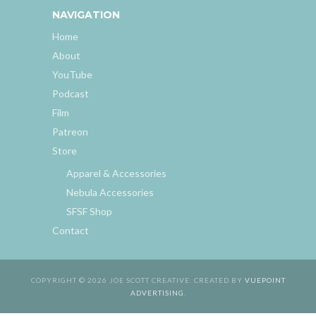
NAVIGATION
Home
About
YouTube
Podcast
Film
Patreon
Store
Apparel & Accessories
Nebula Accessories
SFSF Shop
Contact
COPYRIGHT © 2026 JOE SCOTT CREATIVE. CREATED BY
VUEPOINT
ADVERTISING
.