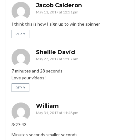
Jacob Calderon
May 11, 2017 at 12:51 pm
I think this is how I sign up to win the spinner
REPLY
Shellie David
May 27, 2017 at 12:07 am
7 minutes and 28 seconds
Love your videos!
REPLY
William
May 31, 2017 at 11:48 pm
3:27:43
Minutes seconds smaller seconds