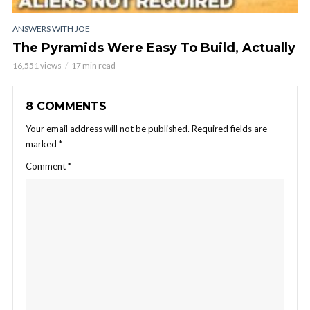
ANSWERS WITH JOE
The Pyramids Were Easy To Build, Actually
16,551 views
17 min read
8 COMMENTS
Your email address will not be published.
Required fields are
marked
*
Comment
*