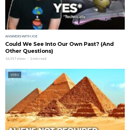
ANSWERS WITH JOE
Could We See Into Our Own Past? (And
Other Questions)
16,557 views
1 min read
VIDEO