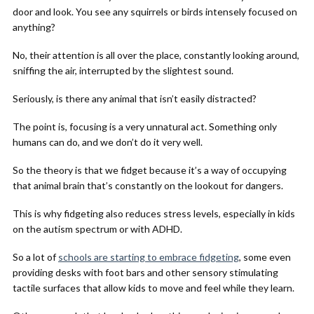
door and look. You see any squirrels or birds intensely focused on
anything?
No, their attention is all over the place, constantly looking around,
sniffing the air, interrupted by the slightest sound.
Seriously, is there any animal that isn’t easily distracted?
The point is, focusing is a very unnatural act. Something only
humans can do, and we don’t do it very well.
So the theory is that we fidget because it’s a way of occupying
that animal brain that’s constantly on the lookout for dangers.
This is why fidgeting also reduces stress levels, especially in kids
on the autism spectrum or with ADHD.
So a lot of
schools are starting to embrace fidgeting
, some even
providing desks with foot bars and other sensory stimulating
tactile surfaces that allow kids to move and feel while they learn.