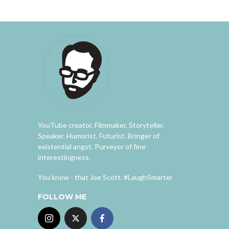
YouTube creator. Filmmaker. Storyteller.
Speaker. Humorist. Futurist. Bringer of
existential angst. Purveyor of fine
interestingness.
You know - that Joe Scott. #LaughSmarter
FOLLOW ME