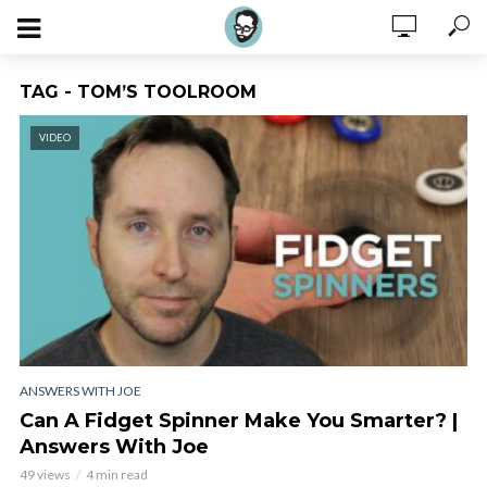
TAG - TOM’S TOOLROOM
VIDEO
ANSWERS WITH JOE
Can A Fidget Spinner Make You Smarter? |
Answers With Joe
49 views
4 min read