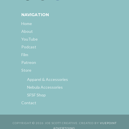
NAVIGATION
Home
About
YouTube
Podcast
Film
Patreon
Store
Apparel & Accessories
Nebula Accessories
SFSF Shop
Contact
COPYRIGHT © 2026 JOE SCOTT CREATIVE. CREATED BY
VUEPOINT
ADVERTISING
.