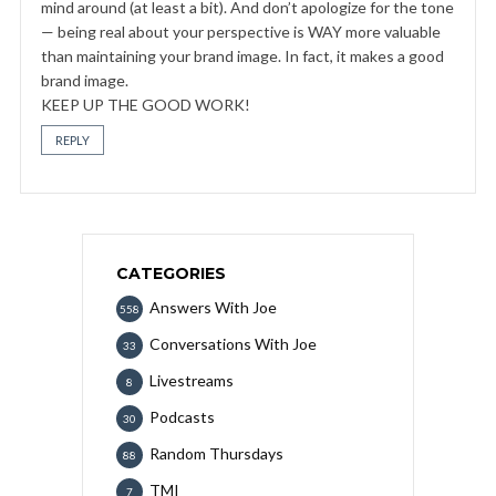
mind around (at least a bit). And don’t apologize for the tone
— being real about your perspective is WAY more valuable
than maintaining your brand image. In fact, it makes a good
brand image.
KEEP UP THE GOOD WORK!
REPLY
CATEGORIES
Answers With Joe
558
Conversations With Joe
33
Livestreams
8
Podcasts
30
Random Thursdays
88
TMI
7