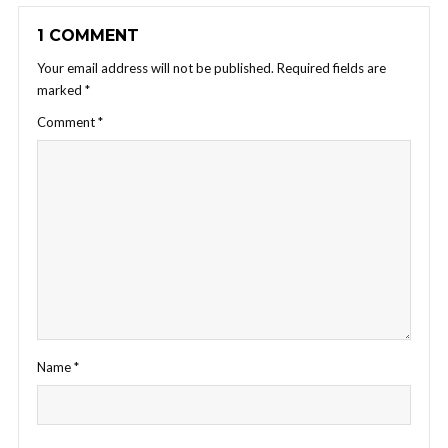
1 COMMENT
Your email address will not be published.
Required fields are
marked
*
Comment
*
Name
*