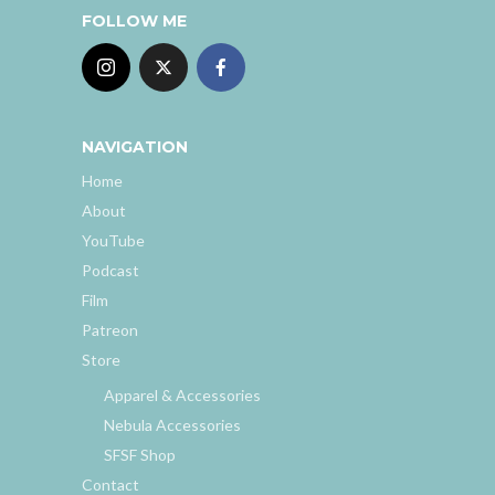
FOLLOW ME
NAVIGATION
Home
About
YouTube
Podcast
Film
Patreon
Store
Apparel & Accessories
Nebula Accessories
SFSF Shop
Contact