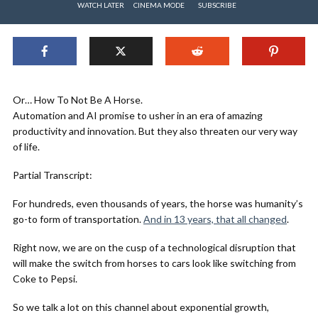
WATCH LATER
CINEMA MODE
SUBSCRIBE
Or… How To Not Be A Horse.
Automation and AI promise to usher in an era of amazing
productivity and innovation. But they also threaten our very way
of life.
Partial Transcript:
For hundreds, even thousands of years, the horse was humanity’s
go-to form of transportation.
And in 13 years, that all changed
.
Right now, we are on the cusp of a technological disruption that
will make the switch from horses to cars look like switching from
Coke to Pepsi.
So we talk a lot on this channel about exponential growth,