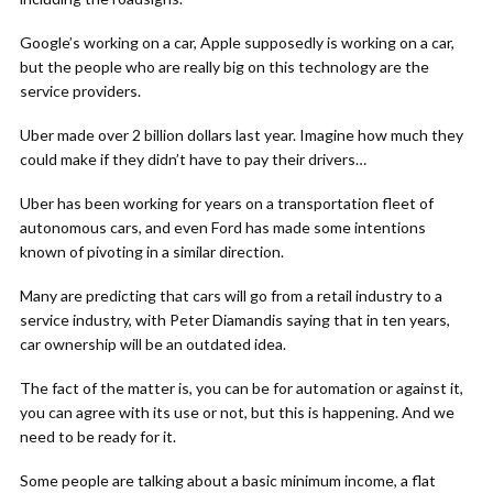
Google’s working on a car, Apple supposedly is working on a car,
but the people who are really big on this technology are the
service providers.
Uber made over 2 billion dollars last year. Imagine how much they
could make if they didn’t have to pay their drivers…
Uber has been working for years on a transportation fleet of
autonomous cars, and even Ford has made some intentions
known of pivoting in a similar direction.
Many are predicting that cars will go from a retail industry to a
service industry, with Peter Diamandis saying that in ten years,
car ownership will be an outdated idea.
The fact of the matter is, you can be for automation or against it,
you can agree with its use or not, but this is happening. And we
need to be ready for it.
Some people are talking about a basic minimum income, a flat