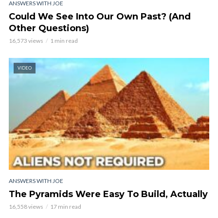
ANSWERS WITH JOE
Could We See Into Our Own Past? (And
Other Questions)
16,573 views
1 min read
VIDEO
ANSWERS WITH JOE
The Pyramids Were Easy To Build, Actually
16,558 views
17 min read