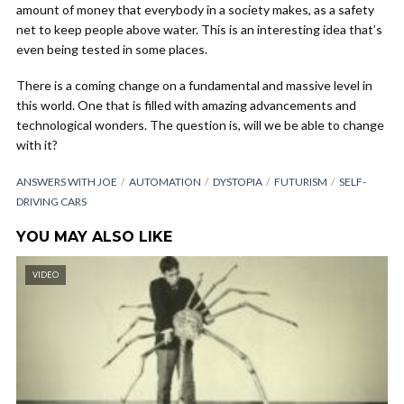
amount of money that everybody in a society makes, as a safety
net to keep people above water. This is an interesting idea that’s
even being tested in some places.
There is a coming change on a fundamental and massive level in
this world. One that is filled with amazing advancements and
technological wonders. The question is, will we be able to change
with it?
ANSWERS WITH JOE
AUTOMATION
DYSTOPIA
FUTURISM
SELF-
DRIVING CARS
YOU MAY ALSO LIKE
VIDEO