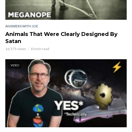
ANSWERS WITH JOE
Animals That Were Clearly Designed By
Satan
16,575 views
10 min read
VIDEO