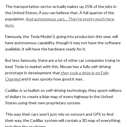
The transportation sector actually makes up 25% of the jobs in
the United States, if you can believe that. A full quarter of the
population.
And autonomous cars… They’re pretty much here,
guys.
Famously, the Tesla Model 3, going into production this year, will
have autonomous capability, though it may not have the software
available, it will have the hardware ready for it.
But less famously, there are a lot of other car companies trying to
beat Tesla to market with this. Nissan has a fully self-driving
prototype in development that
they took a drive in on Fully
Charged
and it was spooky how good it was.
Cadillac is so bullish on self-driving technology, they spent millions
of dollars to create a lidar map of every highway in the United
States using their own proprietary system.
This way their cars won’t just rely on sensors and GPS to find
their way, the Cadillac system will contain a 3D map of everything,
including the roadsigns.