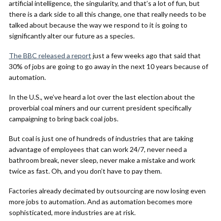
artificial intelligence, the singularity, and that’s a lot of fun, but
there is a dark side to all this change, one that really needs to be
talked about because the way we respond to it is going to
significantly alter our future as a species.
The BBC released a report
just a few weeks ago that said that
30% of jobs are going to go away in the next 10 years because of
automation.
In the U.S., we’ve heard a lot over the last election about the
proverbial coal miners and our current president specifically
campaigning to bring back coal jobs.
But coal is just one of hundreds of industries that are taking
advantage of employees that can work 24/7, never need a
bathroom break, never sleep, never make a mistake and work
twice as fast. Oh, and you don’t have to pay them.
Factories already decimated by outsourcing are now losing even
more jobs to automation. And as automation becomes more
sophisticated, more industries are at risk.