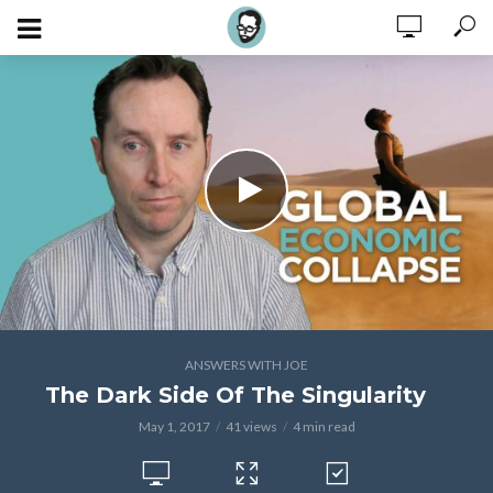
ANSWERS WITH JOE
The Dark Side Of The Singularity
May 1, 2017
41 views
4 min read