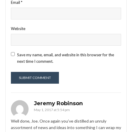
Email
*
Website
Save my name, email, and website in this browser for the
next time I comment.
Jeremy Robinson
May 1, 2017 at 5:54 pm
Well done, Joe. Once again you’ve distilled an unruly
assortment of news and ideas into something I can wrap my