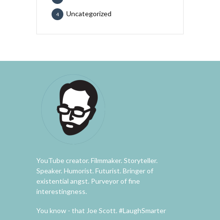
Uncategorized
4
YouTube creator. Filmmaker. Storyteller.
Speaker. Humorist. Futurist. Bringer of
existential angst. Purveyor of fine
interestingness.
You know - that Joe Scott. #LaughSmarter