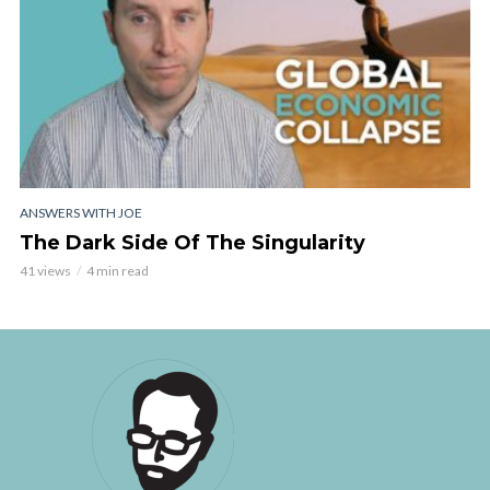
ANSWERS WITH JOE
The Dark Side Of The Singularity
41 views
4 min read