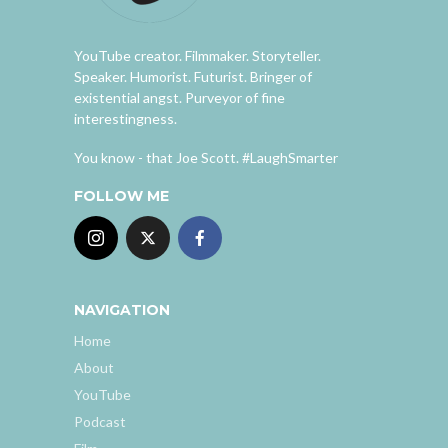
YouTube creator. Filmmaker. Storyteller.
Speaker. Humorist. Futurist. Bringer of
existential angst. Purveyor of fine
interestingness.
You know - that Joe Scott. #LaughSmarter
FOLLOW ME
NAVIGATION
Home
About
YouTube
Podcast