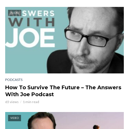
AUDIO
PODCASTS
How To Survive The Future – The Answers
With Joe Podcast
65 views
1 min read
VIDEO