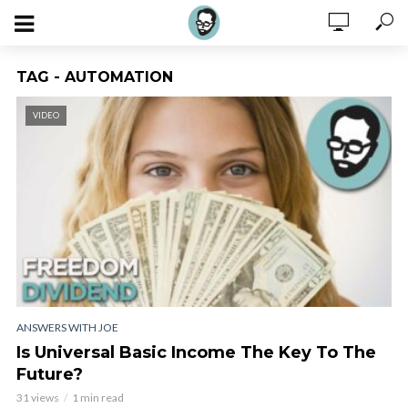
TAG - AUTOMATION
VIDEO
ANSWERS WITH JOE
Is Universal Basic Income The Key To The
Future?
31 views
1 min read