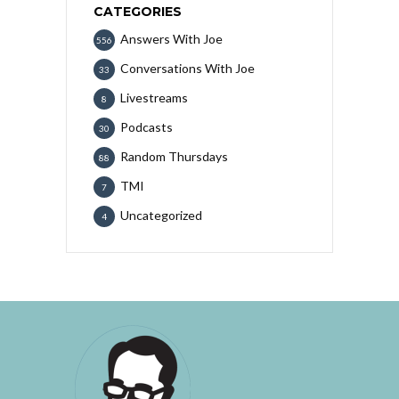
CATEGORIES
Answers With Joe
556
Conversations With Joe
33
Livestreams
8
Podcasts
30
Random Thursdays
88
TMI
7
Uncategorized
4