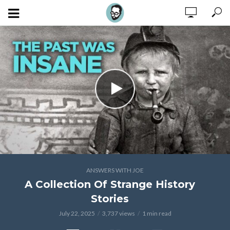
ANSWERS WITH JOE
A Collection Of Strange History
Stories
July 22, 2025
3,737 views
1 min read