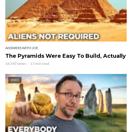
ANSWERS WITH JOE
The Pyramids Were Easy To Build, Actually
16,547 views
17 min read
VIDEO