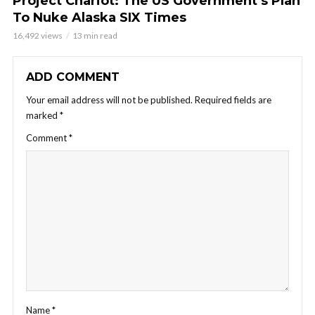
Project Chariot: The US Government’s Plan
To Nuke Alaska SIX Times
16,492 views
13 min read
ADD COMMENT
Your email address will not be published.
Required fields are
marked
*
Comment
*
Name
*