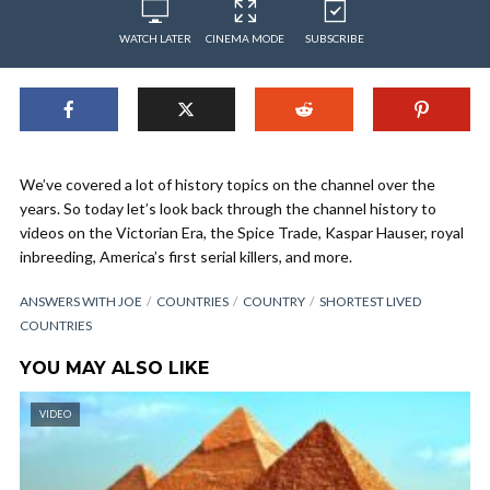
WATCH LATER
CINEMA MODE
SUBSCRIBE
We’ve covered a lot of history topics on the channel over the
years. So today let’s look back through the channel history to
videos on the Victorian Era, the Spice Trade, Kaspar Hauser, royal
inbreeding, America’s first serial killers, and more.
ANSWERS WITH JOE
COUNTRIES
COUNTRY
SHORTEST LIVED
COUNTRIES
YOU MAY ALSO LIKE
VIDEO