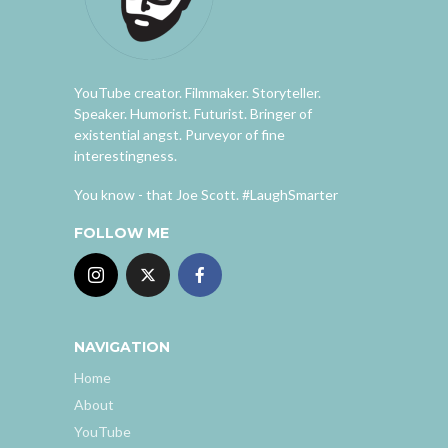
YouTube creator. Filmmaker. Storyteller.
Speaker. Humorist. Futurist. Bringer of
existential angst. Purveyor of fine
interestingness.
You know - that Joe Scott. #LaughSmarter
FOLLOW ME
NAVIGATION
Home
About
YouTube