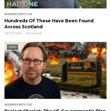
ANSWERS WITH JOE
Hundreds Of These Have Been Found
Across Scotland
16,517 views
10 min read
VIDEO
ANSWERS WITH JOE