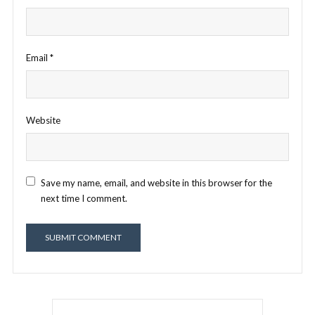
Email
*
Website
Save my name, email, and website in this browser for the
next time I comment.