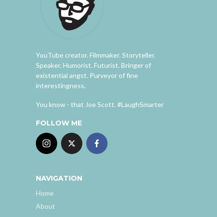
YouTube creator. Filmmaker. Storyteller.
Speaker. Humorist. Futurist. Bringer of
existential angst. Purveyor of fine
interestingness.
You know - that Joe Scott. #LaughSmarter
FOLLOW ME
NAVIGATION
Home
About