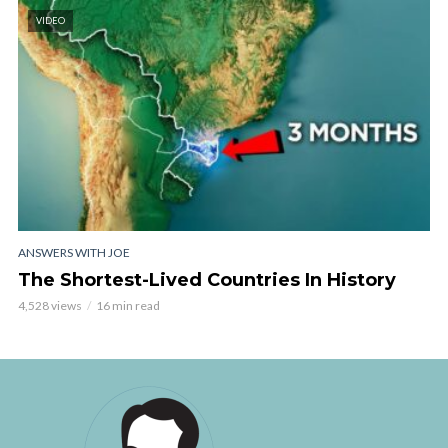
VIDEO
ANSWERS WITH JOE
The Shortest-Lived Countries In History
4,528 views
16 min read