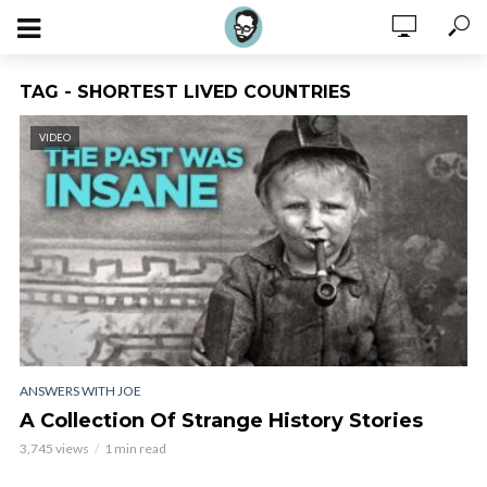
TAG - SHORTEST LIVED COUNTRIES
VIDEO
ANSWERS WITH JOE
A Collection Of Strange History Stories
3,745 views
1 min read