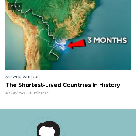
VIDEO
ANSWERS WITH JOE
The Shortest-Lived Countries In History
4,524 views
16 min read