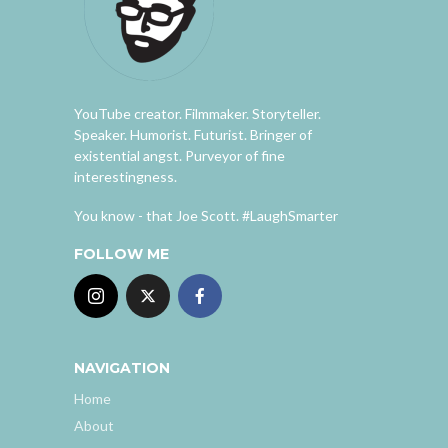
YouTube creator. Filmmaker. Storyteller.
Speaker. Humorist. Futurist. Bringer of
existential angst. Purveyor of fine
interestingness.
You know - that Joe Scott. #LaughSmarter
FOLLOW ME
NAVIGATION
Home
About