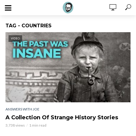
TAG - COUNTRIES
VIDEO
ANSWERS WITH JOE
A Collection Of Strange History Stories
3,738 views
1 min read