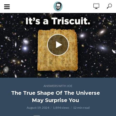
ANSWERS WITH JOE
The True Shape Of The Universe
May Surprise You
August 19, 2024
1,894 views
12 min read