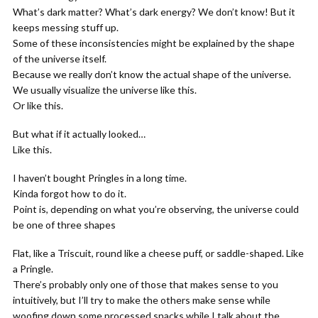
What’s dark matter? What’s dark energy? We don’t know! But it
keeps messing stuff up.
Some of these inconsistencies might be explained by the shape
of the universe itself.
Because we really don’t know the actual shape of the universe.
We usually visualize the universe like this.
Or like this.
But what if it actually looked…
Like this.
I haven’t bought Pringles in a long time.
Kinda forgot how to do it.
Point is, depending on what you’re observing, the universe could
be one of three shapes
Flat, like a Triscuit, round like a cheese puff, or saddle-shaped. Like
a Pringle.
There’s probably only one of those that makes sense to you
intuitively, but I’ll try to make the others make sense while
woofing down some processed snacks while I talk about the