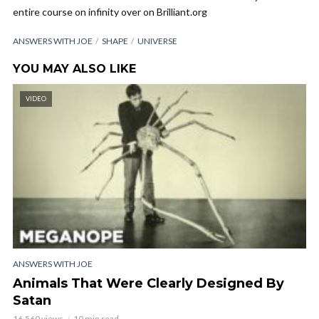
entire course on infinity over on Brilliant.org
ANSWERS WITH JOE
SHAPE
UNIVERSE
YOU MAY ALSO LIKE
VIDEO
ANSWERS WITH JOE
Animals That Were Clearly Designed By
Satan
16,560 views
10 min read