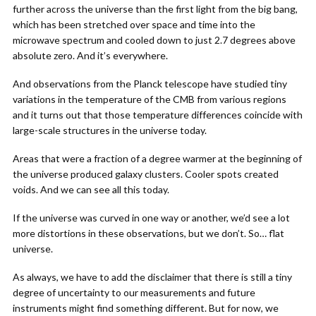
further across the universe than the first light from the big bang,
which has been stretched over space and time into the
microwave spectrum and cooled down to just 2.7 degrees above
absolute zero. And it’s everywhere.
And observations from the Planck telescope have studied tiny
variations in the temperature of the CMB from various regions
and it turns out that those temperature differences coincide with
large-scale structures in the universe today.
Areas that were a fraction of a degree warmer at the beginning of
the universe produced galaxy clusters. Cooler spots created
voids. And we can see all this today.
If the universe was curved in one way or another, we’d see a lot
more distortions in these observations, but we don’t. So… flat
universe.
As always, we have to add the disclaimer that there is still a tiny
degree of uncertainty to our measurements and future
instruments might find something different. But for now, we