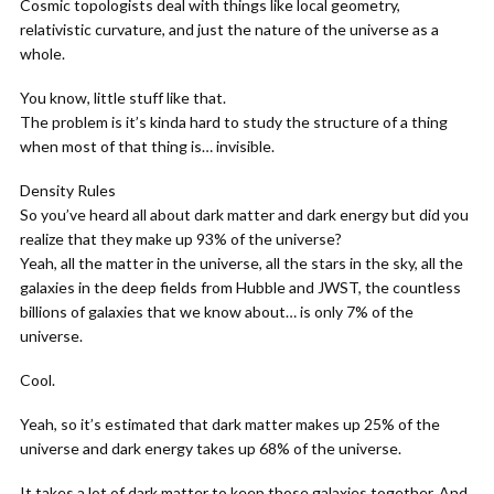
Cosmic topologists deal with things like local geometry,
relativistic curvature, and just the nature of the universe as a
whole.
You know, little stuff like that.
The problem is it’s kinda hard to study the structure of a thing
when most of that thing is… invisible.
Density Rules
So you’ve heard all about dark matter and dark energy but did you
realize that they make up 93% of the universe?
Yeah, all the matter in the universe, all the stars in the sky, all the
galaxies in the deep fields from Hubble and JWST, the countless
billions of galaxies that we know about… is only 7% of the
universe.
Cool.
Yeah, so it’s estimated that dark matter makes up 25% of the
universe and dark energy takes up 68% of the universe.
It takes a lot of dark matter to keep those galaxies together. And