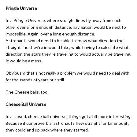
Pringle Universe
In a Pringle Universe, where straight lines fly away from each
other over a long enough distance, navigation would be next to
impossible. Again, over a long enough distance.
Astronauts would need to be able to know what direction the
straight line they’re in would take, while having to calculate what
direction the stars they’re traveling to would actually be traveling.
It would be a mess.
Obviously, that’s not really a problem we would need to deal with
for thousands of years but still.
The Cheese balls, too!
Cheese Ball Universe
In a closed, cheese ball universe, things get a bit more interesting.
Because if our proverbial astronauts flew straight for far enough,
they could end up back where they started.