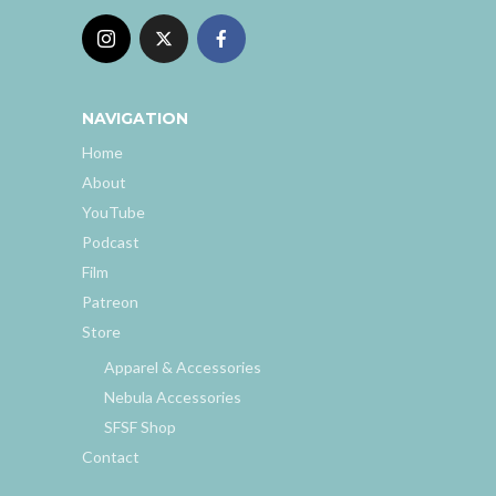
NAVIGATION
Home
About
YouTube
Podcast
Film
Patreon
Store
Apparel & Accessories
Nebula Accessories
SFSF Shop
Contact