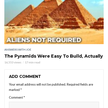
ANSWERS WITH JOE
The Pyramids Were Easy To Build, Actually
16,553 views
17 min read
ADD COMMENT
Your email address will not be published.
Required fields are
marked
*
Comment
*