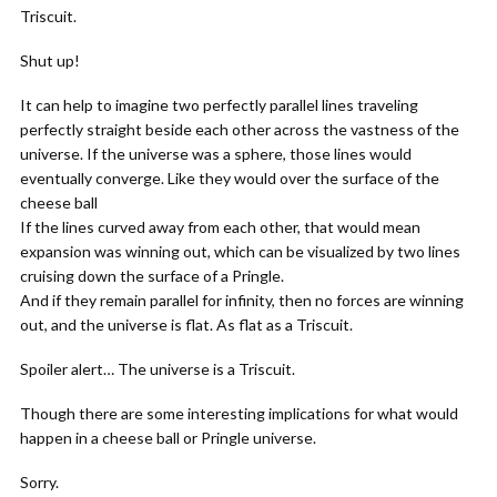
Triscuit.
Shut up!
It can help to imagine two perfectly parallel lines traveling
perfectly straight beside each other across the vastness of the
universe. If the universe was a sphere, those lines would
eventually converge. Like they would over the surface of the
cheese ball
If the lines curved away from each other, that would mean
expansion was winning out, which can be visualized by two lines
cruising down the surface of a Pringle.
And if they remain parallel for infinity, then no forces are winning
out, and the universe is flat. As flat as a Triscuit.
Spoiler alert… The universe is a Triscuit.
Though there are some interesting implications for what would
happen in a cheese ball or Pringle universe.
Sorry.