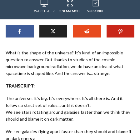
WATCH LATER
CINEMA MODE
SUBSCRIBE
What is the shape of the universe? It’s kind-of an impossible
question to answer. But thanks to studies of the cosmic
microwave background radiation, we do have an idea of what
spacetime is shaped like. And the answer is… strange.
TRANSCRIPT:
The universe. It’s big. It’s everywhere. It’s all there is. And it
follows a strict set of rules… until it doesn’t.
We see stars rotating around galaxies faster than we think they
should and blame it on dark matter.
We see galaxies flying apart faster than they should and blame it
on dark energy.