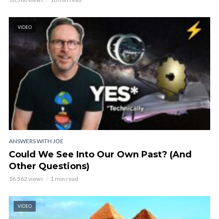
VIDEO
ANSWERS WITH JOE
Could We See Into Our Own Past? (And
Other Questions)
16,562 views
1 min read
VIDEO