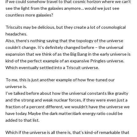
if we could somehow travel to that cosmic horizon where we can’t
see the light from the galaxies anymore… would we just see
countless more galaxies?
Triscuits may be delicious, but they create a lot of cosmological
headaches.
Also, there’s nothing saying that the topology of the universe
couldn’t change. It’s definitely changed before – the universal
expansion that we think of as the Big Bang in the early universe is
kind-of the perfect example of an expansive Pringles universe.
Which eventually settled into a Triscuit universe.
To me, this is just another example of how fine-tuned our
universe is.
I’ve talked before about how the universal constants like gravity
and the strong and weak nuclear forces, if they were even just a
fraction of a percent different, we wouldn’t have the universe we
have today. Maybe the dark matter/dark energy ratio could be
added to that list.
Which if the universe is all there is, that’s kind-of remarkable that