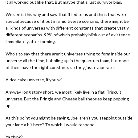
it all worked out like that. But maybe that’s just survivor bias.
We see it this way and saw that it led to us and think that we’re
special because of it but in a multiverse scenario, there might be
all kinds of universes with different constants that create vastly
different scenarios. 99% of which probably blink out of existence
immediately after forming.
Who’s to say that there aren’t universes trying to form inside our
universe all the time, bubbling up in the quantum foam, but none
of them have the right constants so they just evaporate.
A rice cake universe, if you will.
Anyway, long story short, we most likely live in a flat, Triscuit
universe. But the Pringle and Cheese ball theories keep popping
up.
At this point you might be saying, Joe, aren’t you stepping outside
your lane a bit here? To which I would respond…
Ya think?