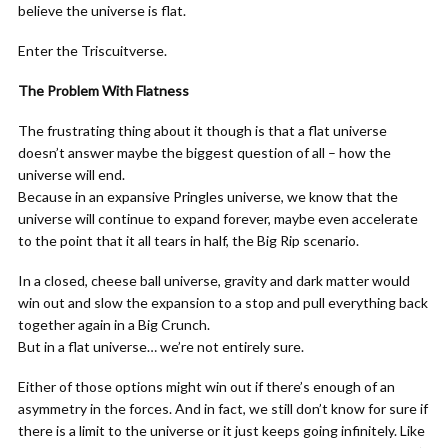
believe the universe is flat.
Enter the Triscuitverse.
The Problem With Flatness
The frustrating thing about it though is that a flat universe
doesn’t answer maybe the biggest question of all – how the
universe will end.
Because in an expansive Pringles universe, we know that the
universe will continue to expand forever, maybe even accelerate
to the point that it all tears in half, the Big Rip scenario.
In a closed, cheese ball universe, gravity and dark matter would
win out and slow the expansion to a stop and pull everything back
together again in a Big Crunch.
But in a flat universe… we’re not entirely sure.
Either of those options might win out if there’s enough of an
asymmetry in the forces. And in fact, we still don’t know for sure if
there is a limit to the universe or it just keeps going infinitely. Like