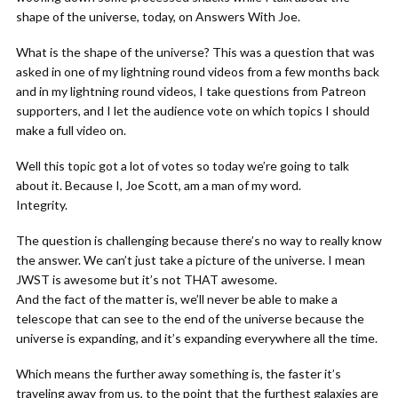
shape of the universe, today, on Answers With Joe.
What is the shape of the universe? This was a question that was
asked in one of my lightning round videos from a few months back
and in my lightning round videos, I take questions from Patreon
supporters, and I let the audience vote on which topics I should
make a full video on.
Well this topic got a lot of votes so today we’re going to talk
about it. Because I, Joe Scott, am a man of my word.
Integrity.
The question is challenging because there’s no way to really know
the answer. We can’t just take a picture of the universe. I mean
JWST is awesome but it’s not THAT awesome.
And the fact of the matter is, we’ll never be able to make a
telescope that can see to the end of the universe because the
universe is expanding, and it’s expanding everywhere all the time.
Which means the further away something is, the faster it’s
traveling away from us, to the point that the furthest galaxies are