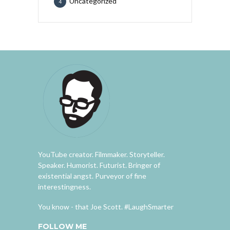
Uncategorized
4
YouTube creator. Filmmaker. Storyteller.
Speaker. Humorist. Futurist. Bringer of
existential angst. Purveyor of fine
interestingness.
You know - that Joe Scott. #LaughSmarter
FOLLOW ME