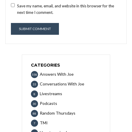
Save my name, email, and website in this browser for the
next time I comment.
CATEGORIES
Answers With Joe
558
Conversations With Joe
33
Livestreams
8
Podcasts
30
Random Thursdays
88
TMI
7