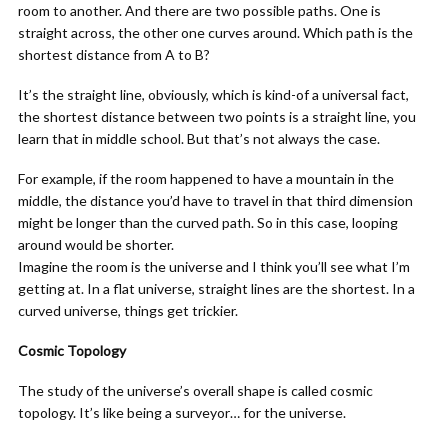
room to another. And there are two possible paths. One is
straight across, the other one curves around. Which path is the
shortest distance from A to B?
It’s the straight line, obviously, which is kind-of a universal fact,
the shortest distance between two points is a straight line, you
learn that in middle school. But that’s not always the case.
For example, if the room happened to have a mountain in the
middle, the distance you’d have to travel in that third dimension
might be longer than the curved path. So in this case, looping
around would be shorter.
Imagine the room is the universe and I think you’ll see what I’m
getting at. In a flat universe, straight lines are the shortest. In a
curved universe, things get trickier.
Cosmic Topology
The study of the universe’s overall shape is called cosmic
topology. It’s like being a surveyor… for the universe.