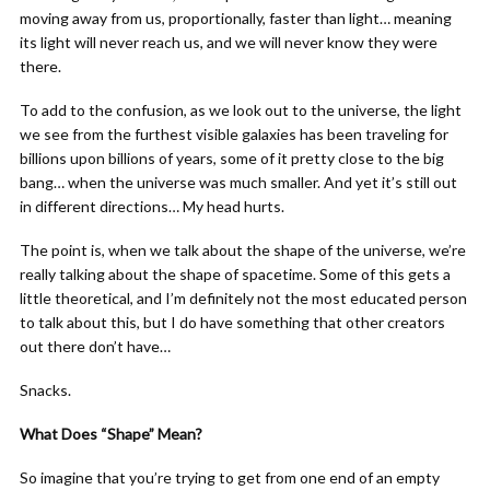
moving away from us, proportionally, faster than light… meaning
its light will never reach us, and we will never know they were
there.
To add to the confusion, as we look out to the universe, the light
we see from the furthest visible galaxies has been traveling for
billions upon billions of years, some of it pretty close to the big
bang… when the universe was much smaller. And yet it’s still out
in different directions… My head hurts.
The point is, when we talk about the shape of the universe, we’re
really talking about the shape of spacetime. Some of this gets a
little theoretical, and I’m definitely not the most educated person
to talk about this, but I do have something that other creators
out there don’t have…
Snacks.
What Does “Shape” Mean?
So imagine that you’re trying to get from one end of an empty