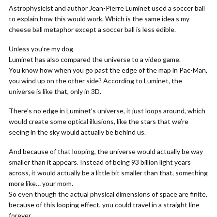
Astrophysicist and author Jean-Pierre Luminet used a soccer ball
to explain how this would work. Which is the same idea s my
cheese ball metaphor except a soccer ball is less edible.
Unless you’re my dog
Luminet has also compared the universe to a video game.
You know how when you go past the edge of the map in Pac-Man,
you wind up on the other side? According to Luminet, the
universe is like that, only in 3D.
There’s no edge in Luminet’s universe, it just loops around, which
would create some optical illusions, like the stars that we’re
seeing in the sky would actually be behind us.
And because of that looping, the universe would actually be way
smaller than it appears. Instead of being 93 billion light years
across, it would actually be a little bit smaller than that, something
more like… your mom.
So even though the actual physical dimensions of space are finite,
because of this looping effect, you could travel in a straight line
forever.