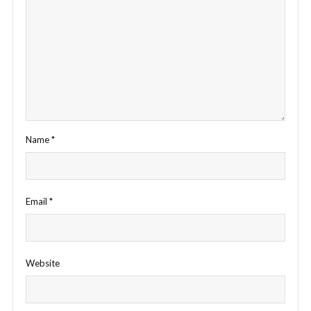
Name
*
Email
*
Website