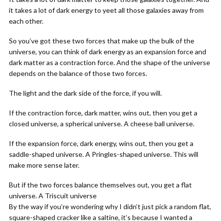
it takes a lot of dark energy to yeet all those galaxies away from
each other.
So you’ve got these two forces that make up the bulk of the
universe, you can think of dark energy as an expansion force and
dark matter as a contraction force. And the shape of the universe
depends on the balance of those two forces.
The light and the dark side of the force, if you will.
If the contraction force, dark matter, wins out, then you get a
closed universe, a spherical universe. A cheese ball universe.
If the expansion force, dark energy, wins out, then you get a
saddle-shaped universe. A Pringles-shaped universe. This will
make more sense later.
But if the two forces balance themselves out, you get a flat
universe. A Triscuit universe
By the way if you’re wondering why I didn’t just pick a random flat,
square-shaped cracker like a saltine, it’s because I wanted a