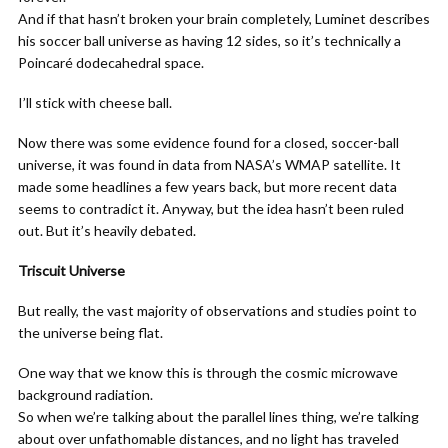
And if that hasn’t broken your brain completely, Luminet describes
his soccer ball universe as having 12 sides, so it’s technically a
Poincaré dodecahedral space.
I’ll stick with cheese ball.
Now there was some evidence found for a closed, soccer-ball
universe, it was found in data from NASA’s WMAP satellite. It
made some headlines a few years back, but more recent data
seems to contradict it. Anyway, but the idea hasn’t been ruled
out. But it’s heavily debated.
Triscuit Universe
But really, the vast majority of observations and studies point to
the universe being flat.
One way that we know this is through the cosmic microwave
background radiation.
So when we’re talking about the parallel lines thing, we’re talking
about over unfathomable distances, and no light has traveled