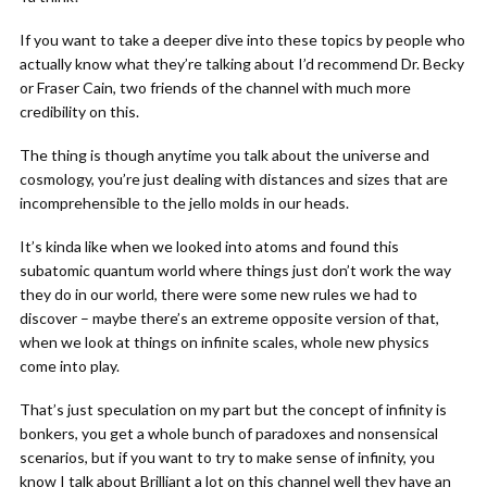
If you want to take a deeper dive into these topics by people who
actually know what they’re talking about I’d recommend Dr. Becky
or Fraser Cain, two friends of the channel with much more
credibility on this.
The thing is though anytime you talk about the universe and
cosmology, you’re just dealing with distances and sizes that are
incomprehensible to the jello molds in our heads.
It’s kinda like when we looked into atoms and found this
subatomic quantum world where things just don’t work the way
they do in our world, there were some new rules we had to
discover – maybe there’s an extreme opposite version of that,
when we look at things on infinite scales, whole new physics
come into play.
That’s just speculation on my part but the concept of infinity is
bonkers, you get a whole bunch of paradoxes and nonsensical
scenarios, but if you want to try to make sense of infinity, you
know I talk about Brilliant a lot on this channel well they have an