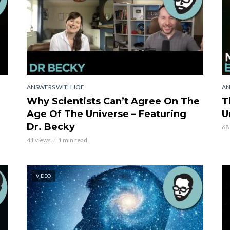
ANSWERS WITH JOE
AN
Why Scientists Can’t Agree On The
T
Age Of The Universe – Featuring
U
Dr. Becky
68
41 views
1 min read
VIDEO