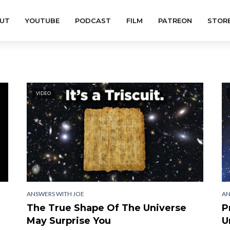
UT
YOUTUBE
PODCAST
FILM
PATREON
STOR
VIDEO
ANSWERS WITH JOE
AN
The True Shape Of The Universe
P
May Surprise You
U