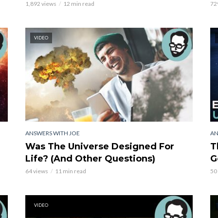
1,892 views
12 min read
72
VIDEO
ANSWERS WITH JOE
AN
Was The Universe Designed For
T
Life? (And Other Questions)
G
64 views
11 min read
50
VIDEO