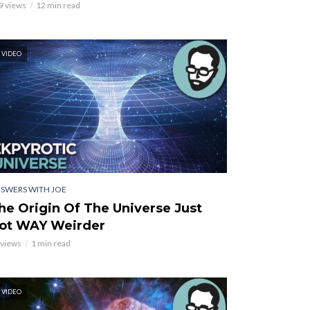
9 views
12 min read
VIDEO
SWERS WITH JOE
he Origin Of The Universe Just
ot WAY Weirder
 views
1 min read
VIDEO