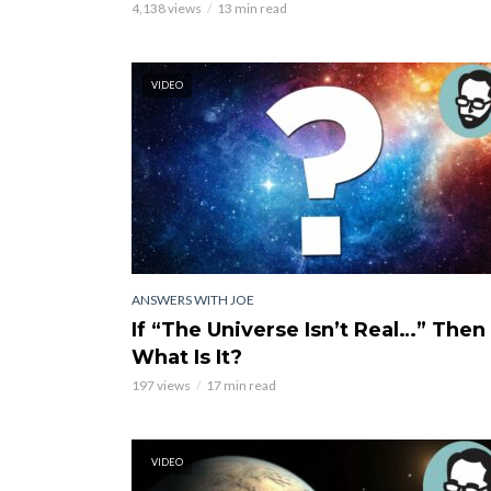
4,138 views
13 min read
VIDEO
ANSWERS WITH JOE
If “The Universe Isn’t Real…” Then
What Is It?
197 views
17 min read
VIDEO