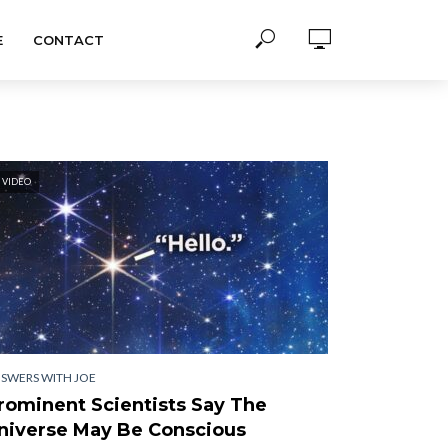
E
CONTACT
VIDEO
SWERS WITH JOE
rominent Scientists Say The
niverse May Be Conscious