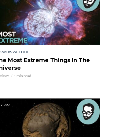
SWERS WITH JOE
he Most Extreme Things In The
niverse
 views
1 min read
VIDEO