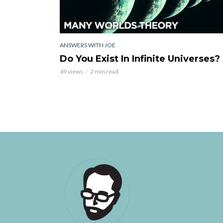
ANSWERS WITH JOE
Do You Exist In Infinite Universes?
49 views
2 min read