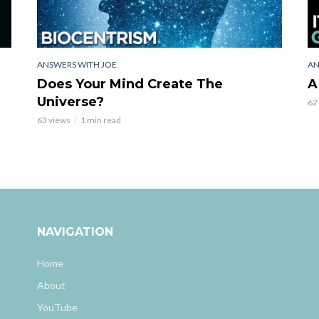
ANSWERS WITH JOE
AN
Does Your Mind Create The
A
Universe?
62
63 views
1 min read
NAVIGATION
Home
About
YouTube