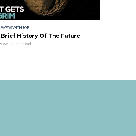
SWERS WITH JOE
 Brief History Of The Future
 views
1 min read