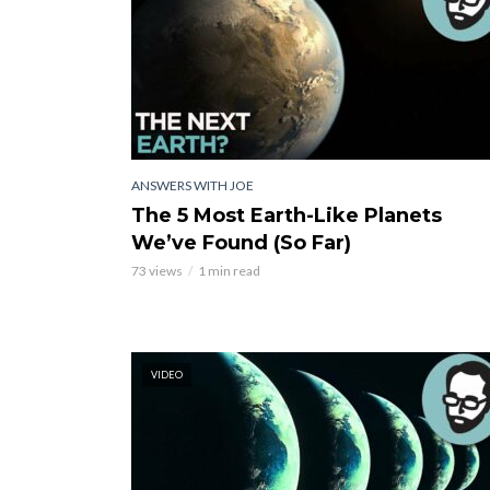
ANSWERS WITH JOE
The 5 Most Earth-Like Planets
We’ve Found (So Far)
73 views
1 min read
VIDEO