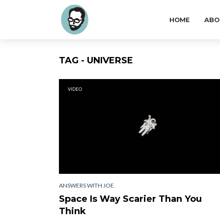
HOME
ABO
TAG - UNIVERSE
VIDEO
ANSWERS WITH JOE
Space Is Way Scarier Than You
Think