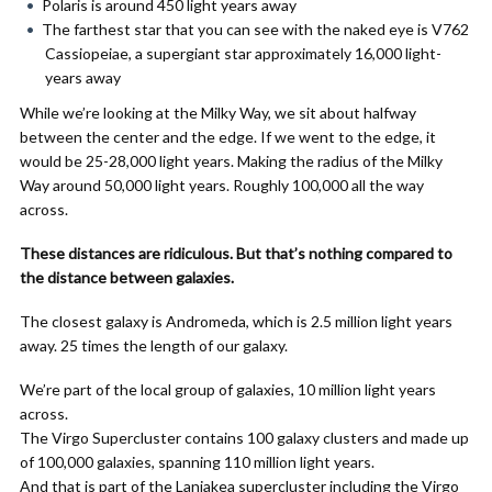
Polaris is around 450 light years away
The farthest star that you can see with the naked eye is V762
Cassiopeiae, a supergiant star approximately 16,000 light-
years away
While we’re looking at the Milky Way, we sit about halfway
between the center and the edge. If we went to the edge, it
would be 25-28,000 light years. Making the radius of the Milky
Way around 50,000 light years. Roughly 100,000 all the way
across.
These distances are ridiculous. But that’s nothing compared to
the distance between galaxies.
The closest galaxy is Andromeda, which is 2.5 million light years
away. 25 times the length of our galaxy.
We’re part of the local group of galaxies, 10 million light years
across.
The Virgo Supercluster contains 100 galaxy clusters and made up
of 100,000 galaxies, spanning 110 million light years.
And that is part of the Laniakea supercluster including the Virgo