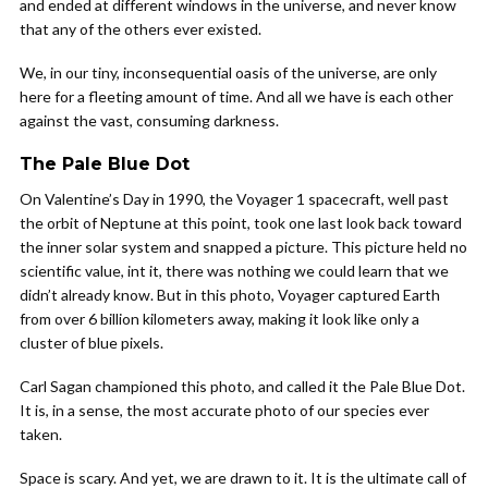
and ended at different windows in the universe, and never know
that any of the others ever existed.
We, in our tiny, inconsequential oasis of the universe, are only
here for a fleeting amount of time. And all we have is each other
against the vast, consuming darkness.
The Pale Blue Dot
On Valentine’s Day in 1990, the Voyager 1 spacecraft, well past
the orbit of Neptune at this point, took one last look back toward
the inner solar system and snapped a picture. This picture held no
scientific value, int it, there was nothing we could learn that we
didn’t already know. But in this photo, Voyager captured Earth
from over 6 billion kilometers away, making it look like only a
cluster of blue pixels.
Carl Sagan championed this photo, and called it the Pale Blue Dot.
It is, in a sense, the most accurate photo of our species ever
taken.
Space is scary. And yet, we are drawn to it. It is the ultimate call of