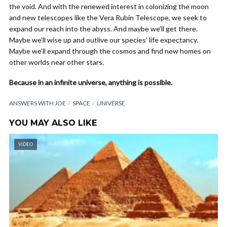
the void. And with the renewed interest in colonizing the moon
and new telescopes like the Vera Rubin Telescope, we seek to
expand our reach into the abyss. And maybe we’ll get there.
Maybe we’ll wise up and outlive our species’ life expectancy.
Maybe we’ll expand through the cosmos and find new homes on
other worlds near other stars.
Because in an infinite universe, anything is possible.
ANSWERS WITH JOE
SPACE
UNIVERSE
YOU MAY ALSO LIKE
VIDEO