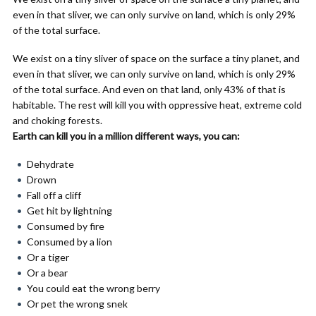
even in that sliver, we can only survive on land, which is only 29%
of the total surface.
We exist on a tiny sliver of space on the surface a tiny planet, and
even in that sliver, we can only survive on land, which is only 29%
of the total surface. And even on that land, only 43% of that is
habitable. The rest will kill you with oppressive heat, extreme cold
and choking forests.
Earth can kill you in a million different ways, you can:
Dehydrate
Drown
Fall off a cliff
Get hit by lightning
Consumed by fire
Consumed by a lion
Or a tiger
Or a bear
You could eat the wrong berry
Or pet the wrong snek