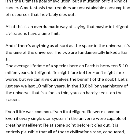
isn’t the ultimate goal of evolution, but a mutation of it; a kind of
cancer. A metastasis that requires an unsustainable consumption
of resources that inevitably dies out.
All of this is an overdramatic way of saying that maybe intelligent
civilizations have a time limit.
And if there’s anything as absurd as the space in the universe, it’s
the time of the universe. The two are fundamentally linked after
all.
The average lifetime of a species here on Earth is between 5-10
million years. Intelligent life might fare better – or it might fare
worse, but we can give ourselves the benefit of the doubt. Let’s
just say we last 10 million years. In the 13.8 billion year history of
the universe, that is a line so thin, you can barely see it on the
screen.
Even if life was common. Even if intelligent life were common.
Even if every single star system in the universe were capable of
creating intelligent life at some point before it dies out, it is
entirely plausible that all of those civilizations rose, conquered,