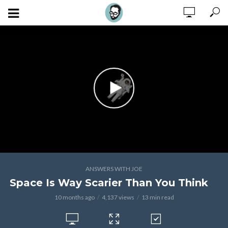
ANSWERS WITH JOE
Space Is Way Scarier Than You Think
10 months ago
4,137 views
13 min read