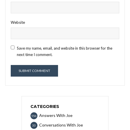
Website
Save my name, email, and website in this browser for the
next time I comment.
CATEGORIES
Answers With Joe
556
Conversations With Joe
33