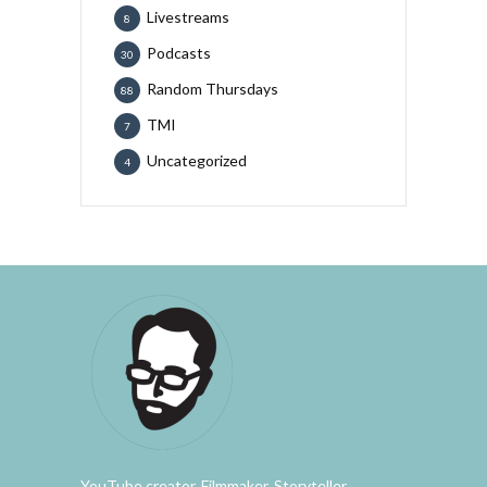
Livestreams
8
Podcasts
30
Random Thursdays
88
TMI
7
Uncategorized
4
YouTube creator. Filmmaker. Storyteller.