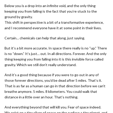
Below you is a drop into an infinite void, and the only thing
keeping you from falling is the fact that you’re stuck to the
ground by gravity.
This shift in perspective is a bit of a transformative experience,
and I recommend everyone have it at some point in their lives.
Certain… chemicals can help that along, just saying.
But it’s a bit more accurate. In space there really is no “up.” There
is no “down.” It’s just… out. In all directions. Forever. And the only
thing keeping you from falling into it is this invisible force called
gravity. Which we still don’t really understand.
And it’s a good thing because if you were to go out in any of
those forever directions, you’d be dead after 5 miles. That’s it.
That is as far as a human can go in that direction before we can’t
breathe anymore. 5 miles. 8 kilometers. You could walk that
distance in a little over an hour. That’s nothing.
And everything beyond that will kill you. Fear of space indeed.
We exist on a tiny sliver of space on the surface a tiny planet, and