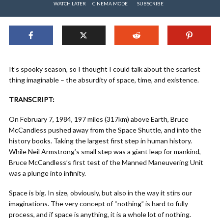
WATCH LATER
CINEMA MODE
SUBSCRIBE
It’s spooky season, so I thought I could talk about the scariest
thing imaginable – the absurdity of space, time, and existence.
TRANSCRIPT:
On February 7, 1984, 197 miles (317km) above Earth, Bruce
McCandless pushed away from the Space Shuttle, and into the
history books. Taking the largest first step in human history.
While Neil Armstrong’s small step was a giant leap for mankind,
Bruce McCandless’s first test of the Manned Maneuvering Unit
was a plunge into infinity.
Space is big. In size, obviously, but also in the way it stirs our
imaginations. The very concept of “nothing” is hard to fully
process, and if space is anything, it is a whole lot of nothing.