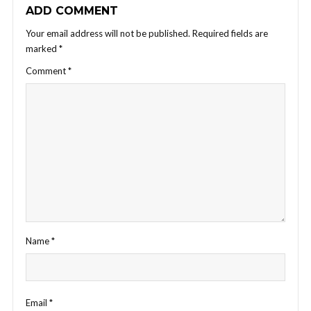
ADD COMMENT
Your email address will not be published.
Required fields are
marked
*
Comment
*
Name
*
Email
*