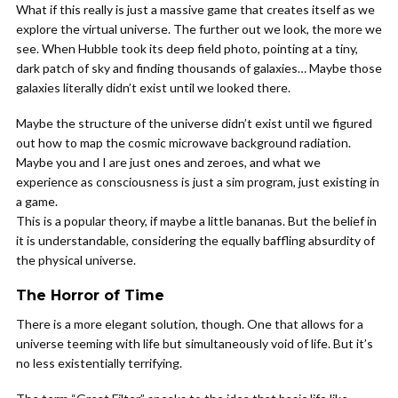
What if this really is just a massive game that creates itself as we
explore the virtual universe. The further out we look, the more we
see. When Hubble took its deep field photo, pointing at a tiny,
dark patch of sky and finding thousands of galaxies… Maybe those
galaxies literally didn’t exist until we looked there.
Maybe the structure of the universe didn’t exist until we figured
out how to map the cosmic microwave background radiation.
Maybe you and I are just ones and zeroes, and what we
experience as consciousness is just a sim program, just existing in
a game.
This is a popular theory, if maybe a little bananas. But the belief in
it is understandable, considering the equally baffling absurdity of
the physical universe.
The Horror of Time
There is a more elegant solution, though. One that allows for a
universe teeming with life but simultaneously void of life. But it’s
no less existentially terrifying.