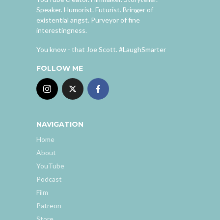
Speaker. Humorist. Futurist. Bringer of
existential angst. Purveyor of fine
interestingness.
You know - that Joe Scott. #LaughSmarter
FOLLOW ME
NAVIGATION
Home
About
YouTube
Podcast
Film
Patreon
Store