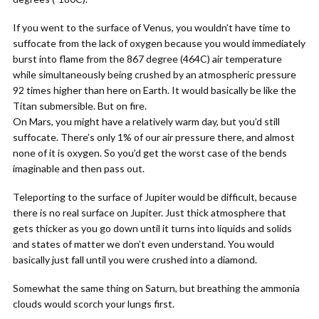
If you went to the surface of Venus, you wouldn’t have time to
suffocate from the lack of oxygen because you would immediately
burst into flame from the 867 degree (464C) air temperature
while simultaneously being crushed by an atmospheric pressure
92 times higher than here on Earth. It would basically be like the
Titan submersible. But on fire.
On Mars, you might have a relatively warm day, but you’d still
suffocate. There’s only 1% of our air pressure there, and almost
none of it is oxygen. So you’d get the worst case of the bends
imaginable and then pass out.
Teleporting to the surface of Jupiter would be difficult, because
there is no real surface on Jupiter. Just thick atmosphere that
gets thicker as you go down until it turns into liquids and solids
and states of matter we don’t even understand. You would
basically just fall until you were crushed into a diamond.
Somewhat the same thing on Saturn, but breathing the ammonia
clouds would scorch your lungs first.