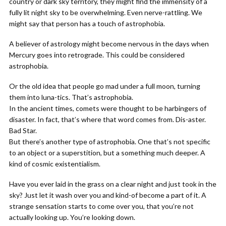
country or dark sky territory, they might find the immensity of a
fully lit night sky to be overwhelming. Even nerve-rattling. We
might say that person has a touch of astrophobia.
A believer of astrology might become nervous in the days when
Mercury goes into retrograde. This could be considered
astrophobia.
Or the old idea that people go mad under a full moon, turning
them into luna-tics. That’s astrophobia.
In the ancient times, comets were thought to be harbingers of
disaster. In fact, that’s where that word comes from. Dis-aster.
Bad Star.
But there’s another type of astrophobia. One that’s not specific
to an object or a superstition, but a something much deeper. A
kind of cosmic existentialism.
Have you ever laid in the grass on a clear night and just took in the
sky? Just let it wash over you and kind-of become a part of it. A
strange sensation starts to come over you, that you’re not
actually looking up. You’re looking down.