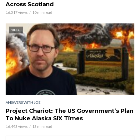
Across Scotland
16,517 views
10 min read
VIDEO
ANSWERS WITH JOE
Project Chariot: The US Government’s Plan
To Nuke Alaska SIX Times
16,493 views
13 min read