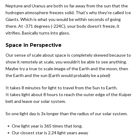
Neptune and Uranus are both so far away from the sun that the
hydrogen atmosphere freezes solid. That’s why they’re called Ice
Giants. Which is what you would be within seconds of going
there. At -371 degrees (-224C), your body doesn’t freeze, it
vitrifies. Basically turns into glass.
Space in Perspective
Our sense of scale about space is completely skewed because to
show it remotely at scale, you wouldn’t be able to see anything.
Maybe try a true to scale image of the Earth and the moon, then
the Earth and the sun (Earth would probably be a pixel)
It takes 8 minutes for light to travel from the Sun to Earth.
It takes light about 8 hours to reach the outer edge of the Kuiper
belt and leave our solar system.
So one light day is 3x longer than the radius of our solar system.
One light year is 365 times that long.
Our closest star is 2.24 light years away