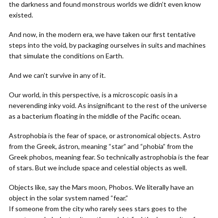
the darkness and found monstrous worlds we didn’t even know
existed.
And now, in the modern era, we have taken our first tentative
steps into the void, by packaging ourselves in suits and machines
that simulate the conditions on Earth.
And we can’t survive in any of it.
Our world, in this perspective, is a microscopic oasis in a
neverending inky void. As insignificant to the rest of the universe
as a bacterium floating in the middle of the Pacific ocean.
Astrophobia is the fear of space, or astronomical objects. Astro
from the Greek, ástron, meaning “star” and “phobia” from the
Greek phobos, meaning fear. So technically astrophobia is the fear
of stars. But we include space and celestial objects as well.
Objects like, say the Mars moon, Phobos. We literally have an
object in the solar system named “fear.”
If someone from the city who rarely sees stars goes to the