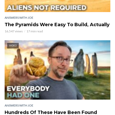
ANSWERS WITH JOE
The Pyramids Were Easy To Build, Actually
16,547 views
17 min read
VIDEO
ANSWERS WITH JOE
Hundreds Of These Have Been Found