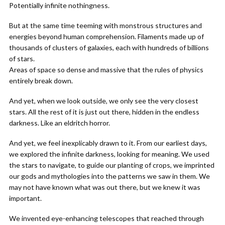
Potentially infinite nothingness.
But at the same time teeming with monstrous structures and
energies beyond human comprehension. Filaments made up of
thousands of clusters of galaxies, each with hundreds of billions
of stars.
Areas of space so dense and massive that the rules of physics
entirely break down.
And yet, when we look outside, we only see the very closest
stars. All the rest of it is just out there, hidden in the endless
darkness. Like an eldritch horror.
And yet, we feel inexplicably drawn to it. From our earliest days,
we explored the infinite darkness, looking for meaning. We used
the stars to navigate, to guide our planting of crops, we imprinted
our gods and mythologies into the patterns we saw in them. We
may not have known what was out there, but we knew it was
important.
We invented eye-enhancing telescopes that reached through