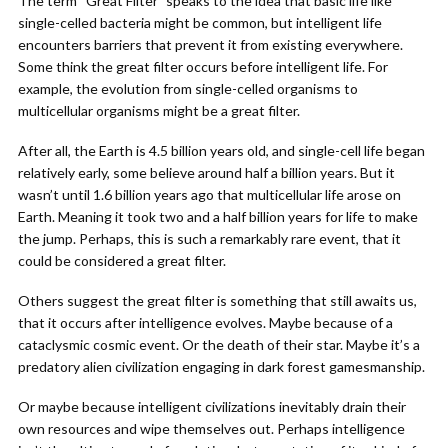
The term “Great Filter” speaks to the idea that basic life like
single-celled bacteria might be common, but intelligent life
encounters barriers that prevent it from existing everywhere.
Some think the great filter occurs before intelligent life. For
example, the evolution from single-celled organisms to
multicellular organisms might be a great filter.
After all, the Earth is 4.5 billion years old, and single-cell life began
relatively early, some believe around half a billion years. But it
wasn’t until 1.6 billion years ago that multicellular life arose on
Earth. Meaning it took two and a half billion years for life to make
the jump. Perhaps, this is such a remarkably rare event, that it
could be considered a great filter.
Others suggest the great filter is something that still awaits us,
that it occurs after intelligence evolves. Maybe because of a
cataclysmic cosmic event. Or the death of their star. Maybe it’s a
predatory alien civilization engaging in dark forest gamesmanship.
Or maybe because intelligent civilizations inevitably drain their
own resources and wipe themselves out. Perhaps intelligence