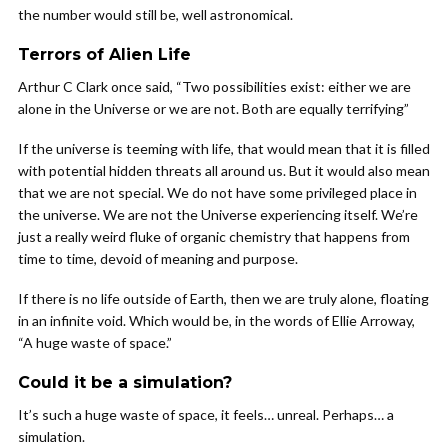
the number would still be, well astronomical.
Terrors of Alien Life
Arthur C Clark once said, “Two possibilities exist: either we are
alone in the Universe or we are not. Both are equally terrifying”
If the universe is teeming with life, that would mean that it is filled
with potential hidden threats all around us. But it would also mean
that we are not special. We do not have some privileged place in
the universe. We are not the Universe experiencing itself. We’re
just a really weird fluke of organic chemistry that happens from
time to time, devoid of meaning and purpose.
If there is no life outside of Earth, then we are truly alone, floating
in an infinite void. Which would be, in the words of Ellie Arroway,
“A huge waste of space.”
Could it be a simulation?
It’s such a huge waste of space, it feels… unreal. Perhaps… a
simulation.