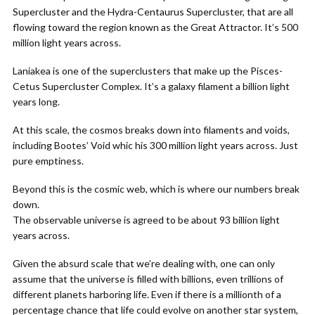
Supercluster and the Hydra-Centaurus Supercluster, that are all
flowing toward the region known as the Great Attractor. It’s 500
million light years across.
Laniakea is one of the superclusters that make up the Pisces-
Cetus Supercluster Complex. It’s a galaxy filament a billion light
years long.
At this scale, the cosmos breaks down into filaments and voids,
including Bootes’ Void whic his 300 million light years across. Just
pure emptiness.
Beyond this is the cosmic web, which is where our numbers break
down.
The observable universe is agreed to be about 93 billion light
years across.
Given the absurd scale that we’re dealing with, one can only
assume that the universe is filled with billions, even trillions of
different planets harboring life. Even if there is a millionth of a
percentage chance that life could evolve on another star system,