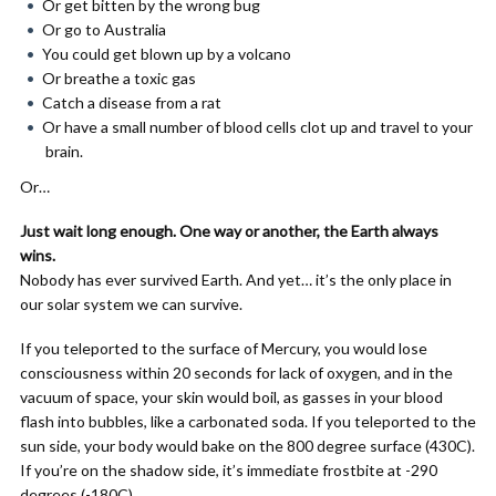
Or get bitten by the wrong bug
Or go to Australia
You could get blown up by a volcano
Or breathe a toxic gas
Catch a disease from a rat
Or have a small number of blood cells clot up and travel to your
brain.
Or…
Just wait long enough. One way or another, the Earth always
wins.
Nobody has ever survived Earth. And yet… it’s the only place in
our solar system we can survive.
If you teleported to the surface of Mercury, you would lose
consciousness within 20 seconds for lack of oxygen, and in the
vacuum of space, your skin would boil, as gasses in your blood
flash into bubbles, like a carbonated soda. If you teleported to the
sun side, your body would bake on the 800 degree surface (430C).
If you’re on the shadow side, it’s immediate frostbite at -290
degrees (-180C).