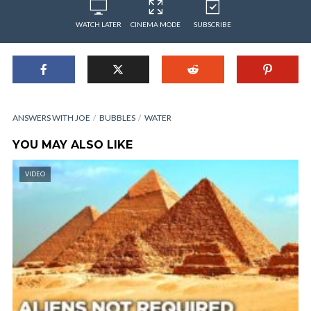
WATCH LATER
CINEMA MODE
SUBSCRIBE
ANSWERS WITH JOE
BUBBLES
WATER
YOU MAY ALSO LIKE
VIDEO