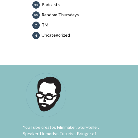
Podcasts
30
Random Thursdays
88
TMI
7
Uncategorized
4
YouTube creator. Filmmaker. Storyteller.
Speaker. Humorist. Futurist. Bringer of