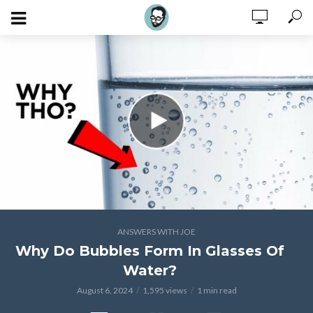
ANSWERS WITH JOE
Why Do Bubbles Form In Glasses Of
Water?
August 6, 2024
1,595 views
1 min read