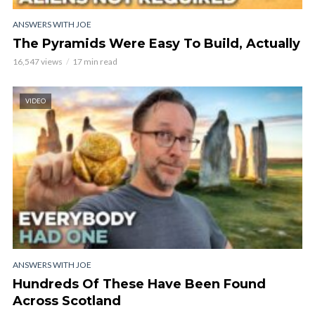
ANSWERS WITH JOE
The Pyramids Were Easy To Build, Actually
16,547 views
17 min read
VIDEO
ANSWERS WITH JOE
Hundreds Of These Have Been Found
Across Scotland