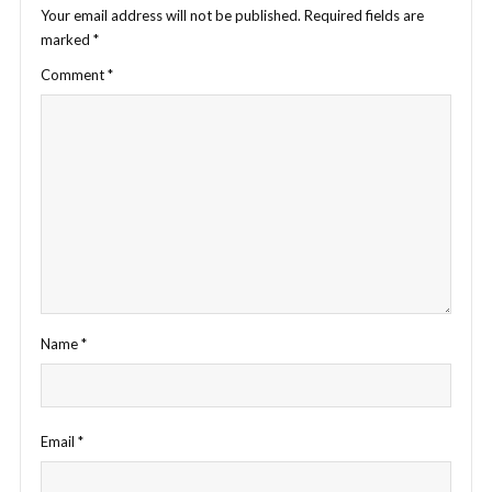
Your email address will not be published.
Required fields are
marked
*
Comment
*
Name
*
Email
*