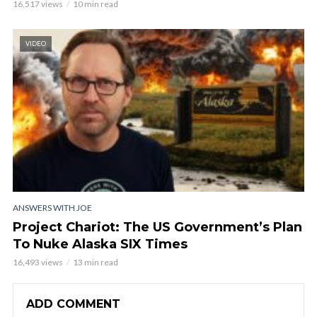
16,517 views
10 min read
VIDEO
ANSWERS WITH JOE
Project Chariot: The US Government’s Plan
To Nuke Alaska SIX Times
16,493 views
13 min read
ADD COMMENT