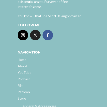
existential angst. Purveyor of fine
interestingness.
You know - that Joe Scott. #LaughSmarter
FOLLOW ME
NAVIGATION
Home
About
YouTube
Podcast
Film
Patreon
Store
Apparel & Accessories