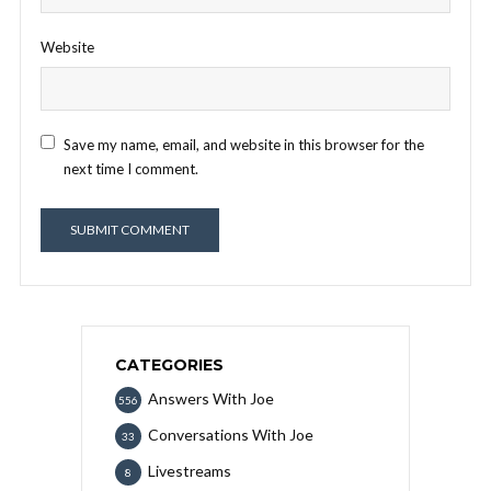
Website
Save my name, email, and website in this browser for the
next time I comment.
CATEGORIES
Answers With Joe
556
Conversations With Joe
33
Livestreams
8