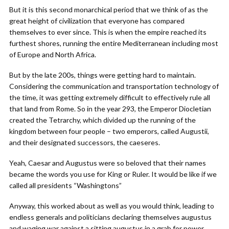
But it is this second monarchical period that we think of as the
great height of civilization that everyone has compared
themselves to ever since. This is when the empire reached its
furthest shores, running the entire Mediterranean including most
of Europe and North Africa.
But by the late 200s, things were getting hard to maintain.
Considering the communication and transportation technology of
the time, it was getting extremely difficult to effectively rule all
that land from Rome. So in the year 293, the Emperor Diocletian
created the Tetrarchy, which divided up the running of the
kingdom between four people – two emperors, called Augustii,
and their designated successors, the caeseres.
Yeah, Caesar and Augustus were so beloved that their names
became the words you use for King or Ruler. It would be like if we
called all presidents “Washingtons”
Anyway, this worked about as well as you would think, leading to
endless generals and politicians declaring themselves augustus
and waging war against a sitting augustus in a grab for power