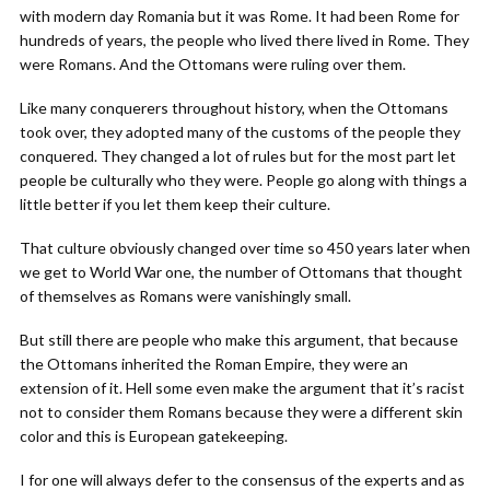
with modern day Romania but it was Rome. It had been Rome for
hundreds of years, the people who lived there lived in Rome. They
were Romans. And the Ottomans were ruling over them.
Like many conquerers throughout history, when the Ottomans
took over, they adopted many of the customs of the people they
conquered. They changed a lot of rules but for the most part let
people be culturally who they were. People go along with things a
little better if you let them keep their culture.
That culture obviously changed over time so 450 years later when
we get to World War one, the number of Ottomans that thought
of themselves as Romans were vanishingly small.
But still there are people who make this argument, that because
the Ottomans inherited the Roman Empire, they were an
extension of it. Hell some even make the argument that it’s racist
not to consider them Romans because they were a different skin
color and this is European gatekeeping.
I for one will always defer to the consensus of the experts and as