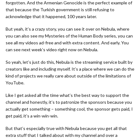
forgotten. And the Armenian Genocide is the perfect example of
that because the Turkish government is still refusing to
acknowledge that it happened, 100 years later.
But yeah, it’s a crazy story, you can see it over on Nebula, where
you can also see my Mysteries of the Human Body series, you can
see all my videos ad-free and with extra content. And early. You
can see next week’s video right now on Nebula.
So yeah, let’s just do this, Nebula is the streaming service built by
creators like and including myself. It’s a place where we can do the
kind of projects we really care about outside of the limitations of
YouTube.
Like I get asked all the time what’s the best way to support the
channel and honestly, it’s to patronize the sponsors because you
actually get something – something cool, the sponsor gets paid, I
get paid, it’s a win-win-win.
But that’s especially true with Nebula because you get all that
extra stuff that I talked about with my channel and over a