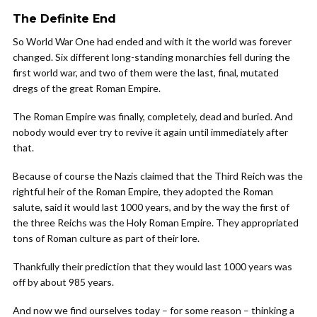
The Definite End
So World War One had ended and with it the world was forever
changed. Six different long-standing monarchies fell during the
first world war, and two of them were the last, final, mutated
dregs of the great Roman Empire.
The Roman Empire was finally, completely, dead and buried. And
nobody would ever try to revive it again until immediately after
that.
Because of course the Nazis claimed that the Third Reich was the
rightful heir of the Roman Empire, they adopted the Roman
salute, said it would last 1000 years, and by the way the first of
the three Reichs was the Holy Roman Empire. They appropriated
tons of Roman culture as part of their lore.
Thankfully their prediction that they would last 1000 years was
off by about 985 years.
And now we find ourselves today – for some reason – thinking a