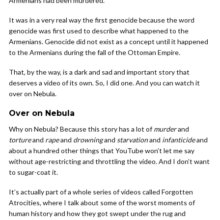
Armenians had been murdered.
It was in a very real way the first genocide because the word
genocide was first used to describe what happened to the
Armenians. Genocide did not exist as a concept until it happened
to the Armenians during the fall of the Ottoman Empire.
That, by the way, is a dark and sad and important story that
deserves a video of its own. So, I did one. And you can watch it
over on Nebula.
Over on Nebula
Why on Nebula? Because this story has a lot of
murder
and
torture
and
rape
and
drowning
and
starvation
and
infanticide
and
about a hundred other things that YouTube won’t let me say
without age-restricting and throttling the video. And I don’t want
to sugar-coat it.
It’s actually part of a whole series of videos called Forgotten
Atrocities, where I talk about some of the worst moments of
human history and how they got swept under the rug and