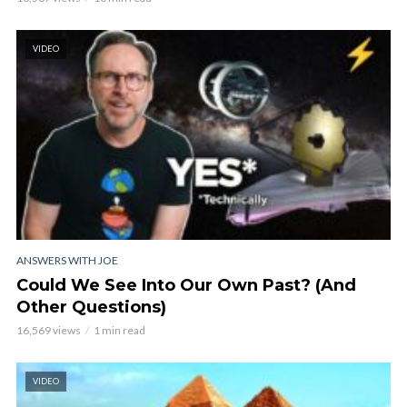
VIDEO
ANSWERS WITH JOE
Could We See Into Our Own Past? (And
Other Questions)
16,569 views
1 min read
VIDEO