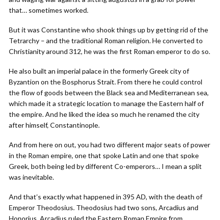
that… sometimes worked.
But it was Constantine who shook things up by getting rid of the
Tetrarchy – and the traditional Roman religion. He converted to
Christianity around 312, he was the first Roman emperor to do so.
He also built an imperial palace in the formerly Greek city of
Byzantion on the Bosphorus Strait. From there he could control
the flow of goods between the Black sea and Mediterranean sea,
which made it a strategic location to manage the Eastern half of
the empire. And he liked the idea so much he renamed the city
after himself, Constantinople.
And from here on out, you had two different major seats of power
in the Roman empire, one that spoke Latin and one that spoke
Greek, both being led by different Co-emperors… I mean a split
was inevitable.
And that’s exactly what happened in 395 AD, with the death of
Emperor Theodosius. Theodosius had two sons, Arcadius and
Honorius. Arcadius ruled the Eastern Roman Empire from