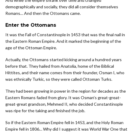
And while the empire shrank over time and changed
demographically and socially, they did all consider themselves
Romans… And then the Ottomans came.
Enter the Ottomans
It was the Fall of Constantinople in 1453 that was the final nail in
the Eastern Roman Empire. And it marked the beginning of the
age of the Ottoman Empire.
Actually, the Ottomans started kicking around a hundred years
before that. They hailed from Anatolia, home of the Biblical
Hittites, and their name comes from their founder, Osman I, who
was ethnically Turkic, so they were called Ottoman Turks.
They had been growing in power in the region for decades as the
Eastern Romans faded from glory. It was Osman’s great-great-
great-great grandson, Mehmed II, who decided Constantinople
was ripe for the taking and finished the job.
So if the Eastern Roman Empire fell in 1453, and the Holy Roman
Empire fell in 1806… Why did I suggest it was World War One that