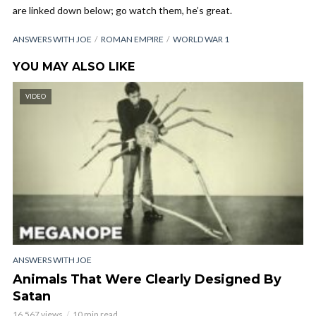
are linked down below; go watch them, he’s great.
ANSWERS WITH JOE
ROMAN EMPIRE
WORLD WAR 1
YOU MAY ALSO LIKE
VIDEO
ANSWERS WITH JOE
Animals That Were Clearly Designed By
Satan
16,567 views
10 min read