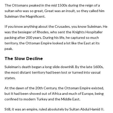
The Ottomans peaked in the mid 1500s during the reign of a
sultan who was so great, Great was an insult, so they called him
Suleiman the Magnificent.
If you know anything about the Crusades, you know Suleiman. He
was the besieger of Rhodes, who sent the Knights Hospitaller
packing after 200 years. During his life, he captured so much
territory, the Ottoman Empire looked a lot like the East at its
peak.
The Slow Decline
Suleiman’s death began a long slide downhill. By the late 1600s,
the most distant territory had been lost or turned into vassal
states.
At the dawn of the 20th Century, the Ottoman Empire existed,
but it had been shoved out of Africa and much of Europe, being
confined to modern Turkey and the Middle East.
Still, it was an empire, ruled absolutely by Sultan Abdul Hamid II.