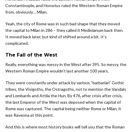
Constantinople, and Honorius ruled the Western Roman Empire
from, obviously… Milan.
Yeah, the city of Rome was in such bad shape that they moved
the capital to Milan in 286 – they called it Mediolanum back then.
It moved back later, but kind of shifted around a bit. It’s
complicated.
The Fall of the West
Really, everything was messy in the West after 395. So messy, the
Western Roman Empire wouldn’t last another 100 years.
They were constantly under attack by various “barbarian” Gothic
tribes, the Visigoths, the Ostragoths, not to mention the Vandals
and Lombards and Attila the Hun. By 476, after crisis after crisis,
the last Emperor of the West was deposed when the capital of
Rome was captured. The capital being neither Rome or Milan, it
was Ravenna at this point.
And this is where most history books will tell you that the Roman