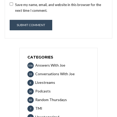
Save my name, email, and website in this browser for the
next time I comment.
CATEGORIES
Answers With Joe
558
Conversations With Joe
33
Livestreams
8
Podcasts
30
Random Thursdays
88
TMI
7
Uncategorized