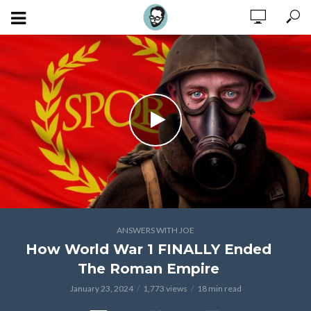
ANSWERS WITH JOE
How World War 1 FINALLY Ended
The Roman Empire
January 23, 2024
1,773 views
18 min read