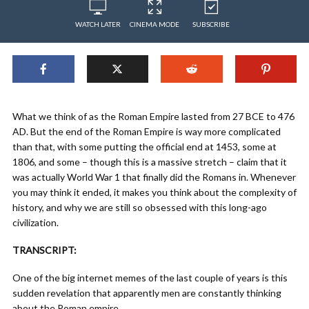
WATCH LATER
CINEMA MODE
SUBSCRIBE
What we think of as the Roman Empire lasted from 27 BCE to 476
AD. But the end of the Roman Empire is way more complicated
than that, with some putting the official end at 1453, some at
1806, and some – though this is a massive stretch – claim that it
was actually World War 1 that finally did the Romans in. Whenever
you may think it ended, it makes you think about the complexity of
history, and why we are still so obsessed with this long-ago
civilization.
TRANSCRIPT:
One of the big internet memes of the last couple of years is this
sudden revelation that apparently men are constantly thinking
about the Roman empire.