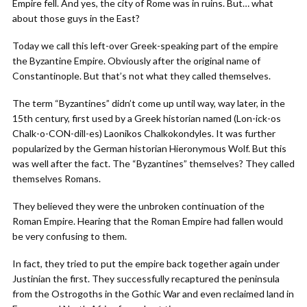
Empire fell. And yes, the city of Rome was in ruins. But… what
about those guys in the East?
Today we call this left-over Greek-speaking part of the empire
the Byzantine Empire. Obviously after the original name of
Constantinople. But that’s not what they called themselves.
The term “Byzantines” didn’t come up until way, way later, in the
15th century, first used by a Greek historian named (Lon-ick-os
Chalk-o-CON-dill-es) Laonikos Chalkokondyles. It was further
popularized by the German historian Hieronymous Wolf. But this
was well after the fact. The “Byzantines” themselves? They called
themselves Romans.
They believed they were the unbroken continuation of the
Roman Empire. Hearing that the Roman Empire had fallen would
be very confusing to them.
In fact, they tried to put the empire back together again under
Justinian the first. They successfully recaptured the peninsula
from the Ostrogoths in the Gothic War and even reclaimed land in