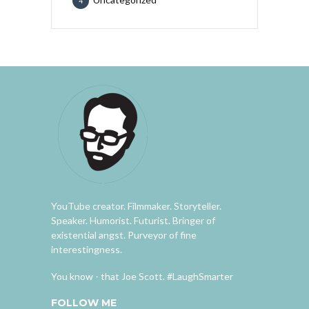
4
YouTube creator. Filmmaker. Storyteller.
Speaker. Humorist. Futurist. Bringer of
existential angst. Purveyor of fine
interestingness.
You know - that Joe Scott. #LaughSmarter
FOLLOW ME