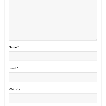
Name
*
Email
*
Website