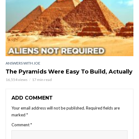
ANSWERS WITH JOE
The Pyramids Were Easy To Build, Actually
16,554 views
17 min read
ADD COMMENT
Your email address will not be published.
Required fields are
marked
*
Comment
*