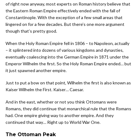
of right now anyway, most experts on Roman history believe that
the Eastern Roman Empire effectively ended with the fall of
Constantinople. With the exception of a few small areas that
lingered on for a few decades. But there’s one more argument
though that’s pretty good.
When the Holy Roman Empire fell in 1806 – to Napoleon, actually
– it splintered into dozens of various kingdoms and dynasties,
eventually coalescing into the German Empire in 1871 under the
Emperor Wilhelm the first. So the Holy Roman Empire ended… but
it just spawned another empire.
Just to put a bow on that point, Wilhelm the first is also known as
Kaiser Wilhelm the First. Kaiser… Caesar.
And in the east, whether or not you think Ottomans were
Romans, they did continue that monarchical rule that the Romans
had. One empire giving way to another empire. And they
continued that way… Right up to World War One.
The Ottoman Peak