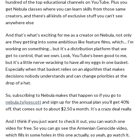
hundred of the top educational channels on YouTube. Plus you
get Nebula classes where you can learn skills from those same
creators, and there’s all kinds of exclusive stuff you can’t see
anywhere else
And that’s what’s exciting for me as a creator on Nebula, not only
are they getting into some ambitious like feature films, which… I’m
working on something… but it’s a distribution platform that we
get to control, that we own. Look, YouTube’s been good to me,
but it’s a little nerve-wracking to have all my eggs in one basket.
Especially when that basket relies on an algorithm that makes
decisions nobody understands and can change priorities at the
drop of a hat.
So, subscribing to Nebula makes that happen so if you go to
nebula.tv/joescott
and sign up for the annual plan you’ll get 40%
off, that comes out to about $2.50 a month. It’s a crazy deal really.
And I think if you just want to check it out, you can watch one
video for free. So you can go see the Armenian Genocide video,
which fills in some holes in this one actually, so yeah, go watch it.