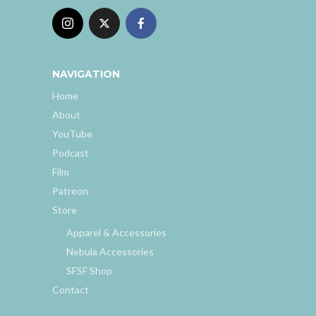
NAVIGATION
Home
About
YouTube
Podcast
Film
Patreon
Store
Apparel & Accessories
Nebula Accessories
SFSF Shop
Contact