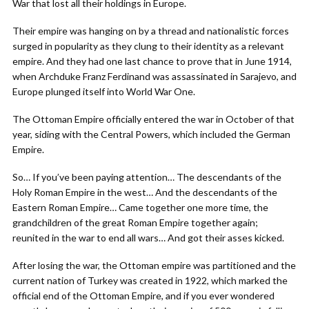
War that lost all their holdings in Europe.
Their empire was hanging on by a thread and nationalistic forces
surged in popularity as they clung to their identity as a relevant
empire. And they had one last chance to prove that in June 1914,
when Archduke Franz Ferdinand was assassinated in Sarajevo, and
Europe plunged itself into World War One.
The Ottoman Empire officially entered the war in October of that
year, siding with the Central Powers, which included the German
Empire.
So… If you’ve been paying attention… The descendants of the
Holy Roman Empire in the west… And the descendants of the
Eastern Roman Empire… Came together one more time, the
grandchildren of the great Roman Empire together again;
reunited in the war to end all wars… And got their asses kicked.
After losing the war, the Ottoman empire was partitioned and the
current nation of Turkey was created in 1922, which marked the
official end of the Ottoman Empire, and if you ever wondered