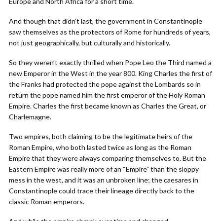
Europe and North Africa for a short time.
And though that didn’t last, the government in Constantinople
saw themselves as the protectors of Rome for hundreds of years,
not just geographically, but culturally and historically.
So they weren’t exactly thrilled when Pope Leo the Third named a
new Emperor in the West in the year 800. King Charles the first of
the Franks had protected the pope against the Lombards so in
return the pope named him the first emperor of the Holy Roman
Empire. Charles the first became known as Charles the Great, or
Charlemagne.
Two empires, both claiming to be the legitimate heirs of the
Roman Empire, who both lasted twice as long as the Roman
Empire that they were always comparing themselves to. But the
Eastern Empire was really more of an “Empire” than the sloppy
mess in the west, and it was an unbroken line; the caesares in
Constantinople could trace their lineage directly back to the
classic Roman emperors.