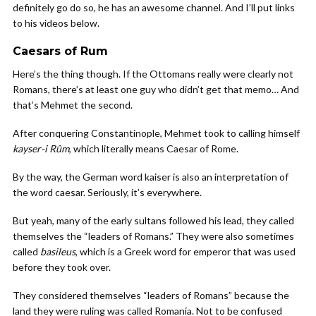
definitely go do so, he has an awesome channel. And I’ll put links
to his videos below.
Caesars of Rum
Here’s the thing though. If the Ottomans really were clearly not
Romans, there’s at least one guy who didn’t get that memo… And
that’s Mehmet the second.
After conquering Constantinople, Mehmet took to calling himself
kayser-i Rûm
, which literally means Caesar of Rome.
By the way, the German word kaiser is also an interpretation of
the word caesar. Seriously, it’s everywhere.
But yeah, many of the early sultans followed his lead, they called
themselves the “leaders of Romans.” They were also sometimes
called
basileus
, which is a Greek word for emperor that was used
before they took over.
They considered themselves “leaders of Romans” because the
land they were ruling was called Romanía. Not to be confused