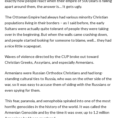
exactly how people react when their empire of 500 years is falling
apart around them, the answer is… It gets ugly.
The Ottoman Empire had always had various minority Christian
populations living in their borders – as I said before, the early
Sultans were actually quite tolerant of people they were taking
over in the beginning. But when the walls came crashing down,
and people started looking for someone to blame, well… they had
a nice little scapegoat.
Waves of violence directed by the CUP broke out toward
Christian Greeks, Assyrians, and especially Armenians.
Armenians were Russian Orthodox Christians and had long-
standing cultural ties to Russia, who was on the other side of the
war, so it was easy to accuse them of siding with the Russians or
even spying for them.
This fear, paranoia, and xenophobia spiraled into one of the most
horrific genocides in the history of the world. It was called the
Armenian Genocide and by the time it was over, up to 1.2 million