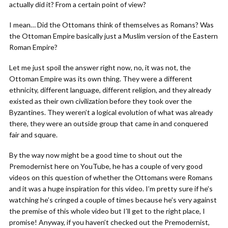
actually did it? From a certain point of view?
I mean… Did the Ottomans think of themselves as Romans? Was
the Ottoman Empire basically just a Muslim version of the Eastern
Roman Empire?
Let me just spoil the answer right now, no, it was not, the
Ottoman Empire was its own thing. They were a different
ethnicity, different language, different religion, and they already
existed as their own civilization before they took over the
Byzantines. They weren’t a logical evolution of what was already
there, they were an outside group that came in and conquered
fair and square.
By the way now might be a good time to shout out the
Premodernist here on YouTube, he has a couple of very good
videos on this question of whether the Ottomans were Romans
and it was a huge inspiration for this video. I’m pretty sure if he’s
watching he’s cringed a couple of times because he’s very against
the premise of this whole video but I’ll get to the right place, I
promise! Anyway, if you haven’t checked out the Premodernist,