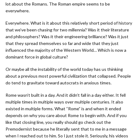
lot about the Romans. The Roman empire seems to be
everywhere.
Everywhere. What is it about this relatively short period of history
that we’ve been chasing for two millennia? Was it their literature
and philosophers? Was it their engineering brilliance? Was it just
that they spread themselves so far and wide that they just
influenced the majority of the Western World… Which is now a
dominant force in global culture?
Or maybe all the instability of the world today has us thinking
about a previous most powerful civilization that collapsed. People
do tend to gravitate toward autocrats in anxious times.
Rome wasn’t built in a day. And it didn’t fall in a day either. It fell
multiple times in multiple ways over multiple centuries. It also
existed in multiple forms. What “Rome” is and when it ended
depends on why you care about Rome to begin with. And if you
like that closing line, you really should go check out the
Premodernist because he literally sent that to me in a message
when I reached out to him. So I just stole it. Seriously, his videos