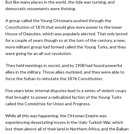
But like many places in the world, the tide was turning, and
democratic movements were thriving.
A group called the Young Ottomans pushed through the
Constitution of 1876 that would give more power to the lower
House of Deputies, which was popularly elected. That only lasted
for a couple of years though so at the turn of the century, a new,
more militant group had formed called the Young Turks, and they
were going for an all-out revolution.
They held meetings in secret, and by 1908 had found powerful
allies in the military. Those allies mutinied, and they were able to
force the Sultan to reinstate the 1876 Constitution.
Five years later, internal disputes lead to a series of violent coups
that brought to power a radicalized faction of the Young Turks
called the Committee for Union and Progress.
While all this was happening, the Ottoman Empire was
experiencing devastating losses in the Italo-Turkish War, which
lost them almost all of their land in Northern Africa, and the Balkan