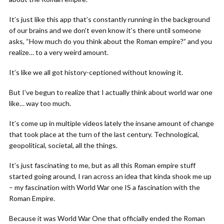
It’s just like this app that’s constantly running in the background
of our brains and we don’t even know it’s there until someone
asks, “How much do you think about the Roman empire?” and you
realize… to a very weird amount.
It’s like we all got history-ceptioned without knowing it.
But I’ve begun to realize that I actually think about world war one
like… way too much.
It’s come up in multiple videos lately the insane amount of change
that took place at the turn of the last century. Technological,
geopolitical, societal, all the things.
It’s just fascinating to me, but as all this Roman empire stuff
started going around, I ran across an idea that kinda shook me up
– my fascination with World War one IS a fascination with the
Roman Empire.
Because it was World War One that officially ended the Roman