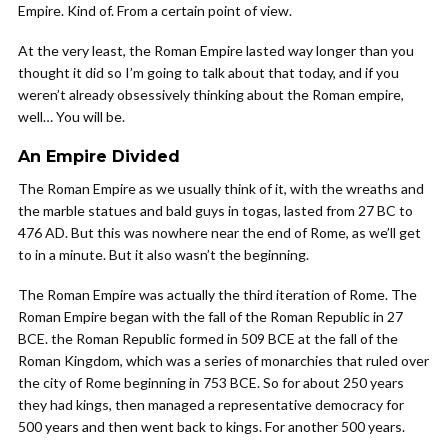
Empire. Kind of. From a certain point of view.
At the very least, the Roman Empire lasted way longer than you
thought it did so I’m going to talk about that today, and if you
weren’t already obsessively thinking about the Roman empire,
well… You will be.
An Empire Divided
The Roman Empire as we usually think of it, with the wreaths and
the marble statues and bald guys in togas, lasted from 27 BC to
476 AD. But this was nowhere near the end of Rome, as we’ll get
to in a minute. But it also wasn’t the beginning.
The Roman Empire was actually the third iteration of Rome. The
Roman Empire began with the fall of the Roman Republic in 27
BCE. the Roman Republic formed in 509 BCE at the fall of the
Roman Kingdom, which was a series of monarchies that ruled over
the city of Rome beginning in 753 BCE. So for about 250 years
they had kings, then managed a representative democracy for
500 years and then went back to kings. For another 500 years.