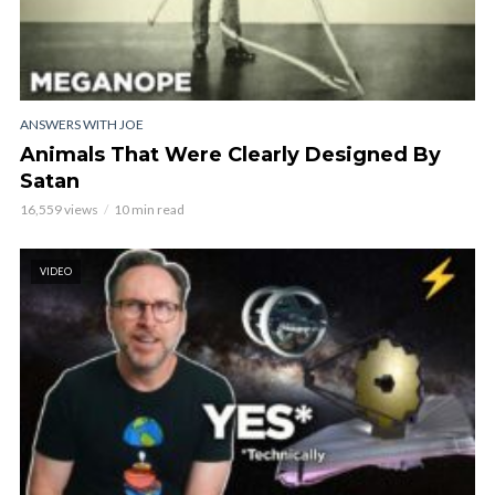
ANSWERS WITH JOE
Animals That Were Clearly Designed By
Satan
16,559 views
10 min read
VIDEO