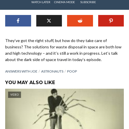
WATCH LATER
CINEMA MODE
SUBSCRIBE
They’ve got the right stuff, but how do they take care of
business? The solutions for waste disposal in space are both low
and high technology – and it’s still a work in progress. Let’s talk
about the dark side of space travel in today’s episode.
ANSWERS WITH JOE
ASTRONAUTS
POOP
YOU MAY ALSO LIKE
VIDEO