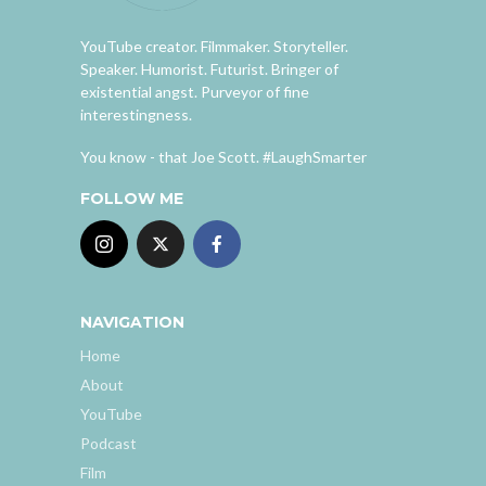
YouTube creator. Filmmaker. Storyteller.
Speaker. Humorist. Futurist. Bringer of
existential angst. Purveyor of fine
interestingness.
You know - that Joe Scott. #LaughSmarter
FOLLOW ME
NAVIGATION
Home
About
YouTube
Podcast
Film