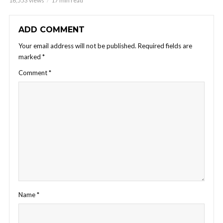
16,553 views
17 min read
ADD COMMENT
Your email address will not be published.
Required fields are
marked
*
Comment
*
Name
*