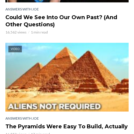
ANSWERS WITH JOE
Could We See Into Our Own Past? (And
Other Questions)
16,562 views
1 min read
VIDEO
ANSWERS WITH JOE
The Pyramids Were Easy To Build, Actually