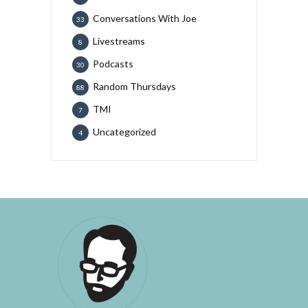
Conversations With Joe
33
Livestreams
8
Podcasts
30
Random Thursdays
88
TMI
7
Uncategorized
4