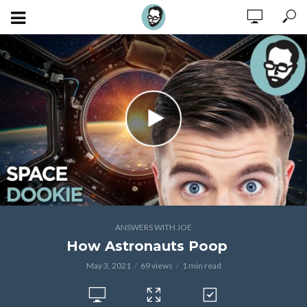
ANSWERS WITH JOE
How Astronauts Poop
May 3, 2021
69 views
1 min read