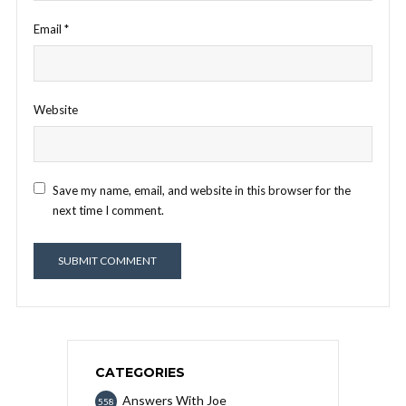
Email
*
Website
Save my name, email, and website in this browser for the
next time I comment.
CATEGORIES
Answers With Joe
558