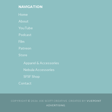
NAVIGATION
Home
About
YouTube
Podcast
Film
Patreon
Store
Apparel & Accessories
Nebula Accessories
SFSF Shop
Contact
COPYRIGHT © 2026 JOE SCOTT CREATIVE. CREATED BY
VUEPOINT
ADVERTISING
.