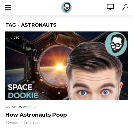
TAG - ASTRONAUTS
VIDEO
ANSWERS WITH JOE
How Astronauts Poop
69 views
1 min read