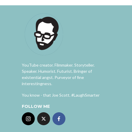
YouTube creator. Filmmaker. Storyteller.
Speaker. Humorist. Futurist. Bringer of
existential angst. Purveyor of fine
interestingness.
You know - that Joe Scott. #LaughSmarter
FOLLOW ME