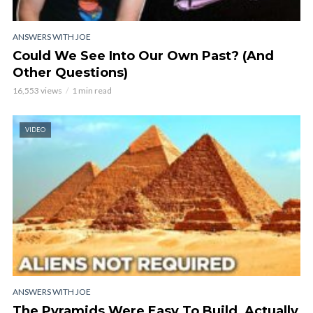
ANSWERS WITH JOE
Could We See Into Our Own Past? (And
Other Questions)
16,553 views
1 min read
VIDEO
ANSWERS WITH JOE
The Pyramids Were Easy To Build, Actually