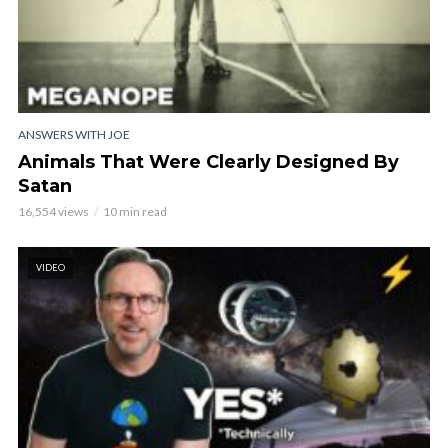
ANSWERS WITH JOE
Animals That Were Clearly Designed By
Satan
16,554 views
10 min read
VIDEO