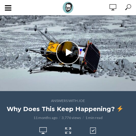
ANSWERS WITH JOE
Why Does This Keep Happening?
11 months ago
3,776 views
1 min read