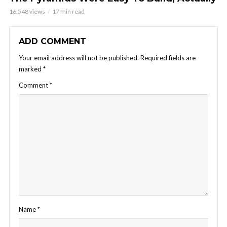
16,548 views
17 min read
ADD COMMENT
Your email address will not be published.
Required fields are
marked
*
Comment
*
Name
*