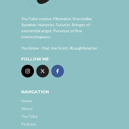
YouTube creator. Filmmaker. Storyteller.
Speaker. Humorist. Futurist. Bringer of
existential angst. Purveyor of fine
interestingness.
You know - that Joe Scott. #LaughSmarter
FOLLOW ME
NAVIGATION
Home
About
YouTube
Podcast