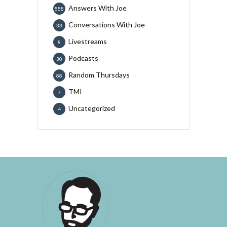
Answers With Joe
558
Conversations With Joe
33
Livestreams
8
Podcasts
30
Random Thursdays
88
TMI
7
Uncategorized
4