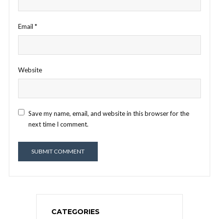
Email
*
Website
Save my name, email, and website in this browser for the
next time I comment.
CATEGORIES