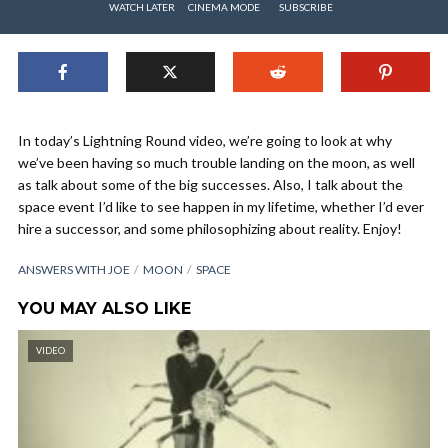
WATCH LATER
CINEMA MODE
SUBSCRIBE
In today’s Lightning Round video, we’re going to look at why
we’ve been having so much trouble landing on the moon, as well
as talk about some of the big successes. Also, I talk about the
space event I’d like to see happen in my lifetime, whether I’d ever
hire a successor, and some philosophizing about reality. Enjoy!
ANSWERS WITH JOE
MOON
SPACE
YOU MAY ALSO LIKE
VIDEO