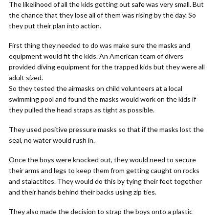
The likelihood of all the kids getting out safe was very small. But
the chance that they lose all of them was rising by the day. So
they put their plan into action.
First thing they needed to do was make sure the masks and
equipment would fit the kids. An American team of divers
provided diving equipment for the trapped kids but they were all
adult sized.
So they tested the airmasks on child volunteers at a local
swimming pool and found the masks would work on the kids if
they pulled the head straps as tight as possible.
They used positive pressure masks so that if the masks lost the
seal, no water would rush in.
Once the boys were knocked out, they would need to secure
their arms and legs to keep them from getting caught on rocks
and stalactites. They would do this by tying their feet together
and their hands behind their backs using zip ties.
They also made the decision to strap the boys onto a plastic