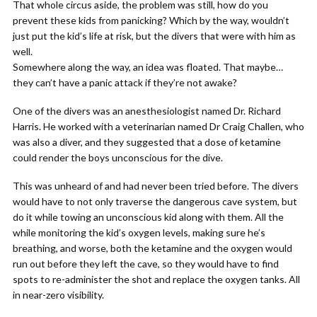
That whole circus aside, the problem was still, how do you
prevent these kids from panicking? Which by the way, wouldn’t
just put the kid’s life at risk, but the divers that were with him as
well.
Somewhere along the way, an idea was floated. That maybe…
they can’t have a panic attack if they’re not awake?
One of the divers was an anesthesiologist named Dr. Richard
Harris. He worked with a veterinarian named Dr Craig Challen, who
was also a diver, and they suggested that a dose of ketamine
could render the boys unconscious for the dive.
This was unheard of and had never been tried before. The divers
would have to not only traverse the dangerous cave system, but
do it while towing an unconscious kid along with them. All the
while monitoring the kid’s oxygen levels, making sure he’s
breathing, and worse, both the ketamine and the oxygen would
run out before they left the cave, so they would have to find
spots to re-administer the shot and replace the oxygen tanks. All
in near-zero visibility.