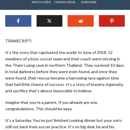
WATCH LATER
CINEMA MODE
SUBSCRIBE
TRANSCRIPT:
It’s the story that captivated the world. In June of 2018, 12
members of a boys soccer team and their coach went missing in
the Tham Luang cave in northern Thailand. They survived 10 days
in total darkness before they were even found, and once they
were found, their rescue became a harrowing race against time
that had little chance of success. It’s a story of bravery, ingenuity,
and sacrifice that’s almost impossible to believe.
Imagine that you’re a parent. If you already are one,
congratulations. This should be easy.
It’s a Saturday. You’ve just finished cooking dinner but your son’s
still not back from soccer practice. It’s no big deal, he and his