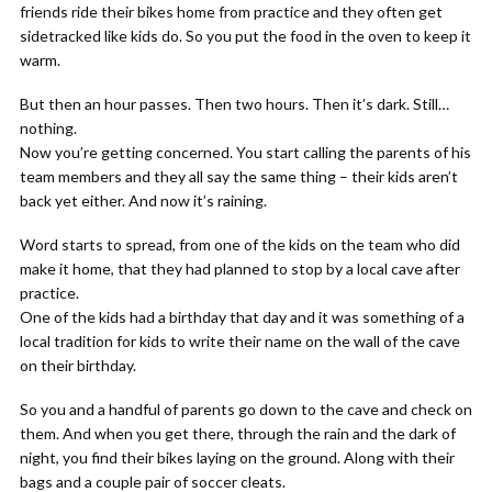
friends ride their bikes home from practice and they often get
sidetracked like kids do. So you put the food in the oven to keep it
warm.
But then an hour passes. Then two hours. Then it’s dark. Still…
nothing.
Now you’re getting concerned. You start calling the parents of his
team members and they all say the same thing – their kids aren’t
back yet either. And now it’s raining.
Word starts to spread, from one of the kids on the team who did
make it home, that they had planned to stop by a local cave after
practice.
One of the kids had a birthday that day and it was something of a
local tradition for kids to write their name on the wall of the cave
on their birthday.
So you and a handful of parents go down to the cave and check on
them. And when you get there, through the rain and the dark of
night, you find their bikes laying on the ground. Along with their
bags and a couple pair of soccer cleats.