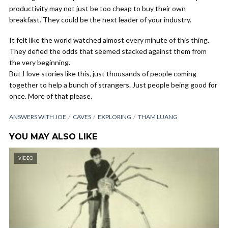
productivity may not just be too cheap to buy their own
breakfast. They could be the next leader of your industry.
It felt like the world watched almost every minute of this thing.
They defied the odds that seemed stacked against them from
the very beginning.
But I love stories like this, just thousands of people coming
together to help a bunch of strangers. Just people being good for
once. More of that please.
ANSWERS WITH JOE
CAVES
EXPLORING
THAM LUANG
YOU MAY ALSO LIKE
VIDEO