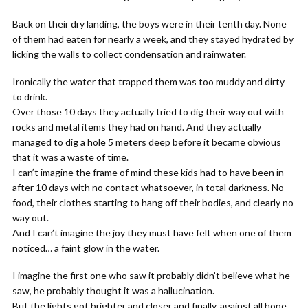
Back on their dry landing, the boys were in their tenth day. None
of them had eaten for nearly a week, and they stayed hydrated by
licking the walls to collect condensation and rainwater.
Ironically the water that trapped them was too muddy and dirty
to drink.
Over those 10 days they actually tried to dig their way out with
rocks and metal items they had on hand. And they actually
managed to dig a hole 5 meters deep before it became obvious
that it was a waste of time.
I can’t imagine the frame of mind these kids had to have been in
after 10 days with no contact whatsoever, in total darkness. No
food, their clothes starting to hang off their bodies, and clearly no
way out.
And I can’t imagine the joy they must have felt when one of them
noticed… a faint glow in the water.
I imagine the first one who saw it probably didn’t believe what he
saw, he probably thought it was a hallucination.
But the lights got brighter and closer and finally, against all hope,