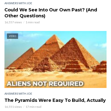
ANSWERS WITH JOE
Could We See Into Our Own Past? (And
Other Questions)
16,557 views
1 min read
VIDEO
ANSWERS WITH JOE
The Pyramids Were Easy To Build, Actually
16,551 views
17 min read