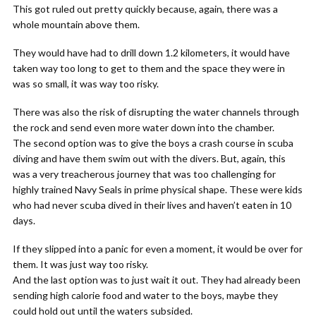
This got ruled out pretty quickly because, again, there was a
whole mountain above them.
They would have had to drill down 1.2 kilometers, it would have
taken way too long to get to them and the space they were in
was so small, it was way too risky.
There was also the risk of disrupting the water channels through
the rock and send even more water down into the chamber.
The second option was to give the boys a crash course in scuba
diving and have them swim out with the divers. But, again, this
was a very treacherous journey that was too challenging for
highly trained Navy Seals in prime physical shape. These were kids
who had never scuba dived in their lives and haven’t eaten in 10
days.
If they slipped into a panic for even a moment, it would be over for
them. It was just way too risky.
And the last option was to just wait it out. They had already been
sending high calorie food and water to the boys, maybe they
could hold out until the waters subsided.