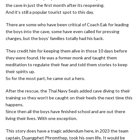
the cave in just the first month after its reopening.
And it’s still a popular tourist spot to this day.
There are some who have been critical of Coach Eak for leading
the boys into the cave, some have even called for pressing
charges, but the boys’ families totally had his back.
They credit him for keeping them alive in those 10 days before
they were found. He was a former monk and taught them
meditation to regulate their fear and told them stories to keep
their spirits up.
So for the most part, he came out a hero.
After the rescue, the Thai Navy Seals added cave diving to their
training so they won’t be caught on their heels the next time this
happens.
Since then all the boys have finished school and are out there
living their lives. With one exception.
This story does have a tragic addendum here, in 2023 the team
captain, Duangphet Phromthep, took his own life. It would be