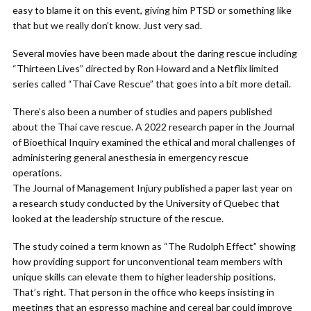
easy to blame it on this event, giving him PTSD or something like
that but we really don’t know. Just very sad.
Several movies have been made about the daring rescue including
“Thirteen Lives” directed by Ron Howard and a Netflix limited
series called “Thai Cave Rescue” that goes into a bit more detail.
There’s also been a number of studies and papers published
about the Thai cave rescue. A 2022 research paper in the Journal
of Bioethical Inquiry examined the ethical and moral challenges of
administering general anesthesia in emergency rescue
operations.
The Journal of Management Injury published a paper last year on
a research study conducted by the University of Quebec that
looked at the leadership structure of the rescue.
The study coined a term known as “The Rudolph Effect” showing
how providing support for unconventional team members with
unique skills can elevate them to higher leadership positions.
That’s right. That person in the office who keeps insisting in
meetings that an espresso machine and cereal bar could improve