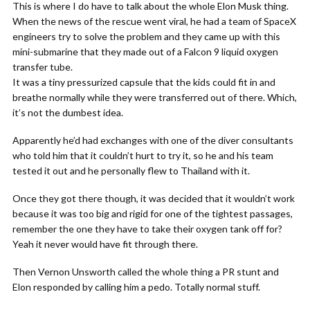
This is where I do have to talk about the whole Elon Musk thing.
When the news of the rescue went viral, he had a team of SpaceX
engineers try to solve the problem and they came up with this
mini-submarine that they made out of a Falcon 9 liquid oxygen
transfer tube.
It was a tiny pressurized capsule that the kids could fit in and
breathe normally while they were transferred out of there. Which,
it’s not the dumbest idea.
Apparently he’d had exchanges with one of the diver consultants
who told him that it couldn’t hurt to try it, so he and his team
tested it out and he personally flew to Thailand with it.
Once they got there though, it was decided that it wouldn’t work
because it was too big and rigid for one of the tightest passages,
remember the one they have to take their oxygen tank off for?
Yeah it never would have fit through there.
Then Vernon Unsworth called the whole thing a PR stunt and
Elon responded by calling him a pedo. Totally normal stuff.