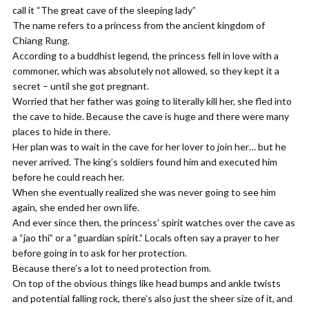
call it “The great cave of the sleeping lady”
The name refers to a princess from the ancient kingdom of
Chiang Rung.
According to a buddhist legend, the princess fell in love with a
commoner, which was absolutely not allowed, so they kept it a
secret – until she got pregnant.
Worried that her father was going to literally kill her, she fled into
the cave to hide. Because the cave is huge and there were many
places to hide in there.
Her plan was to wait in the cave for her lover to join her… but he
never arrived. The king’s soldiers found him and executed him
before he could reach her.
When she eventually realized she was never going to see him
again, she ended her own life.
And ever since then, the princess’ spirit watches over the cave as
a “jao thi” or a “guardian spirit.” Locals often say a prayer to her
before going in to ask for her protection.
Because there’s a lot to need protection from.
On top of the obvious things like head bumps and ankle twists
and potential falling rock, there’s also just the sheer size of it, and