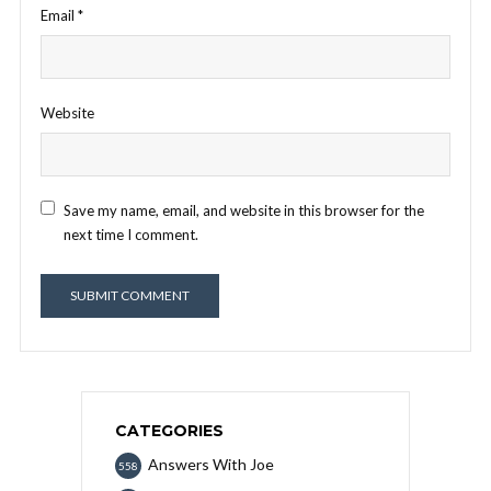
Email
*
Website
Save my name, email, and website in this browser for the
next time I comment.
CATEGORIES
Answers With Joe
558