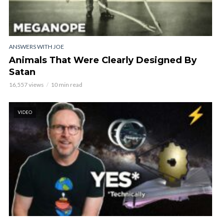
ANSWERS WITH JOE
Animals That Were Clearly Designed By
Satan
16,557 views
10 min read
VIDEO