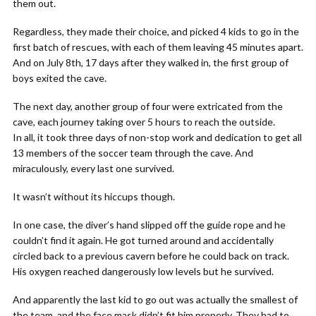
them out.
Regardless, they made their choice, and picked 4 kids to go in the
first batch of rescues, with each of them leaving 45 minutes apart.
And on July 8th, 17 days after they walked in, the first group of
boys exited the cave.
The next day, another group of four were extricated from the
cave, each journey taking over 5 hours to reach the outside.
In all, it took three days of non-stop work and dedication to get all
13 members of the soccer team through the cave. And
miraculously, every last one survived.
It wasn’t without its hiccups though.
In one case, the diver’s hand slipped off the guide rope and he
couldn’t find it again. He got turned around and accidentally
circled back to a previous cavern before he could back on track.
His oxygen reached dangerously low levels but he survived.
And apparently the last kid to go out was actually the smallest of
the team, and the face mask didn’t fit him properly. They had to