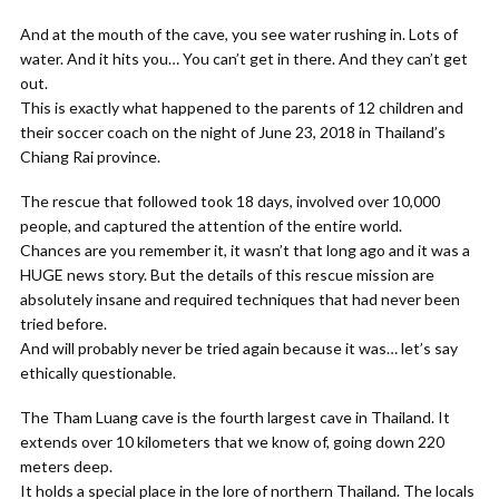
And at the mouth of the cave, you see water rushing in. Lots of
water. And it hits you… You can’t get in there. And they can’t get
out.
This is exactly what happened to the parents of 12 children and
their soccer coach on the night of June 23, 2018 in Thailand’s
Chiang Rai province.
The rescue that followed took 18 days, involved over 10,000
people, and captured the attention of the entire world.
Chances are you remember it, it wasn’t that long ago and it was a
HUGE news story. But the details of this rescue mission are
absolutely insane and required techniques that had never been
tried before.
And will probably never be tried again because it was… let’s say
ethically questionable.
The Tham Luang cave is the fourth largest cave in Thailand. It
extends over 10 kilometers that we know of, going down 220
meters deep.
It holds a special place in the lore of northern Thailand. The locals