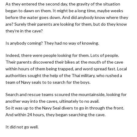
As they entered the second day, the gravity of the situation
began to dawn on them. It might be a long time, maybe weeks
before the water goes down. And did anybody know where they
are? Surely their parents are looking for them, but do they know
they’re in the cave?
Is anybody coming? They had no way of knowing.
Indeed, there were people looking for them. Lots of people.
Their parents discovered their bikes at the mouth of the cave
within hours of them being trapped, and word spread fast. Local
authorities sought the help of the Thai military, who rushed a
team of Navy seals to to search for the boys.
Search and rescue teams scoured the mountainside, looking for
another way into the caves, ultimately to no avail.
So it was up to the Navy Seal divers to go in through the front.
And within 24 hours, they began searching the cave.
It did not go well.