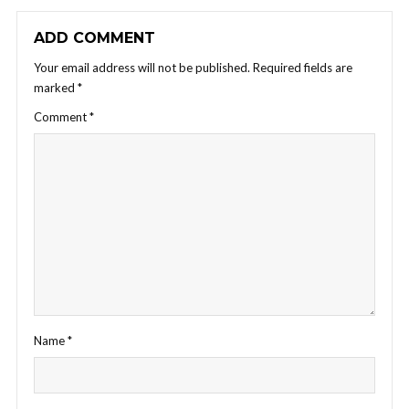
ADD COMMENT
Your email address will not be published.
Required fields are
marked
*
Comment
*
Name
*