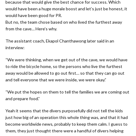
because that would give the best chance for success. Which
would have been a huge morale boost and let’s just be honest, it
would have been good for PR.
But no, the team chose based on who lived the furthest away
from the cave… Here’s why.
The assistant coach, Ekapol Chanthawong later said in an
interview:
“We were thinking, when we get out of the cave, we would have
to ride the bicycle home, so the persons who live the furthest
away would be allowed to go out first… so that they can go out
and tell everyone that we were inside, we were okay.”
“We put the hopes on them to tell the families we are coming out
and prepare food.”
Yeah it seems that the divers purposefully did not tell the kids
just how big of an operation this whole thing was, and that it had
become worldwide news, probably to keep them calm. I guess to
them, they just thought there were a handful of divers helping