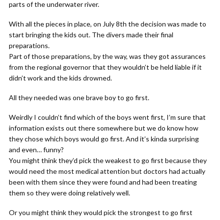
parts of the underwater river.
With all the pieces in place, on July 8th the decision was made to
start bringing the kids out. The divers made their final
preparations.
Part of those preparations, by the way, was they got assurances
from the regional governor that they wouldn’t be held liable if it
didn’t work and the kids drowned.
All they needed was one brave boy to go first.
Weirdly I couldn’t find which of the boys went first, I’m sure that
information exists out there somewhere but we do know how
they chose which boys would go first. And it’s kinda surprising
and even… funny?
You might think they’d pick the weakest to go first because they
would need the most medical attention but doctors had actually
been with them since they were found and had been treating
them so they were doing relatively well.
Or you might think they would pick the strongest to go first