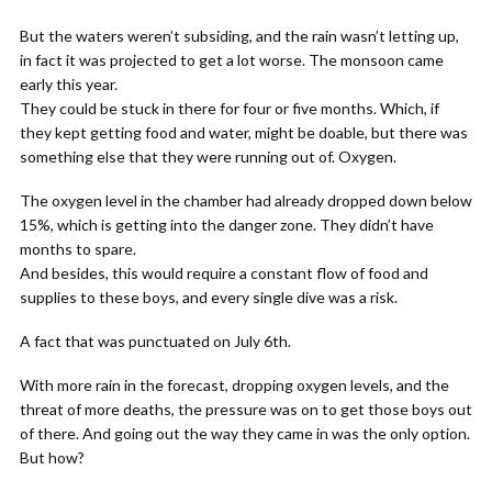
But the waters weren’t subsiding, and the rain wasn’t letting up,
in fact it was projected to get a lot worse. The monsoon came
early this year.
They could be stuck in there for four or five months. Which, if
they kept getting food and water, might be doable, but there was
something else that they were running out of. Oxygen.
The oxygen level in the chamber had already dropped down below
15%, which is getting into the danger zone. They didn’t have
months to spare.
And besides, this would require a constant flow of food and
supplies to these boys, and every single dive was a risk.
A fact that was punctuated on July 6th.
With more rain in the forecast, dropping oxygen levels, and the
threat of more deaths, the pressure was on to get those boys out
of there. And going out the way they came in was the only option.
But how?