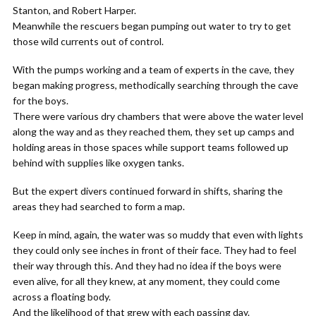
Stanton, and Robert Harper.
Meanwhile the rescuers began pumping out water to try to get
those wild currents out of control.
With the pumps working and a team of experts in the cave, they
began making progress, methodically searching through the cave
for the boys.
There were various dry chambers that were above the water level
along the way and as they reached them, they set up camps and
holding areas in those spaces while support teams followed up
behind with supplies like oxygen tanks.
But the expert divers continued forward in shifts, sharing the
areas they had searched to form a map.
Keep in mind, again, the water was so muddy that even with lights
they could only see inches in front of their face. They had to feel
their way through this. And they had no idea if the boys were
even alive, for all they knew, at any moment, they could come
across a floating body.
And the likelihood of that grew with each passing day.