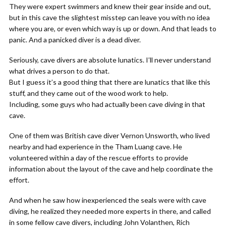
They were expert swimmers and knew their gear inside and out,
but in this cave the slightest misstep can leave you with no idea
where you are, or even which way is up or down. And that leads to
panic. And a panicked diver is a dead diver.
Seriously, cave divers are absolute lunatics. I’ll never understand
what drives a person to do that.
But I guess it’s a good thing that there are lunatics that like this
stuff, and they came out of the wood work to help.
Including, some guys who had actually been cave diving in that
cave.
One of them was British cave diver Vernon Unsworth, who lived
nearby and had experience in the Tham Luang cave. He
volunteered within a day of the rescue efforts to provide
information about the layout of the cave and help coordinate the
effort.
And when he saw how inexperienced the seals were with cave
diving, he realized they needed more experts in there, and called
in some fellow cave divers, including John Volanthen, Rich