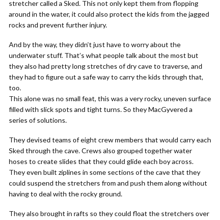
stretcher called a Sked. This not only kept them from flopping
around in the water, it could also protect the kids from the jagged
rocks and prevent further injury.
And by the way, they didn’t just have to worry about the
underwater stuff. That’s what people talk about the most but
they also had pretty long stretches of dry cave to traverse, and
they had to figure out a safe way to carry the kids through that,
too.
This alone was no small feat, this was a very rocky, uneven surface
filled with slick spots and tight turns. So they MacGyvered a
series of solutions.
They devised teams of eight crew members that would carry each
Sked through the cave. Crews also grouped together water
hoses to create slides that they could glide each boy across.
They even built ziplines in some sections of the cave that they
could suspend the stretchers from and push them along without
having to deal with the rocky ground.
They also brought in rafts so they could float the stretchers over