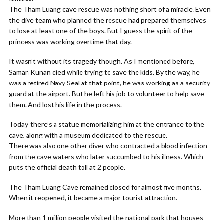
The Tham Luang cave rescue was nothing short of a miracle. Even
the dive team who planned the rescue had prepared themselves
to lose at least one of the boys. But I guess the spirit of the
princess was working overtime that day.
It wasn’t without its tragedy though. As I mentioned before,
Saman Kunan died while trying to save the kids. By the way, he
was a retired Navy Seal at that point, he was working as a security
guard at the airport. But he left his job to volunteer to help save
them. And lost his life in the process.
Today, there’s a statue memorializing him at the entrance to the
cave, along with a museum dedicated to the rescue.
There was also one other diver who contracted a blood infection
from the cave waters who later succumbed to his illness. Which
puts the official death toll at 2 people.
The Tham Luang Cave remained closed for almost five months.
When it reopened, it became a major tourist attraction.
More than 1 million people visited the national park that houses