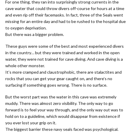
For one thing, they ran into surprisingly strong currents in the
cave water that could throw divers off-course for hours at a time
and even rip off their facemasks. In fact, three of the Seals went
missing for an entire day and had to be rushed to the hospital due
to oxygen deprivation.
But there was a bigger problem.
These guys were some of the best and most experienced divers
in the country… but they were trained and worked in the open
water, they were not trained for cave diving. And cave diving is a
whole other monster.
It’s more cramped and claustrophobic, there are stalactites and
rocks that you can get your gear caught on, and there’s no
surfacing if something goes wrong. There is no surface.
But the worst part was the water in this cave was extremely
muddy. There was almost zero visibility. The only way to go
forward is to feel your way through, and the only way out was to
hold on to a guideline, which would disappear from existence if
you ever lost your grip on it.
The biggest barrier these navy seals faced was psychological.