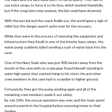
use extra straps to force it to his face, which worked thankfully,
but if the strap had come undone, the kid could have drowned.
With the last kid and the coach finally out, the world gave a sigh of
relief, but the danger wasn’t quite over for the rescuers.
While they were in the process of removing the equipment and
infrastructure they’d built in one of the interior base camps, the
water pump suddenly failed sending a rush of water back into the
cave.
One of the Navy Seals who was just 800 meters away from the
mouth of the cave with no scuba gear found himself standing in
waist high water that started rising to his chest. He and other
crew members in the cave had to scramble to higher ground.
Fortunately, they got the pump working again and all of the
remaining crew members made it out safely.
By July 10th, the rescue operation was over, and the team spent
around a month in the hospital before returning home to their
families.