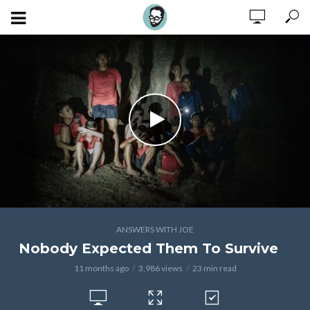
ANSWERS WITH JOE
Nobody Expected Them To Survive
11 months ago
3,986 views
23 min read