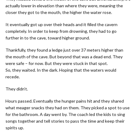
actually lower in elevation than where they were, meaning the
closer they got to the mouth, the higher the water rose.
It eventually got up over their heads and it filled the cavern
completely. In order to keep from drowning, they had to go
further in to the cave, toward higher ground.
Thankfully, they found a ledge just over 37 meters higher than
the mouth of the cave. But beyond that was a dead end. They
were safe – for now. But they were stuck in that spot.
So, they waited. In the dark. Hoping that the waters would
recede.
They didn’t.
Hours passed. Eventually the hunger pains hit and they shared
what meager snacks they had on them. They picked a spot to use
for the bathroom. A day went by. The coach led the kids to sing
songs together and tell stories to pass the time and keep their
spirits up.