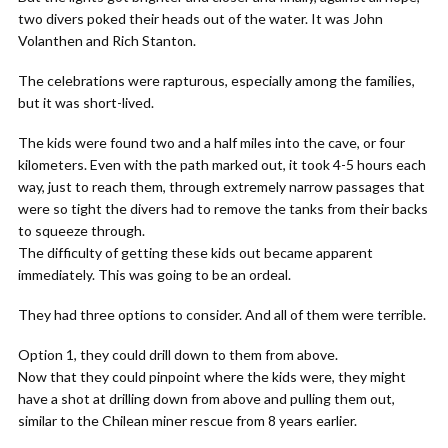
two divers poked their heads out of the water. It was John
Volanthen and Rich Stanton.
The celebrations were rapturous, especially among the families,
but it was short-lived.
The kids were found two and a half miles into the cave, or four
kilometers. Even with the path marked out, it took 4-5 hours each
way, just to reach them, through extremely narrow passages that
were so tight the divers had to remove the tanks from their backs
to squeeze through.
The difficulty of getting these kids out became apparent
immediately. This was going to be an ordeal.
They had three options to consider. And all of them were terrible.
Option 1, they could drill down to them from above.
Now that they could pinpoint where the kids were, they might
have a shot at drilling down from above and pulling them out,
similar to the Chilean miner rescue from 8 years earlier.