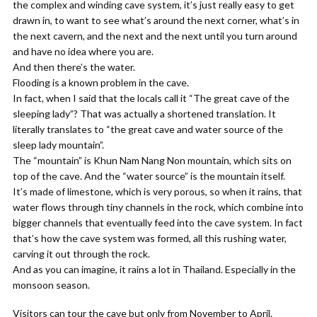
the complex and winding cave system, it’s just really easy to get
drawn in, to want to see what’s around the next corner, what’s in
the next cavern, and the next and the next until you turn around
and have no idea where you are.
And then there’s the water.
Flooding is a known problem in the cave.
In fact, when I said that the locals call it “The great cave of the
sleeping lady”? That was actually a shortened translation. It
literally translates to “the great cave and water source of the
sleep lady mountain”.
The “mountain” is Khun Nam Nang Non mountain, which sits on
top of the cave. And the “water source” is the mountain itself.
It’s made of limestone, which is very porous, so when it rains, that
water flows through tiny channels in the rock, which combine into
bigger channels that eventually feed into the cave system. In fact
that’s how the cave system was formed, all this rushing water,
carving it out through the rock.
And as you can imagine, it rains a lot in Thailand. Especially in the
monsoon season.
Visitors can tour the cave but only from November to April.