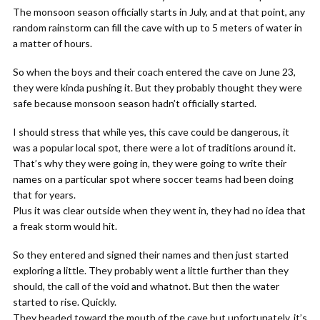
The monsoon season officially starts in July, and at that point, any
random rainstorm can fill the cave with up to 5 meters of water in
a matter of hours.
So when the boys and their coach entered the cave on June 23,
they were kinda pushing it. But they probably thought they were
safe because monsoon season hadn’t officially started.
I should stress that while yes, this cave could be dangerous, it
was a popular local spot, there were a lot of traditions around it.
That’s why they were going in, they were going to write their
names on a particular spot where soccer teams had been doing
that for years.
Plus it was clear outside when they went in, they had no idea that
a freak storm would hit.
So they entered and signed their names and then just started
exploring a little. They probably went a little further than they
should, the call of the void and whatnot. But then the water
started to rise. Quickly.
They headed toward the mouth of the cave but unfortunately, it’s