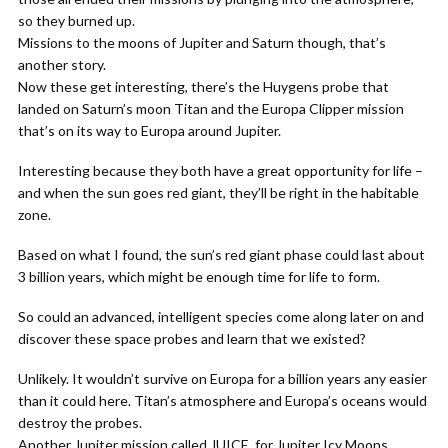
so they burned up.
Missions to the moons of Jupiter and Saturn though, that’s
another story.
Now these get interesting, there’s the Huygens probe that
landed on Saturn’s moon Titan and the Europa Clipper mission
that’s on its way to Europa around Jupiter.
Interesting because they both have a great opportunity for life –
and when the sun goes red giant, they’ll be right in the habitable
zone.
Based on what I found, the sun’s red giant phase could last about
3 billion years, which might be enough time for life to form.
So could an advanced, intelligent species come along later on and
discover these space probes and learn that we existed?
Unlikely. It wouldn’t survive on Europa for a billion years any easier
than it could here. Titan’s atmosphere and Europa’s oceans would
destroy the probes.
Another Jupiter mission called JUICE, for Jupiter Icy Moons