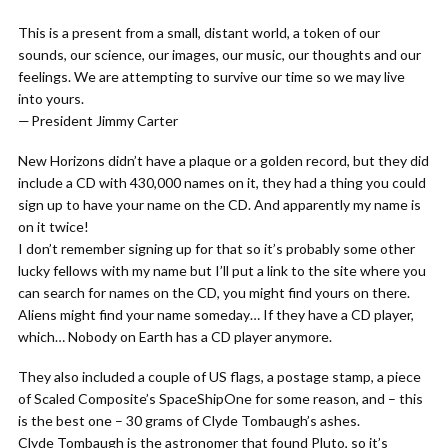
This is a present from a small, distant world, a token of our
sounds, our science, our images, our music, our thoughts and our
feelings. We are attempting to survive our time so we may live
into yours.
— President Jimmy Carter
New Horizons didn’t have a plaque or a golden record, but they did
include a CD with 430,000 names on it, they had a thing you could
sign up to have your name on the CD. And apparently my name is
on it twice!
I don’t remember signing up for that so it’s probably some other
lucky fellows with my name but I’ll put a link to the site where you
can search for names on the CD, you might find yours on there.
Aliens might find your name someday… If they have a CD player,
which… Nobody on Earth has a CD player anymore.
They also included a couple of US flags, a postage stamp, a piece
of Scaled Composite’s SpaceShipOne for some reason, and – this
is the best one – 30 grams of Clyde Tombaugh’s ashes.
Clyde Tombaugh is the astronomer that found Pluto, so it’s