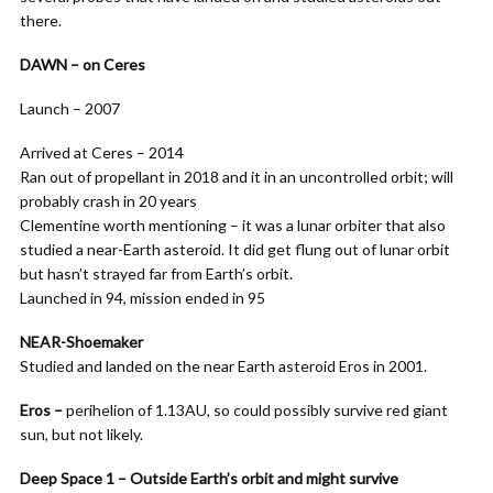
there.
DAWN – on Ceres
Launch – 2007
Arrived at Ceres – 2014
Ran out of propellant in 2018 and it in an uncontrolled orbit; will
probably crash in 20 years
Clementine worth mentioning – it was a lunar orbiter that also
studied a near-Earth asteroid. It did get flung out of lunar orbit
but hasn’t strayed far from Earth’s orbit.
Launched in 94, mission ended in 95
NEAR-Shoemaker
Studied and landed on the near Earth asteroid Eros in 2001.
Eros –
perihelion of 1.13AU, so could possibly survive red giant
sun, but not likely.
Deep Space 1 – Outside Earth’s orbit and might survive