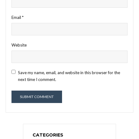
Email
*
Website
Save my name, email, and website in this browser for the
next time I comment.
CATEGORIES