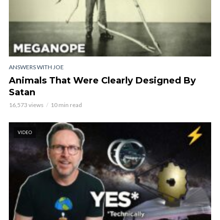
ANSWERS WITH JOE
Animals That Were Clearly Designed By
Satan
16,573 views
10 min read
VIDEO