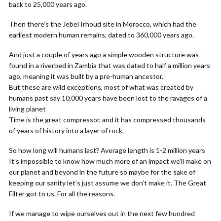
back to 25,000 years ago.
Then there’s the Jebel Irhoud site in Morocco, which had the
earliest modern human remains, dated to 360,000 years ago.
And just a couple of years ago a simple wooden structure was
found in a riverbed in Zambia that was dated to half a million years
ago, meaning it was built by a pre-human ancestor.
But these are wild exceptions, most of what was created by
humans past say 10,000 years have been lost to the ravages of a
living planet
Time is the great compressor, and it has compressed thousands
of years of history into a layer of rock.
So how long will humans last? Average length is 1-2 million years
It’s impossible to know how much more of an impact we’ll make on
our planet and beyond in the future so maybe for the sake of
keeping our sanity let’s just assume we don’t make it. The Great
Filter got to us. For all the reasons.
If we manage to wipe ourselves out in the next few hundred