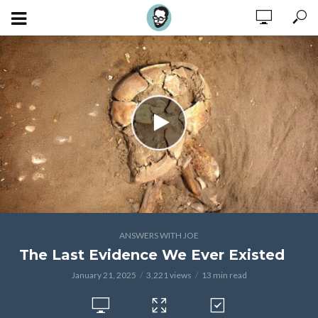
ANSWERS WITH JOE
The Last Evidence We Ever Existed
January 21, 2025
3,221 views
13 min read