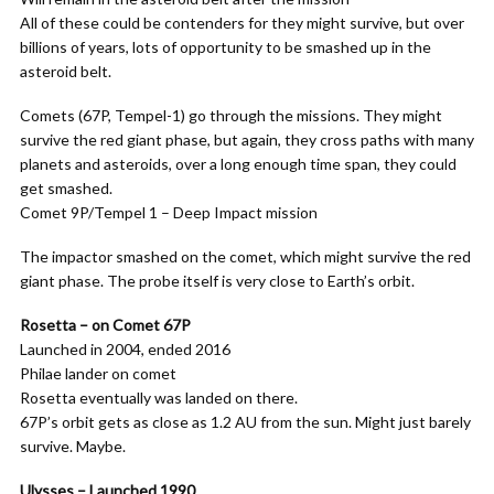
All of these could be contenders for they might survive, but over
billions of years, lots of opportunity to be smashed up in the
asteroid belt.
Comets (67P, Tempel-1) go through the missions. They might
survive the red giant phase, but again, they cross paths with many
planets and asteroids, over a long enough time span, they could
get smashed.
Comet 9P/Tempel 1 – Deep Impact mission
The impactor smashed on the comet, which might survive the red
giant phase. The probe itself is very close to Earth’s orbit.
Rosetta – on Comet 67P
Launched in 2004, ended 2016
Philae lander on comet
Rosetta eventually was landed on there.
67P’s orbit gets as close as 1.2 AU from the sun. Might just barely
survive. Maybe.
Ulysses – Launched 1990