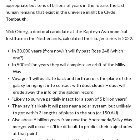
appropriate but tens of billions of years in the future, the last
human remains that exist in the universe might be Clyde
Tombaugh.
Nick Oberg, a doctoral candidate at the Kapteyn Astronomical
Institute in the Netherlands, calculated their trajectories in 2022.
In 30,000 years (from now) it will fly past Ross 248 (which
one?)
In 500 million years they will complete an orbit of the Milky
Way
Voyager 1 will oscillate back and forth across the plane of the
galaxy, bringing it into contact with dust clouds – dust will
erode away the info on the golden record
“Likely to survive partially intact for a span of 5 billion years”
They say it’s likely it will pass near a solar system, but unlikely
to get within 3 lengths of pluto to the sun (or 150 AU)
Also about 5 billion years from now the Andromeda/Milky Way
merger will occur – it’ll be difficult to predict their trajectories
at that point