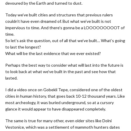
devoured by the Earth and turned to dust.
Today we’ve built cities and structures that previous rulers
couldn’t have even dreamed of. But what we’ve built is not
impervious to time. And there’s gonna be a LOOOOOOOOOT of
time.
So let’s ask the question, out of all that we’ve built… What’s going
to last the longest?
What will be the last evidence that we ever existed?
Perhaps the best way to consider what will last into the future is
to look back at what we’ve built in the past and see how that
lasted.
I did a video once on Gobekli Tepe, considered one of the oldest
cities in human history, that goes back 10-12 thousand years. Like
most archeology, it was buried underground, so at a cursory
glance it would appear to have disappeared completely.
The same is true for many other, even older sites like Dolni
Vestonice, which was a settlement of mammoth hunters dates