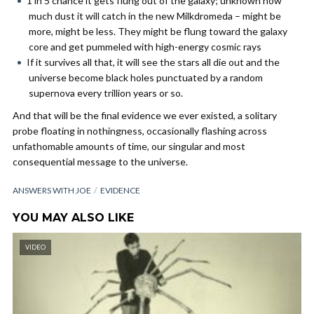
1 in 5 chance it gets flung out of the galaxy; unknown how
much dust it will catch in the new Milkdromeda – might be
more, might be less. They might be flung toward the galaxy
core and get pummeled with high-energy cosmic rays
If it survives all that, it will see the stars all die out and the
universe become black holes punctuated by a random
supernova every trillion years or so.
And that will be the final evidence we ever existed, a solitary
probe floating in nothingness, occasionally flashing across
unfathomable amounts of time, our singular and most
consequential message to the universe.
ANSWERS WITH JOE
EVIDENCE
YOU MAY ALSO LIKE
VIDEO