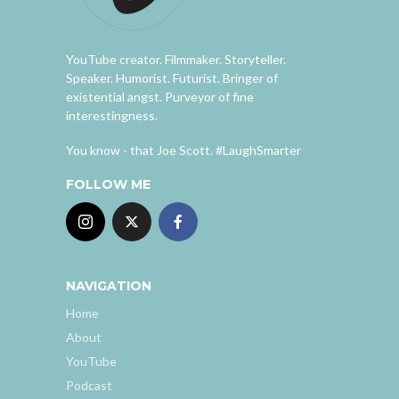
YouTube creator. Filmmaker. Storyteller.
Speaker. Humorist. Futurist. Bringer of
existential angst. Purveyor of fine
interestingness.
You know - that Joe Scott. #LaughSmarter
FOLLOW ME
NAVIGATION
Home
About
YouTube
Podcast