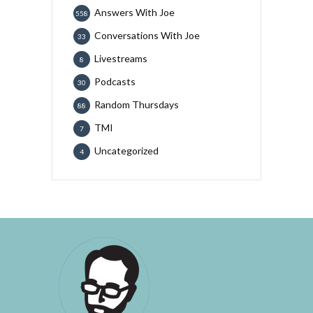
Answers With Joe
558
Conversations With Joe
33
Livestreams
8
Podcasts
30
Random Thursdays
88
TMI
7
Uncategorized
4