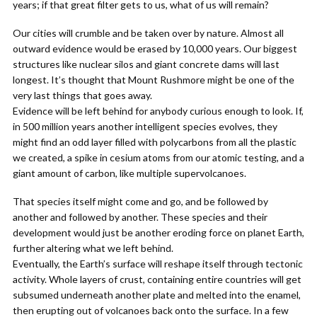
years; if that great filter gets to us, what of us will remain?
Our cities will crumble and be taken over by nature. Almost all
outward evidence would be erased by 10,000 years. Our biggest
structures like nuclear silos and giant concrete dams will last
longest. It’s thought that Mount Rushmore might be one of the
very last things that goes away.
Evidence will be left behind for anybody curious enough to look. If,
in 500 million years another intelligent species evolves, they
might find an odd layer filled with polycarbons from all the plastic
we created, a spike in cesium atoms from our atomic testing, and a
giant amount of carbon, like multiple supervolcanoes.
That species itself might come and go, and be followed by
another and followed by another. These species and their
development would just be another eroding force on planet Earth,
further altering what we left behind.
Eventually, the Earth’s surface will reshape itself through tectonic
activity. Whole layers of crust, containing entire countries will get
subsumed underneath another plate and melted into the enamel,
then erupting out of volcanoes back onto the surface. In a few