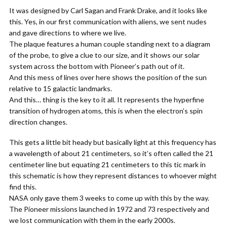
It was designed by Carl Sagan and Frank Drake, and it looks like
this. Yes, in our first communication with aliens, we sent nudes
and gave directions to where we live.
The plaque features a human couple standing next to a diagram
of the probe, to give a clue to our size, and it shows our solar
system across the bottom with Pioneer’s path out of it.
And this mess of lines over here shows the position of the sun
relative to 15 galactic landmarks.
And this… thing is the key to it all. It represents the hyperfine
transition of hydrogen atoms, this is when the electron’s spin
direction changes.
This gets a little bit heady but basically light at this frequency has
a wavelength of about 21 centimeters, so it’s often called the 21
centimeter line but equating 21 centimeters to this tic mark in
this schematic is how they represent distances to whoever might
find this.
NASA only gave them 3 weeks to come up with this by the way.
The Pioneer missions launched in 1972 and 73 respectively and
we lost communication with them in the early 2000s.