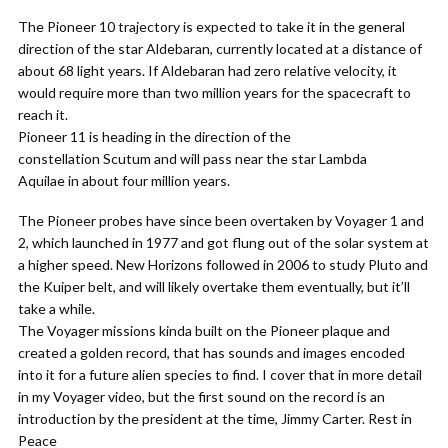
The Pioneer 10 trajectory is expected to take it in the general
direction of the star Aldebaran, currently located at a distance of
about 68 light years. If Aldebaran had zero relative velocity, it
would require more than two million years for the spacecraft to
reach it.
Pioneer 11 is heading in the direction of the
constellation Scutum and will pass near the star Lambda
Aquilae in about four million years.
The Pioneer probes have since been overtaken by Voyager 1 and
2, which launched in 1977 and got flung out of the solar system at
a higher speed. New Horizons followed in 2006 to study Pluto and
the Kuiper belt, and will likely overtake them eventually, but it’ll
take a while.
The Voyager missions kinda built on the Pioneer plaque and
created a golden record, that has sounds and images encoded
into it for a future alien species to find. I cover that in more detail
in my Voyager video, but the first sound on the record is an
introduction by the president at the time, Jimmy Carter. Rest in
Peace