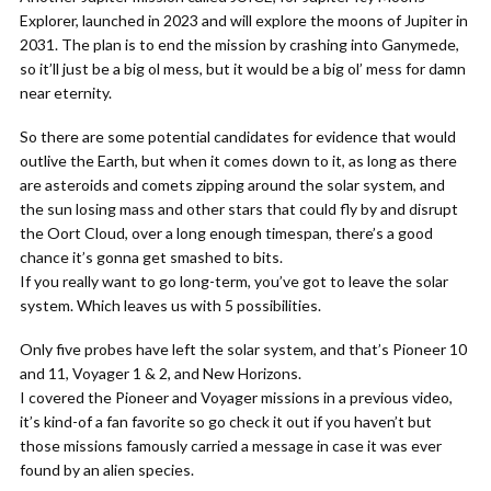
Explorer, launched in 2023 and will explore the moons of Jupiter in
2031. The plan is to end the mission by crashing into Ganymede,
so it’ll just be a big ol mess, but it would be a big ol’ mess for damn
near eternity.
So there are some potential candidates for evidence that would
outlive the Earth, but when it comes down to it, as long as there
are asteroids and comets zipping around the solar system, and
the sun losing mass and other stars that could fly by and disrupt
the Oort Cloud, over a long enough timespan, there’s a good
chance it’s gonna get smashed to bits.
If you really want to go long-term, you’ve got to leave the solar
system. Which leaves us with 5 possibilities.
Only five probes have left the solar system, and that’s Pioneer 10
and 11, Voyager 1 & 2, and New Horizons.
I covered the Pioneer and Voyager missions in a previous video,
it’s kind-of a fan favorite so go check it out if you haven’t but
those missions famously carried a message in case it was ever
found by an alien species.