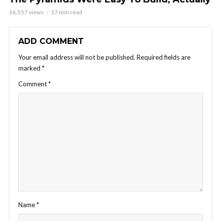
16,557 views
17 min read
ADD COMMENT
Your email address will not be published.
Required fields are
marked
*
Comment
*
Name
*