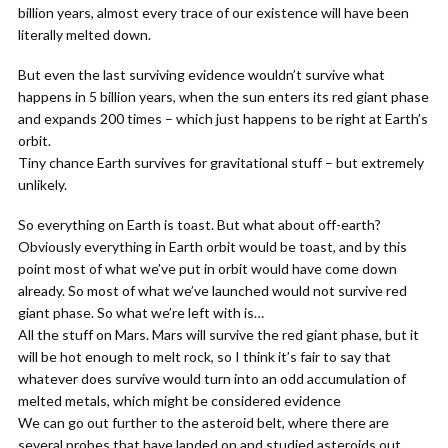
billion years, almost every trace of our existence will have been
literally melted down.
But even the last surviving evidence wouldn’t survive what
happens in 5 billion years, when the sun enters its red giant phase
and expands 200 times – which just happens to be right at Earth’s
orbit.
Tiny chance Earth survives for gravitational stuff – but extremely
unlikely.
So everything on Earth is toast. But what about off-earth?
Obviously everything in Earth orbit would be toast, and by this
point most of what we’ve put in orbit would have come down
already. So most of what we’ve launched would not survive red
giant phase. So what we’re left with is…
All the stuff on Mars. Mars will survive the red giant phase, but it
will be hot enough to melt rock, so I think it’s fair to say that
whatever does survive would turn into an odd accumulation of
melted metals, which might be considered evidence
We can go out further to the asteroid belt, where there are
several probes that have landed on and studied asteroids out