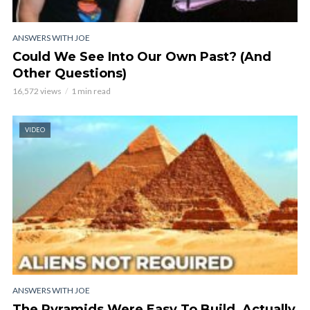
ANSWERS WITH JOE
Could We See Into Our Own Past? (And
Other Questions)
16,572 views
1 min read
VIDEO
ANSWERS WITH JOE
The Pyramids Were Easy To Build, Actually