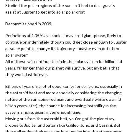
Studied the polar regions of the sun so it had to do a gravity
assist at Jupiter to get into solar polar orbit
Decommissioned in 2009.
Perihelions at 1.35AU so could survive red giant phase, likely to
continue on indefinitely, though could get close enough to Jupiter
at some point to change its trajectory – maybe even out of the
solar system
All of these will continue to circle the solar system for billions of
years, far longer than our planet will survive, but my bet is that
they won’t last forever.
Billions of years is a lot of opportunity for collisions, especially in
the asteroid best and more especially considering the changing
nature of the sun going red giant and eventually white dwarf (3
billion years later), the chance for increasing instability in the
system is huge, again, given enough time.
Moving out from the asteroid belt, you’ve got the planetary
probes to Jupiter and Saturn like Galileo, Juno, and Cassini. But
those all ended their missions by plunging into the atmosphere,