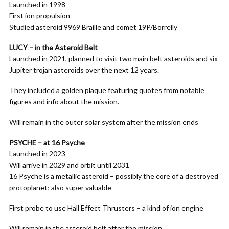
Launched in 1998
First ion propulsion
Studied asteroid 9969 Braille and comet 19P/Borrelly
LUCY – in the Asteroid Belt
Launched in 2021, planned to visit two main belt asteroids and six
Jupiter trojan asteroids over the next 12 years.
They included a golden plaque featuring quotes from notable
figures and info about the mission.
Will remain in the outer solar system after the mission ends
PSYCHE – at 16 Psyche
Launched in 2023
Will arrive in 2029 and orbit until 2031
16 Psyche is a metallic asteroid – possibly the core of a destroyed
protoplanet; also super valuable
First probe to use Hall Effect Thrusters – a kind of ion engine
Will remain in the asteroid belt after the mission