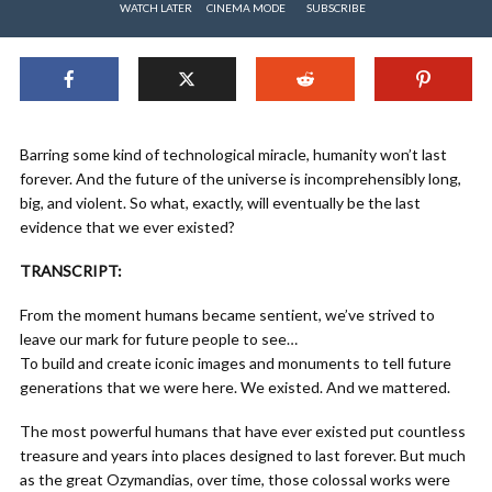
WATCH LATER
CINEMA MODE
SUBSCRIBE
Barring some kind of technological miracle, humanity won’t last
forever. And the future of the universe is incomprehensibly long,
big, and violent. So what, exactly, will eventually be the last
evidence that we ever existed?
TRANSCRIPT:
From the moment humans became sentient, we’ve strived to
leave our mark for future people to see…
To build and create iconic images and monuments to tell future
generations that we were here. We existed. And we mattered.
The most powerful humans that have ever existed put countless
treasure and years into places designed to last forever. But much
as the great Ozymandias, over time, those colossal works were