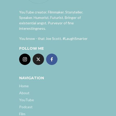
YouTube creator. Filmmaker. Storyteller.
Speaker. Humorist. Futurist. Bringer of
existential angst. Purveyor of fine
interestingness.
You know - that Joe Scott. #LaughSmarter
FOLLOW ME
NAVIGATION
Home
About
YouTube
Podcast
Film