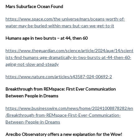
Mars Suburface Ocean Found
https://www.space.com/the-universe/mars/oceans-worth-of-
water-may-be-buried-within-mars-but-can-we-get-to-it
Humans age in two bursts – at 44, then 60
https://www.theguardian.com/science/article/2024/aug/14/scient
ists-find-humans-age-dramatically-in-two-bursts-at-44-then-60-
aging-not-slow-and-steady
https://www.nature.com/articles/s43587-024-00692-2
Breakthrough from REMspace: First Ever Communication
Between People in Dreams
https://www.businesswire.com/news/home/20241008878282/en
/Breakthrough-from-REMspace-First-Ever-Communication-
Between-People-in-Dreams
Arecibo Observatory offers a new explanation for the Wow!