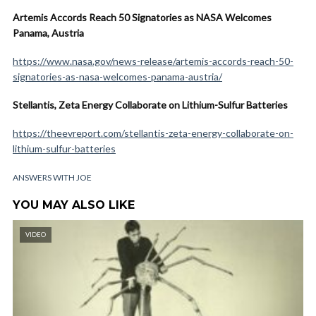
Artemis Accords Reach 50 Signatories as NASA Welcomes
Panama, Austria
https://www.nasa.gov/news-release/artemis-accords-reach-50-
signatories-as-nasa-welcomes-panama-austria/
Stellantis, Zeta Energy Collaborate on Lithium-Sulfur Batteries
https://theevreport.com/stellantis-zeta-energy-collaborate-on-
lithium-sulfur-batteries
ANSWERS WITH JOE
YOU MAY ALSO LIKE
VIDEO