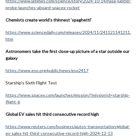
https://www.latimes.com/science/story/2024-10-14/nasa-jupiter-
probe-launches-aboard-spacex-rocket
Chemists create world’s thinnest ‘spaghetti’
https://www.sciencedaily.com/releases/2024/11/241121141211.
htm
Astronomers take the first close-up picture of a star outside our
galaxy
https://www.eso.org/public/news/eso2417
Starship’s Sixth Flight Test
https://www.spacex.com/launches/mission/?missionId=starship-
flight-6
Global EV sales hit third consecutive record high
https://www.reuters.com/business/autos-transportation/global-
ev-sales-hit-third-consecutive-record-high-2024-12-13