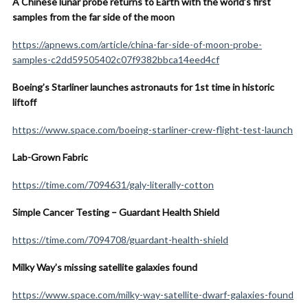
A Chinese lunar probe returns to Earth with the world’s first
samples from the far side of the moon
https://apnews.com/article/china-far-side-of-moon-probe-
samples-c2dd59505402c07f9382bbca14eed4cf
Boeing’s Starliner launches astronauts for 1st time in historic
liftoff
https://www.space.com/boeing-starliner-crew-flight-test-launch
Lab-Grown Fabric
https://time.com/7094631/galy-literally-cotton
Simple Cancer Testing – Guardant Health Shield
https://time.com/7094708/guardant-health-shield
Milky Way’s missing satellite galaxies found
https://www.space.com/milky-way-satellite-dwarf-galaxies-found