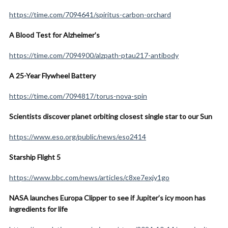
https://time.com/7094641/spiritus-carbon-orchard
A Blood Test for Alzheimer’s
https://time.com/7094900/alzpath-ptau217-antibody
A 25-Year Flywheel Battery
https://time.com/7094817/torus-nova-spin
Scientists discover planet orbiting closest single star to our Sun
https://www.eso.org/public/news/eso2414
Starship Flight 5
https://www.bbc.com/news/articles/c8xe7exjy1go
NASA launches Europa Clipper to see if Jupiter’s icy moon has
ingredients for life