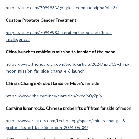
https://time.com/7094933/google-deepmind-alphafold-3/
Custom Prostate Cancer Treatment
https://time.com/7094698/arterai-multimodal-artificial-
intelligence/
China launches ambitious mission to far side of the moon
https://www.theguardian.com/world/article/2024/may/03/china-
moon-mission-far-side-chang-e-6-launch
China’s Chang’e-6 robot lands on Moon’s far side
https://www.bbc.com/news/articles/cxeejp0y2pjo
Carrying lunar rocks, Chinese probe lifts off from far side of moon
https://www.reuters.com/technology/space/chinas-change-6-
probe-lifts-off-far-side-moon-2024-06-04/