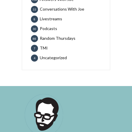
Conversations With Joe
33
Livestreams
8
Podcasts
30
Random Thursdays
88
TMI
7
Uncategorized
4