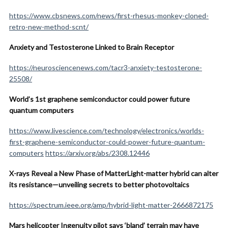
https://www.cbsnews.com/news/first-rhesus-monkey-cloned-
retro-new-method-scnt/
Anxiety and Testosterone Linked to Brain Receptor
https://neurosciencenews.com/tacr3-anxiety-testosterone-
25508/
World’s 1st graphene semiconductor could power future
quantum computers
https://www.livescience.com/technology/electronics/worlds-
first-graphene-semiconductor-could-power-future-quantum-
computers
https://arxiv.org/abs/2308.12446
X-rays Reveal a New Phase of MatterLight-matter hybrid can alter
its resistance—unveiling secrets to better photovoltaics
https://spectrum.ieee.org/amp/hybrid-light-matter-2666872175
Mars helicopter Ingenuity pilot says ‘bland’ terrain may have