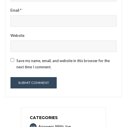
Email
*
Website
Save my name, email, and website in this browser for the
next time I comment.
CATEGORIES
Answers With Joe
558