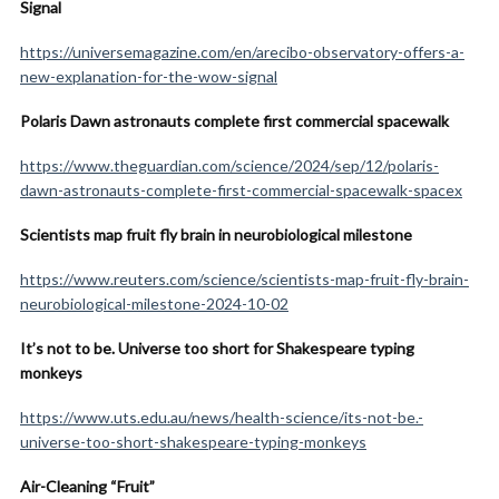
Signal
https://universemagazine.com/en/arecibo-observatory-offers-a-
new-explanation-for-the-wow-signal
Polaris Dawn astronauts complete first commercial spacewalk
https://www.theguardian.com/science/2024/sep/12/polaris-
dawn-astronauts-complete-first-commercial-spacewalk-spacex
Scientists map fruit fly brain in neurobiological milestone
https://www.reuters.com/science/scientists-map-fruit-fly-brain-
neurobiological-milestone-2024-10-02
It’s not to be. Universe too short for Shakespeare typing
monkeys
https://www.uts.edu.au/news/health-science/its-not-be.-
universe-too-short-shakespeare-typing-monkeys
Air-Cleaning “Fruit”