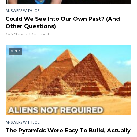
ANSWERS WITH JOE
Could We See Into Our Own Past? (And
Other Questions)
16,571 views
1 min read
VIDEO
ANSWERS WITH JOE
The Pyramids Were Easy To Build, Actually