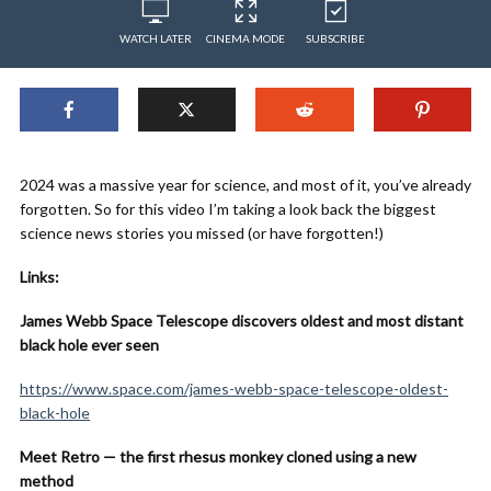
WATCH LATER
CINEMA MODE
SUBSCRIBE
2024 was a massive year for science, and most of it, you’ve already
forgotten. So for this video I’m taking a look back the biggest
science news stories you missed (or have forgotten!)
Links:
James Webb Space Telescope discovers oldest and most distant
black hole ever seen
https://www.space.com/james-webb-space-telescope-oldest-
black-hole
Meet Retro — the first rhesus monkey cloned using a new
method