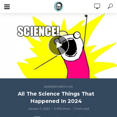
ANSWERS WITH JOE
All The Science Things That
Happened In 2024
January 1, 2025
2,900 views
3 min read