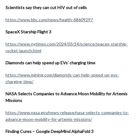
Scientists say they can cut HIV out of cells
https://www.bbc.com/news/health-68609297
SpaceX Starship Flight 3
https://www.nytimes.com/2024/03/14/science/spacex-starship-
rocket-launch.html
Diamonds can help speed up EVs’ charging time
https://www.mining.com/diamonds-can-help-speed-up-evs-
charging-time/
NASA Selects Companies to Advance Moon Mobility for Artemis
Missions
https://www.nasa.gov/news-release/nasa-selects-companies-to-
advance-moon-mobility-for-artemis-missions/
Finding Cures – Google DeepMind AlphaFold 3