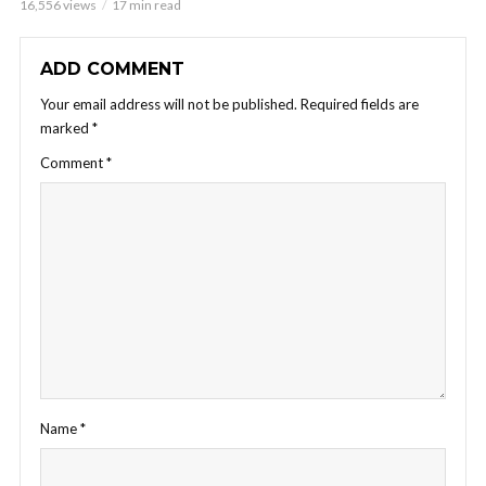
16,556 views
17 min read
ADD COMMENT
Your email address will not be published.
Required fields are
marked
*
Comment
*
Name
*