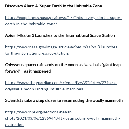
Discovery Alert: A ‘Super-Earth’ in the Habitable Zone
https://exoplanets.nasa.gov/news/1774/discovery-alert-a-super-
earth-in-the-habitable-zone/
Axiom Mission 3 Launches to the International Space Station
https://www.nasa.gov/image-article/axiom-mission-3-launches-
to-the-international-space-station/
Odysseus spacecraft lands on the moon as Nasa hails ‘giant leap
forward’ – as it happened
https://www.theguardian.com/science/live/2024/feb/22/nasa-
odysseus-moon-landing-intuitive-machines
Scientists take a step closer to resurrecting the woolly mammoth
https://www.npr.org/sections/health-
shots/2024/03/06/1235944741/resurrecting-woolly-mammoth-
extinction