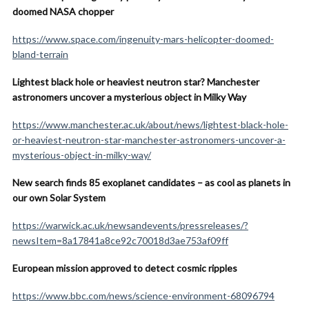
doomed NASA chopper
https://www.space.com/ingenuity-mars-helicopter-doomed-
bland-terrain
Lightest black hole or heaviest neutron star? Manchester
astronomers uncover a mysterious object in Milky Way
https://www.manchester.ac.uk/about/news/lightest-black-hole-
or-heaviest-neutron-star-manchester-astronomers-uncover-a-
mysterious-object-in-milky-way/
New search finds 85 exoplanet candidates – as cool as planets in
our own Solar System
https://warwick.ac.uk/newsandevents/pressreleases/?
newsItem=8a17841a8ce92c70018d3ae753af09ff
European mission approved to detect cosmic ripples
https://www.bbc.com/news/science-environment-68096794