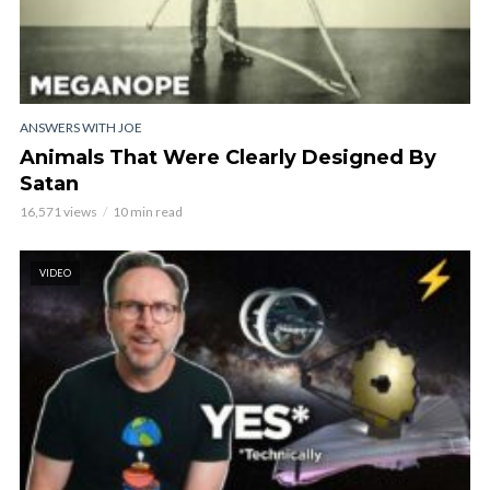
ANSWERS WITH JOE
Animals That Were Clearly Designed By
Satan
16,571 views
10 min read
VIDEO