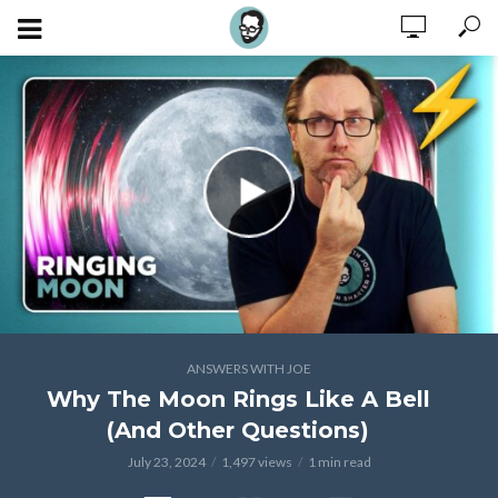
ANSWERS WITH JOE
Why The Moon Rings Like A Bell
(And Other Questions)
July 23, 2024
1,497 views
1 min read