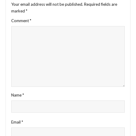
Your email address will not be published.
Required fields are
marked
*
Comment
*
Name
*
Email
*