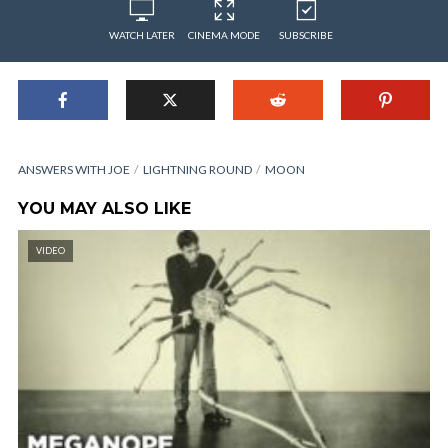
WATCH LATER
CINEMA MODE
SUBSCRIBE
ANSWERS WITH JOE
LIGHTNING ROUND
MOON
YOU MAY ALSO LIKE
VIDEO