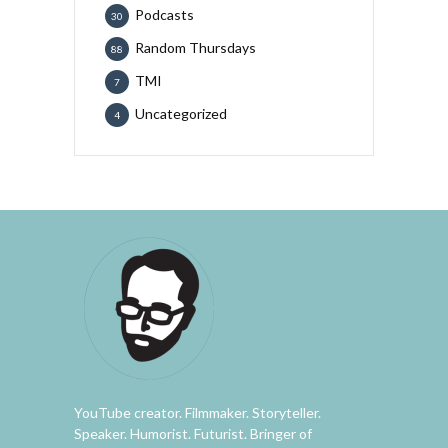
Podcasts
30
Random Thursdays
88
TMI
7
Uncategorized
4
YouTube creator. Filmmaker. Storyteller.
Speaker. Humorist. Futurist. Bringer of