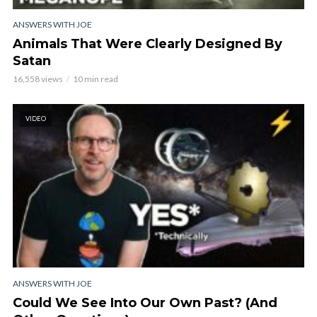
ANSWERS WITH JOE
Animals That Were Clearly Designed By
Satan
16,558 views
10 min read
VIDEO
ANSWERS WITH JOE
Could We See Into Our Own Past? (And