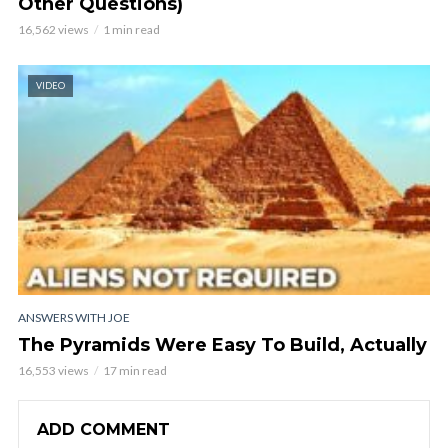
Other Questions)
16,562 views
1 min read
VIDEO
ANSWERS WITH JOE
The Pyramids Were Easy To Build, Actually
16,553 views
17 min read
ADD COMMENT