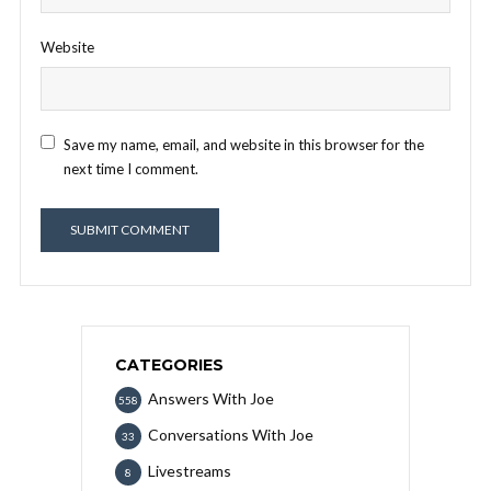
Website
Save my name, email, and website in this browser for the
next time I comment.
CATEGORIES
Answers With Joe
558
Conversations With Joe
33
Livestreams
8