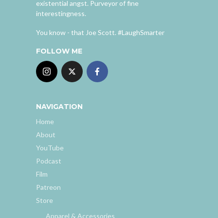
existential angst. Purveyor of fine
interestingness.
You know - that Joe Scott. #LaughSmarter
FOLLOW ME
NAVIGATION
Home
About
YouTube
Podcast
Film
Patreon
Store
Apparel & Accessories