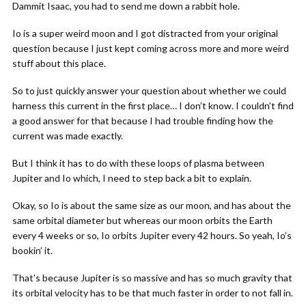
Dammit Isaac, you had to send me down a rabbit hole.
Io is a super weird moon and I got distracted from your original
question because I just kept coming across more and more weird
stuff about this place.
So to just quickly answer your question about whether we could
harness this current in the first place… I don’t know. I couldn’t find
a good answer for that because I had trouble finding how the
current was made exactly.
But I think it has to do with these loops of plasma between
Jupiter and Io which, I need to step back a bit to explain.
Okay, so Io is about the same size as our moon, and has about the
same orbital diameter but whereas our moon orbits the Earth
every 4 weeks or so, Io orbits Jupiter every 42 hours. So yeah, Io’s
bookin’ it.
That’s because Jupiter is so massive and has so much gravity that
its orbital velocity has to be that much faster in order to not fall in.