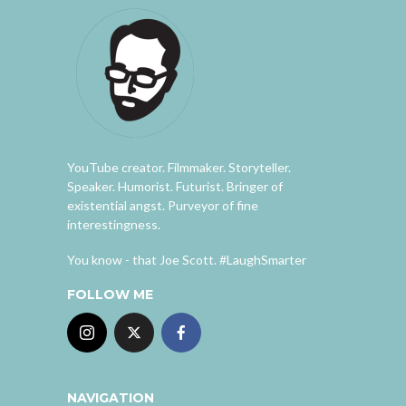
YouTube creator. Filmmaker. Storyteller.
Speaker. Humorist. Futurist. Bringer of
existential angst. Purveyor of fine
interestingness.
You know - that Joe Scott. #LaughSmarter
FOLLOW ME
NAVIGATION