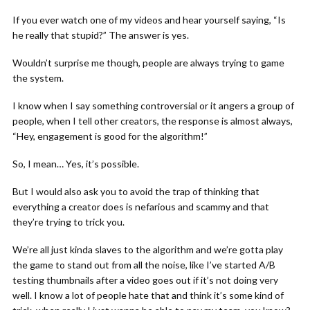
If you ever watch one of my videos and hear yourself saying, “Is
he really that stupid?” The answer is yes.
Wouldn’t surprise me though, people are always trying to game
the system.
I know when I say something controversial or it angers a group of
people, when I tell other creators, the response is almost always,
“Hey, engagement is good for the algorithm!”
So, I mean… Yes, it’s possible.
But I would also ask you to avoid the trap of thinking that
everything a creator does is nefarious and scammy and that
they’re trying to trick you.
We’re all just kinda slaves to the algorithm and we’re gotta play
the game to stand out from all the noise, like I’ve started A/B
testing thumbnails after a video goes out if it’s not doing very
well. I know a lot of people hate that and think it’s some kind of