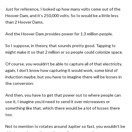
Just for reference, I looked up how many volts come out of the
Hoover Dam, and it’s 250,000 volts. So Io would be a little less
than 2 Hoover Dams.
And the Hoover Dam provides power for 1.3 million people.
So I suppose, in theory, that sounds pretty good. Tapping Io
might make it so that 2 million or so people could colonize space.
Of course, you wouldn’t be able to capture all of that electricity,
again, I don’t know how capturing it would work, some kind of
induction maybe, but you have to imagine there will be losses in
the conversion.
And then, you have to get that power out to where people can
use it, I imagine you’d need to send it over microwaves or
something like that, which there would be a lot of losses there
too.
Not to mention Io rotates around Jupiter so fast, you wouldn’t be