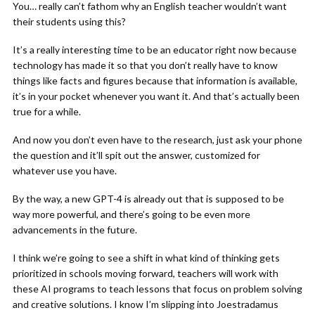
You… really can’t fathom why an English teacher wouldn’t want
their students using this?
It’s a really interesting time to be an educator right now because
technology has made it so that you don’t really have to know
things like facts and figures because that information is available,
it’s in your pocket whenever you want it. And that’s actually been
true for a while.
And now you don’t even have to the research, just ask your phone
the question and it’ll spit out the answer, customized for
whatever use you have.
By the way, a new GPT-4 is already out that is supposed to be
way more powerful, and there’s going to be even more
advancements in the future.
I think we’re going to see a shift in what kind of thinking gets
prioritized in schools moving forward, teachers will work with
these AI programs to teach lessons that focus on problem solving
and creative solutions. I know I’m slipping into Joestradamus