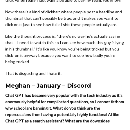
trick, when really I just wanna be able to pay my team, you know?
Now there is a kind of clickbait where people post a headline and
thumbnail that can’t possibly be true, and it makes you want to
click on it just to see how full of shit these people actually are.
Like the thought process is, “there’s no way he’s actually saying
that – I need to watch this so I can see how much this guy is lying
in his thumbnail.” It’s like you know you’re being tricked but you
click on it anyway because you want to see how badly you’re
being tricked.
That is disgusting and I hate it.
Meghan – January – Discord
Chat GPT has become very popular with the tech industry as it’s
enormously helpful for complicated questions, so I cannot fathom
why school are banning it. What do you think are the
repercussions from having a potentially highly functional AI like
Chat GPT as a search assistant? What are the downsides