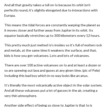
And all that gravity takes a toll on Io because its orbit isn’t
perfectly round, it’s slightly elongated due to interactions with
Europa.
This means the tidal forces are constantly warping the planet as
it moves closer and further away from Jupiter in its orbit. Its
equator basically stretches up to 300 kilometers every 12 hours.
This pretty much just melted Io’s insides so it’s full of molten rock
and metals, at the same time it weakens the surface, and that,
kids is how you get volcanoes. Lots and lots of volcanoes.
There are over 100 active volcanoes on Io and at least a dozen or
so are spewing out lava and gases at any given time. (pic of Pele)
Including this bad boy which in no way looks like an anus.
It’s literally the most volcanically active object in the solar system.
And all these volcanoes put a lot of gasses in the air, creating a
very thin atmosphere.
Another side effect of being so close to Jupiter is that Io is