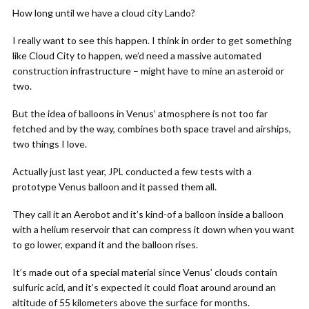
How long until we have a cloud city Lando?
I really want to see this happen. I think in order to get something
like Cloud City to happen, we’d need a massive automated
construction infrastructure – might have to mine an asteroid or
two.
But the idea of balloons in Venus’ atmosphere is not too far
fetched and by the way, combines both space travel and airships,
two things I love.
Actually just last year, JPL conducted a few tests with a
prototype Venus balloon and it passed them all.
They call it an Aerobot and it’s kind-of a balloon inside a balloon
with a helium reservoir that can compress it down when you want
to go lower, expand it and the balloon rises.
It’s made out of a special material since Venus’ clouds contain
sulfuric acid, and it’s expected it could float around around an
altitude of 55 kilometers above the surface for months.