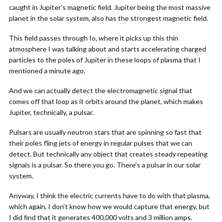
caught in Jupiter’s magnetic field. Jupiter being the most massive
planet in the solar system, also has the strongest magnetic field.
This field passes through Io, where it picks up this thin
atmosphere I was talking about and starts accelerating charged
particles to the poles of Jupiter in these loops of plasma that I
mentioned a minute ago.
And we can actually detect the electromagnetic signal that
comes off that loop as it orbits around the planet, which makes
Jupiter, technically, a pulsar.
Pulsars are usually neutron stars that are spinning so fast that
their poles fling jets of energy in regular pulses that we can
detect. But technically any object that creates steady repeating
signals is a pulsar. So there you go. There’s a pulsar in our solar
system.
Anyway, I think the electric currents have to do with that plasma,
which again, I don’t know how we would capture that energy, but
I did find that it generates 400,000 volts and 3 million amps.