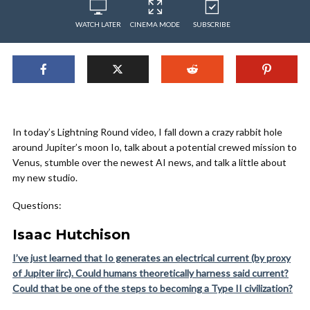
WATCH LATER
CINEMA MODE
SUBSCRIBE
In today’s Lightning Round video, I fall down a crazy rabbit hole
around Jupiter’s moon Io, talk about a potential crewed mission to
Venus, stumble over the newest AI news, and talk a little about
my new studio.
Questions:
Isaac Hutchison
I’ve just learned that Io generates an electrical current (by proxy
of Jupiter iirc). Could humans theoretically harness said current?
Could that be one of the steps to becoming a Type II civilization?