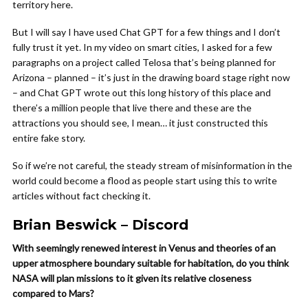
territory here.
But I will say I have used Chat GPT for a few things and I don’t
fully trust it yet. In my video on smart cities, I asked for a few
paragraphs on a project called Telosa that’s being planned for
Arizona – planned – it’s just in the drawing board stage right now
– and Chat GPT wrote out this long history of this place and
there’s a million people that live there and these are the
attractions you should see, I mean… it just constructed this
entire fake story.
So if we’re not careful, the steady stream of misinformation in the
world could become a flood as people start using this to write
articles without fact checking it.
Brian Beswick – Discord
With seemingly renewed interest in Venus and theories of an
upper atmosphere boundary suitable for habitation, do you think
NASA will plan missions to it given its relative closeness
compared to Mars?