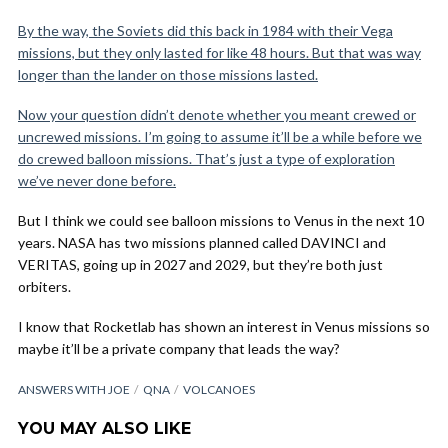
By the way, the Soviets did this back in 1984 with their Vega
missions, but they only lasted for like 48 hours. But that was way
longer than the lander on those missions lasted.
Now your question didn’t denote whether you meant crewed or
uncrewed missions. I’m going to assume it’ll be a while before we
do crewed balloon missions. That’s just a type of exploration
we’ve never done before.
But I think we could see balloon missions to Venus in the next 10
years. NASA has two missions planned called DAVINCI and
VERITAS, going up in 2027 and 2029, but they’re both just
orbiters.
I know that Rocketlab has shown an interest in Venus missions so
maybe it’ll be a private company that leads the way?
ANSWERS WITH JOE
QNA
VOLCANOES
YOU MAY ALSO LIKE