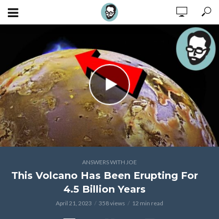
ANSWERS WITH JOE
This Volcano Has Been Erupting For
4.5 Billion Years
April 21, 2023
358 views
12 min read