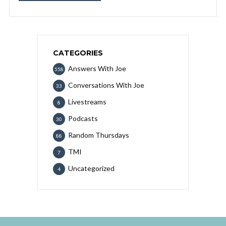
CATEGORIES
Answers With Joe
558
Conversations With Joe
33
Livestreams
8
Podcasts
30
Random Thursdays
88
TMI
7
Uncategorized
4