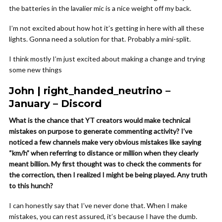
the batteries in the lavalier mic is a nice weight off my back.
I’m not excited about how hot it’s getting in here with all these
lights. Gonna need a solution for that. Probably a mini-split.
I think mostly I’m just excited about making a change and trying
some new things
John | right_handed_neutrino –
January – Discord
What is the chance that YT creators would make technical
mistakes on purpose to generate commenting activity? I’ve
noticed a few channels make very obvious mistakes like saying
“km/h” when referring to distance or million when they clearly
meant billion. My first thought was to check the comments for
the correction, then I realized I might be being played. Any truth
to this hunch?
I can honestly say that I’ve never done that. When I make
mistakes, you can rest assured, it’s because I have the dumb.