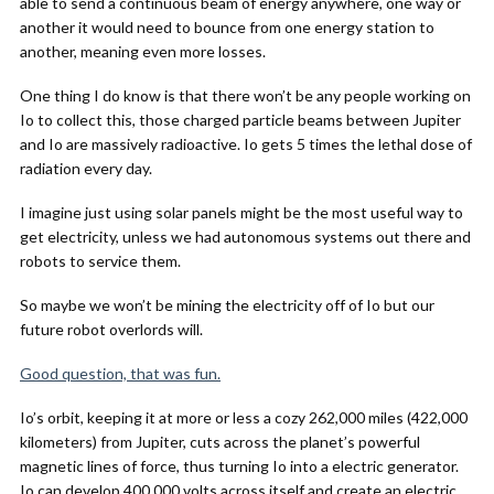
able to send a continuous beam of energy anywhere, one way or
another it would need to bounce from one energy station to
another, meaning even more losses.
One thing I do know is that there won’t be any people working on
Io to collect this, those charged particle beams between Jupiter
and Io are massively radioactive. Io gets 5 times the lethal dose of
radiation every day.
I imagine just using solar panels might be the most useful way to
get electricity, unless we had autonomous systems out there and
robots to service them.
So maybe we won’t be mining the electricity off of Io but our
future robot overlords will.
Good question, that was fun.
Io’s orbit, keeping it at more or less a cozy 262,000 miles (422,000
kilometers) from Jupiter, cuts across the planet’s powerful
magnetic lines of force, thus turning Io into a electric generator.
Io can develop 400,000 volts across itself and create an electric