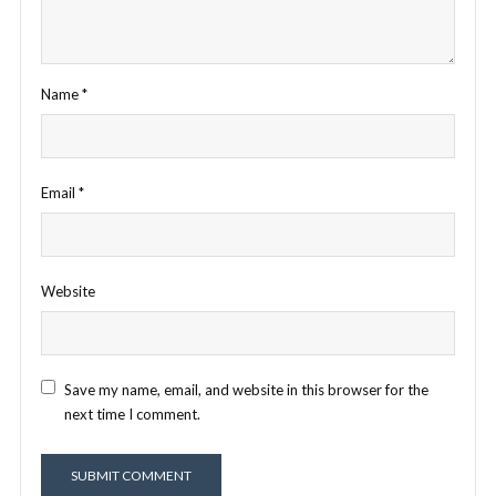
Name
*
Email
*
Website
Save my name, email, and website in this browser for the
next time I comment.