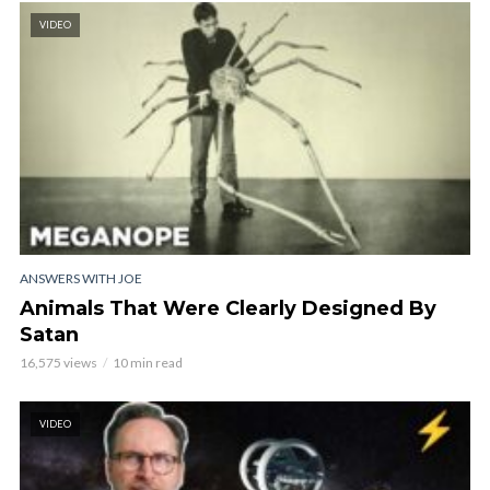
VIDEO
ANSWERS WITH JOE
Animals That Were Clearly Designed By
Satan
16,575 views
10 min read
VIDEO