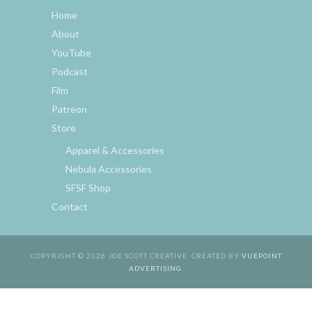
Home
About
YouTube
Podcast
Film
Patreon
Store
Apparel & Accessories
Nebula Accessories
SFSF Shop
Contact
COPYRIGHT © 2026 JOE SCOTT CREATIVE. CREATED BY
VUEPOINT
ADVERTISING
.