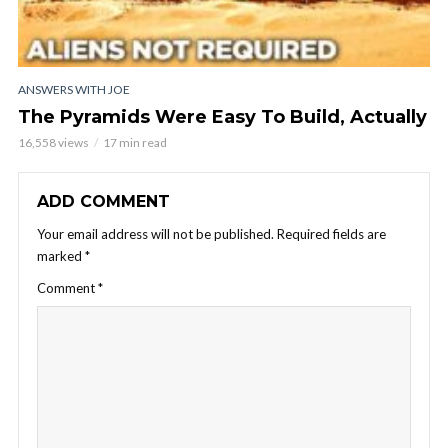
ANSWERS WITH JOE
The Pyramids Were Easy To Build, Actually
16,558 views
17 min read
ADD COMMENT
Your email address will not be published.
Required fields are
marked
*
Comment
*