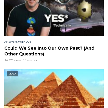
ANSWERS WITH JOE
Could We See Into Our Own Past? (And
Other Questions)
16,573 views
1 min read
VIDEO