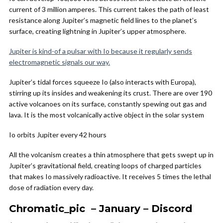
current of 3 million amperes. This current takes the path of least
resistance along Jupiter’s magnetic field lines to the planet’s
surface, creating lightning in Jupiter’s upper atmosphere.
Jupiter is kind-of a pulsar with Io because it regularly sends
electromagnetic signals our way.
Jupiter’s tidal forces squeeze Io (also interacts with Europa),
stirring up its insides and weakening its crust. There are over 190
active volcanoes on its surface, constantly spewing out gas and
lava. It is the most volcanically active object in the solar system
Io orbits Jupiter every 42 hours
All the volcanism creates a thin atmosphere that gets swept up in
Jupiter’s gravitational field, creating loops of charged particles
that makes Io massively radioactive. It receives 5 times the lethal
dose of radiation every day.
Chromatic_pic – January – Discord