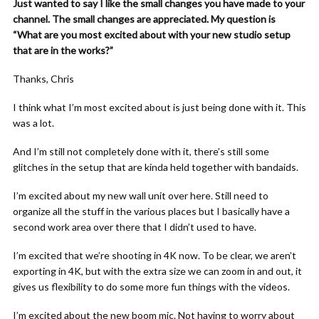
Just wanted to say I like the small changes you have made to your
channel. The small changes are appreciated. My question is
“What are you most excited about with your new studio setup
that are in the works?”
Thanks, Chris
I think what I’m most excited about is just being done with it. This
was a lot.
And I’m still not completely done with it, there’s still some
glitches in the setup that are kinda held together with bandaids.
I’m excited about my new wall unit over here. Still need to
organize all the stuff in the various places but I basically have a
second work area over there that I didn’t used to have.
I’m excited that we’re shooting in 4K now. To be clear, we aren’t
exporting in 4K, but with the extra size we can zoom in and out, it
gives us flexibility to do some more fun things with the videos.
I’m excited about the new boom mic. Not having to worry about