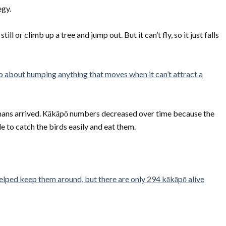
egy.
ll or climb up a tree and jump out. But it can’t fly, so it just falls
o about humping anything that moves when it can’t attract a
ans arrived. Kākāpō numbers decreased over time because the
 to catch the birds easily and eat them.
elped keep them around, but there are only 294 kākāpō alive