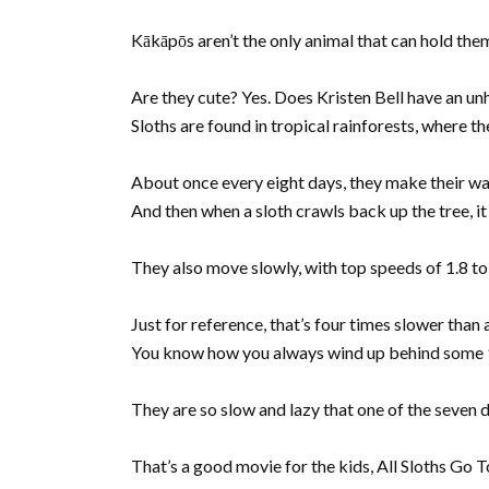
Kākāpōs aren’t the only animal that can hold them
Are they cute? Yes. Does Kristen Bell have an u
Sloths are found in tropical rainforests, where t
About once every eight days, they make their wa
And then when a sloth crawls back up the tree, it 
They also move slowly, with top speeds of 1.8 to 
Just for reference, that’s four times slower than a
You know how you always wind up behind some 90 
They are so slow and lazy that one of the seven 
That’s a good movie for the kids, All Sloths Go T