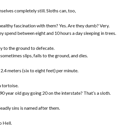
selves completely still. Sloths can, too,
nhealthy fascination with them? Yes. Are they dumb? Very.
hey spend between eight and 10 hours a day sleeping in trees.
y to the ground to defecate.
sometimes slips, falls to the ground, and dies.
2.4 meters (six to eight feet) per minute.
 tortoise.
year old guy going 20 on the interstate? That’s a sloth.
deadly sins is named after them.
o Hell.