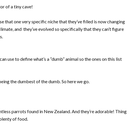
r of a tiny cave!
 that one very specific niche that they’ve filled is now changing
ate, and they’ve evolved so specifically that they can’t figure
s.
 can use to define what’s a “dumb” animal so the ones on this list
r being the dumbest of the dumb. So here we go.
ightless parrots found in New Zealand. And they’re adorable! Thing
 plenty of food.