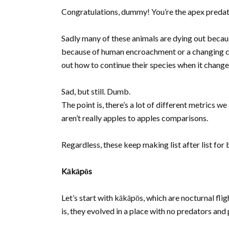
Congratulations, dummy! You’re the apex predato
Sadly many of these animals are dying out because
because of human encroachment or a changing clim
out how to continue their species when it change
Sad, but still. Dumb.
The point is, there’s a lot of different metrics we
aren’t really apples to apples comparisons.
Regardless, these keep making list after list fo
Kākāpōs
Let’s start with kākāpōs, which are nocturnal fl
is, they evolved in a place with no predators and