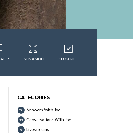
LATER
CINEMA MODE
SUBSCRIBE
CATEGORIES
Answers With Joe
556
Conversations With Joe
33
Livestreams
8