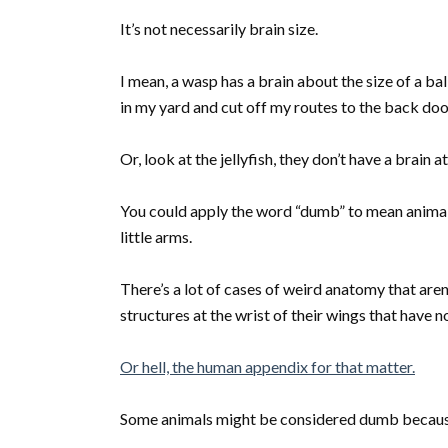
It’s not necessarily brain size.
I mean, a wasp has a brain about the size of a ball
in my yard and cut off my routes to the back do
Or, look at the jellyfish, they don’t have a brain
You could apply the word “dumb” to mean animals
little arms.
There’s a lot of cases of weird anatomy that are
structures at the wrist of their wings that have 
Or hell, the human appendix for that matter.
Some animals might be considered dumb because 