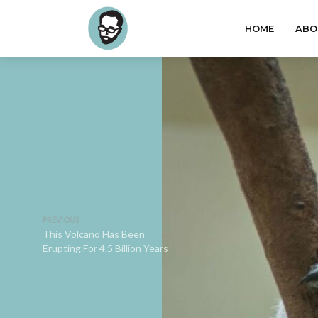
HOME
ABO
PREVIOUS
This Volcano Has Been
Erupting For 4.5 Billion Years