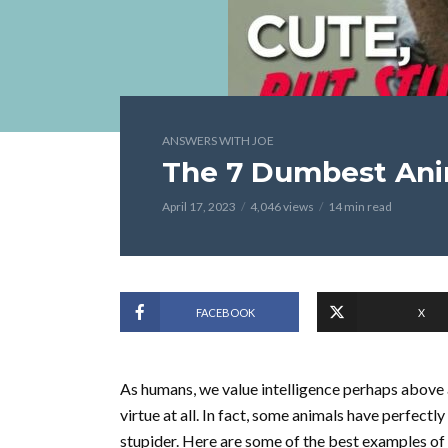
ANSWERS WITH JOE
The 7 Dumbest Ani
April 17, 2023
4,046 views
14 min read
FACEBOOK
X
As humans, we value intelligence perhaps above al
virtue at all. In fact, some animals have perfectl
stupider. Here are some of the best examples of 