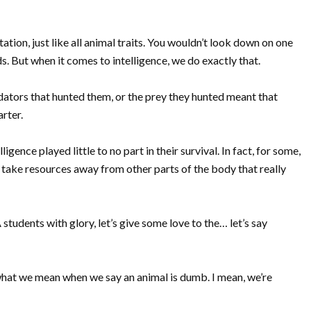
ation, just like all animal traits. You wouldn’t look down on one
ds. But when it comes to intelligence, we do exactly that.
dators that hunted them, or the prey they hunted meant that
arter.
gence played little to no part in their survival. In fact, for some,
 take resources away from other parts of the body that really
A students with glory, let’s give some love to the… let’s say
y what we mean when we say an animal is dumb. I mean, we’re