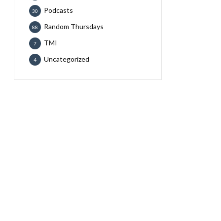
Podcasts
30
Random Thursdays
88
TMI
7
Uncategorized
4