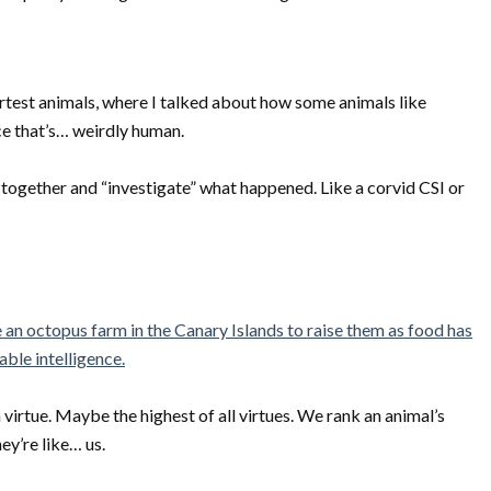
martest animals, where I talked about how some animals like
ce that’s… weirdly human.
e together and “investigate” what happened. Like a corvid CSI or
 an octopus farm in the Canary Islands to raise them as food has
ble intelligence.
 virtue. Maybe the highest of all virtues. We rank an animal’s
y’re like… us.