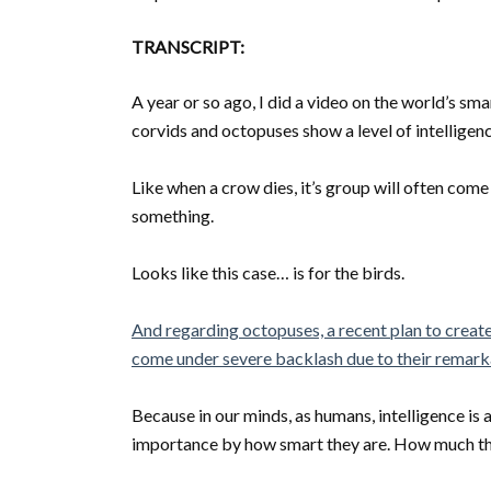
TRANSCRIPT:
A year or so ago, I did a video on the world’s s
corvids and octopuses show a level of intelligen
Like when a crow dies, it’s group will often com
something.
Looks like this case… is for the birds.
And regarding octopuses, a recent plan to create
come under severe backlash due to their remarka
Because in our minds, as humans, intelligence is a
importance by how smart they are. How much the