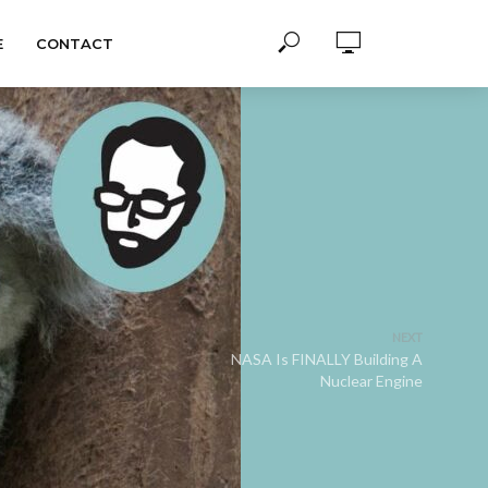
E
CONTACT
NEXT
NASA Is FINALLY Building A
Nuclear Engine