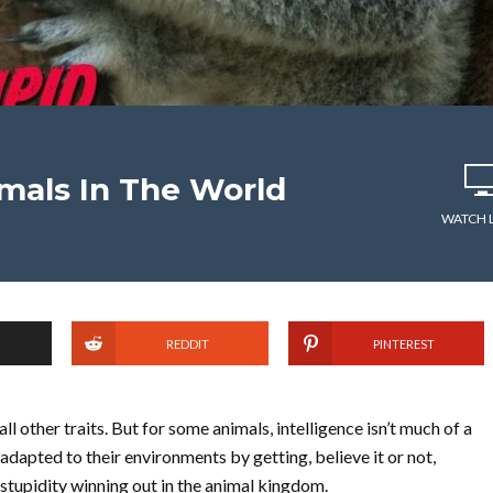
mals In The World
WATCH 
REDDIT
PINTEREST
l other traits. But for some animals, intelligence isn’t much of a
y adapted to their environments by getting, believe it or not,
stupidity winning out in the animal kingdom.