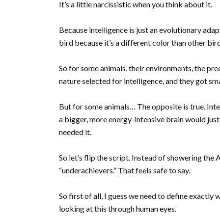
It’s a little narcissistic when you think about it.
Because intelligence is just an evolutionary adapt
bird because it’s a different color than other bir
So for some animals, their environments, the pre
nature selected for intelligence, and they got sm
But for some animals… The opposite is true. Intelli
a bigger, more energy-intensive brain would just
needed it.
So let’s flip the script. Instead of showering the 
“underachievers.” That feels safe to say.
So first of all, I guess we need to define exactl
looking at this through human eyes.