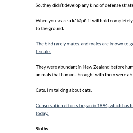
So, they didn’t develop any kind of defense strat
When you scare a kākāpō, it will hold completely sti
to the ground.
The bird rarely mates, and males are known to g
female.
They were abundant in New Zealand before hum
animals that humans brought with them were able
Cats. I’m talking about cats.
Conservation efforts began in 1894, which has h
today.
Sloths