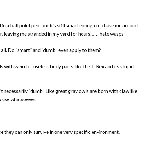
 in a ball point pen, but it’s still smart enough to chase me around
or, leaving me stranded in my yard for hours… …hate wasps
 at all. Do “smart” and “dumb” even apply to them?
 with weird or useless body parts like the T-Rex and its stupid
n’t necessarily “dumb” Like great gray owls are born with clawlike
no use whatsoever.
they can only survive in one very specific environment.