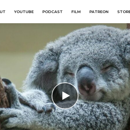
UT
YOUTUBE
PODCAST
FILM
PATREON
STOR