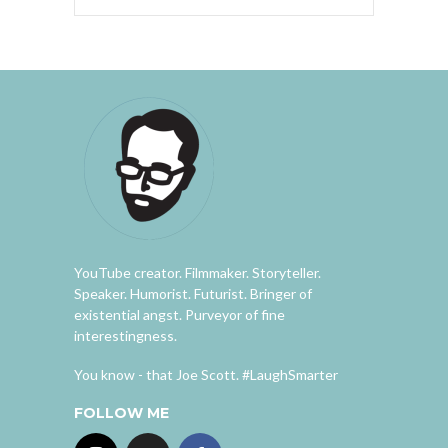
YouTube creator. Filmmaker. Storyteller.
Speaker. Humorist. Futurist. Bringer of
existential angst. Purveyor of fine
interestingness.
You know - that Joe Scott. #LaughSmarter
FOLLOW ME