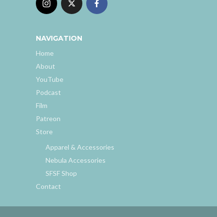
NAVIGATION
Home
About
YouTube
Podcast
Film
Patreon
Store
Apparel & Accessories
Nebula Accessories
SFSF Shop
Contact