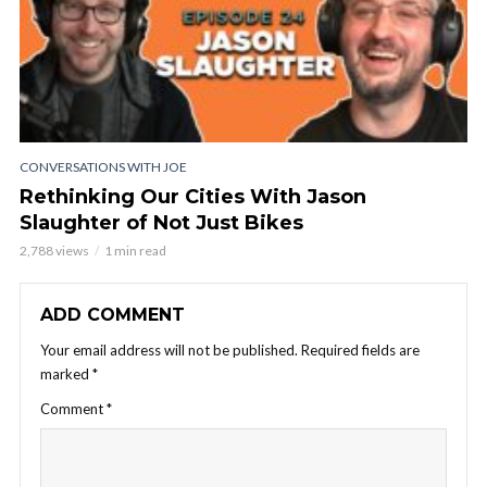
CONVERSATIONS WITH JOE
Rethinking Our Cities With Jason
Slaughter of Not Just Bikes
2,788 views
1 min read
ADD COMMENT
Your email address will not be published.
Required fields are
marked
*
Comment
*