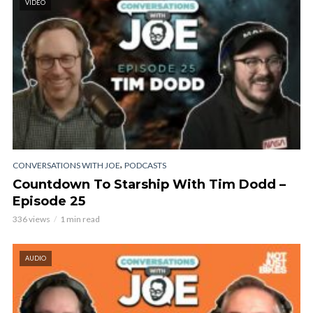
VIDEO
,
CONVERSATIONS WITH JOE
PODCASTS
Countdown To Starship With Tim Dodd –
Episode 25
336 views
1 min read
AUDIO