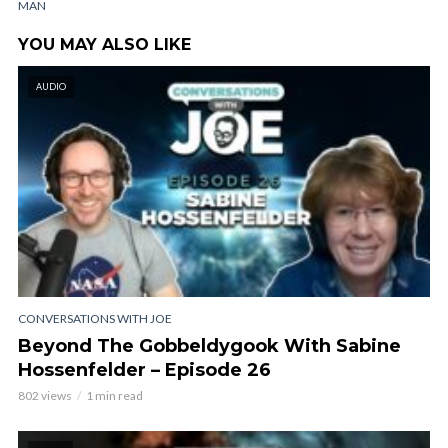
MAN
YOU MAY ALSO LIKE
AUDIO
CONVERSATIONS WITH JOE
Beyond The Gobbeldygook With Sabine
Hossenfelder – Episode 26
802 views
1 min read