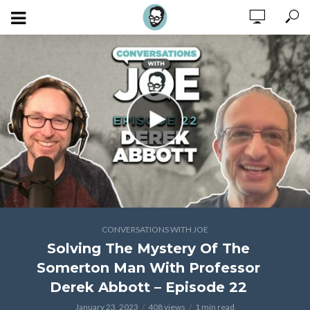
CONVERSATIONS WITH JOE
Solving The Mystery Of The
Somerton Man With Professor
Derek Abbott – Episode 22
January 23, 2023
408 views
1 min read