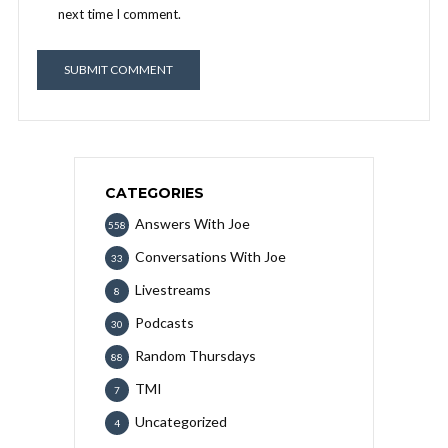
next time I comment.
CATEGORIES
Answers With Joe
558
Conversations With Joe
33
Livestreams
8
Podcasts
30
Random Thursdays
88
TMI
7
Uncategorized
4