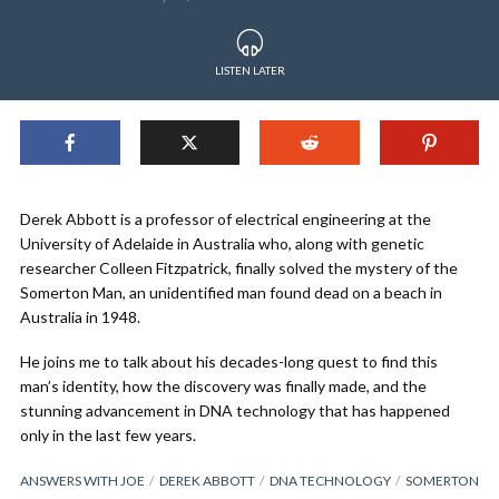
LISTEN LATER
Derek Abbott is a professor of electrical engineering at the
University of Adelaide in Australia who, along with genetic
researcher Colleen Fitzpatrick, finally solved the mystery of the
Somerton Man, an unidentified man found dead on a beach in
Australia in 1948.
He joins me to talk about his decades-long quest to find this
man’s identity, how the discovery was finally made, and the
stunning advancement in DNA technology that has happened
only in the last few years.
ANSWERS WITH JOE
DEREK ABBOTT
DNA TECHNOLOGY
SOMERTON