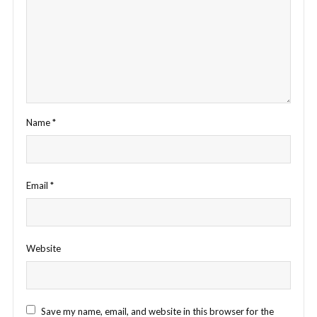
Name
*
Email
*
Website
Save my name, email, and website in this browser for the