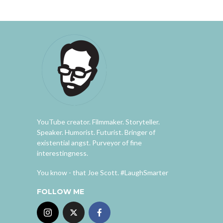
YouTube creator. Filmmaker. Storyteller.
Speaker. Humorist. Futurist. Bringer of
existential angst. Purveyor of fine
interestingness.
You know - that Joe Scott. #LaughSmarter
FOLLOW ME