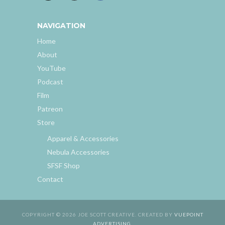
NAVIGATION
Home
About
YouTube
Podcast
Film
Patreon
Store
Apparel & Accessories
Nebula Accessories
SFSF Shop
Contact
COPYRIGHT © 2026 JOE SCOTT CREATIVE. CREATED BY
VUEPOINT
ADVERTISING
.