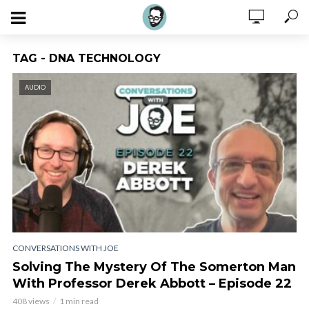
TAG - DNA TECHNOLOGY
AUDIO
CONVERSATIONS WITH JOE
Solving The Mystery Of The Somerton Man
With Professor Derek Abbott – Episode 22
408 views
1 min read