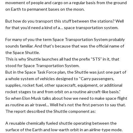
movement of people and cargo on a regular basis from the ground
on Earth to permanent bases on the moon.
But how do you transport this stuff between the stations? Well
for that you’d need a kind of a… space transportation system.
For many of you the term Space Transportation System probably
sounds familiar. And that’s because that was the official name of
the Space Shuttle.
This is why Shuttle launches all had the prefix “STS” in it, that
stood for Space Transportation System.
But in the Space Task Force plan, the Shuttle was just one part of
a whole system of vehicles designed to “Carry passengers,
supplies, rocket fuel, other spacecraft, equipment, or additional
rocket stages to and from orbit on a routine aircraft-like basis.”
So when Elon Musk talks about how we need to make space flight
as routine as air travel… Well he’s not the first person to say that.
The report described the Shuttle component as:
A reusable chemically fueled shuttle operating between the
surface of the Earth and low-earth orbit in an airline-type mode.