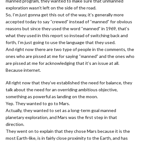
manned program, they wanted to make sure that unmanned
exploration wasn’t left on the side of the road.
So, I’m just gonna get this out of the way, it’s generally more
accepted today to say “crewed” instead of “manned” for obvious
reasons but since they used the word “manned” in 1969, that’s
what they used in this report so instead of switching back and
forth, I’m just going to use the language that they used.
And right now there are two type of people in the comments, the
ones who are pissed at me for saying “manned” and the ones who
are pissed at me for acknowledging that it’s an issue at all.
Because internet.
All right now that they’ve established the need for balance, they
talk about the need for an overriding ambitious objective,
something as powerful as landing on the moon.
Yep. They wanted to go to Mars.
Actually, they wanted to set as a long-term goal manned
planetary exploration, and Mars was the first step in that
direction.
They went on to explain that they chose Mars because it is the
most Earth-like, is in fairly close proximity to the Earth, and has