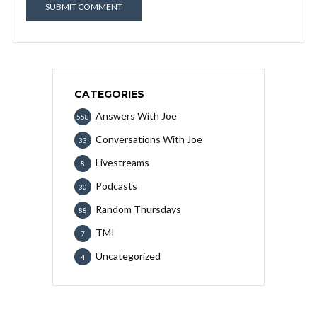
CATEGORIES
Answers With Joe
558
Conversations With Joe
33
Livestreams
8
Podcasts
30
Random Thursdays
88
TMI
7
Uncategorized
4