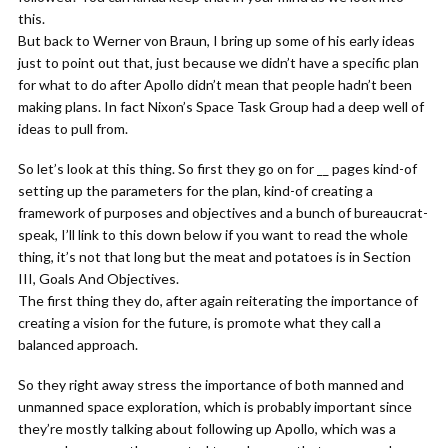
this.
But back to Werner von Braun, I bring up some of his early ideas
just to point out that, just because we didn’t have a specific plan
for what to do after Apollo didn’t mean that people hadn’t been
making plans. In fact Nixon’s Space Task Group had a deep well of
ideas to pull from.
So let’s look at this thing. So first they go on for __ pages kind-of
setting up the parameters for the plan, kind-of creating a
framework of purposes and objectives and a bunch of bureaucrat-
speak, I’ll link to this down below if you want to read the whole
thing, it’s not that long but the meat and potatoes is in Section
III, Goals And Objectives.
The first thing they do, after again reiterating the importance of
creating a vision for the future, is promote what they call a
balanced approach.
So they right away stress the importance of both manned and
unmanned space exploration, which is probably important since
they’re mostly talking about following up Apollo, which was a