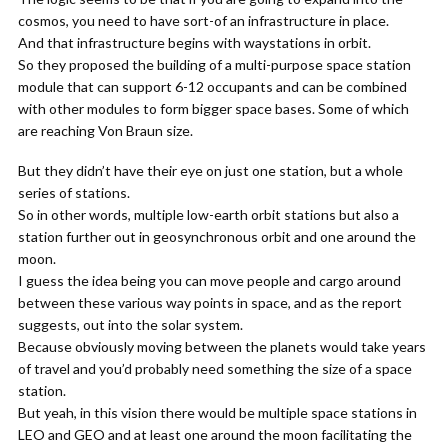
cosmos, you need to have sort-of an infrastructure in place.
And that infrastructure begins with waystations in orbit.
So they proposed the building of a multi-purpose space station
module that can support 6-12 occupants and can be combined
with other modules to form bigger space bases. Some of which
are reaching Von Braun size.
But they didn’t have their eye on just one station, but a whole
series of stations.
So in other words, multiple low-earth orbit stations but also a
station further out in geosynchronous orbit and one around the
moon.
I guess the idea being you can move people and cargo around
between these various way points in space, and as the report
suggests, out into the solar system.
Because obviously moving between the planets would take years
of travel and you’d probably need something the size of a space
station.
But yeah, in this vision there would be multiple space stations in
LEO and GEO and at least one around the moon facilitating the