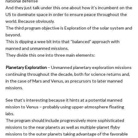
national defense
And they just talk under this one about how it’s incumbent on the
US to dominate space in order to ensure peace throughout the
world. Because obviously.
The third program objective is Exploration of the solar system and
beyond.
This is dipping a wee bit into that “balanced” approach with
manned and unmanned missions.
They divide this one into three main elements:
Planetary Exploration
– Unmanned planetary exploration missions
continuing throughout the decade, both for science returns and,
in the case of Mars and Venus, as precursors to later manned
missions.
See that’s interesting because it hints at a potential manned
mission to Venus – probably using upper-atmosphere floating
labs.
The program should include progressively more sophisticated
missions to the near planets as well as multiple-planet flyby
missions to the outer planets taking advantage of the favorable