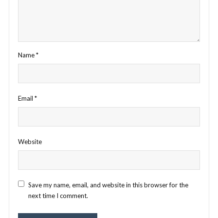
Name
*
Email
*
Website
Save my name, email, and website in this browser for the
next time I comment.