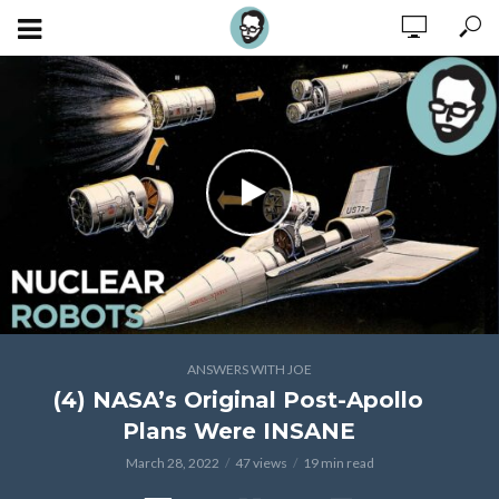
ANSWERS WITH JOE
(4) NASA’s Original Post-Apollo
Plans Were INSANE
March 28, 2022
47 views
19 min read