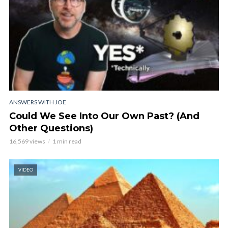
ANSWERS WITH JOE
Could We See Into Our Own Past? (And
Other Questions)
16,569 views
1 min read
VIDEO