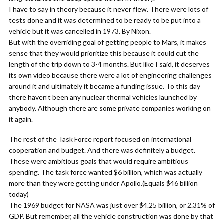
I have to say in theory because it never flew. There were lots of
tests done and it was determined to be ready to be put into a
vehicle but it was cancelled in 1973. By Nixon.
But with the overriding goal of getting people to Mars, it makes
sense that they would prioritize this because it could cut the
length of the trip down to 3-4 months. But like I said, it deserves
its own video because there were a lot of engineering challenges
around it and ultimately it became a funding issue. To this day
there haven’t been any nuclear thermal vehicles launched by
anybody. Although there are some private companies working on
it again.
The rest of the Task Force report focused on international
cooperation and budget. And there was definitely a budget.
These were ambitious goals that would require ambitious
spending. The task force wanted $6 billion, which was actually
more than they were getting under Apollo.(Equals $46 billion
today)
The 1969 budget for NASA was just over $4.25 billion, or 2.31% of
GDP. But remember, all the vehicle construction was done by that