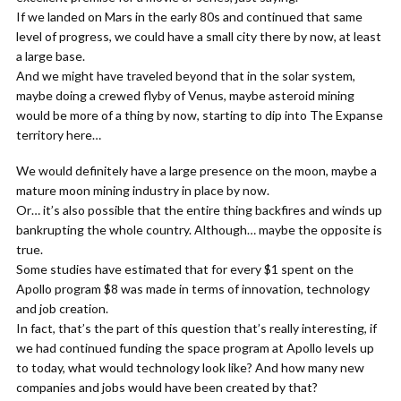
If we landed on Mars in the early 80s and continued that same
level of progress, we could have a small city there by now, at least
a large base.
And we might have traveled beyond that in the solar system,
maybe doing a crewed flyby of Venus, maybe asteroid mining
would be more of a thing by now, starting to dip into The Expanse
territory here…
We would definitely have a large presence on the moon, maybe a
mature moon mining industry in place by now.
Or… it’s also possible that the entire thing backfires and winds up
bankrupting the whole country. Although… maybe the opposite is
true.
Some studies have estimated that for every $1 spent on the
Apollo program $8 was made in terms of innovation, technology
and job creation.
In fact, that’s the part of this question that’s really interesting, if
we had continued funding the space program at Apollo levels up
to today, what would technology look like? And how many new
companies and jobs would have been created by that?