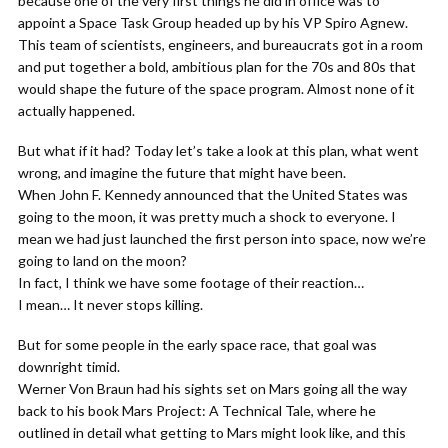
because one of the very first things he did in office was to
appoint a Space Task Group headed up by his VP Spiro Agnew.
This team of scientists, engineers, and bureaucrats got in a room
and put together a bold, ambitious plan for the 70s and 80s that
would shape the future of the space program. Almost none of it
actually happened.
But what if it had? Today let’s take a look at this plan, what went
wrong, and imagine the future that might have been.
When John F. Kennedy announced that the United States was
going to the moon, it was pretty much a shock to everyone. I
mean we had just launched the first person into space, now we’re
going to land on the moon?
In fact, I think we have some footage of their reaction…
I mean… It never stops killing.
But for some people in the early space race, that goal was
downright timid.
Werner Von Braun had his sights set on Mars going all the way
back to his book Mars Project: A Technical Tale, where he
outlined in detail what getting to Mars might look like, and this