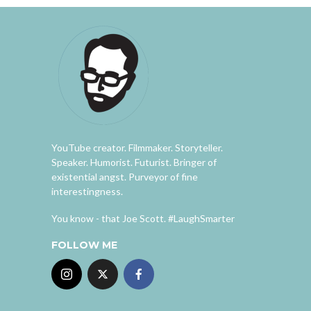
YouTube creator. Filmmaker. Storyteller.
Speaker. Humorist. Futurist. Bringer of
existential angst. Purveyor of fine
interestingness.
You know - that Joe Scott. #LaughSmarter
FOLLOW ME