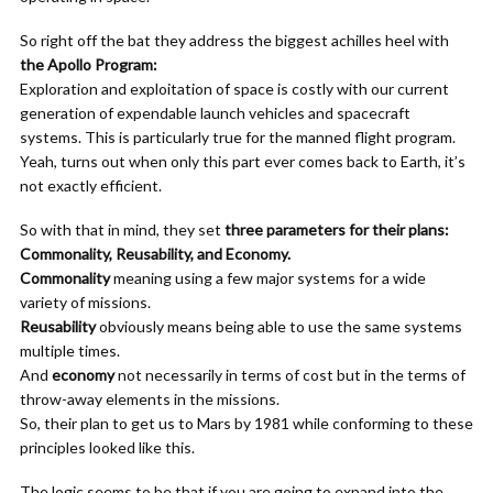
So right off the bat they address the biggest achilles heel with
the Apollo Program:
Exploration and exploitation of space is costly with our current
generation of expendable launch vehicles and spacecraft
systems. This is particularly true for the manned flight program.
Yeah, turns out when only this part ever comes back to Earth, it’s
not exactly efficient.
So with that in mind, they set
three parameters for their plans:
Commonality, Reusability, and Economy.
Commonality
meaning using a few major systems for a wide
variety of missions.
Reusability
obviously means being able to use the same systems
multiple times.
And
economy
not necessarily in terms of cost but in the terms of
throw-away elements in the missions.
So, their plan to get us to Mars by 1981 while conforming to these
principles looked like this.
The logic seems to be that if you are going to expand into the