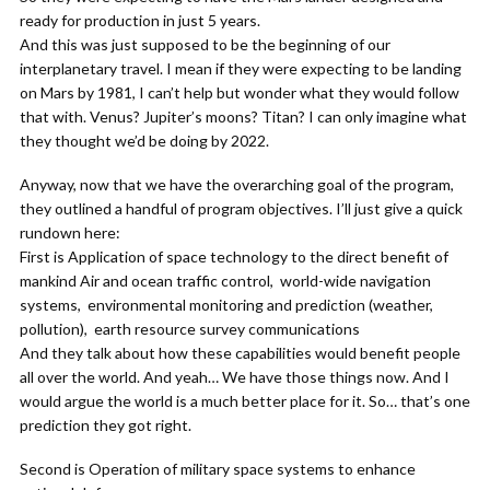
ready for production in just 5 years.
And this was just supposed to be the beginning of our
interplanetary travel. I mean if they were expecting to be landing
on Mars by 1981, I can’t help but wonder what they would follow
that with. Venus? Jupiter’s moons? Titan? I can only imagine what
they thought we’d be doing by 2022.
Anyway, now that we have the overarching goal of the program,
they outlined a handful of program objectives. I’ll just give a quick
rundown here:
First is Application of space technology to the direct benefit of
mankind Air and ocean traffic control, world-wide navigation
systems, environmental monitoring and prediction (weather,
pollution), earth resource survey communications
And they talk about how these capabilities would benefit people
all over the world. And yeah… We have those things now. And I
would argue the world is a much better place for it. So… that’s one
prediction they got right.
Second is Operation of military space systems to enhance