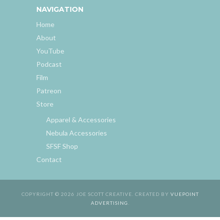
NAVIGATION
Home
About
YouTube
Podcast
Film
Patreon
Store
Apparel & Accessories
Nebula Accessories
SFSF Shop
Contact
COPYRIGHT © 2026 JOE SCOTT CREATIVE. CREATED BY
VUEPOINT
ADVERTISING
.