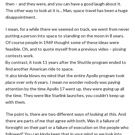
then – and they were, and you can have a good laugh about it.
The other way to look at it is… Man, space travel has been a huge
disappointment.
I mean, for a while there we seemed on track, we went from never
putting a person into space to standing on the moon in 8 years.
Of course people in 1969 thought some of these ideas were
feasible. Oh, and to quote myself from a previous video – pissing
contests work.
By contrast, it took 11 years after the Shuttle program ended to
find another American ride to space.
It also kinda blows my mind that the entire Apollo program took
place over only 6 years. I mean no wonder nobody was paying
attention by the time Apollo 17 went up, they were going up all
the time. They were like Starlink launches, you couldn’t keep up
with them.
The point is, there are two different ways of looking at this. And
there are parts of me that agree with both. Was it a failure of
foresight on their part or a failure of execution on the people who
followed? You can kinda keep that in your mind as we look into