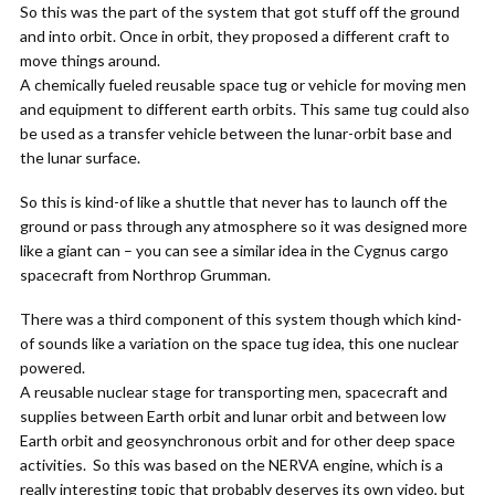
So this was the part of the system that got stuff off the ground
and into orbit. Once in orbit, they proposed a different craft to
move things around.
A chemically fueled reusable space tug or vehicle for moving men
and equipment to different earth orbits. This same tug could also
be used as a transfer vehicle between the lunar-orbit base and
the lunar surface.
So this is kind-of like a shuttle that never has to launch off the
ground or pass through any atmosphere so it was designed more
like a giant can – you can see a similar idea in the Cygnus cargo
spacecraft from Northrop Grumman.
There was a third component of this system though which kind-
of sounds like a variation on the space tug idea, this one nuclear
powered.
A reusable nuclear stage for transporting men, spacecraft and
supplies between Earth orbit and lunar orbit and between low
Earth orbit and geosynchronous orbit and for other deep space
activities. So this was based on the NERVA engine, which is a
really interesting topic that probably deserves its own video, but