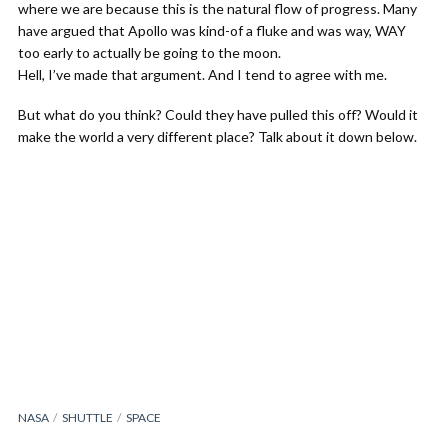
where we are because this is the natural flow of progress. Many
have argued that Apollo was kind-of a fluke and was way, WAY
too early to actually be going to the moon.
Hell, I’ve made that argument. And I tend to agree with me.
But what do you think? Could they have pulled this off? Would it
make the world a very different place? Talk about it down below.
NASA
SHUTTLE
SPACE