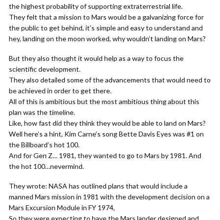
the highest probability of supporting extraterrestrial life.
They felt that a mission to Mars would be a galvanizing force for
the public to get behind, it’s simple and easy to understand and
hey, landing on the moon worked, why wouldn’t landing on Mars?
But they also thought it would help as a way to focus the
scientific development.
They also detailed some of the advancements that would need to
be achieved in order to get there.
All of this is ambitious but the most ambitious thing about this
plan was the timeline.
Like, how fast did they think they would be able to land on Mars?
Well here’s a hint, Kim Carne’s song Bette Davis Eyes was #1 on
the Billboard’s hot 100.
And for Gen Z… 1981, they wanted to go to Mars by 1981. And
the hot 100…nevermind.
They wrote: NASA has outlined plans that would include a
manned Mars mission in 1981 with the development decision on a
Mars Excursion Module in FY 1974,
So they were expecting to have the Mars lander designed and