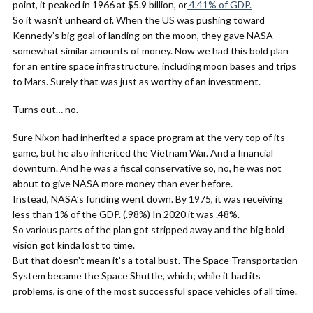
point, it peaked in 1966 at $5.9 billion, or
4.41% of GDP.
So it wasn’t unheard of. When the US was pushing toward
Kennedy’s big goal of landing on the moon, they gave NASA
somewhat similar amounts of money. Now we had this bold plan
for an entire space infrastructure, including moon bases and trips
to Mars. Surely that was just as worthy of an investment.
Turns out… no.
Sure Nixon had inherited a space program at the very top of its
game, but he also inherited the Vietnam War. And a financial
downturn. And he was a fiscal conservative so, no, he was not
about to give NASA more money than ever before.
Instead, NASA’s funding went down. By 1975, it was receiving
less than 1% of the GDP. (.98%) In 2020 it was .48%.
So various parts of the plan got stripped away and the big bold
vision got kinda lost to time.
But that doesn’t mean it’s a total bust. The Space Transportation
System became the Space Shuttle, which; while it had its
problems, is one of the most successful space vehicles of all time.