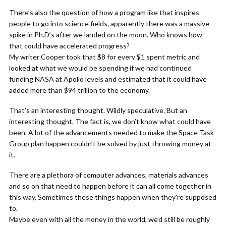
There’s also the question of how a program like that inspires
people to go into science fields, apparently there was a massive
spike in Ph.D’s after we landed on the moon. Who knows how
that could have accelerated progress?
My writer Cooper took that $8 for every $1 spent metric and
looked at what we would be spending if we had continued
funding NASA at Apollo levels and estimated that it could have
added more than $94 trillion to the economy.
That’s an interesting thought. Wildly speculative. But an
interesting thought. The fact is, we don’t know what could have
been. A lot of the advancements needed to make the Space Task
Group plan happen couldn’t be solved by just throwing money at
it.
There are a plethora of computer advances, materials advances
and so on that need to happen before it can all come together in
this way. Sometimes these things happen when they’re supposed
to.
Maybe even with all the money in the world, we’d still be roughly