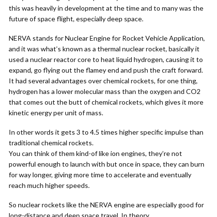
this was heavily in development at the time and to many was the
future of space flight, especially deep space.
NERVA stands for Nuclear Engine for Rocket Vehicle Application,
and it was what’s known as a thermal nuclear rocket, basically it
used a nuclear reactor core to heat liquid hydrogen, causing it to
expand, go flying out the flamey end and push the craft forward.
It had several advantages over chemical rockets, for one thing,
hydrogen has a lower molecular mass than the oxygen and CO2
that comes out the butt of chemical rockets, which gives it more
kinetic energy per unit of mass.
In other words it gets 3 to 4.5 times higher specific impulse than
traditional chemical rockets.
You can think of them kind-of like ion engines, they’re not
powerful enough to launch with but once in space, they can burn
for way longer, giving more time to accelerate and eventually
reach much higher speeds.
So nuclear rockets like the NERVA engine are especially good for
long-distance and deep space travel. In theory.