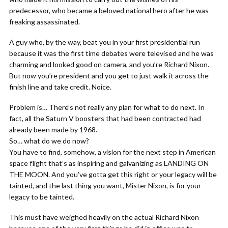
predecessor, who became a beloved national hero after he was
freaking assassinated.
A guy who, by the way, beat you in your first presidential run
because it was the first time debates were televised and he was
charming and looked good on camera, and you’re Richard Nixon.
But now you’re president and you get to just walk it across the
finish line and take credit. Noice.
Problem is… There’s not really any plan for what to do next. In
fact, all the Saturn V boosters that had been contracted had
already been made by 1968.
So… what do we do now?
You have to find, somehow, a vision for the next step in American
space flight that’s as inspiring and galvanizing as LANDING ON
THE MOON. And you’ve gotta get this right or your legacy will be
tainted, and the last thing you want, Mister Nixon, is for your
legacy to be tainted.
This must have weighed heavily on the actual Richard Nixon