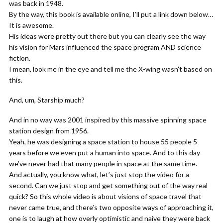
was back in 1948.
By the way, this book is available online, I’ll put a link down below…
It is awesome.
His ideas were pretty out there but you can clearly see the way
his vision for Mars influenced the space program AND science
fiction.
I mean, look me in the eye and tell me the X-wing wasn’t based on
this.
And, um, Starship much?
And in no way was 2001 inspired by this massive spinning space
station design from 1956.
Yeah, he was designing a space station to house 55 people 5
years before we even put a human into space. And to this day
we’ve never had that many people in space at the same time.
And actually, you know what, let’s just stop the video for a
second. Can we just stop and get something out of the way real
quick? So this whole video is about visions of space travel that
never came true, and there’s two opposite ways of approaching it,
one is to laugh at how overly optimistic and naive they were back