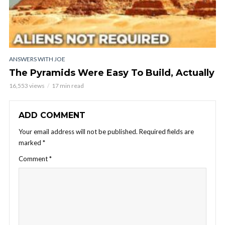
ANSWERS WITH JOE
The Pyramids Were Easy To Build, Actually
16,553 views
17 min read
ADD COMMENT
Your email address will not be published.
Required fields are
marked
*
Comment
*