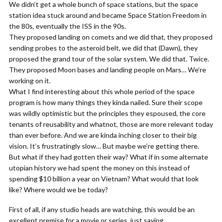
We didn’t get a whole bunch of space stations, but the space
station idea stuck around and became Space Station Freedom in
the 80s, eventually the ISS in the 90s.
They proposed landing on comets and we did that, they proposed
sending probes to the asteroid belt, we did that (Dawn), they
proposed the grand tour of the solar system. We did that. Twice.
They proposed Moon bases and landing people on Mars… We’re
working on it.
What I find interesting about this whole period of the space
program is how many things they kinda nailed. Sure their scope
was wildly optimistic but the principles they espoused, the core
tenants of reusability and whatnot, those are more relevant today
than ever before. And we are kinda inching closer to their big
vision. It’s frustratingly slow… But maybe we’re getting there.
But what if they had gotten their way? What if in some alternate
utopian history we had spent the money on this instead of
spending $10 billion a year on Vietnam? What would that look
like? Where would we be today?
First of all, if any studio heads are watching, this would be an
excellent premise for a movie or series, just saying.