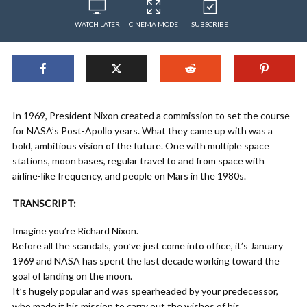
WATCH LATER
CINEMA MODE
SUBSCRIBE
In 1969, President Nixon created a commission to set the course
for NASA’s Post-Apollo years. What they came up with was a
bold, ambitious vision of the future. One with multiple space
stations, moon bases, regular travel to and from space with
airline-like frequency, and people on Mars in the 1980s.
TRANSCRIPT:
Imagine you’re Richard Nixon.
Before all the scandals, you’ve just come into office, it’s January
1969 and NASA has spent the last decade working toward the
goal of landing on the moon.
It’s hugely popular and was spearheaded by your predecessor,
who made it his mission to carry out the wishes of his