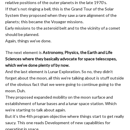
relative positions of the outer planets in the late 1970’s.
If that’s not ringing a bell, this is the Grand Tour of the Solar
System they proposed when they saw a rare alignment of the
planets; this became the Voyager missions.
Early missions to the asteroid belt and to the vicinity of a comet
should be planned.
Again, things we’ve done.
The next element is
Astronomy, Physics, the Earth and Life
Sciences where they basically advocate for space telescopes,
which we’ve done plenty of by now.
And the last element is Lunar Exploration. So no, they didn’t
forget about the moon, all this we’re talking about is stuff outside
of the obvious fact that we were going to continue going to the
moon. Duh.
They proposed expanded mobility on the moon surface and
establishment of lunar bases and a lunar space station. Which
we’re starting to talk about again.
But it’s the 4th program objective where things start to get really
saucy. This one reads Development of new capabilities for
operating in space.