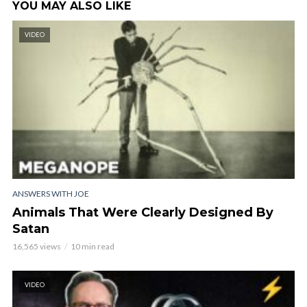
YOU MAY ALSO LIKE
VIDEO
ANSWERS WITH JOE
Animals That Were Clearly Designed By
Satan
16,565 views
10 min read
VIDEO