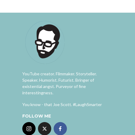
YouTube creator. Filmmaker. Storyteller.
Speaker. Humorist. Futurist. Bringer of
existential angst. Purveyor of fine
interestingness.
You know - that Joe Scott. #LaughSmarter
FOLLOW ME