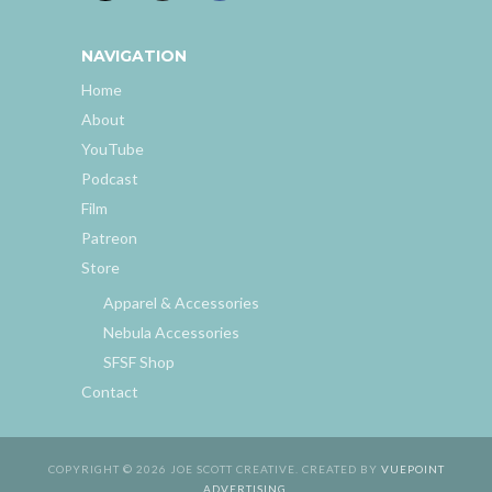
NAVIGATION
Home
About
YouTube
Podcast
Film
Patreon
Store
Apparel & Accessories
Nebula Accessories
SFSF Shop
Contact
COPYRIGHT © 2026 JOE SCOTT CREATIVE. CREATED BY
VUEPOINT
ADVERTISING
.