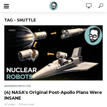
TAG - SHUTTLE
VIDEO
ANSWERS WITH JOE
(4) NASA’s Original Post-Apollo Plans Were
INSANE
47 views
19 min read