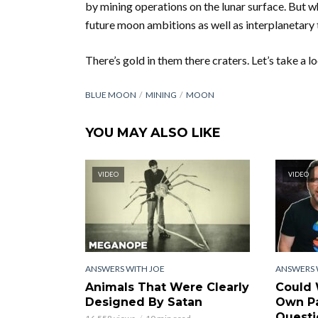
by mining operations on the lunar surface. But w
future moon ambitions as well as interplanetary 
There’s gold in them there craters. Let’s take a l
BLUE MOON
MINING
MOON
YOU MAY ALSO LIKE
VIDEO
VIDEO
ANSWERS WITH JOE
ANSWERS 
Animals That Were Clearly
Could 
Designed By Satan
Own Pa
Questi