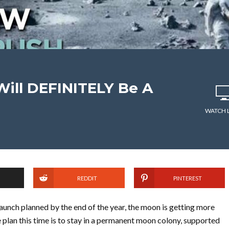
ill DEFINITELY Be A
WATCH 
REDDIT
PINTEREST
launch planned by the end of the year, the moon is getting more
 plan this time is to stay in a permanent moon colony, supported