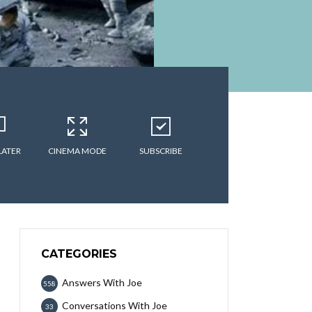
LATER
CINEMA MODE
SUBSCRIBE
CATEGORIES
Answers With Joe
558
Conversations With Joe
33