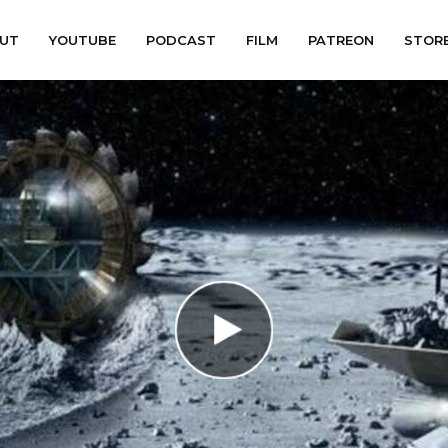
UT
YOUTUBE
PODCAST
FILM
PATREON
STOR