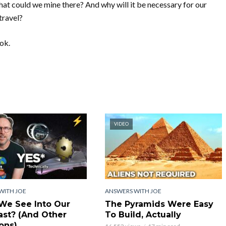
hat could we mine there? And why will it be necessary for our
travel?
ook.
VIDEO
WITH JOE
ANSWERS WITH JOE
We See Into Our
The Pyramids Were Easy
st? (And Other
To Build, Actually
ons)