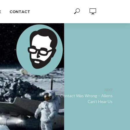
E
CONTACT
NEXT
Contact Was Wrong – Aliens
Can’t Hear Us