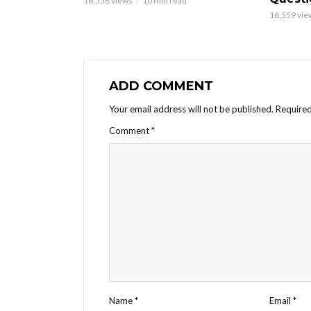
16,558 views
10 min read
16,559 vie
ADD COMMENT
Your email address will not be published.
Required
Comment
*
Name
*
Email
*