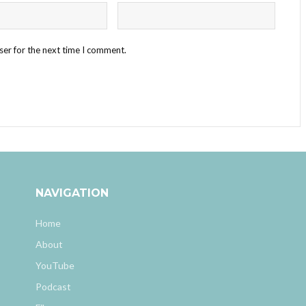
ser for the next time I comment.
NAVIGATION
Home
About
YouTube
Podcast