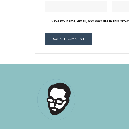
Save my name, email, and website in this brow