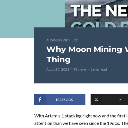
ANSWERS WITH JOE
Why Moon Mining W
Thing
August 2, 2021
43 views
1 min read
FACEBOOK
X
With Artemis 1 stacking right now and the first 
attention than we have seen since the 1960s. The