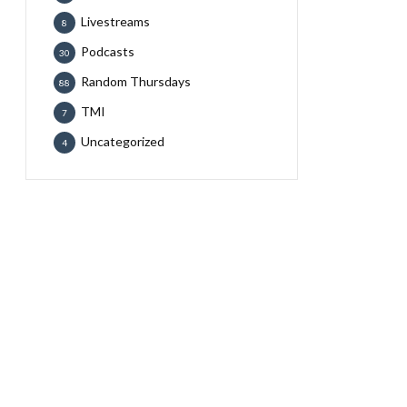
Livestreams
8
Podcasts
30
Random Thursdays
88
TMI
7
Uncategorized
4