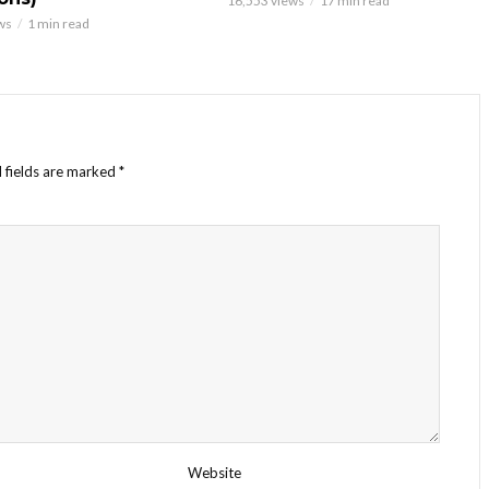
16,553 views
17 min read
ws
1 min read
 fields are marked
*
Website