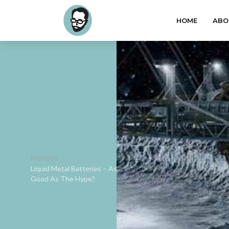
HOME
ABO
PREVIOUS
Liquid Metal Batteries – As
Good As The Hype?