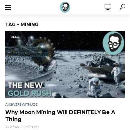
TAG - MINING
VIDEO
ANSWERS WITH JOE
Why Moon Mining Will DEFINITELY Be A
Thing
44 views
1 min read