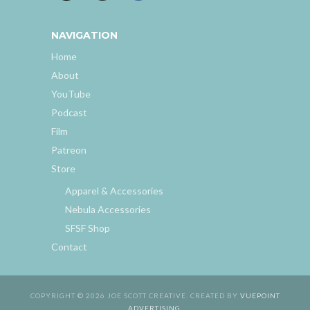
NAVIGATION
Home
About
YouTube
Podcast
Film
Patreon
Store
Apparel & Accessories
Nebula Accessories
SFSF Shop
Contact
COPYRIGHT © 2026 JOE SCOTT CREATIVE. CREATED BY
VUEPOINT
ADVERTISING
.