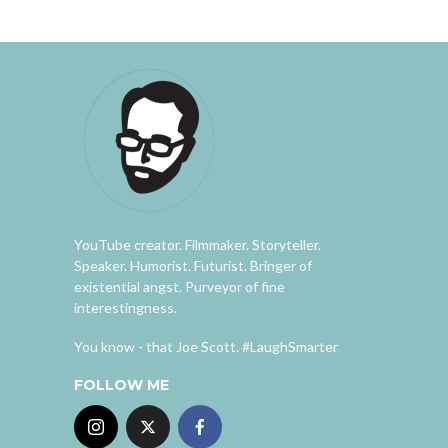
YouTube creator. Filmmaker. Storyteller.
Speaker. Humorist. Futurist. Bringer of
existential angst. Purveyor of fine
interestingness.
You know - that Joe Scott. #LaughSmarter
FOLLOW ME