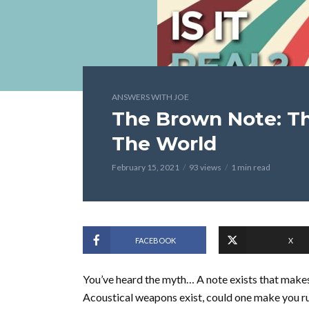
ANSWERS WITH JOE
The Brown Note: Th
The World
February 15, 2021
93 views
1 min read
FACEBOOK
X
You’ve heard the myth… A note exists that makes 
Acoustical weapons exist, could one make you rui