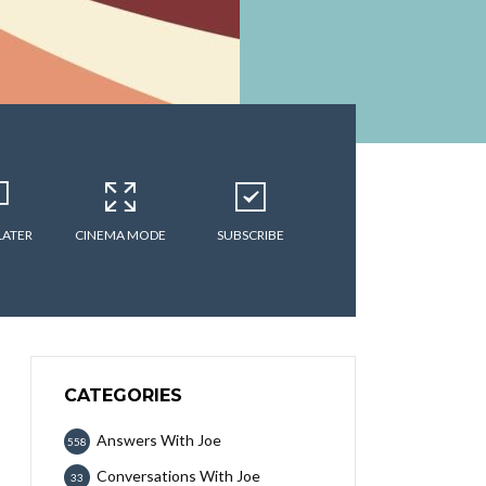
LATER
CINEMA MODE
SUBSCRIBE
CATEGORIES
Answers With Joe
558
Conversations With Joe
33