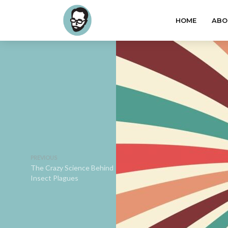
HOME
ABO
PREVIOUS
The Crazy Science Behind
Insect Plagues