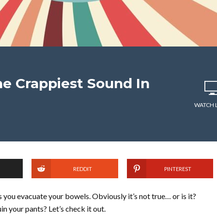
e Crappiest Sound In
WATCH 
REDDIT
PINTEREST
you evacuate your bowels. Obviously it’s not true… or is it?
n your pants? Let’s check it out.