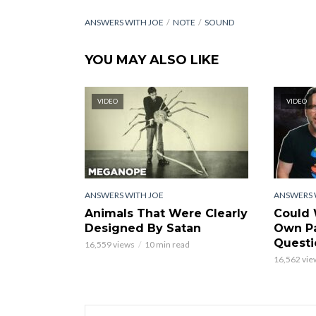
ANSWERS WITH JOE
NOTE
SOUND
YOU MAY ALSO LIKE
VIDEO
VIDEO
ANSWERS WITH JOE
ANSWERS 
Animals That Were Clearly
Could 
Designed By Satan
Own Pa
Questi
16,559 views
10 min read
16,562 vie