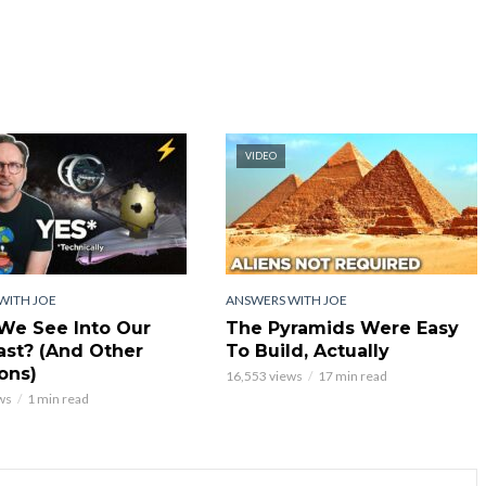
VIDEO
WITH JOE
ANSWERS WITH JOE
We See Into Our
The Pyramids Were Easy
st? (And Other
To Build, Actually
ons)
16,553 views
17 min read
ws
1 min read