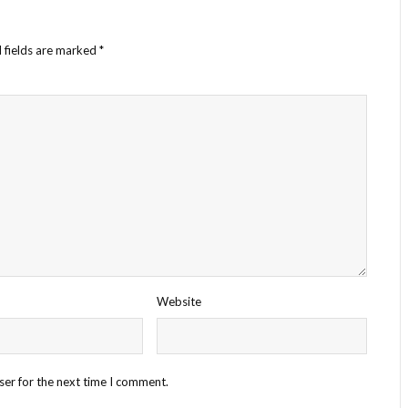
 fields are marked
*
Website
ser for the next time I comment.