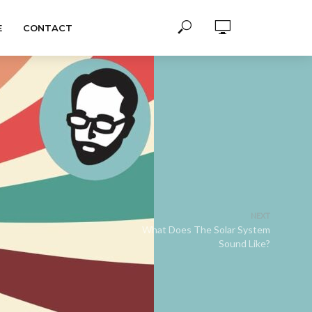
E
CONTACT
NEXT
What Does The Solar System
Sound Like?