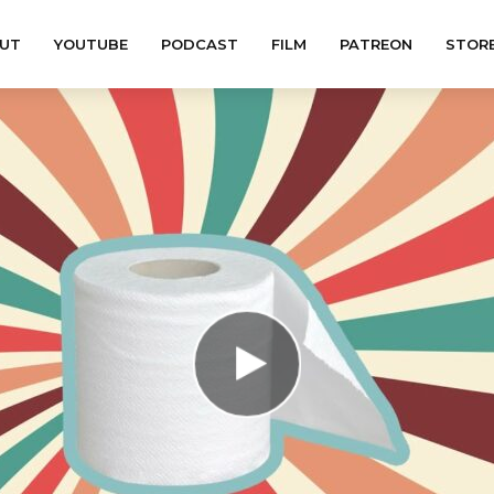
UT
YOUTUBE
PODCAST
FILM
PATREON
STOR