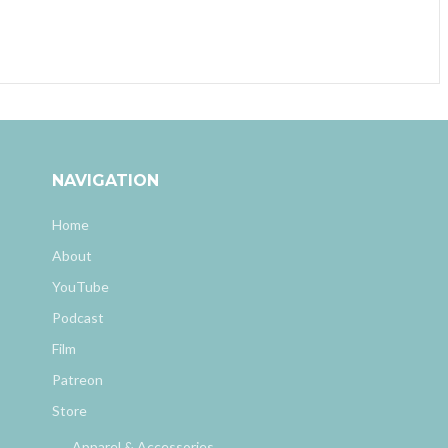
NAVIGATION
Home
About
YouTube
Podcast
Film
Patreon
Store
Apparel & Accessories