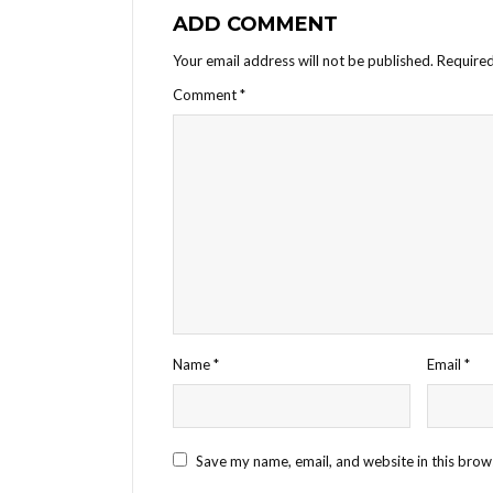
ADD COMMENT
Your email address will not be published.
Required
Comment
*
Name
*
Email
*
Save my name, email, and website in this brow