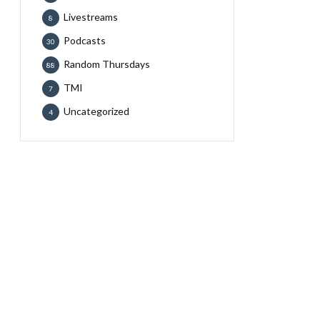
Livestreams
8
Podcasts
30
Random Thursdays
88
TMI
7
Uncategorized
4