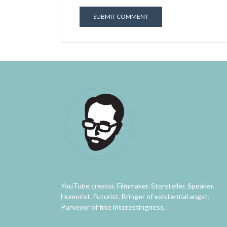
YouTube creator. Filmmaker. Storyteller. Speaker.
Humorist. Futurist. Bringer of existential angst.
Purveyor of fine interestingness.