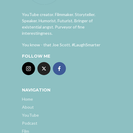
YouTube creator. Filmmaker. Storyteller.
Speaker. Humorist. Futurist. Bringer of
existential angst. Purveyor of fine
interestingness.
You know - that Joe Scott. #LaughSmarter
FOLLOW ME
NAVIGATION
Home
About
YouTube
Podcast
Film