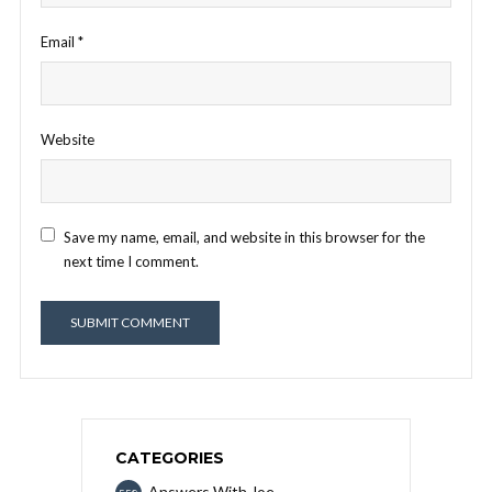
Email
*
Website
Save my name, email, and website in this browser for the
next time I comment.
CATEGORIES
Answers With Joe