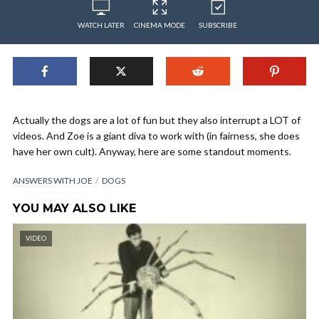
WATCH LATER
CINEMA MODE
SUBSCRIBE
Actually the dogs are a lot of fun but they also interrupt a LOT of
videos. And Zoe is a giant diva to work with (in fairness, she does
have her own cult). Anyway, here are some standout moments.
ANSWERS WITH JOE
DOGS
YOU MAY ALSO LIKE
VIDEO