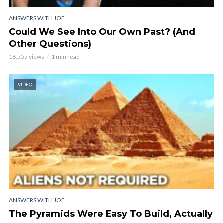
ANSWERS WITH JOE
Could We See Into Our Own Past? (And
Other Questions)
16,555 views
1 min read
VIDEO
ANSWERS WITH JOE
The Pyramids Were Easy To Build, Actually