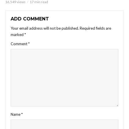
16,549 views
17 min read
ADD COMMENT
Your email address will not be published.
Required fields are
marked
*
Comment
*
Name
*