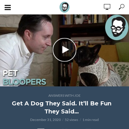
ANSWERS WITH JOE
Get A Dog They Said. It’ll Be Fun
They Said…
December 31, 2020
52 views
1 min read