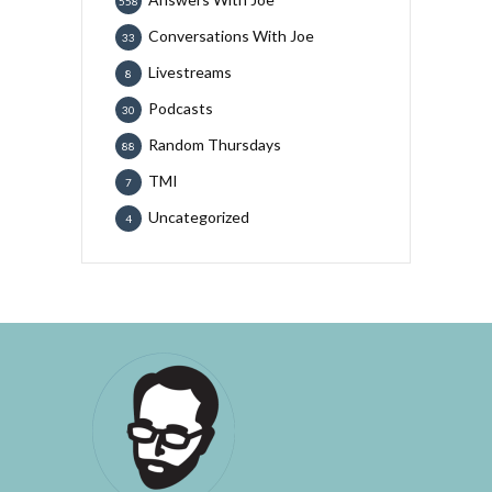
558
Conversations With Joe
33
Livestreams
8
Podcasts
30
Random Thursdays
88
TMI
7
Uncategorized
4