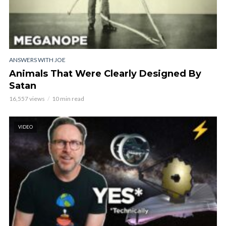
ANSWERS WITH JOE
Animals That Were Clearly Designed By
Satan
16,557 views
10 min read
VIDEO