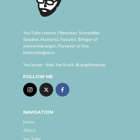
YouTube creator. Filmmaker. Storyteller.
Speaker. Humorist. Futurist. Bringer of
existential angst. Purveyor of fine
interestingness.
You know - that Joe Scott. #LaughSmarter
FOLLOW ME
NAVIGATION
Home
About
YouTube