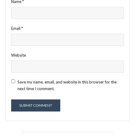
Name
*
Email
*
Website
Save my name, email, and website in this browser for the
next time I comment.