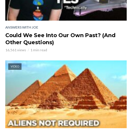
ANSWERS WITH JOE
Could We See Into Our Own Past? (And
Other Questions)
16,561 views
1 min read
VIDEO