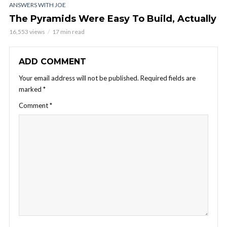
ANSWERS WITH JOE
The Pyramids Were Easy To Build, Actually
16,553 views
17 min read
ADD COMMENT
Your email address will not be published.
Required fields are
marked
*
Comment
*