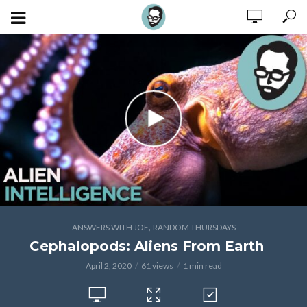
,
ANSWERS WITH JOE
RANDOM THURSDAYS
Cephalopods: Aliens From Earth
April 2, 2020
61 views
1 min read