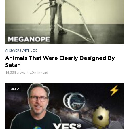
ANSWERS WITH JOE
Animals That Were Clearly Designed By
Satan
16,558 views
10 min read
VIDEO