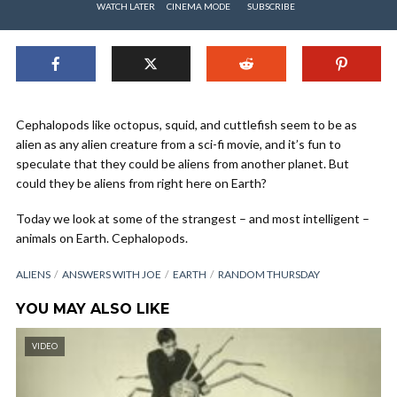
WATCH LATER
CINEMA MODE
SUBSCRIBE
Cephalopods like octopus, squid, and cuttlefish seem to be as
alien as any alien creature from a sci-fi movie, and it’s fun to
speculate that they could be aliens from another planet. But
could they be aliens from right here on Earth?
Today we look at some of the strangest – and most intelligent –
animals on Earth. Cephalopods.
ALIENS
ANSWERS WITH JOE
EARTH
RANDOM THURSDAY
YOU MAY ALSO LIKE
VIDEO