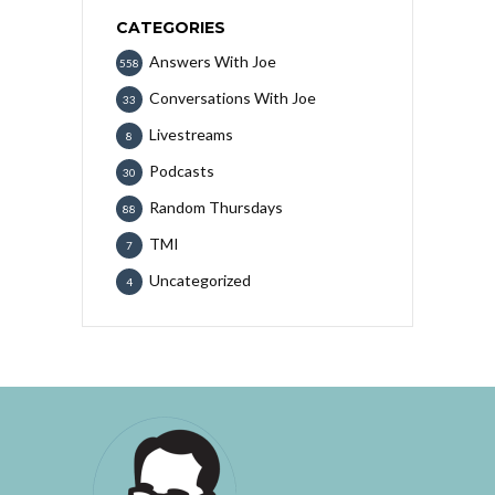
CATEGORIES
Answers With Joe
558
Conversations With Joe
33
Livestreams
8
Podcasts
30
Random Thursdays
88
TMI
7
Uncategorized
4