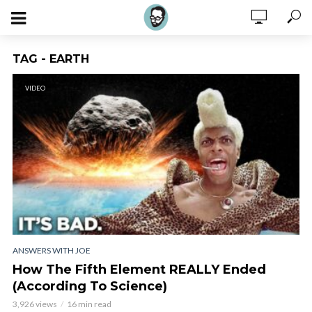
TAG - EARTH
VIDEO
ANSWERS WITH JOE
How The Fifth Element REALLY Ended
(According To Science)
3,926 views
16 min read