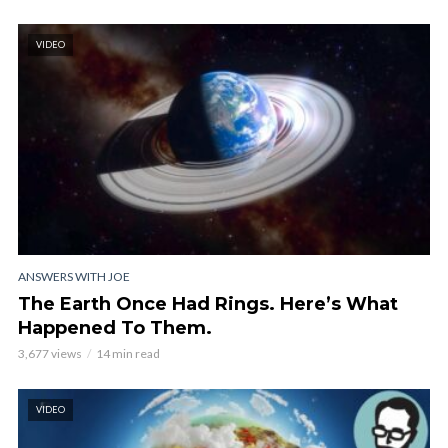
VIDEO
ANSWERS WITH JOE
The Earth Once Had Rings. Here’s What
Happened To Them.
3,677 views
14 min read
VIDEO