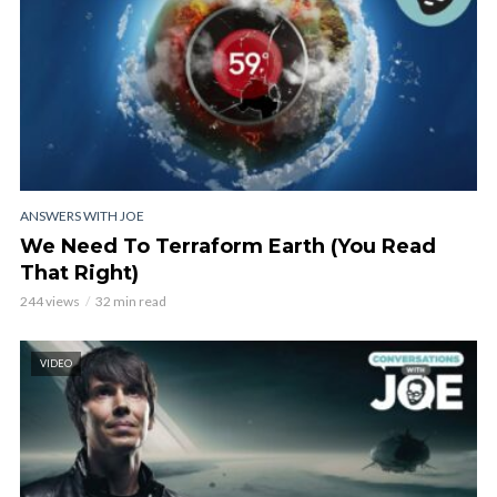
ANSWERS WITH JOE
We Need To Terraform Earth (You Read
That Right)
244 views
32 min read
VIDEO