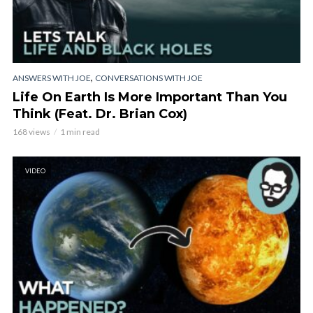
,
ANSWERS WITH JOE
CONVERSATIONS WITH JOE
Life On Earth Is More Important Than You
Think (Feat. Dr. Brian Cox)
168 views
1 min read
VIDEO