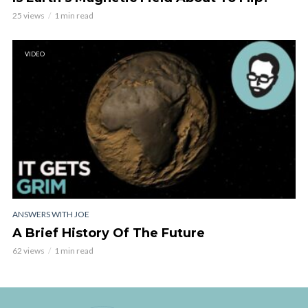
25 views
1 min read
VIDEO
ANSWERS WITH JOE
A Brief History Of The Future
62 views
1 min read