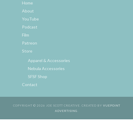
Home
About
YouTube
Podcast
Film
Patreon
Store
Apparel & Accessories
Nebula Accessories
SFSF Shop
Contact
COPYRIGHT © 2026 JOE SCOTT CREATIVE. CREATED BY
VUEPOINT
ADVERTISING
.