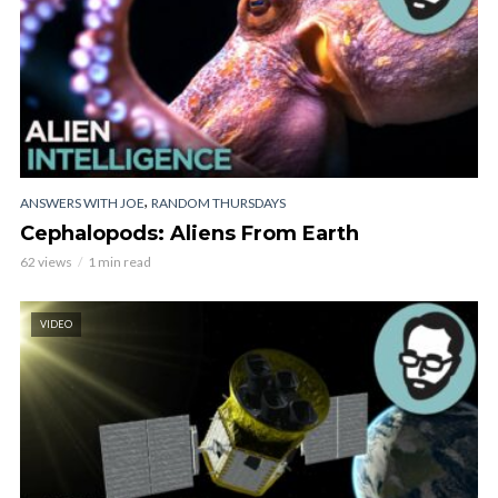
,
ANSWERS WITH JOE
RANDOM THURSDAYS
Cephalopods: Aliens From Earth
62 views
1 min read
VIDEO