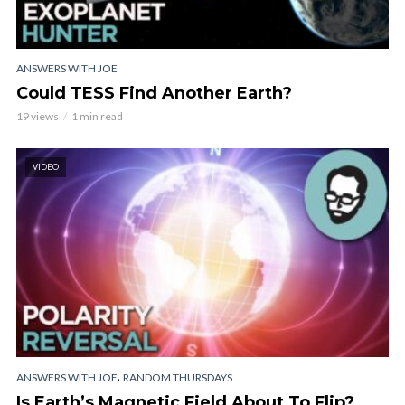
ANSWERS WITH JOE
Could TESS Find Another Earth?
19 views
1 min read
VIDEO
,
ANSWERS WITH JOE
RANDOM THURSDAYS
Is Earth’s Magnetic Field About To Flip?