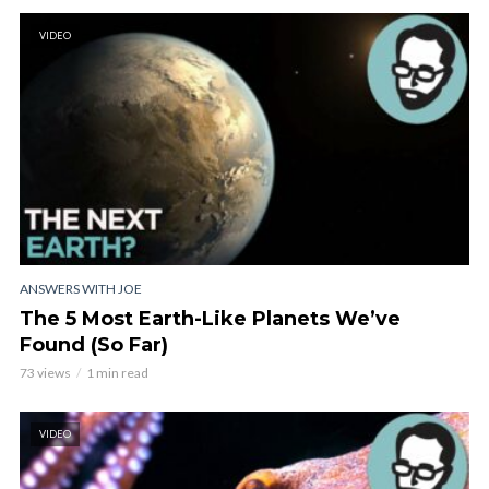
VIDEO
ANSWERS WITH JOE
The 5 Most Earth-Like Planets We’ve
Found (So Far)
73 views
1 min read
VIDEO