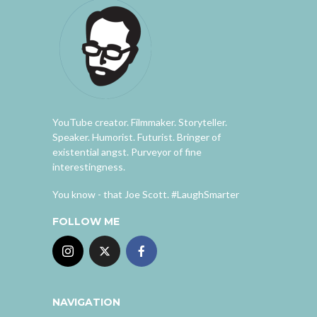
YouTube creator. Filmmaker. Storyteller.
Speaker. Humorist. Futurist. Bringer of
existential angst. Purveyor of fine
interestingness.
You know - that Joe Scott. #LaughSmarter
FOLLOW ME
NAVIGATION