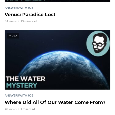
ANSWERS WITH JOE
Venus: Paradise Lost
61 views
13 min read
VIDEO
ANSWERS WITH JOE
Where Did All Of Our Water Come From?
43 views
1 min read