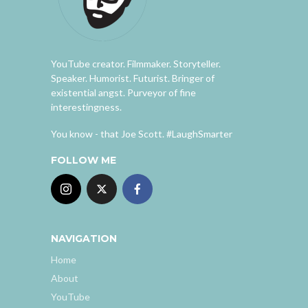
YouTube creator. Filmmaker. Storyteller.
Speaker. Humorist. Futurist. Bringer of
existential angst. Purveyor of fine
interestingness.
You know - that Joe Scott. #LaughSmarter
FOLLOW ME
NAVIGATION
Home
About
YouTube