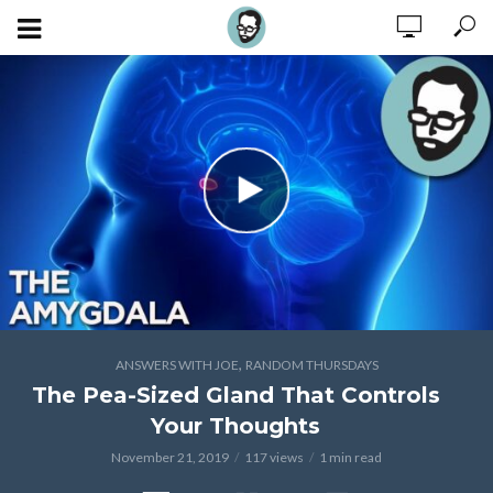
,
ANSWERS WITH JOE
RANDOM THURSDAYS
The Pea-Sized Gland That Controls
Your Thoughts
November 21, 2019
117 views
1 min read