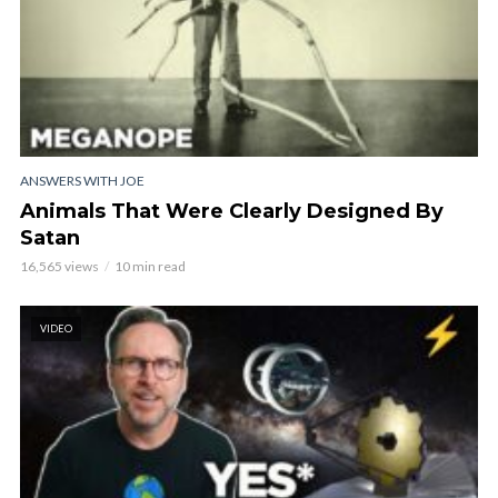
ANSWERS WITH JOE
Animals That Were Clearly Designed By
Satan
16,565 views
10 min read
VIDEO