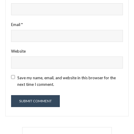
Email
*
Website
Save my name, email, and website in this browser for the
next time I comment.