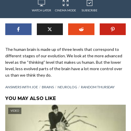
WATCH LATER
CINEMA MODE
SUBSCRIBE
The human brain is made up of three levels that correspond to
different stages of our evolution. We look at the more advanced
level as the “thinking” level that makes us human. But the lower
level, less evolved parts of the brain have a lot more control over
us than we think they do.
ANSWERS WITH JOE
BRAINS
NEUROLOG
RANDOM THURSDAY
YOU MAY ALSO LIKE
VIDEO