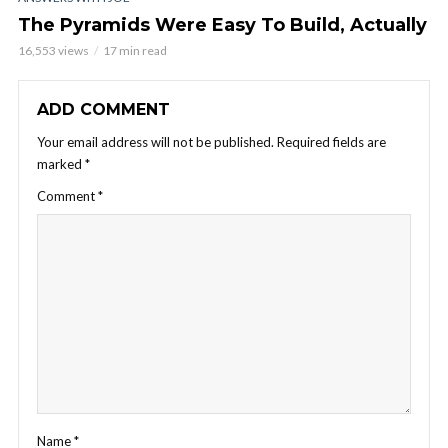
The Pyramids Were Easy To Build, Actually
16,553 views
17 min read
ADD COMMENT
Your email address will not be published.
Required fields are
marked
*
Comment
*
Name
*