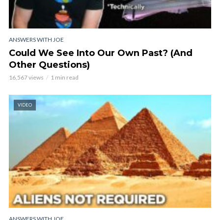
ANSWERS WITH JOE
Could We See Into Our Own Past? (And
Other Questions)
16,567 views
1 min read
VIDEO
ANSWERS WITH JOE