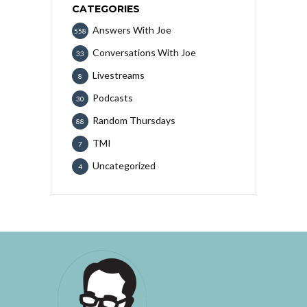
CATEGORIES
Answers With Joe
558
Conversations With Joe
33
Livestreams
8
Podcasts
30
Random Thursdays
88
TMI
7
Uncategorized
4