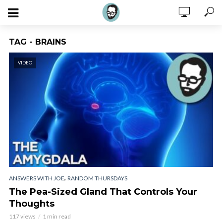
TAG - BRAINS
VIDEO
,
ANSWERS WITH JOE
RANDOM THURSDAYS
The Pea-Sized Gland That Controls Your
Thoughts
117 views
1 min read