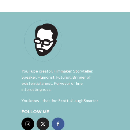
YouTube creator. Filmmaker. Storyteller.
Speaker. Humorist. Futurist. Bringer of
existential angst. Purveyor of fine
interestingness.
You know - that Joe Scott. #LaughSmarter
FOLLOW ME