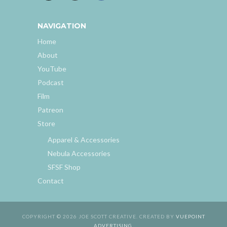
NAVIGATION
Home
About
YouTube
Podcast
Film
Patreon
Store
Apparel & Accessories
Nebula Accessories
SFSF Shop
Contact
COPYRIGHT © 2026 JOE SCOTT CREATIVE. CREATED BY
VUEPOINT
ADVERTISING
.