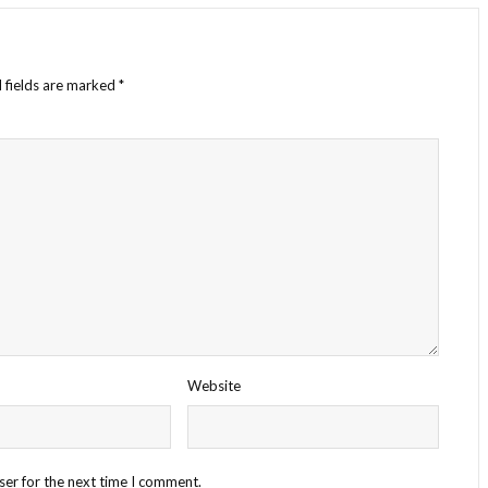
 fields are marked
*
Website
ser for the next time I comment.