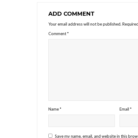
ADD COMMENT
Your email address will not be published.
Required
Comment
*
Name
*
Email
*
Save my name, email, and website in this brow