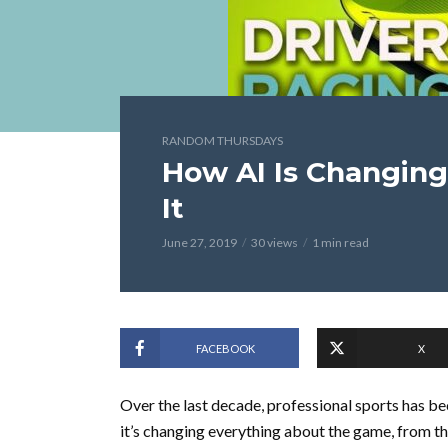
RANDOM THURSDAYS
How AI Is Changin
It
June 27, 2019
30 views
1 min read
FACEBOOK
X
Over the last decade, professional sports has b
it’s changing everything about the game, from th