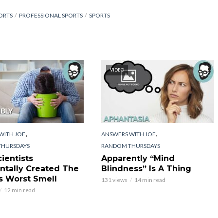
ORTS
PROFESSIONAL SPORTS
SPORTS
VIDEO
,
,
WITH JOE
ANSWERS WITH JOE
THURSDAYS
RANDOM THURSDAYS
ientists
Apparently “Mind
ntally Created The
Blindness” Is A Thing
s Worst Smell
131 views
14 min read
12 min read