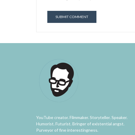
YouTube creator. Filmmaker. Storyteller. Speaker.
Humorist. Futurist. Bringer of existential angst.
Purveyor of fine interestingness.