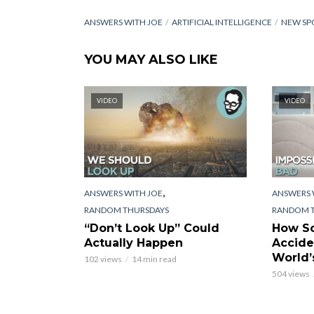
ANSWERS WITH JOE
ARTIFICIAL INTELLIGENCE
NEW SP
YOU MAY ALSO LIKE
VIDEO
VIDEO
,
ANSWERS WITH JOE
ANSWERS 
RANDOM THURSDAYS
RANDOM 
“Don’t Look Up” Could
How Sc
Actually Happen
Accide
World’
102 views
14 min read
504 views