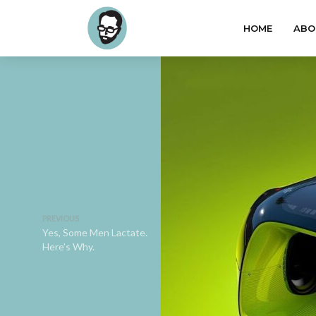
HOME
ABO
PREVIOUS
Yes, Some Men Lactate.
Here’s Why.