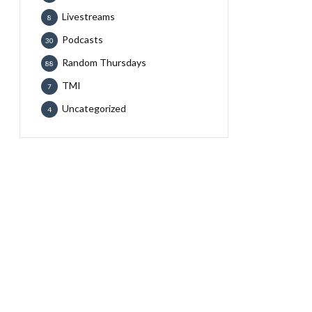
Livestreams
8
Podcasts
30
Random Thursdays
88
TMI
7
Uncategorized
4