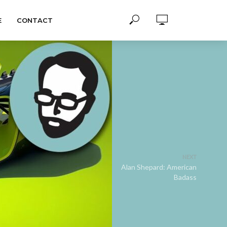
E
CONTACT
NEXT
Alan Shepard: American
Badass