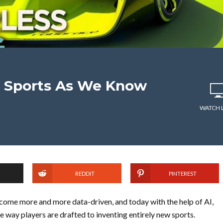
g Sports As We Know
WATCH 
REDDIT
PINTEREST
ecome more and more data-driven, and today with the help of AI,
e way players are drafted to inventing entirely new sports.