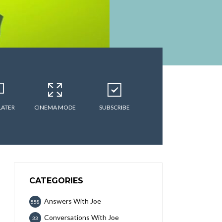
LATER
CINEMA MODE
SUBSCRIBE
CATEGORIES
Answers With Joe
558
Conversations With Joe
33