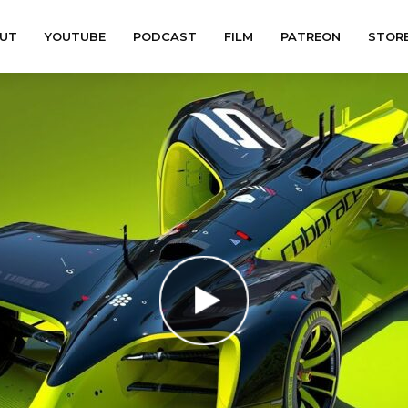
UT
YOUTUBE
PODCAST
FILM
PATREON
STOR