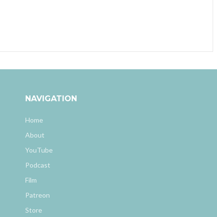
NAVIGATION
Home
About
YouTube
Podcast
Film
Patreon
Store